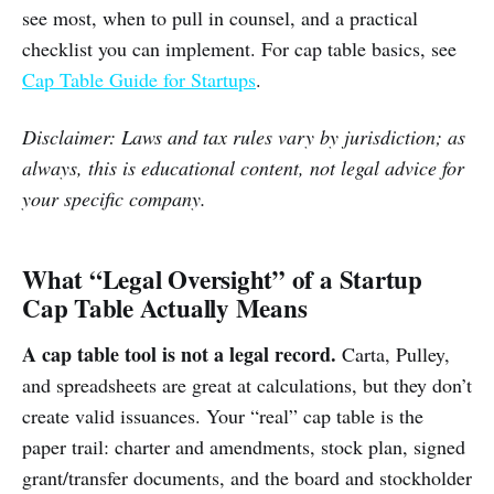
see most, when to pull in counsel, and a practical
checklist you can implement. For cap table basics, see
Cap Table Guide for Startups
.
Disclaimer: Laws and tax rules vary by jurisdiction; as
always, this is educational content, not legal advice for
your specific company.
What “Legal Oversight” of a Startup
Cap Table Actually Means
A cap table tool is not a legal record.
Carta, Pulley,
and spreadsheets are great at calculations, but they don’t
create valid issuances. Your “real” cap table is the
paper trail: charter and amendments, stock plan, signed
grant/transfer documents, and the board and stockholder