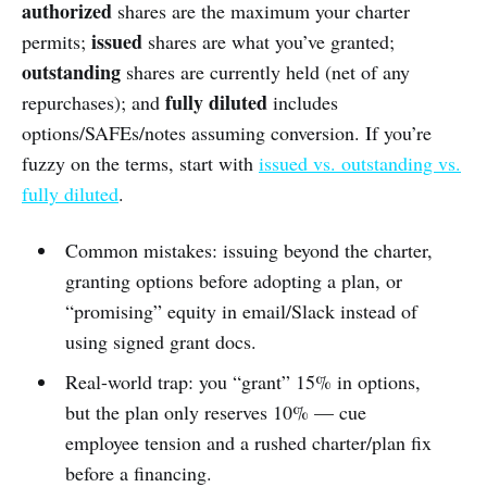
authorized
shares are the maximum your charter
issued
permits;
shares are what you’ve granted;
outstanding
shares are currently held (net of any
fully diluted
repurchases); and
includes
options/SAFEs/notes assuming conversion. If you’re
fuzzy on the terms, start with
issued vs. outstanding vs.
fully diluted
.
Common mistakes: issuing beyond the charter,
granting options before adopting a plan, or
“promising” equity in email/Slack instead of
using signed grant docs.
Real-world trap: you “grant” 15% in options,
but the plan only reserves 10% — cue
employee tension and a rushed charter/plan fix
before a financing.