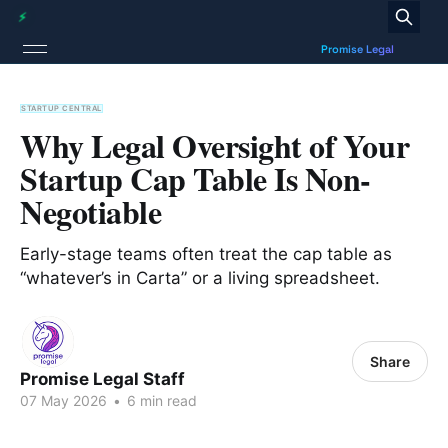
STARTUP CENTRAL
Why Legal Oversight of Your
Startup Cap Table Is Non-
Negotiable
Early-stage teams often treat the cap table as
“whatever’s in Carta” or a living spreadsheet.
Share
Promise Legal Staff
07 May 2026
•
6 min read