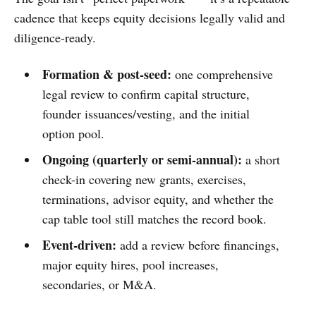
cadence that keeps equity decisions legally valid and
diligence-ready.
Formation & post-seed:
one comprehensive
legal review to confirm capital structure,
founder issuances/vesting, and the initial
option pool.
Ongoing (quarterly or semi-annual):
a short
check-in covering new grants, exercises,
terminations, advisor equity, and whether the
cap table tool still matches the record book.
Event-driven:
add a review before financings,
major equity hires, pool increases,
secondaries, or M&A.