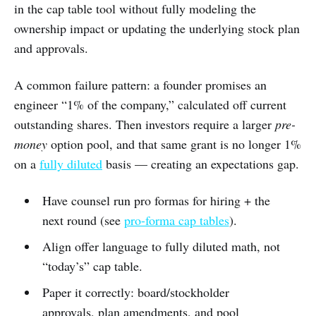
in the cap table tool without fully modeling the
ownership impact or updating the underlying stock plan
and approvals.
A common failure pattern: a founder promises an
engineer “1% of the company,” calculated off current
outstanding shares. Then investors require a larger
pre-
money
option pool, and that same grant is no longer 1%
on a
fully diluted
basis — creating an expectations gap.
Have counsel run pro formas for hiring + the
next round (see
pro-forma cap tables
).
Align offer language to fully diluted math, not
“today’s” cap table.
Paper it correctly: board/stockholder
approvals, plan amendments, and pool