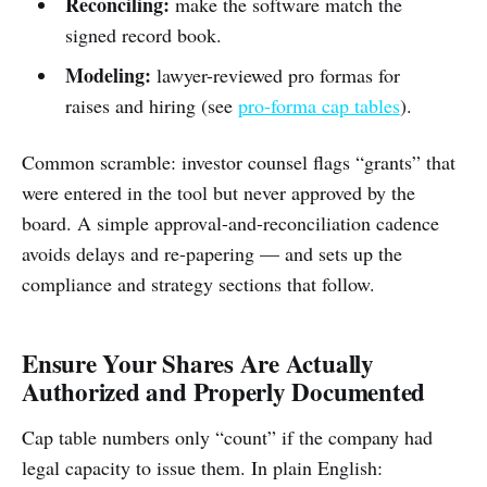
Reconciling:
make the software match the
signed record book.
Modeling:
lawyer-reviewed pro formas for
raises and hiring (see
pro-forma cap tables
).
Common scramble: investor counsel flags “grants” that
were entered in the tool but never approved by the
board. A simple approval-and-reconciliation cadence
avoids delays and re-papering — and sets up the
compliance and strategy sections that follow.
Ensure Your Shares Are Actually
Authorized and Properly Documented
Cap table numbers only “count” if the company had
legal capacity to issue them. In plain English: