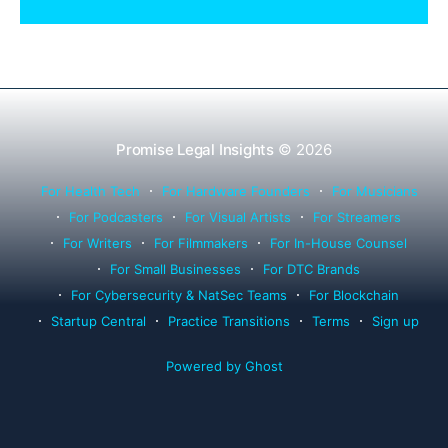
Rule 1.15, IOLTA trust account wind-down, and
successor counsel arrangements.
Promise Legal Insights
© 2026
For Health Tech
For Hardware Founders
For Musicians
For Podcasters
For Visual Artists
For Streamers
For Writers
For Filmmakers
For In-House Counsel
For Small Businesses
For DTC Brands
For Cybersecurity & NatSec Teams
For Blockchain
Startup Central
Practice Transitions
Terms
Sign up
Powered by Ghost