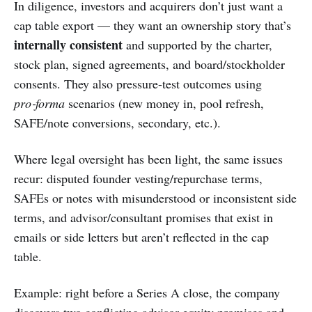
In diligence, investors and acquirers don’t just want a
cap table export — they want an ownership story that’s
internally consistent
and supported by the charter,
stock plan, signed agreements, and board/stockholder
consents. They also pressure-test outcomes using
pro‑forma
scenarios (new money in, pool refresh,
SAFE/note conversions, secondary, etc.).
Where legal oversight has been light, the same issues
recur: disputed founder vesting/repurchase terms,
SAFEs or notes with misunderstood or inconsistent side
terms, and advisor/consultant promises that exist in
emails or side letters but aren’t reflected in the cap
table.
Example: right before a Series A close, the company
discovers two conflicting advisor equity promises and