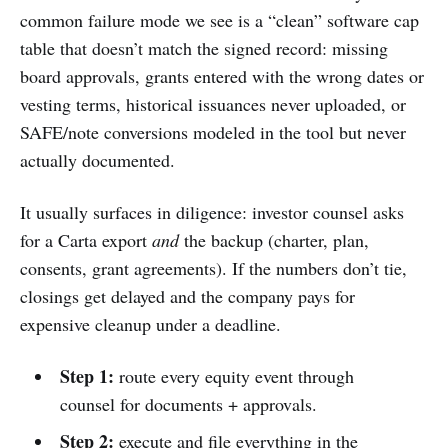
common failure mode we see is a “clean” software cap
table that doesn’t match the signed record: missing
board approvals, grants entered with the wrong dates or
vesting terms, historical issuances never uploaded, or
SAFE/note conversions modeled in the tool but never
actually documented.
It usually surfaces in diligence: investor counsel asks
for a Carta export
and
the backup (charter, plan,
consents, grant agreements). If the numbers don’t tie,
closings get delayed and the company pays for
expensive cleanup under a deadline.
Step 1:
route every equity event through
counsel for documents + approvals.
Step 2:
execute and file everything in the