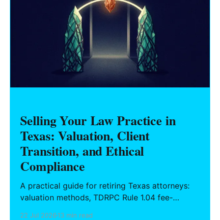
Selling Your Law Practice in
Texas: Valuation, Client
Transition, and Ethical
Compliance
A practical guide for retiring Texas attorneys:
valuation methods, TDRPC Rule 1.04 fee-
sharing compliance, client notification under
22 Jul 2026
13 min read