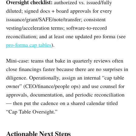
Oversight checklist:
authorized vs. issued/fully
diluted; signed docs + board approvals for every
issuance/grant/SAFE/note/transfer; consistent
vesting/acceleration terms; software-to-record
reconciliation; and at least one updated pro forma (see
pro-forma cap tables
).
Mini-case: teams that bake in quarterly reviews often
close financings faster because there are no surprises in
diligence. Operationally, assign an internal “cap table
owner” (CEO/finance/people ops) and use counsel for
approvals, documentation, and periodic reconciliation
— then put the cadence on a shared calendar titled
“Cap Table Oversight.”
Actionable Next Steps