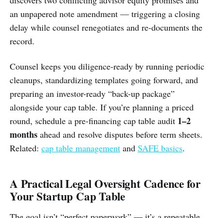
an unpapered note amendment — triggering a closing
delay while counsel renegotiates and re-documents the
record.
Counsel keeps you diligence-ready by running periodic
cleanups, standardizing templates going forward, and
preparing an investor-ready “back-up package”
alongside your cap table. If you’re planning a priced
1–2
round, schedule a pre-financing cap table audit
months
ahead and resolve disputes before term sheets.
Related:
cap table management
and
SAFE basics
.
A Practical Legal Oversight Cadence for
Your Startup Cap Table
The goal isn’t “perfect paperwork” — it’s a repeatable