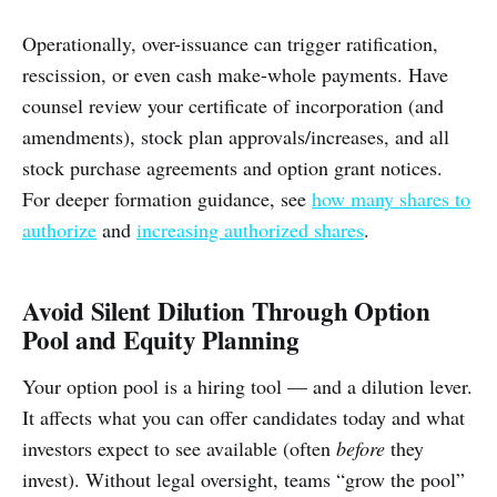
Operationally, over-issuance can trigger ratification,
rescission, or even cash make-whole payments. Have
counsel review your certificate of incorporation (and
amendments), stock plan approvals/increases, and all
stock purchase agreements and option grant notices.
For deeper formation guidance, see
how many shares to
authorize
and
increasing authorized shares
.
Avoid Silent Dilution Through Option
Pool and Equity Planning
Your option pool is a hiring tool — and a dilution lever.
It affects what you can offer candidates today and what
investors expect to see available (often
before
they
invest). Without legal oversight, teams “grow the pool”