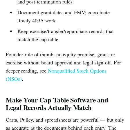
and post-termination rules.
Document grant dates and FMV; coordinate
timely 409A work.
Keep exercise/transfer/repurchase records that
match the cap table.
Founder rule of thumb: no equity promise, grant, or
exercise without board approval and legal sign-off. For
deeper reading, see
Nonqualified Stock Options
(NSOs)
.
Make Your Cap Table Software and
Legal Records Actually Match
Carta, Pulley, and spreadsheets are powerful — but only
as accurate as the documents behind each entry. The