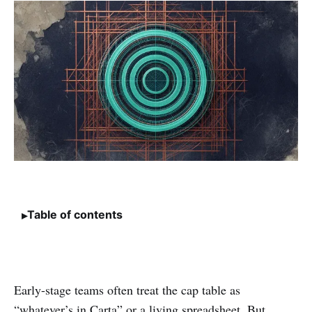
Table of contents
Early-stage teams often treat the cap table as
“whatever’s in Carta” or a living spreadsheet. But