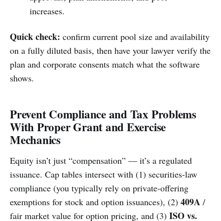
increases.
Quick check:
confirm current pool size and availability
on a fully diluted basis, then have your lawyer verify the
plan and corporate consents match what the software
shows.
Prevent Compliance and Tax Problems
With Proper Grant and Exercise
Mechanics
Equity isn’t just “compensation” — it’s a regulated
issuance. Cap tables intersect with (1) securities-law
compliance (you typically rely on private-offering
409A
exemptions for stock and option issuances), (2)
/
ISO vs.
fair market value for option pricing, and (3)