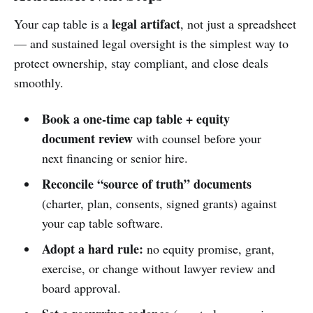
legal artifact
Your cap table is a
, not just a spreadsheet
— and sustained legal oversight is the simplest way to
protect ownership, stay compliant, and close deals
smoothly.
Book a one-time cap table + equity
document review
with counsel before your
next financing or senior hire.
Reconcile “source of truth” documents
(charter, plan, consents, signed grants) against
your cap table software.
Adopt a hard rule:
no equity promise, grant,
exercise, or change without lawyer review and
board approval.