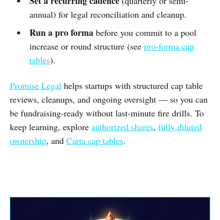
Set a recurring cadence
(quarterly or semi-
annual) for legal reconciliation and cleanup.
Run a pro forma
before you commit to a pool
increase or round structure (see
pro-forma cap
tables
).
Promise Legal
helps startups with structured cap table
reviews, cleanups, and ongoing oversight — so you can
be fundraising-ready without last-minute fire drills. To
keep learning, explore
authorized shares
,
fully diluted
ownership
, and
Carta cap tables
.