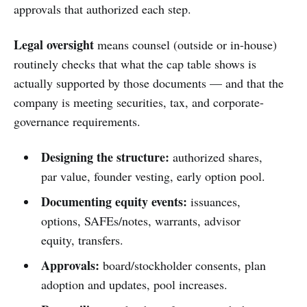
approvals that authorized each step.
Legal oversight
means counsel (outside or in-house)
routinely checks that what the cap table shows is
actually supported by those documents — and that the
company is meeting securities, tax, and corporate-
governance requirements.
Designing the structure:
authorized shares,
par value, founder vesting, early option pool.
Documenting equity events:
issuances,
options, SAFEs/notes, warrants, advisor
equity, transfers.
Approvals:
board/stockholder consents, plan
adoption and updates, pool increases.