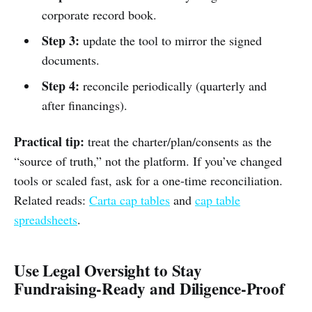
corporate record book.
Step 3:
update the tool to mirror the signed
documents.
Step 4:
reconcile periodically (quarterly and
after financings).
Practical tip:
treat the charter/plan/consents as the
“source of truth,” not the platform. If you’ve changed
tools or scaled fast, ask for a one-time reconciliation.
Related reads:
Carta cap tables
and
cap table
spreadsheets
.
Use Legal Oversight to Stay
Fundraising‑Ready and Diligence‑Proof