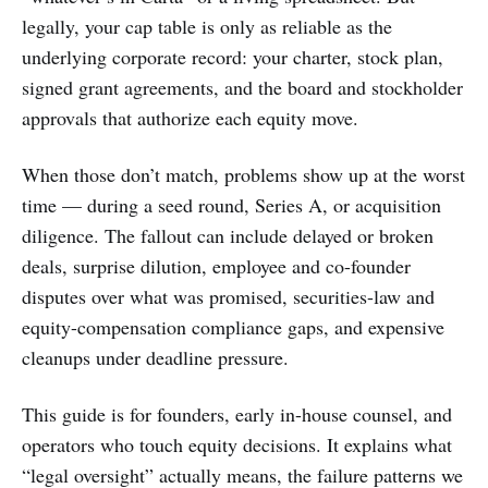
legally, your cap table is only as reliable as the
underlying corporate record: your charter, stock plan,
signed grant agreements, and the board and stockholder
approvals that authorize each equity move.
When those don’t match, problems show up at the worst
time — during a seed round, Series A, or acquisition
diligence. The fallout can include delayed or broken
deals, surprise dilution, employee and co-founder
disputes over what was promised, securities-law and
equity-compensation compliance gaps, and expensive
cleanups under deadline pressure.
This guide is for founders, early in-house counsel, and
operators who touch equity decisions. It explains what
“legal oversight” actually means, the failure patterns we