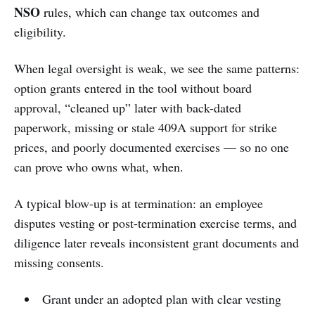
NSO
rules, which can change tax outcomes and
eligibility.
When legal oversight is weak, we see the same patterns:
option grants entered in the tool without board
approval, “cleaned up” later with back-dated
paperwork, missing or stale 409A support for strike
prices, and poorly documented exercises — so no one
can prove who owns what, when.
A typical blow-up is at termination: an employee
disputes vesting or post-termination exercise terms, and
diligence later reveals inconsistent grant documents and
missing consents.
Grant under an adopted plan with clear vesting