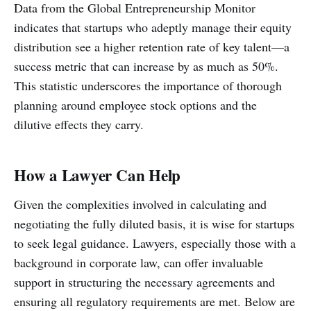
Data from the Global Entrepreneurship Monitor
indicates that startups who adeptly manage their equity
distribution see a higher retention rate of key talent—a
success metric that can increase by as much as 50%.
This statistic underscores the importance of thorough
planning around employee stock options and the
dilutive effects they carry.
How a Lawyer Can Help
Given the complexities involved in calculating and
negotiating the fully diluted basis, it is wise for startups
to seek legal guidance. Lawyers, especially those with a
background in corporate law, can offer invaluable
support in structuring the necessary agreements and
ensuring all regulatory requirements are met. Below are