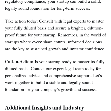
regulatory compliance, your startup can build a solid,
legally sound foundation for long-term success.
Take action today: Consult with legal experts to master
your fully diluted basis and secure a brighter, dilution-
proof future for your startup. Remember, in the world of
startups where every share counts, informed decisions
are the key to sustained growth and investor confidence.
Call-to-Action:
Is your startup ready to master its fully
diluted basis? Contact our expert legal team today for
personalized advice and comprehensive support. Let’s
work together to build a stable and legally sound
foundation for your company’s growth and success.
Additional Insights and Industry