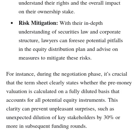
understand their rights and the overall impact
on their ownership stake.
Risk Mitigation:
With their in-depth
understanding of securities law and corporate
structure, lawyers can foresee potential pitfalls
in the equity distribution plan and advise on
measures to mitigate these risks.
For instance, during the negotiation phase, it’s crucial
that the term sheet clearly states whether the pre-money
valuation is calculated on a fully diluted basis that
accounts for all potential equity instruments. This
clarity can prevent unpleasant surprises, such as
unexpected dilution of key stakeholders by 30% or
more in subsequent funding rounds.