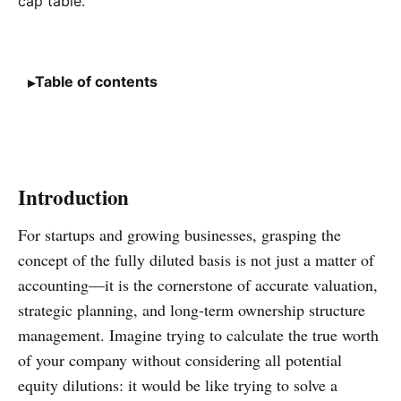
Table of contents
Introduction
For startups and growing businesses, grasping the
concept of the fully diluted basis is not just a matter of
accounting—it is the cornerstone of accurate valuation,
strategic planning, and long-term ownership structure
management. Imagine trying to calculate the true worth
of your company without considering all potential
equity dilutions: it would be like trying to solve a