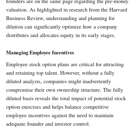
founders are on the same page regarding the pre-money
valuation. As highlighted in research from the Harvard
Business Review, understanding and planning for
dilution can significantly optimize how a company
distributes and allocates equity in its early stages.
Managing Employee Incentives
Employee stock option plans are critical for attracting
and retaining top talent. However, without a fully
diluted analysis, companies might inadvertently
compromise their own ownership structure. The fully
diluted basis reveals the total impact of potential stock
option exercises and helps balance competitive
employee incentives against the need to maintain
adequate founder and investor control.