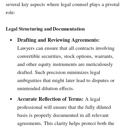
several key aspects where legal counsel plays a pivotal
role:
Legal Structuring and Documentation
Drafting and Reviewing Agreements:
Lawyers can ensure that all contracts involving
convertible securities, stock options, warrants,
and other equity instruments are meticulously
drafted. Such precision minimizes legal
ambiguities that might later lead to disputes or
unintended dilution effects.
Accurate Reflection of Terms:
A legal
professional will ensure that the fully diluted
basis is properly documented in all relevant
agreements. This clarity helps protect both the