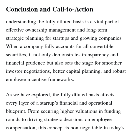
Conclusion and Call-to-Action
understanding the fully diluted basis is a vital part of
effective ownership management and long-term
strategic planning for startups and growing companies.
When a company fully accounts for all convertible
securities, it not only demonstrates transparency and
financial prudence but also sets the stage for smoother
investor negotiations, better capital planning, and robust
employee incentive frameworks.
As we have explored, the fully diluted basis affects
every layer of a startup’s financial and operational
blueprint. From securing higher valuations in funding
rounds to driving strategic decisions on employee
compensation, this concept is non-negotiable in today’s