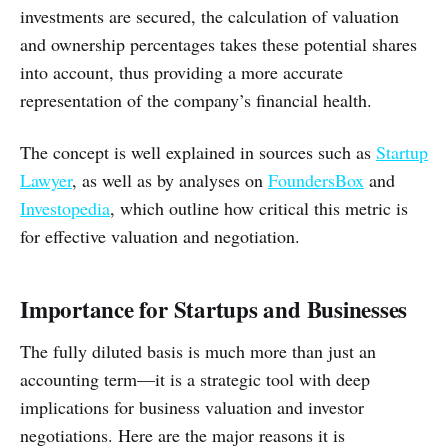
investments are secured, the calculation of valuation
and ownership percentages takes these potential shares
into account, thus providing a more accurate
representation of the company’s financial health.
The concept is well explained in sources such as
Startup
Lawyer
, as well as by analyses on
FoundersBox
and
Investopedia
, which outline how critical this metric is
for effective valuation and negotiation.
Importance for Startups and Businesses
The fully diluted basis is much more than just an
accounting term—it is a strategic tool with deep
implications for business valuation and investor
negotiations. Here are the major reasons it is