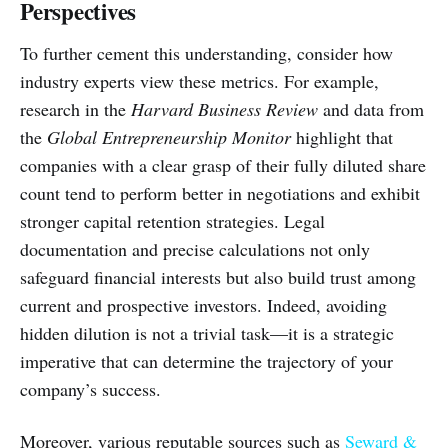
Perspectives
To further cement this understanding, consider how
industry experts view these metrics. For example,
research in the
Harvard Business Review
and data from
the
Global Entrepreneurship Monitor
highlight that
companies with a clear grasp of their fully diluted share
count tend to perform better in negotiations and exhibit
stronger capital retention strategies. Legal
documentation and precise calculations not only
safeguard financial interests but also build trust among
current and prospective investors. Indeed, avoiding
hidden dilution is not a trivial task—it is a strategic
imperative that can determine the trajectory of your
company’s success.
Moreover, various reputable sources such as
Seward &