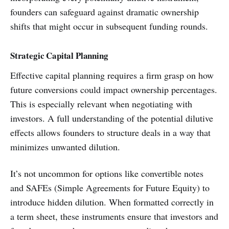
founders can safeguard against dramatic ownership
shifts that might occur in subsequent funding rounds.
Strategic Capital Planning
Effective capital planning requires a firm grasp on how
future conversions could impact ownership percentages.
This is especially relevant when negotiating with
investors. A full understanding of the potential dilutive
effects allows founders to structure deals in a way that
minimizes unwanted dilution.
It’s not uncommon for options like convertible notes
and SAFEs (Simple Agreements for Future Equity) to
introduce hidden dilution. When formatted correctly in
a term sheet, these instruments ensure that investors and