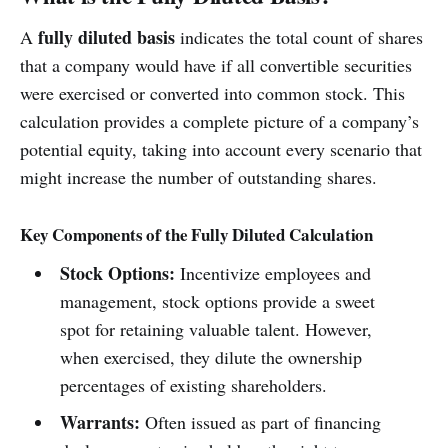
fully diluted basis
A
indicates the total count of shares
that a company would have if all convertible securities
were exercised or converted into common stock. This
calculation provides a complete picture of a company’s
potential equity, taking into account every scenario that
might increase the number of outstanding shares.
Key Components of the Fully Diluted Calculation
Stock Options:
Incentivize employees and
management, stock options provide a sweet
spot for retaining valuable talent. However,
when exercised, they dilute the ownership
percentages of existing shareholders.
Warrants:
Often issued as part of financing