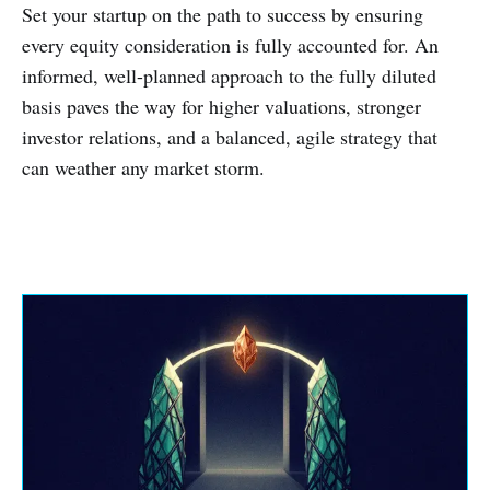
Set your startup on the path to success by ensuring
every equity consideration is fully accounted for. An
informed, well-planned approach to the fully diluted
basis paves the way for higher valuations, stronger
investor relations, and a balanced, agile strategy that
can weather any market storm.