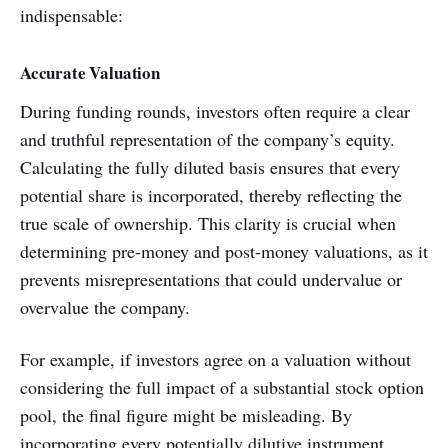
indispensable:
Accurate Valuation
During funding rounds, investors often require a clear
and truthful representation of the company’s equity.
Calculating the fully diluted basis ensures that every
potential share is incorporated, thereby reflecting the
true scale of ownership. This clarity is crucial when
determining pre-money and post-money valuations, as it
prevents misrepresentations that could undervalue or
overvalue the company.
For example, if investors agree on a valuation without
considering the full impact of a substantial stock option
pool, the final figure might be misleading. By
incorporating every potentially dilutive instrument,