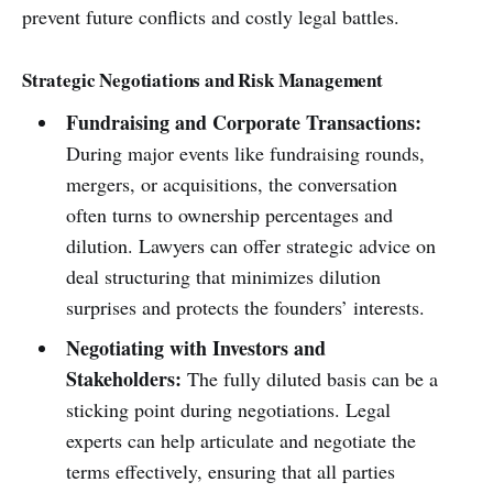
prevent future conflicts and costly legal battles.
Strategic Negotiations and Risk Management
Fundraising and Corporate Transactions:
During major events like fundraising rounds,
mergers, or acquisitions, the conversation
often turns to ownership percentages and
dilution. Lawyers can offer strategic advice on
deal structuring that minimizes dilution
surprises and protects the founders’ interests.
Negotiating with Investors and
Stakeholders:
The fully diluted basis can be a
sticking point during negotiations. Legal
experts can help articulate and negotiate the
terms effectively, ensuring that all parties