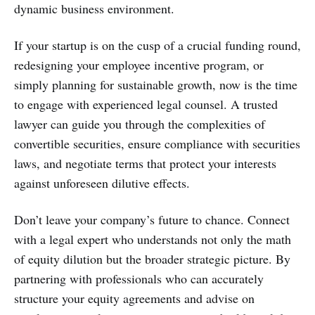
dynamic business environment.
If your startup is on the cusp of a crucial funding round,
redesigning your employee incentive program, or
simply planning for sustainable growth, now is the time
to engage with experienced legal counsel. A trusted
lawyer can guide you through the complexities of
convertible securities, ensure compliance with securities
laws, and negotiate terms that protect your interests
against unforeseen dilutive effects.
Don’t leave your company’s future to chance. Connect
with a legal expert who understands not only the math
of equity dilution but the broader strategic picture. By
partnering with professionals who can accurately
structure your equity agreements and advise on