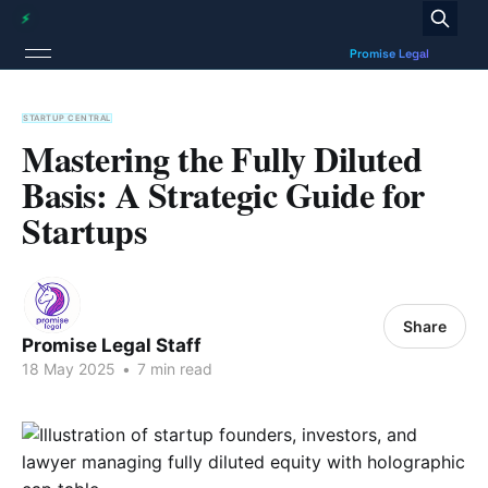
STARTUP CENTRAL
Mastering the Fully Diluted
Basis: A Strategic Guide for
Startups
Share
Promise Legal Staff
18 May 2025
•
7 min read