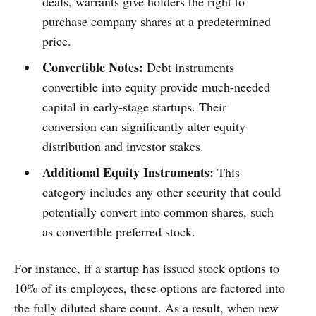
deals, warrants give holders the right to
purchase company shares at a predetermined
price.
Convertible Notes:
Debt instruments
convertible into equity provide much-needed
capital in early-stage startups. Their
conversion can significantly alter equity
distribution and investor stakes.
Additional Equity Instruments:
This
category includes any other security that could
potentially convert into common shares, such
as convertible preferred stock.
For instance, if a startup has issued stock options to
10% of its employees, these options are factored into
the fully diluted share count. As a result, when new