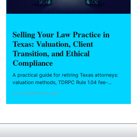
Selling Your Law Practice in
Texas: Valuation, Client
Transition, and Ethical
Compliance
A practical guide for retiring Texas attorneys:
valuation methods, TDRPC Rule 1.04 fee-
sharing compliance, client notification under
22 Jul 2026
13 min read
Rule 1.15, IOLTA trust account wind-down, and
successor counsel arrangements.