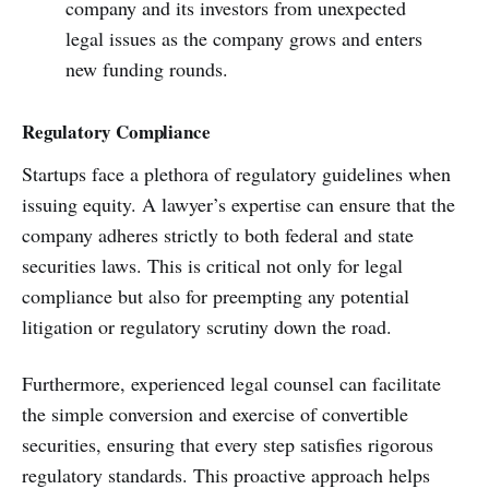
company and its investors from unexpected
legal issues as the company grows and enters
new funding rounds.
Regulatory Compliance
Startups face a plethora of regulatory guidelines when
issuing equity. A lawyer’s expertise can ensure that the
company adheres strictly to both federal and state
securities laws. This is critical not only for legal
compliance but also for preempting any potential
litigation or regulatory scrutiny down the road.
Furthermore, experienced legal counsel can facilitate
the simple conversion and exercise of convertible
securities, ensuring that every step satisfies rigorous
regulatory standards. This proactive approach helps