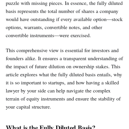
puzzle with missing pieces. In essence, the fully diluted
basis represents the total number of shares a company
would have outstanding if every available option—stock
options, warrants, convertible notes, and other
convertible instruments—were exercised.
This comprehensive view is essential for investors and
founders alike. It ensures a transparent understanding of
the impact of future dilution on ownership stakes. This
article explores what the fully diluted basis entails, why
it is so important to startups, and how having a skilled
lawyer by your side can help navigate the complex
terrain of equity instruments and ensure the stability of
your capital structure.
What is the Fully Diluted Basis?