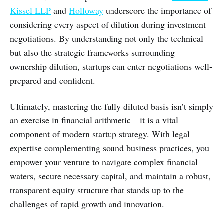
Kissel LLP
and
Holloway
underscore the importance of
considering every aspect of dilution during investment
negotiations. By understanding not only the technical
but also the strategic frameworks surrounding
ownership dilution, startups can enter negotiations well-
prepared and confident.
Ultimately, mastering the fully diluted basis isn’t simply
an exercise in financial arithmetic—it is a vital
component of modern startup strategy. With legal
expertise complementing sound business practices, you
empower your venture to navigate complex financial
waters, secure necessary capital, and maintain a robust,
transparent equity structure that stands up to the
challenges of rapid growth and innovation.