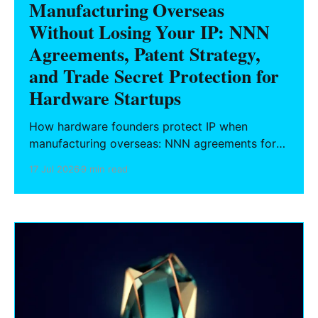
Manufacturing Overseas
Without Losing Your IP: NNN
Agreements, Patent Strategy,
and Trade Secret Protection for
Hardware Startups
How hardware founders protect IP when
manufacturing overseas: NNN agreements for
China, design vs. utility patent filing strategy,
17 Jul 2026
9 min read
and trade secret protocols during prototyping.