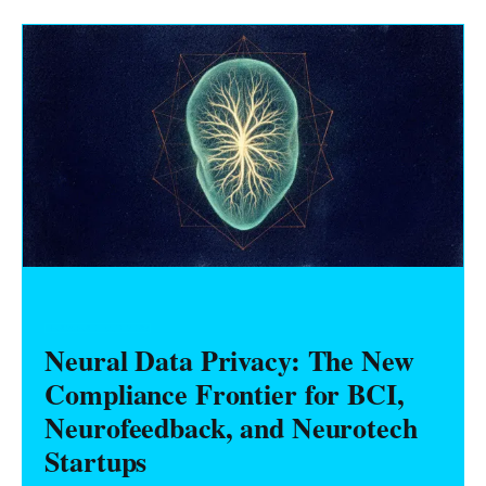
HARDWARE FOUNDERS
Neural Data Privacy: The New
Compliance Frontier for BCI,
Neurofeedback, and Neurotech
Startups