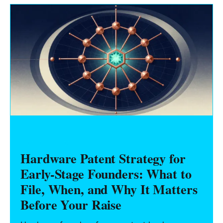
HARDWARE FOUNDERS
Hardware Patent Strategy for
Early-Stage Founders: What to
File, When, and Why It Matters
Before Your Raise