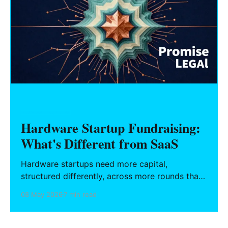
HARDWARE FOUNDERS
Hardware Startup Fundraising:
What's Different from SaaS
Hardware startups need more capital,
structured differently, across more rounds than
SaaS. This guide covers the fundraising
08 May 2026
7 min read
mechanics, investment instruments, non-dilutive
capital access, and IP structures that define the
hardware financing landscape.