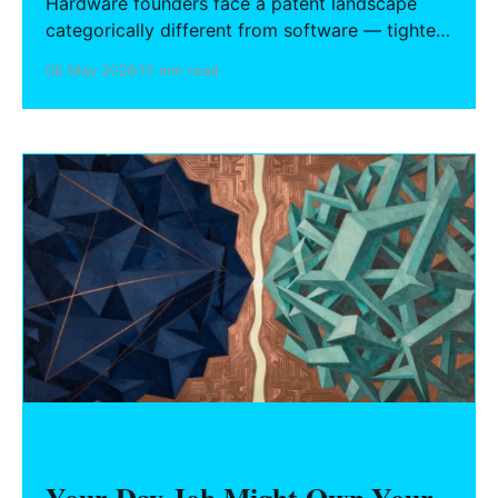
Hardware founders face a patent landscape
categorically different from software — tighter
deadlines, higher stakes at each development
08 May 2026
15 min read
stage, and no automatic copyright fallback.
What to file, when to file it, and how to build an
IP stack that holds up in due diligence.
HARDWARE FOUNDERS