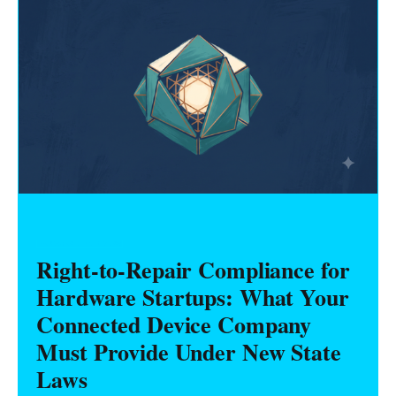
HARDWARE FOUNDERS
Right-to-Repair Compliance for
Hardware Startups: What Your
Connected Device Company
Must Provide Under New State
Laws