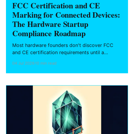
FCC Certification and CE
Marking for Connected Devices:
The Hardware Startup
Compliance Roadmap
Most hardware founders don't discover FCC
and CE certification requirements until a
purchase order is blocked at customs or a
04 Jul 2026
10 min read
retailer won't stock the product. Here's what
connected device makers need to know about
the certification process, timeline, cost, and
how to plan it from day one.