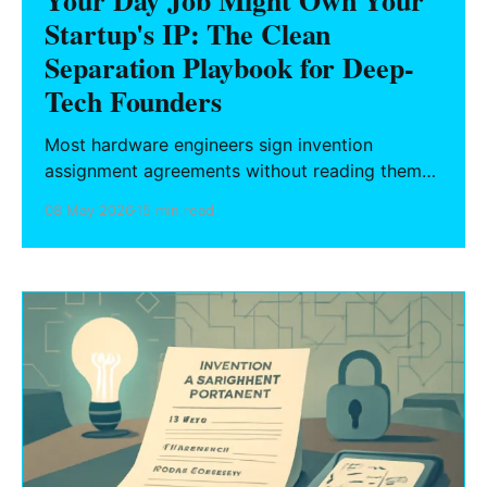
Your Day Job Might Own Your
Startup's IP: The Clean
Separation Playbook for Deep-
Tech Founders
Most hardware engineers sign invention
assignment agreements without reading them
— and those agreements reach further than you
08 May 2026
15 min read
think. What California and six other states
protect, and the operational playbook for
building your startup's IP without contaminating
it with your employer's.