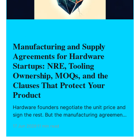
HARDWARE FOUNDERS
Manufacturing and Supply
Agreements for Hardware
Startups: NRE, Tooling
Ownership, MOQs, and the
Clauses That Protect Your
Product
Hardware founders negotiate the unit price and
sign the rest. But the manufacturing agreement
decides who owns the tooling you paid for,
17 Jun 2026
11 min read
what 'conforming' means, and whether you can
ever leave. A clause-by-clause guide to NRE,