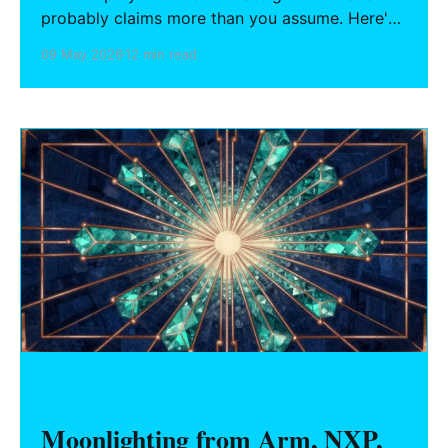
probably claims more than you assume. Here's
what the four standard categories actually
09 May 2026
12 min read
cover, where state law protects you (and where
it doesn't), how the prior inventions schedule
works, and what engineers should do before
starting any personal project.
HARDWARE FOUNDERS
Moonlighting from Arm, NXP,