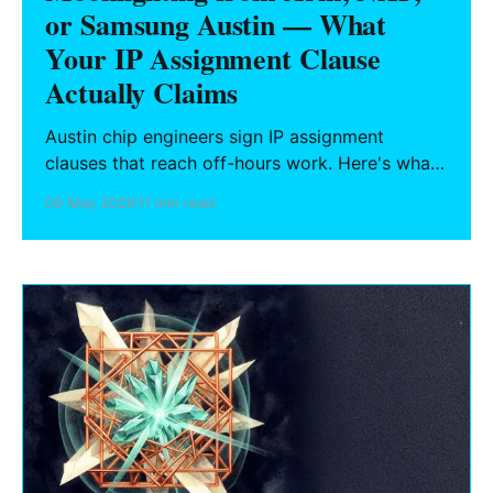
or Samsung Austin — What
Your IP Assignment Clause
Actually Claims
Austin chip engineers sign IP assignment
clauses that reach off-hours work. Here's what
"related to company business" actually sweeps
09 May 2026
11 min read
in, why Texas has no statutory floor like
California's Labor Code § 2870, and the
hygiene steps to take before starting any side
project.