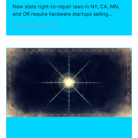
New state right-to-repair laws in NY, CA, MN,
and OR require hardware startups selling
connected devices to provide parts, tools,
07 Jul 2026
10 min read
firmware, and repair documentation to
independent shops — for up to 7 years after
discontinuation. Here is what your company
must do before first shipment.
HARDWARE FOUNDERS