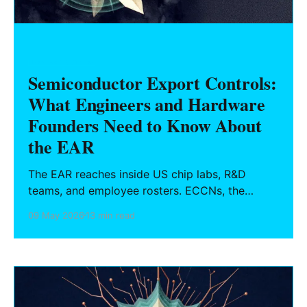
HARDWARE FOUNDERS
Semiconductor Export Controls:
What Engineers and Hardware
Founders Need to Know About
the EAR
The EAR reaches inside US chip labs, R&D
teams, and employee rosters. ECCNs, the
deemed export rule, Entity List obligations,
09 May 2026
13 min read
October 2022 China chip rules, and a practical
compliance checklist for semiconductor
engineers and hardware founders.