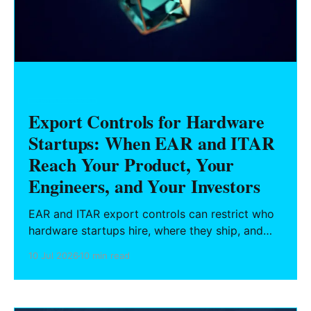
HARDWARE FOUNDERS
Export Controls for Hardware
Startups: When EAR and ITAR
Reach Your Product, Your
Engineers, and Your Investors
EAR and ITAR export controls can restrict who
hardware startups hire, where they ship, and
what they can publish. Here is what Texas
10 Jul 2026
10 min read
founders need to know about deemed exports,
semiconductor rules, and BIS enforcement.