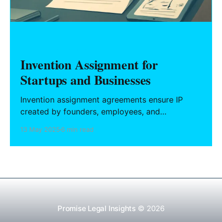
INTELLECTUAL PROPERTY & BRANDING
Invention Assignment for
Startups and Businesses
Invention assignment agreements ensure IP
created by founders, employees, and
contractors belongs to the company. This guide
13 May 2025
6 min read
covers essential clauses, state-specific carve-
outs like California Labor Code 2870, and
strategies for drafting enforceable agreements
that protect your core assets.
Promise Legal Insights
© 2026