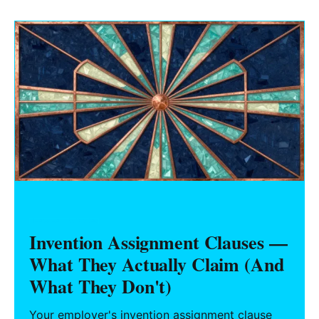
tooling title, MOQs, warranty, IP/anti-cloning,
and your exit.
HARDWARE FOUNDERS
Invention Assignment Clauses —
What They Actually Claim (And
What They Don't)
Your employer's invention assignment clause