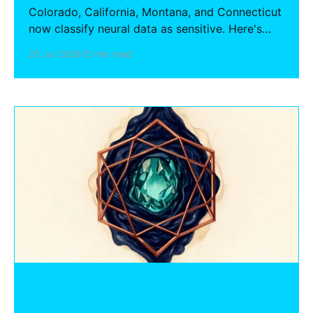
Colorado, California, Montana, and Connecticut
now classify neural data as sensitive. Here's
what BCI, neurofeedback, and neurotech
20 Jul 2026
12 min read
hardware startups must do to comply —
consent, deletion, purpose limitation, and HIPAA
interaction.
HARDWARE FOUNDERS