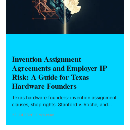
HARDWARE FOUNDERS
Invention Assignment
Agreements and Employer IP
Risk: A Guide for Texas
Hardware Founders
Texas hardware founders: invention assignment
clauses, shop rights, Stanford v. Roche, and
how to structure a clean IP break before
22 Jul 2026
11 min read
incorporating or raising capital.