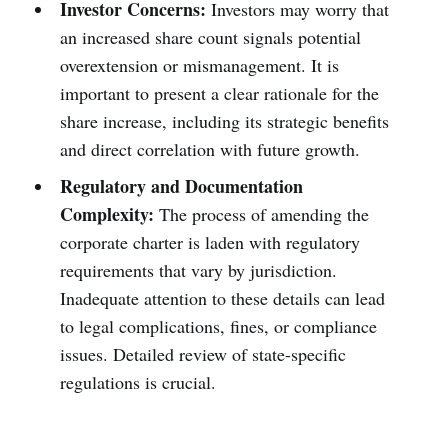
Investor Concerns:
Investors may worry that
an increased share count signals potential
overextension or mismanagement. It is
important to present a clear rationale for the
share increase, including its strategic benefits
and direct correlation with future growth.
Regulatory and Documentation
Complexity:
The process of amending the
corporate charter is laden with regulatory
requirements that vary by jurisdiction.
Inadequate attention to these details can lead
to legal complications, fines, or compliance
issues. Detailed review of state-specific
regulations is crucial.