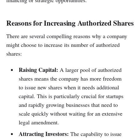
financing or strategic opportunities.
Reasons for Increasing Authorized Shares
There are several compelling reasons why a company
might choose to increase its number of authorized
shares:
Raising Capital:
A larger pool of authorized
shares means the company has more freedom
to issue new shares when it needs additional
capital. This is particularly crucial for startups
and rapidly growing businesses that need to
scale quickly without waiting for an extensive
legal amendment.
Attracting Investors:
The capability to issue