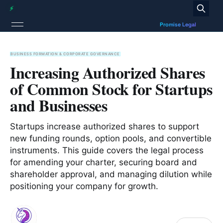
BUSINESS FORMATION & CORPORATE GOVERNANCE
Increasing Authorized Shares
of Common Stock for Startups
and Businesses
Startups increase authorized shares to support
new funding rounds, option pools, and convertible
instruments. This guide covers the legal process
for amending your charter, securing board and
shareholder approval, and managing dilution while
positioning your company for growth.