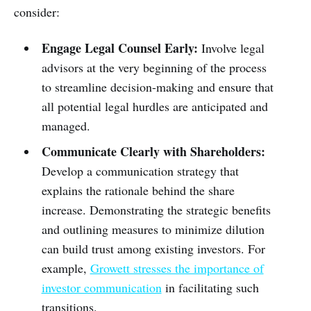
consider:
Engage Legal Counsel Early:
Involve legal
advisors at the very beginning of the process
to streamline decision-making and ensure that
all potential legal hurdles are anticipated and
managed.
Communicate Clearly with Shareholders:
Develop a communication strategy that
explains the rationale behind the share
increase. Demonstrating the strategic benefits
and outlining measures to minimize dilution
can build trust among existing investors. For
example,
Growett stresses the importance of
investor communication
in facilitating such
transitions.