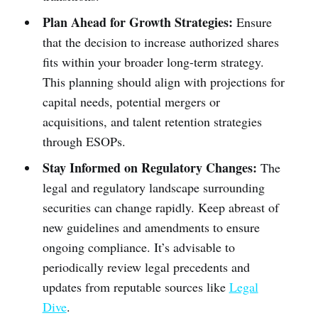
Plan Ahead for Growth Strategies:
Ensure
that the decision to increase authorized shares
fits within your broader long-term strategy.
This planning should align with projections for
capital needs, potential mergers or
acquisitions, and talent retention strategies
through ESOPs.
Stay Informed on Regulatory Changes:
The
legal and regulatory landscape surrounding
securities can change rapidly. Keep abreast of
new guidelines and amendments to ensure
ongoing compliance. It’s advisable to
periodically review legal precedents and
updates from reputable sources like
Legal
Dive
.