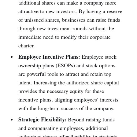
additional shares can make a company more
attractive to new investors. By having a reserve
of unissued shares, businesses can raise funds
through new investment rounds without the
immediate need to modify their corporate
charter.
Employee Incentive Plans:
Employee stock
ownership plans (ESOPs) and stock options
are powerful tools to attract and retain top
talent. Increasing the authorized share capital
provides the necessary equity for these
incentive plans, aligning employees’ interests
with the long-term success of the company.
Strategic Flexibility:
Beyond raising funds
and compensating employees, additional
authorized shares offer flexibility in strategic