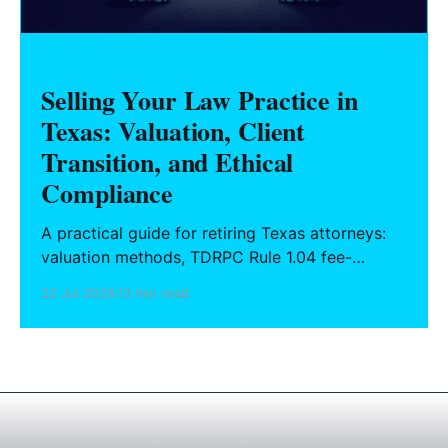
Selling Your Law Practice in
Texas: Valuation, Client
Transition, and Ethical
Compliance
A practical guide for retiring Texas attorneys:
valuation methods, TDRPC Rule 1.04 fee-
sharing compliance, client notification under
22 Jul 2026
13 min read
Rule 1.15, IOLTA trust account wind-down, and
successor counsel arrangements.