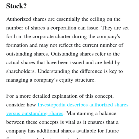
Stock?
Authorized shares are essentially the ceiling on the
number of shares a corporation can issue. They are set
forth in the corporate charter during the company's
formation and may not reflect the current number of
outstanding shares. Outstanding shares refer to the
actual shares that have been issued and are held by
shareholders. Understanding the difference is key to
managing a company’s equity structure.
For a more detailed explanation of this concept,
consider how
Investopedia describes authorized shares
versus outstanding shares
. Maintaining a balance
between these concepts is vital as it ensures that a
company has additional shares available for future