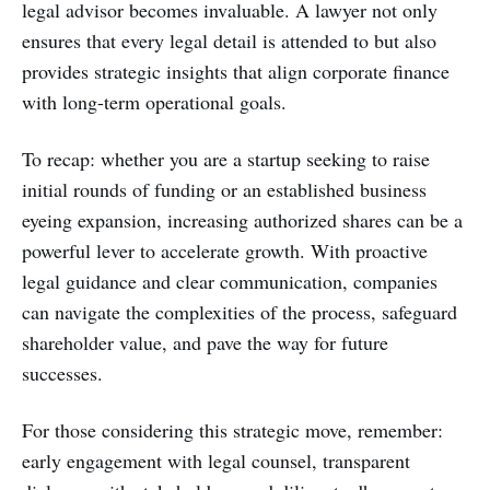
legal advisor becomes invaluable. A lawyer not only
ensures that every legal detail is attended to but also
provides strategic insights that align corporate finance
with long-term operational goals.
To recap: whether you are a startup seeking to raise
initial rounds of funding or an established business
eyeing expansion, increasing authorized shares can be a
powerful lever to accelerate growth. With proactive
legal guidance and clear communication, companies
can navigate the complexities of the process, safeguard
shareholder value, and pave the way for future
successes.
For those considering this strategic move, remember:
early engagement with legal counsel, transparent