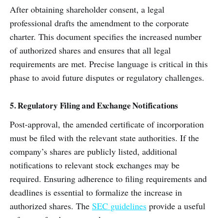
After obtaining shareholder consent, a legal
professional drafts the amendment to the corporate
charter. This document specifies the increased number
of authorized shares and ensures that all legal
requirements are met. Precise language is critical in this
phase to avoid future disputes or regulatory challenges.
5. Regulatory Filing and Exchange Notifications
Post-approval, the amended certificate of incorporation
must be filed with the relevant state authorities. If the
company’s shares are publicly listed, additional
notifications to relevant stock exchanges may be
required. Ensuring adherence to filing requirements and
deadlines is essential to formalize the increase in
authorized shares. The
SEC guidelines
provide a useful