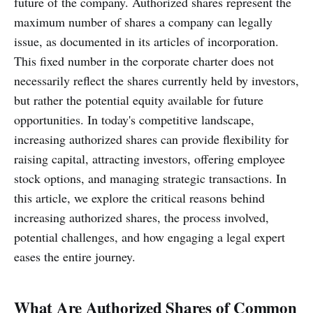
future of the company. Authorized shares represent the
maximum number of shares a company can legally
issue, as documented in its articles of incorporation.
This fixed number in the corporate charter does not
necessarily reflect the shares currently held by investors,
but rather the potential equity available for future
opportunities. In today's competitive landscape,
increasing authorized shares can provide flexibility for
raising capital, attracting investors, offering employee
stock options, and managing strategic transactions. In
this article, we explore the critical reasons behind
increasing authorized shares, the process involved,
potential challenges, and how engaging a legal expert
eases the entire journey.
What Are Authorized Shares of Common