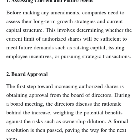
1. Assessing Current and Future Needs
Before making any amendments, companies need to
assess their long-term growth strategies and current
capital structure. This involves determining whether the
current limit of authorized shares will be sufficient to
meet future demands such as raising capital, issuing
employee incentives, or pursuing strategic transactions.
2. Board Approval
The first step toward increasing authorized shares is
obtaining approval from the board of directors. During
a board meeting, the directors discuss the rationale
behind the increase, weighing the potential benefits
against the risks such as ownership dilution. A formal
resolution is then passed, paving the way for the next
steps.