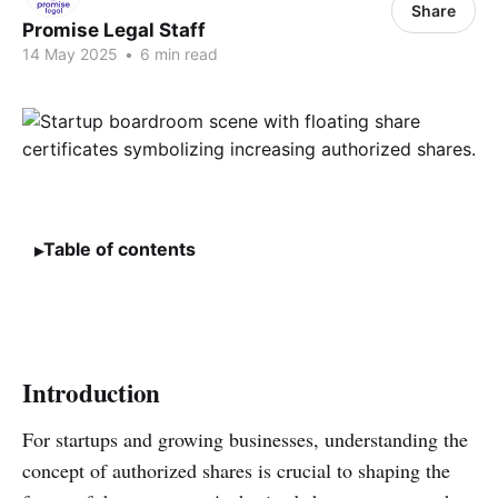
Share
Promise Legal Staff
14 May 2025
•
6 min read
Table of contents
Introduction
For startups and growing businesses, understanding the
concept of authorized shares is crucial to shaping the