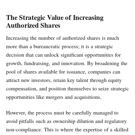
The Strategic Value of Increasing
Authorized Shares
Increasing the number of authorized shares is much
more than a bureaucratic process; it is a strategic
decision that can unlock significant opportunities for
growth, fundraising, and innovation. By broadening the
pool of shares available for issuance, companies can
attract new investors, retain key talent through equity
compensation, and position themselves to seize strategic
opportunities like mergers and acquisitions.
However, the process must be carefully managed to
avoid pitfalls such as ownership dilution and regulatory
non-compliance. This is where the expertise of a skilled