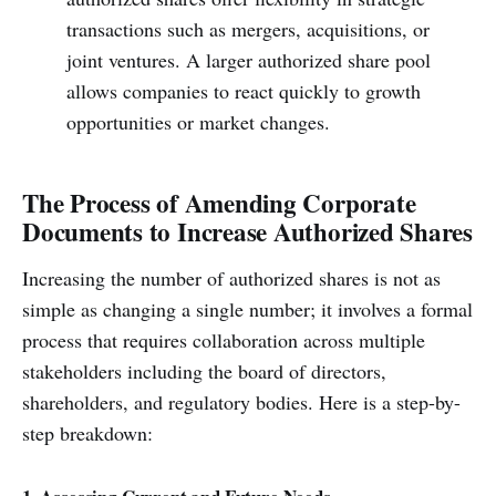
transactions such as mergers, acquisitions, or
joint ventures. A larger authorized share pool
allows companies to react quickly to growth
opportunities or market changes.
The Process of Amending Corporate
Documents to Increase Authorized Shares
Increasing the number of authorized shares is not as
simple as changing a single number; it involves a formal
process that requires collaboration across multiple
stakeholders including the board of directors,
shareholders, and regulatory bodies. Here is a step-by-
step breakdown: