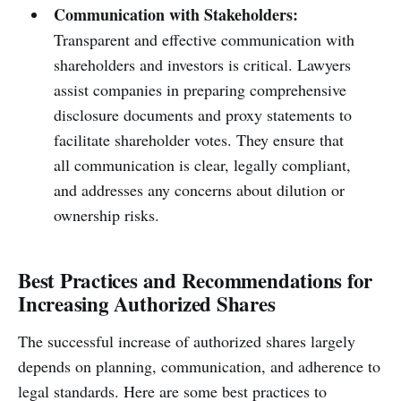
Communication with Stakeholders:
Transparent and effective communication with
shareholders and investors is critical. Lawyers
assist companies in preparing comprehensive
disclosure documents and proxy statements to
facilitate shareholder votes. They ensure that
all communication is clear, legally compliant,
and addresses any concerns about dilution or
ownership risks.
Best Practices and Recommendations for
Increasing Authorized Shares
The successful increase of authorized shares largely
depends on planning, communication, and adherence to
legal standards. Here are some best practices to