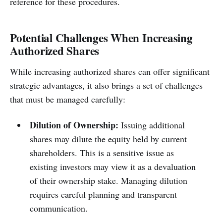
reference for these procedures.
Potential Challenges When Increasing
Authorized Shares
While increasing authorized shares can offer significant
strategic advantages, it also brings a set of challenges
that must be managed carefully:
Dilution of Ownership:
Issuing additional
shares may dilute the equity held by current
shareholders. This is a sensitive issue as
existing investors may view it as a devaluation
of their ownership stake. Managing dilution
requires careful planning and transparent
communication.