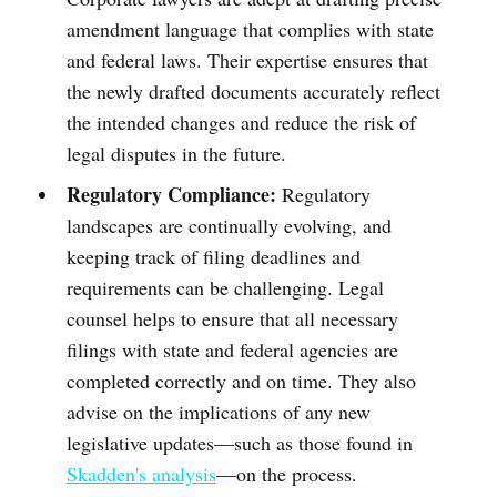
amendment language that complies with state
and federal laws. Their expertise ensures that
the newly drafted documents accurately reflect
the intended changes and reduce the risk of
legal disputes in the future.
Regulatory Compliance:
Regulatory
landscapes are continually evolving, and
keeping track of filing deadlines and
requirements can be challenging. Legal
counsel helps to ensure that all necessary
filings with state and federal agencies are
completed correctly and on time. They also
advise on the implications of any new
legislative updates—such as those found in
Skadden's analysis
—on the process.