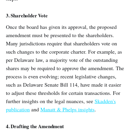
3. Shareholder Vote
Once the board has given its approval, the proposed
amendment must be presented to the shareholders.
Many jurisdictions require that shareholders vote on
such changes to the corporate charter. For example, as
per Delaware law, a majority vote of the outstanding
shares may be required to approve the amendment. The
process is even evolving; recent legislative changes,
such as Delaware Senate Bill 114, have made it easier
to adjust these thresholds for certain transactions. For
further insights on the legal nuances, see
Skadden's
publication
and
Manatt & Phelps insights
.
4. Drafting the Amendment