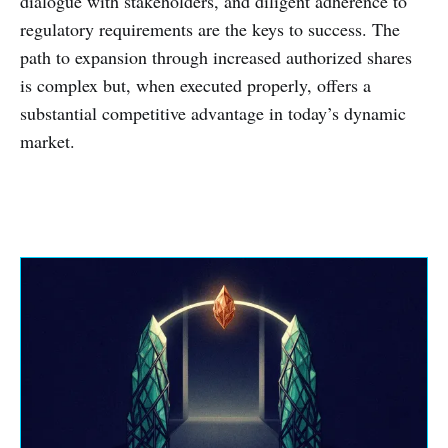
dialogue with stakeholders, and diligent adherence to
regulatory requirements are the keys to success. The
path to expansion through increased authorized shares
is complex but, when executed properly, offers a
substantial competitive advantage in today’s dynamic
market.