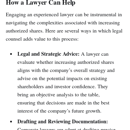
How a Lawyer Can Help
Engaging an experienced lawyer can be instrumental in
navigating the complexities associated with increasing
authorized shares. Here are several ways in which legal
counsel adds value to this process:
Legal and Strategic Advice:
A lawyer can
evaluate whether increasing authorized shares
aligns with the company’s overall strategy and
advise on the potential impacts on existing
shareholders and investor confidence. They
bring an objective analysis to the table,
ensuring that decisions are made in the best
interest of the company’s future growth.
Drafting and Reviewing Documentation:
Corporate lawyers are adept at drafting precise