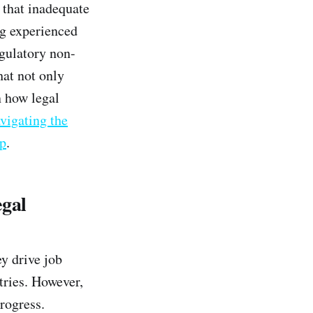
s that inadequate
ng experienced
egulatory non-
hat not only
n how legal
vigating the
ip
.
egal
y drive job
tries. However,
rogress.