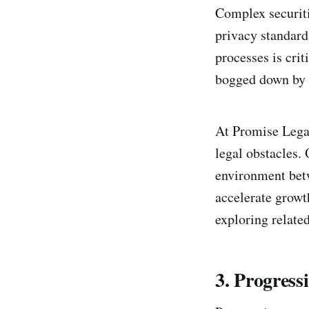
Complex securiti
privacy standard
processes is crit
bogged down by 
At Promise Lega
legal obstacles.
environment betw
accelerate growt
exploring related
3. Progres