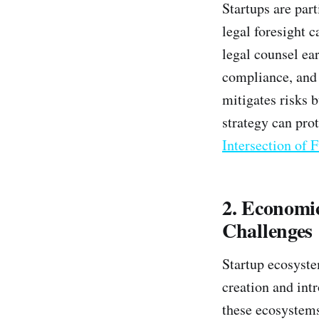
Startups are part
legal foresight c
legal counsel ear
compliance, and c
mitigates risks 
strategy can pro
Intersection of 
2. Economi
Challenges
Startup ecosyste
creation and intr
these ecosystems 