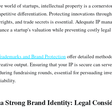
e world of startups, intellectual property is a cornersto
petitive differentiation. Protecting innovations through
rights, and trade secrets is essential. Adequate IP ma
ance a startup's valuation while preventing costly legal 
rademarks and Brand Protection
offer detailed methodo
eative output. Ensuring that your IP is secure can serve
during fundraising rounds, essential for persuading inve
iability.
 a Strong Brand Identity: Legal Consi