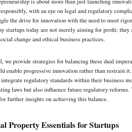
epreneurship is about more than just launching innovat
esponsibly, with an eye on legal and regulatory compl
ggle the drive for innovation with the need to meet rigo
 startups today are not merely aiming for profit; they 
ocial change and ethical business practices.
, we provide strategies for balancing these dual impera
d enable progressive innovation rather than restrain i
 integrate regulatory standards within their business m
ting laws but also influence future regulatory reforms. 
or further insights on achieving this balance.
ual Property Essentials for Startups