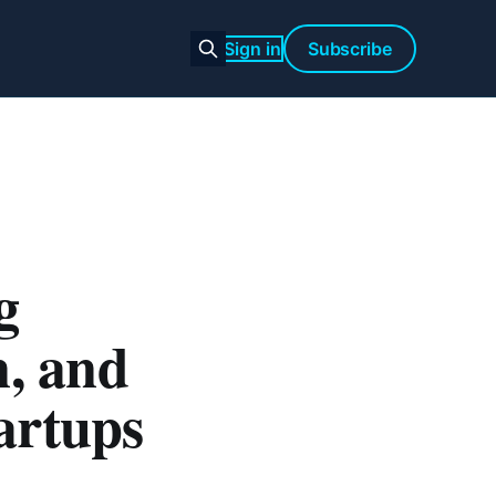
Sign in
Subscribe
g
n, and
artups