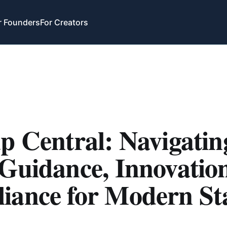
r Founders
For Creators
p Central: Navigatin
Guidance, Innovatio
iance for Modern St