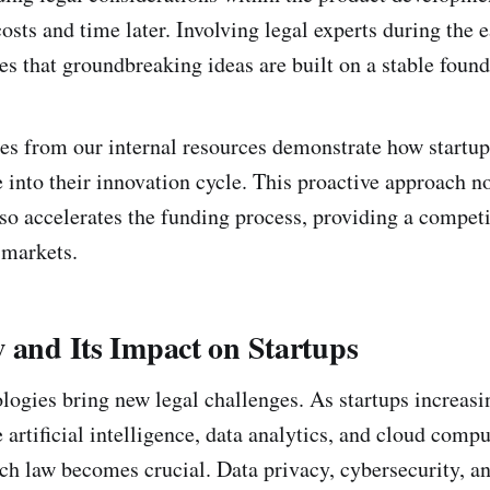
costs and time later. Involving legal experts during the e
es that groundbreaking ideas are built on a stable found
es from our internal resources demonstrate how startup
 into their innovation cycle. This proactive approach n
lso accelerates the funding process, providing a competi
 markets.
 and Its Impact on Startups
ogies bring new legal challenges. As startups increasi
 artificial intelligence, data analytics, and cloud compu
ch law becomes crucial. Data privacy, cybersecurity, an