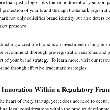
re than just a logo—it’s the embodiment of your comp
l protection of your brand through trademark registratio
mark not only solidifies brand identity but also deters 
rket presence.
ablishing a credible brand is an investment in long-term
we recommend thorough pre-registration searches and p
rt of your brand strategy. To learn more, visit our reso
brand through effective trademark strategies.
ng Innovation Within a Regulatory Fra
the heart of every startup, yet it does not need to occur 
ng legal considerations within the product developme