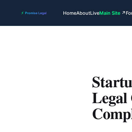
Home
About
Live
Main Site
Fo
Startu
Legal 
Compl