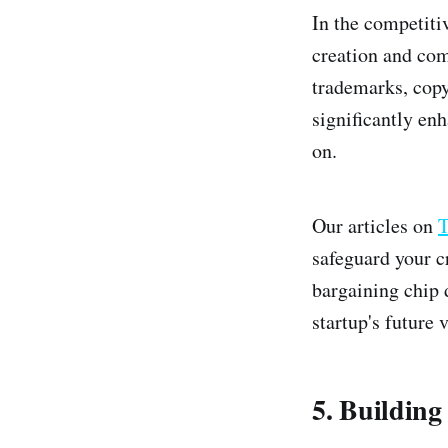
In the competitiv
creation and com
trademarks, copy
significantly enh
on.
Our articles on
T
safeguard your cr
bargaining chip 
startup's future v
5. Building