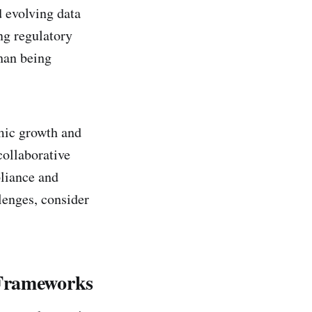
 evolving data
ng regulatory
than being
mic growth and
collaborative
liance and
lenges, consider
 Frameworks