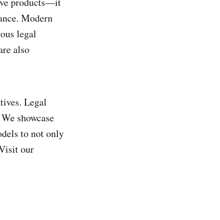
ive products—it
iance. Modern
rous legal
are also
tives. Legal
t. We showcase
odels to not only
Visit our