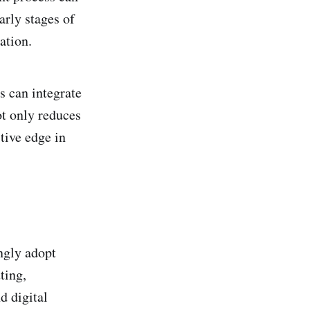
arly stages of
ation.
s can integrate
ot only reduces
tive edge in
ngly adopt
ting,
d digital