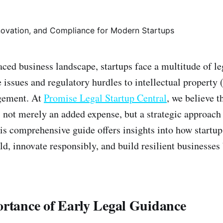
paced business landscape, startups face a multitude of 
issues and regulatory hurdles to intellectual property 
gement. At
Promise Legal Startup Central
, we believe t
s not merely an added expense, but a strategic approach
is comprehensive guide offers insights into how startup
ld, innovate responsibly, and build resilient businesses
ortance of Early Legal Guidance