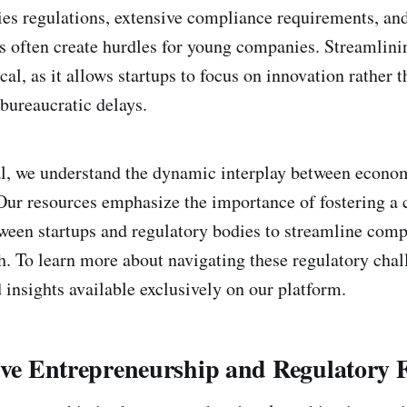
es regulations, extensive compliance requirements, and
s often create hurdles for young companies. Streamlini
ical, as it allows startups to focus on innovation rather 
bureaucratic delays.
l, we understand the dynamic interplay between econo
 Our resources emphasize the importance of fostering a 
een startups and regulatory bodies to streamline comp
h. To learn more about navigating these regulatory chal
 insights available exclusively on our platform.
sive Entrepreneurship and Regulatory