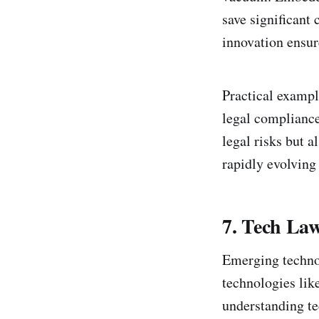
save significant 
innovation ensur
Practical exampl
legal compliance
legal risks but a
rapidly evolving
7. Tech Law
Emerging technol
technologies like
understanding te