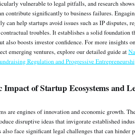
icularly vulnerable to legal pitfalls, and research show
an contribute significantly to business failures. Engagi
ly can help startups avoid issues such as IP disputes, r
ontractual troubles. It establishes a solid foundation t
but also boosts investor confidence. For more insights o
tect emerging ventures, explore our detailed guide at
Na
Fundraising Regulation and Progressive Entrepreneursh
c Impact of Startup Ecosystems and L
ms are engines of innovation and economic growth. The
oduce disruptive ideas that invigorate established indus
also face significant legal challenges that can hinder p