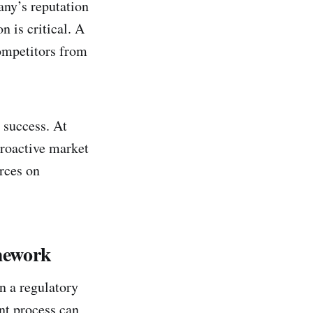
any’s reputation
n is critical. A
competitors from
 success. At
roactive market
urces on
mework
in a regulatory
nt process can