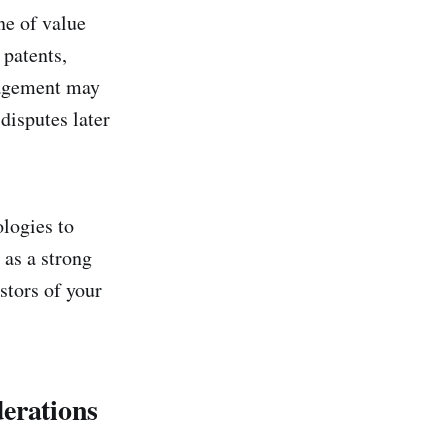
ne of value
 patents,
nagement may
disputes later
logies to
 as a strong
stors of your
derations