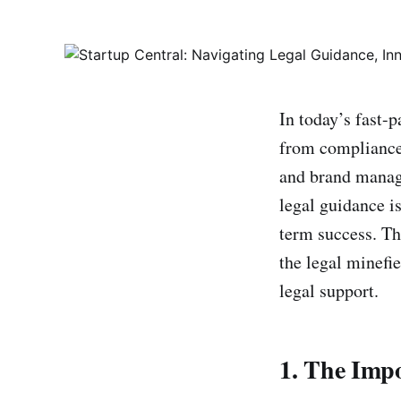
In today’s fast-
from compliance 
and brand mana
legal guidance i
term success. Th
the legal minefie
legal support.
1. The Imp