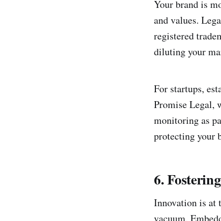
Your brand is mo
and values. Lega
registered trade
diluting your ma
For startups, est
Promise Legal, 
monitoring as pa
protecting your 
6. Fosteri
Innovation is at 
vacuum. Embeddi