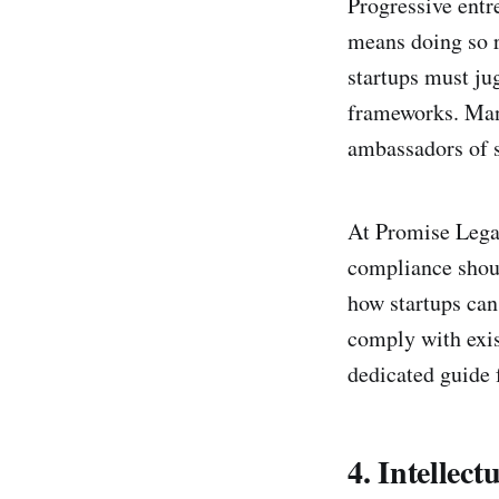
Progressive entr
means doing so r
startups must ju
frameworks. Many
ambassadors of s
At Promise Legal
compliance shoul
how startups can
comply with exis
dedicated guide f
4. Intellect