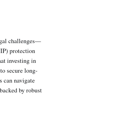
legal challenges—
(IP) protection
hat investing in
 to secure long-
s can navigate
 backed by robust