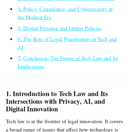
4. Policy, Compliance, and Cybersecurity in
the Modern Era
5. Digital Presence and Online Policies
6. The Role of Legal Practitioners in Tech and
AI
7. Conclusion: The Future of Tech Law and Its
Implications
1. Introduction to Tech Law and Its
Intersections with Privacy, AI, and
Digital Innovation
Tech law is at the frontier of legal innovation. It covers
a broad range of issues that affect how technology is