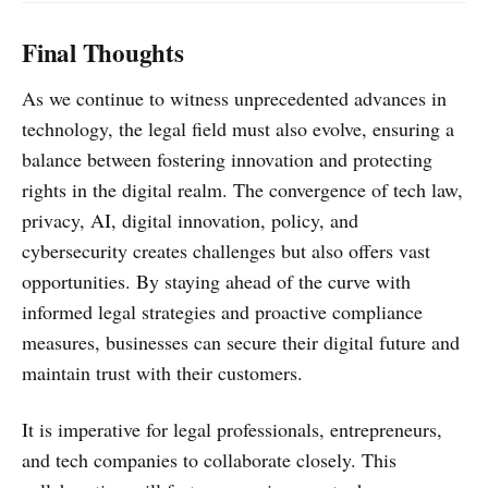
Final Thoughts
As we continue to witness unprecedented advances in
technology, the legal field must also evolve, ensuring a
balance between fostering innovation and protecting
rights in the digital realm. The convergence of tech law,
privacy, AI, digital innovation, policy, and
cybersecurity creates challenges but also offers vast
opportunities. By staying ahead of the curve with
informed legal strategies and proactive compliance
measures, businesses can secure their digital future and
maintain trust with their customers.
It is imperative for legal professionals, entrepreneurs,
and tech companies to collaborate closely. This