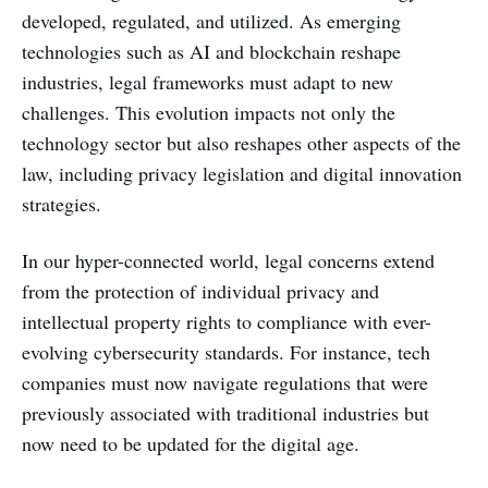
developed, regulated, and utilized. As emerging
technologies such as AI and blockchain reshape
industries, legal frameworks must adapt to new
challenges. This evolution impacts not only the
technology sector but also reshapes other aspects of the
law, including privacy legislation and digital innovation
strategies.
In our hyper-connected world, legal concerns extend
from the protection of individual privacy and
intellectual property rights to compliance with ever-
evolving cybersecurity standards. For instance, tech
companies must now navigate regulations that were
previously associated with traditional industries but
now need to be updated for the digital age.