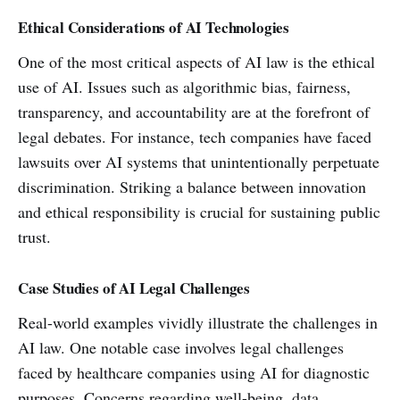
Ethical Considerations of AI Technologies
One of the most critical aspects of AI law is the ethical
use of AI. Issues such as algorithmic bias, fairness,
transparency, and accountability are at the forefront of
legal debates. For instance, tech companies have faced
lawsuits over AI systems that unintentionally perpetuate
discrimination. Striking a balance between innovation
and ethical responsibility is crucial for sustaining public
trust.
Case Studies of AI Legal Challenges
Real-world examples vividly illustrate the challenges in
AI law. One notable case involves legal challenges
faced by healthcare companies using AI for diagnostic
purposes. Concerns regarding well-being, data