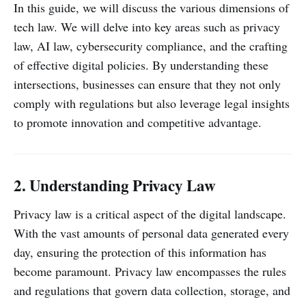
In this guide, we will discuss the various dimensions of
tech law. We will delve into key areas such as privacy
law, AI law, cybersecurity compliance, and the crafting
of effective digital policies. By understanding these
intersections, businesses can ensure that they not only
comply with regulations but also leverage legal insights
to promote innovation and competitive advantage.
2. Understanding Privacy Law
Privacy law is a critical aspect of the digital landscape.
With the vast amounts of personal data generated every
day, ensuring the protection of this information has
become paramount. Privacy law encompasses the rules
and regulations that govern data collection, storage, and