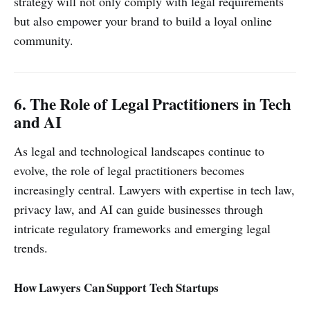
strategy will not only comply with legal requirements
but also empower your brand to build a loyal online
community.
6. The Role of Legal Practitioners in Tech
and AI
As legal and technological landscapes continue to
evolve, the role of legal practitioners becomes
increasingly central. Lawyers with expertise in tech law,
privacy law, and AI can guide businesses through
intricate regulatory frameworks and emerging legal
trends.
How Lawyers Can Support Tech Startups