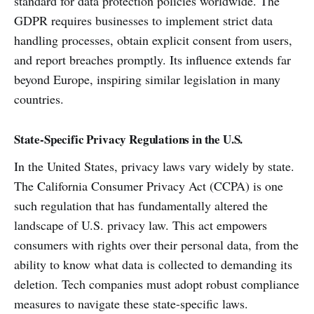
standard for data protection policies worldwide. The
GDPR requires businesses to implement strict data
handling processes, obtain explicit consent from users,
and report breaches promptly. Its influence extends far
beyond Europe, inspiring similar legislation in many
countries.
State-Specific Privacy Regulations in the U.S.
In the United States, privacy laws vary widely by state.
The California Consumer Privacy Act (CCPA) is one
such regulation that has fundamentally altered the
landscape of U.S. privacy law. This act empowers
consumers with rights over their personal data, from the
ability to know what data is collected to demanding its
deletion. Tech companies must adopt robust compliance
measures to navigate these state-specific laws.