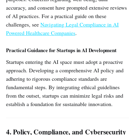
accuracy, and consent have prompted extensive reviews
of AI practices. For a practical guide on these
challenges, see
Navigating Legal Compliance in AI
Powered Healthcare Companies
.
Practical Guidance for Startups in AI Development
Startups entering the AI space must adopt a proactive
approach. Developing a comprehensive AI policy and
adhering to rigorous compliance standards are
fundamental steps. By integrating ethical guidelines
from the outset, startups can minimize legal risks and
establish a foundation for sustainable innovation.
4. Policy, Compliance, and Cybersecurity