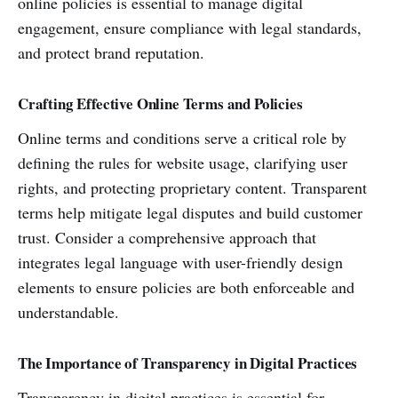
online policies is essential to manage digital
engagement, ensure compliance with legal standards,
and protect brand reputation.
Crafting Effective Online Terms and Policies
Online terms and conditions serve a critical role by
defining the rules for website usage, clarifying user
rights, and protecting proprietary content. Transparent
terms help mitigate legal disputes and build customer
trust. Consider a comprehensive approach that
integrates legal language with user-friendly design
elements to ensure policies are both enforceable and
understandable.
The Importance of Transparency in Digital Practices
Transparency in digital practices is essential for