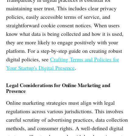
maintaining user trust. This includes clear privacy
policies, easily accessible terms of service, and
straightforward cookie consent notices. When users
know what data is being collected and how it is used,
they are more likely to engage positively with your
platform. For a step-by-step guide on creating robust
digital policies, see
Crafting Terms and Policies for
Your Startup's Digital Presence
.
Legal Considerations for Online Marketing and
Presence
Online marketing strategies must align with legal
regulations across various jurisdictions. This involves
careful scrutiny of advertising practices, data collection
methods, and consumer rights. A well-defined digital