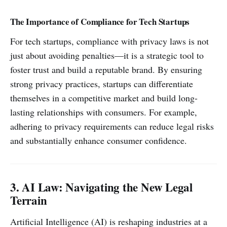
The Importance of Compliance for Tech Startups
For tech startups, compliance with privacy laws is not
just about avoiding penalties—it is a strategic tool to
foster trust and build a reputable brand. By ensuring
strong privacy practices, startups can differentiate
themselves in a competitive market and build long-
lasting relationships with consumers. For example,
adhering to privacy requirements can reduce legal risks
and substantially enhance consumer confidence.
3. AI Law: Navigating the New Legal
Terrain
Artificial Intelligence (AI) is reshaping industries at a