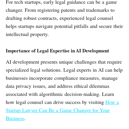
For tech startups, early legal guidance can be a game
changer. From registering patents and trademarks to
drafting robust contracts, experienced legal counsel
helps startups navigate potential pitfalls and secure their
intellectual property.
Importance of Legal Expertise in AI Development
AI development presents unique challenges that require
specialized legal solutions. Legal experts in AI can help
businesses incorporate compliance measures, manage
data privacy issues, and address ethical dilemmas
associated with algorithmic decision-making. Learn
how legal counsel can drive success by visiting
How a
Startup Lawyer Can Be a Game Changer for Your
Business
.