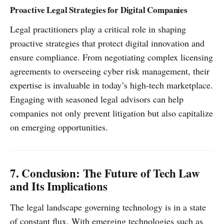
Proactive Legal Strategies for Digital Companies
Legal practitioners play a critical role in shaping
proactive strategies that protect digital innovation and
ensure compliance. From negotiating complex licensing
agreements to overseeing cyber risk management, their
expertise is invaluable in today’s high-tech marketplace.
Engaging with seasoned legal advisors can help
companies not only prevent litigation but also capitalize
on emerging opportunities.
7. Conclusion: The Future of Tech Law
and Its Implications
The legal landscape governing technology is in a state
of constant flux. With emerging technologies such as