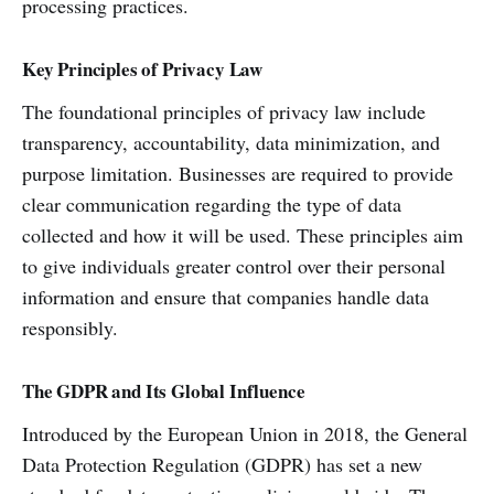
processing practices.
Key Principles of Privacy Law
The foundational principles of privacy law include
transparency, accountability, data minimization, and
purpose limitation. Businesses are required to provide
clear communication regarding the type of data
collected and how it will be used. These principles aim
to give individuals greater control over their personal
information and ensure that companies handle data
responsibly.
The GDPR and Its Global Influence
Introduced by the European Union in 2018, the General
Data Protection Regulation (GDPR) has set a new