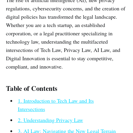
The rise of artificial intelligence (AI), new privacy
regulations, cybersecurity concerns, and the creation of
digital policies has transformed the legal landscape.
Whether you are a tech startup, an established
corporation, or a legal practitioner specializing in
technology law, understanding the multifaceted
intersections of Tech Law, Privacy Law, AI Law, and
Digital Innovation is essential to stay competitive,
compliant, and innovative.
Table of Contents
1. Introduction to Tech Law and Its
Intersections
2. Understanding Privacy Law
3. AI Law: Navigating the New Legal Terrain