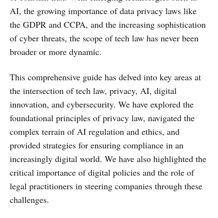
AI, the growing importance of data privacy laws like
the GDPR and CCPA, and the increasing sophistication
of cyber threats, the scope of tech law has never been
broader or more dynamic.
This comprehensive guide has delved into key areas at
the intersection of tech law, privacy, AI, digital
innovation, and cybersecurity. We have explored the
foundational principles of privacy law, navigated the
complex terrain of AI regulation and ethics, and
provided strategies for ensuring compliance in an
increasingly digital world. We have also highlighted the
critical importance of digital policies and the role of
legal practitioners in steering companies through these
challenges.