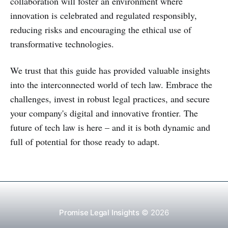
collaboration will foster an environment where
innovation is celebrated and regulated responsibly,
reducing risks and encouraging the ethical use of
transformative technologies.
We trust that this guide has provided valuable insights
into the interconnected world of tech law. Embrace the
challenges, invest in robust legal practices, and secure
your company's digital and innovative frontier. The
future of tech law is here – and it is both dynamic and
full of potential for those ready to adapt.
Promise Legal Insights
© 2026