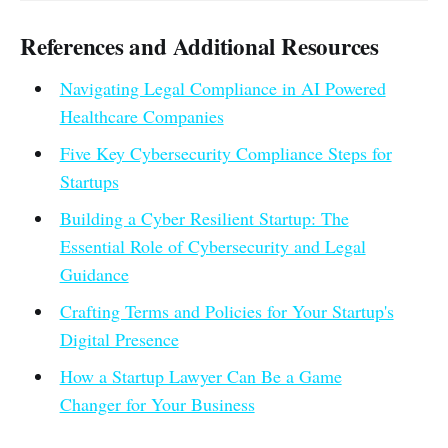
References and Additional Resources
Navigating Legal Compliance in AI Powered
Healthcare Companies
Five Key Cybersecurity Compliance Steps for
Startups
Building a Cyber Resilient Startup: The
Essential Role of Cybersecurity and Legal
Guidance
Crafting Terms and Policies for Your Startup's
Digital Presence
How a Startup Lawyer Can Be a Game
Changer for Your Business