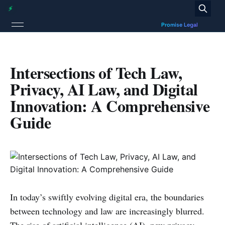
Intersections of Tech Law,
Privacy, AI Law, and Digital
Innovation: A Comprehensive
Guide
In today’s swiftly evolving digital era, the boundaries
between technology and law are increasingly blurred.