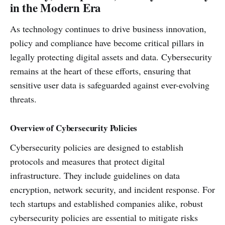
in the Modern Era
As technology continues to drive business innovation,
policy and compliance have become critical pillars in
legally protecting digital assets and data. Cybersecurity
remains at the heart of these efforts, ensuring that
sensitive user data is safeguarded against ever-evolving
threats.
Overview of Cybersecurity Policies
Cybersecurity policies are designed to establish
protocols and measures that protect digital
infrastructure. They include guidelines on data
encryption, network security, and incident response. For
tech startups and established companies alike, robust
cybersecurity policies are essential to mitigate risks