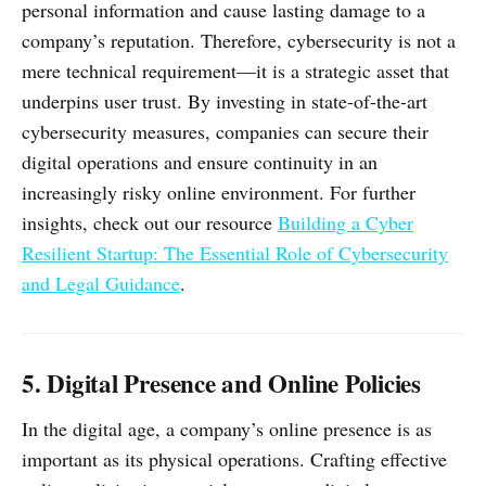
personal information and cause lasting damage to a
company’s reputation. Therefore, cybersecurity is not a
mere technical requirement—it is a strategic asset that
underpins user trust. By investing in state-of-the-art
cybersecurity measures, companies can secure their
digital operations and ensure continuity in an
increasingly risky online environment. For further
insights, check out our resource
Building a Cyber
Resilient Startup: The Essential Role of Cybersecurity
and Legal Guidance
.
5. Digital Presence and Online Policies
In the digital age, a company’s online presence is as
important as its physical operations. Crafting effective