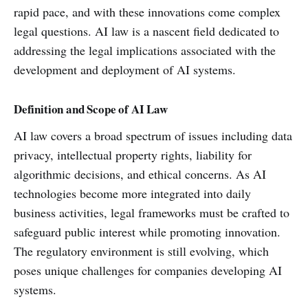
rapid pace, and with these innovations come complex
legal questions. AI law is a nascent field dedicated to
addressing the legal implications associated with the
development and deployment of AI systems.
Definition and Scope of AI Law
AI law covers a broad spectrum of issues including data
privacy, intellectual property rights, liability for
algorithmic decisions, and ethical concerns. As AI
technologies become more integrated into daily
business activities, legal frameworks must be crafted to
safeguard public interest while promoting innovation.
The regulatory environment is still evolving, which
poses unique challenges for companies developing AI
systems.