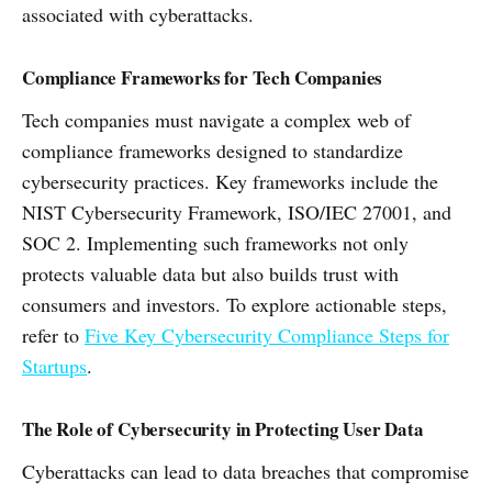
associated with cyberattacks.
Compliance Frameworks for Tech Companies
Tech companies must navigate a complex web of
compliance frameworks designed to standardize
cybersecurity practices. Key frameworks include the
NIST Cybersecurity Framework, ISO/IEC 27001, and
SOC 2. Implementing such frameworks not only
protects valuable data but also builds trust with
consumers and investors. To explore actionable steps,
refer to
Five Key Cybersecurity Compliance Steps for
Startups
.
The Role of Cybersecurity in Protecting User Data
Cyberattacks can lead to data breaches that compromise