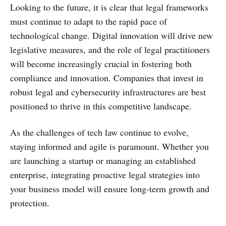
Looking to the future, it is clear that legal frameworks
must continue to adapt to the rapid pace of
technological change. Digital innovation will drive new
legislative measures, and the role of legal practitioners
will become increasingly crucial in fostering both
compliance and innovation. Companies that invest in
robust legal and cybersecurity infrastructures are best
positioned to thrive in this competitive landscape.
As the challenges of tech law continue to evolve,
staying informed and agile is paramount. Whether you
are launching a startup or managing an established
enterprise, integrating proactive legal strategies into
your business model will ensure long-term growth and
protection.