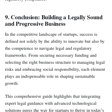
9. Conclusion: Building a Legally Sound
and Progressive Business
In the competitive landscape of startups, success is
defined not solely by the ability to innovate but also by
the competence to navigate legal and regulatory
frameworks. From securing necessary funding and
selecting the right business structure to managing legal
risks and embracing social responsibility, each element
plays an indispensable role in shaping sustainable
growth.
This comprehensive guide highlights that integrating
expert legal guidance with advanced technological
solutions paves the way for startups to thrive in today’s