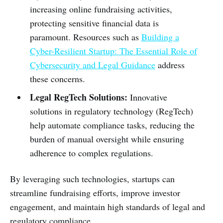
increasing online fundraising activities,
protecting sensitive financial data is
paramount. Resources such as
Building a
Cyber-Resilient Startup: The Essential Role of
Cybersecurity and Legal Guidance
address
these concerns.
Legal RegTech Solutions:
Innovative
solutions in regulatory technology (RegTech)
help automate compliance tasks, reducing the
burden of manual oversight while ensuring
adherence to complex regulations.
By leveraging such technologies, startups can
streamline fundraising efforts, improve investor
engagement, and maintain high standards of legal and
regulatory compliance.