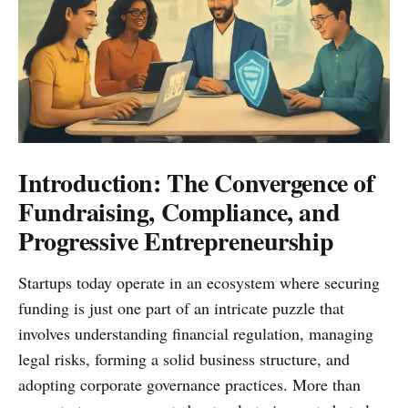
Introduction: The Convergence of
Fundraising, Compliance, and
Progressive Entrepreneurship
Startups today operate in an ecosystem where securing
funding is just one part of an intricate puzzle that
involves understanding financial regulation, managing
legal risks, forming a solid business structure, and
adopting corporate governance practices. More than