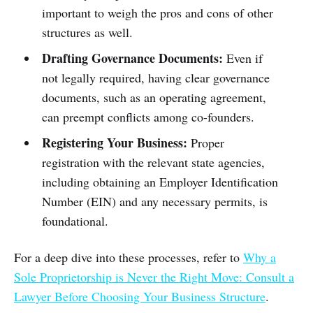
important to weigh the pros and cons of other
structures as well.
Drafting Governance Documents:
Even if
not legally required, having clear governance
documents, such as an operating agreement,
can preempt conflicts among co-founders.
Registering Your Business:
Proper
registration with the relevant state agencies,
including obtaining an Employer Identification
Number (EIN) and any necessary permits, is
foundational.
For a deep dive into these processes, refer to
Why a
Sole Proprietorship is Never the Right Move: Consult a
Lawyer Before Choosing Your Business Structure
.