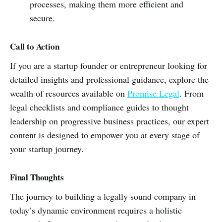
processes, making them more efficient and
secure.
Call to Action
If you are a startup founder or entrepreneur looking for
detailed insights and professional guidance, explore the
wealth of resources available on
Promise Legal
. From
legal checklists and compliance guides to thought
leadership on progressive business practices, our expert
content is designed to empower you at every stage of
your startup journey.
Final Thoughts
The journey to building a legally sound company in
today’s dynamic environment requires a holistic