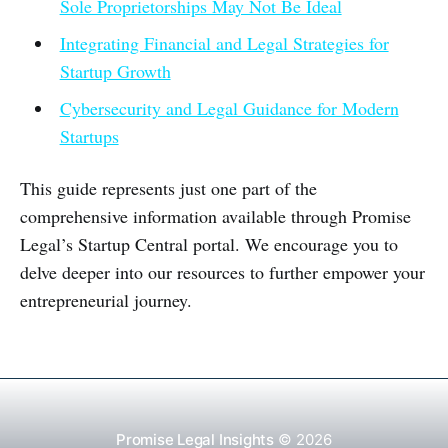
Sole Proprietorships May Not Be Ideal
Integrating Financial and Legal Strategies for
Startup Growth
Cybersecurity and Legal Guidance for Modern
Startups
This guide represents just one part of the
comprehensive information available through Promise
Legal’s Startup Central portal. We encourage you to
delve deeper into our resources to further empower your
entrepreneurial journey.
Promise Legal Insights
© 2026