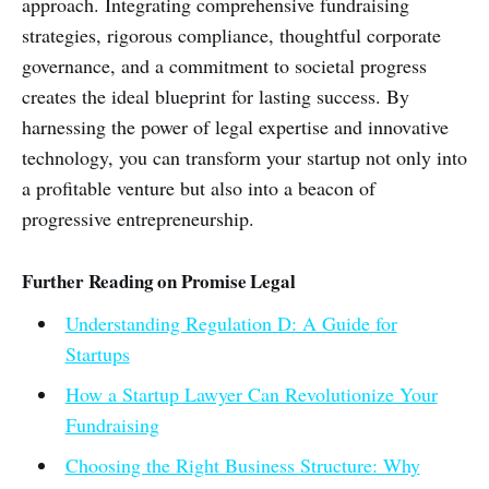
approach. Integrating comprehensive fundraising
strategies, rigorous compliance, thoughtful corporate
governance, and a commitment to societal progress
creates the ideal blueprint for lasting success. By
harnessing the power of legal expertise and innovative
technology, you can transform your startup not only into
a profitable venture but also into a beacon of
progressive entrepreneurship.
Further Reading on Promise Legal
Understanding Regulation D: A Guide for
Startups
How a Startup Lawyer Can Revolutionize Your
Fundraising
Choosing the Right Business Structure: Why