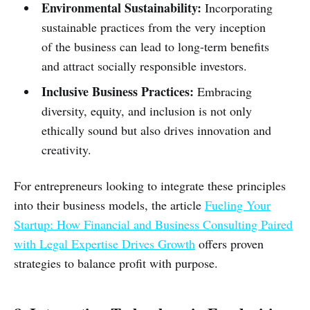
Environmental Sustainability:
Incorporating
sustainable practices from the very inception
of the business can lead to long-term benefits
and attract socially responsible investors.
Inclusive Business Practices:
Embracing
diversity, equity, and inclusion is not only
ethically sound but also drives innovation and
creativity.
For entrepreneurs looking to integrate these principles
into their business models, the article
Fueling Your
Startup: How Financial and Business Consulting Paired
with Legal Expertise Drives Growth
offers proven
strategies to balance profit with purpose.