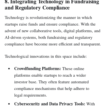
8. Integrating Technology in Fundraising
and Regulatory Compliance
Technology is revolutionizing the manner in which
startups raise funds and ensure compliance. With the
advent of new collaborative tools, digital platforms, and
AI-driven systems, both fundraising and regulatory
compliance have become more efficient and transparent.
Technological innovations in this space include:
Crowdfunding Platforms:
These online
platforms enable startups to reach a wider
investor base. They often feature automated
compliance mechanisms that help adhere to
legal requirements.
Cybersecurity and Data Privacy Tools:
With