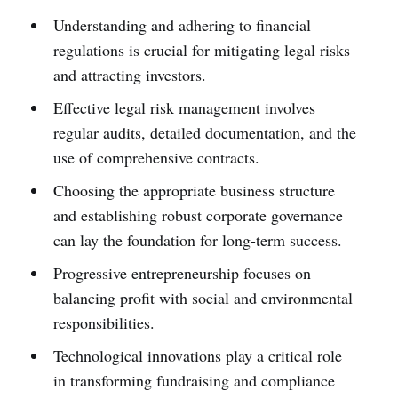
Understanding and adhering to financial
regulations is crucial for mitigating legal risks
and attracting investors.
Effective legal risk management involves
regular audits, detailed documentation, and the
use of comprehensive contracts.
Choosing the appropriate business structure
and establishing robust corporate governance
can lay the foundation for long-term success.
Progressive entrepreneurship focuses on
balancing profit with social and environmental
responsibilities.
Technological innovations play a critical role
in transforming fundraising and compliance