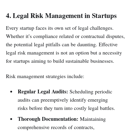
4. Legal Risk Management in Startups
Every startup faces its own set of legal challenges.
Whether it’s compliance related or contractual disputes,
the potential legal pitfalls can be daunting. Effective
legal risk management is not an option but a necessity
for startups aiming to build sustainable businesses.
Risk management strategies include:
Regular Legal Audits:
Scheduling periodic
audits can preemptively identify emerging
risks before they turn into costly legal battles.
Thorough Documentation:
Maintaining
comprehensive records of contracts,