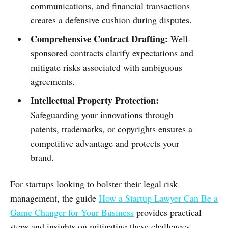
communications, and financial transactions
creates a defensive cushion during disputes.
Comprehensive Contract Drafting:
Well-
sponsored contracts clarify expectations and
mitigate risks associated with ambiguous
agreements.
Intellectual Property Protection:
Safeguarding your innovations through
patents, trademarks, or copyrights ensures a
competitive advantage and protects your
brand.
For startups looking to bolster their legal risk
management, the guide
How a Startup Lawyer Can Be a
Game Changer for Your Business
provides practical
steps and insights on mitigating these challenges.