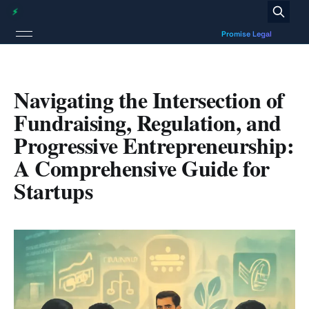
Navigating the Intersection of
Fundraising, Regulation, and
Progressive Entrepreneurship:
A Comprehensive Guide for
Startups