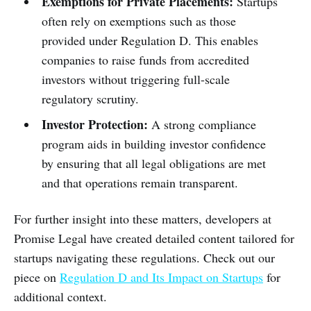
Exemptions for Private Placements:
Startups
often rely on exemptions such as those
provided under Regulation D. This enables
companies to raise funds from accredited
investors without triggering full-scale
regulatory scrutiny.
Investor Protection:
A strong compliance
program aids in building investor confidence
by ensuring that all legal obligations are met
and that operations remain transparent.
For further insight into these matters, developers at
Promise Legal have created detailed content tailored for
startups navigating these regulations. Check out our
piece on
Regulation D and Its Impact on Startups
for
additional context.