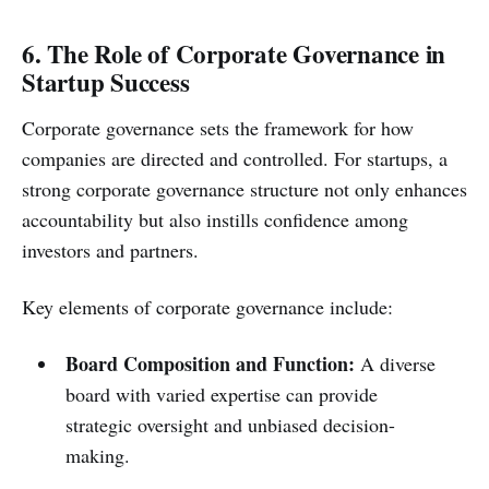
6. The Role of Corporate Governance in
Startup Success
Corporate governance sets the framework for how
companies are directed and controlled. For startups, a
strong corporate governance structure not only enhances
accountability but also instills confidence among
investors and partners.
Key elements of corporate governance include:
Board Composition and Function:
A diverse
board with varied expertise can provide
strategic oversight and unbiased decision-
making.