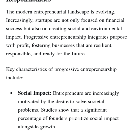
The modern entrepreneurial landscape is evolving.
Increasingly, startups are not only focused on financial
success but also on creating social and environmental
impact. Progressive entrepreneurship integrates purpose
with profit, fostering businesses that are resilient,
responsible, and ready for the future.
Key characteristics of progressive entrepreneurship
include:
Social Impact:
Entrepreneurs are increasingly
motivated by the desire to solve societal
problems. Studies show that a significant
percentage of founders prioritize social impact
alongside growth.