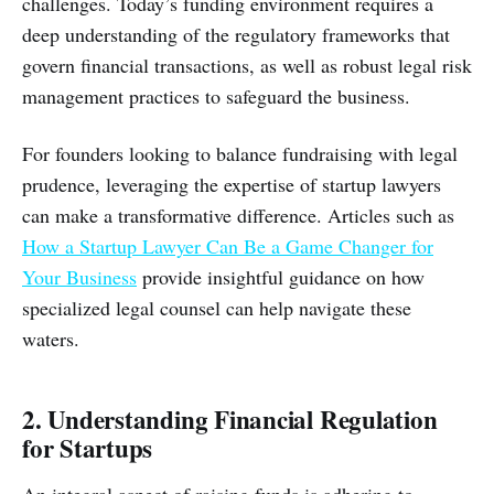
challenges. Today’s funding environment requires a
deep understanding of the regulatory frameworks that
govern financial transactions, as well as robust legal risk
management practices to safeguard the business.
For founders looking to balance fundraising with legal
prudence, leveraging the expertise of startup lawyers
can make a transformative difference. Articles such as
How a Startup Lawyer Can Be a Game Changer for
Your Business
provide insightful guidance on how
specialized legal counsel can help navigate these
waters.
2. Understanding Financial Regulation
for Startups
An integral aspect of raising funds is adhering to