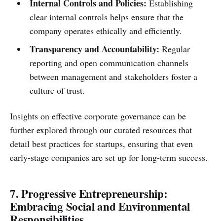
Internal Controls and Policies:
Establishing
clear internal controls helps ensure that the
company operates ethically and efficiently.
Transparency and Accountability:
Regular
reporting and open communication channels
between management and stakeholders foster a
culture of trust.
Insights on effective corporate governance can be
further explored through our curated resources that
detail best practices for startups, ensuring that even
early-stage companies are set up for long-term success.
7. Progressive Entrepreneurship:
Embracing Social and Environmental
Responsibilities