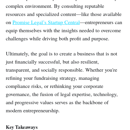
complex environment. By consulting reputable
resources and specialized content—like those available
on
Promise Legal’s Startup Central
—entrepreneurs can
equip themselves with the insights needed to overcome
challenges while driving both profit and purpose.
Ultimately, the goal is to create a business that is not
just financially successful, but also resilient,
transparent, and socially responsible. Whether you're
refining your fundraising strategy, managing
compliance risks, or rethinking your corporate
governance, the fusion of legal expertise, technology,
and progressive values serves as the backbone of
modern entrepreneurship.
Key Takeaways