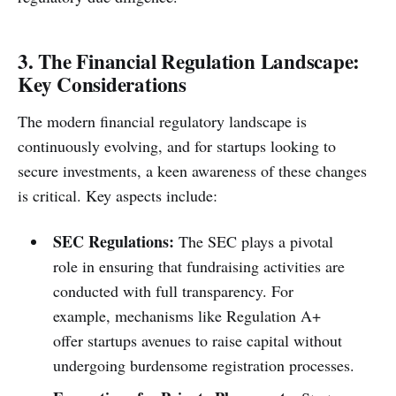
3. The Financial Regulation Landscape:
Key Considerations
The modern financial regulatory landscape is
continuously evolving, and for startups looking to
secure investments, a keen awareness of these changes
is critical. Key aspects include:
SEC Regulations:
The SEC plays a pivotal
role in ensuring that fundraising activities are
conducted with full transparency. For
example, mechanisms like Regulation A+
offer startups avenues to raise capital without
undergoing burdensome registration processes.