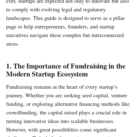
ever, startups are expected not only to innovate but also
to comply with evolving legal and regulatory
landscapes. This guide is designed to serve as a pillar
page to help entrepreneurs, founders, and startup
executives navigate these complex but interconnected
areas.
1. The Importance of Fundraising in the
Modern Startup Ecosystem
Fundraising remains at the heart of every startup’s
journey. Whether you are seeking seed capital, venture
funding, or exploring alternative financing methods like
crowdfunding, the capital raised plays a crucial role in
turning innovative ideas into scalable businesses.
However, with great possibilities come significant