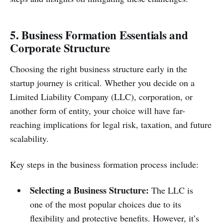
5. Business Formation Essentials and
Corporate Structure
Choosing the right business structure early in the
startup journey is critical. Whether you decide on a
Limited Liability Company (LLC), corporation, or
another form of entity, your choice will have far-
reaching implications for legal risk, taxation, and future
scalability.
Key steps in the business formation process include:
Selecting a Business Structure:
The LLC is
one of the most popular choices due to its
flexibility and protective benefits. However, it’s