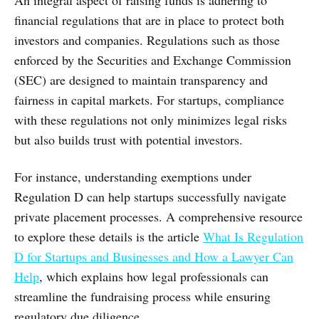
financial regulations that are in place to protect both
investors and companies. Regulations such as those
enforced by the Securities and Exchange Commission
(SEC) are designed to maintain transparency and
fairness in capital markets. For startups, compliance
with these regulations not only minimizes legal risks
but also builds trust with potential investors.
For instance, understanding exemptions under
Regulation D can help startups successfully navigate
private placement processes. A comprehensive resource
to explore these details is the article
What Is Regulation
D for Startups and Businesses and How a Lawyer Can
Help
, which explains how legal professionals can
streamline the fundraising process while ensuring
regulatory due diligence.