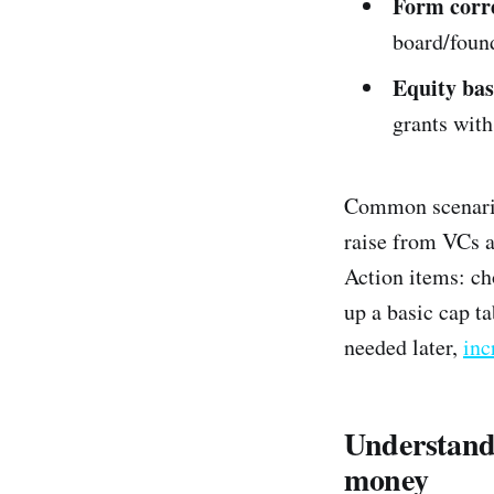
Form corre
board/foun
Equity bas
grants with
Common scenario:
raise from VCs a
Action items: ch
up a basic cap ta
needed later,
inc
Understand 
money