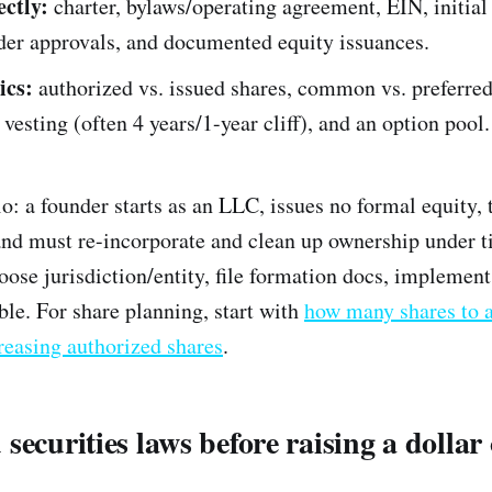
ctly:
charter, bylaws/operating agreement, EIN, initial
der approvals, and documented equity issuances.
ics:
authorized vs. issued shares, common vs. preferred
 vesting (often 4 years/1-year cliff), and an option pool.
 a founder starts as an LLC, issues no formal equity, t
nd must re-incorporate and clean up ownership under t
oose jurisdiction/entity, file formation docs, implement
ble. For share planning, start with
how many shares to 
reasing authorized shares
.
securities laws before raising a dollar 