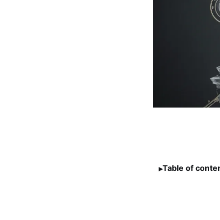
Table of conte