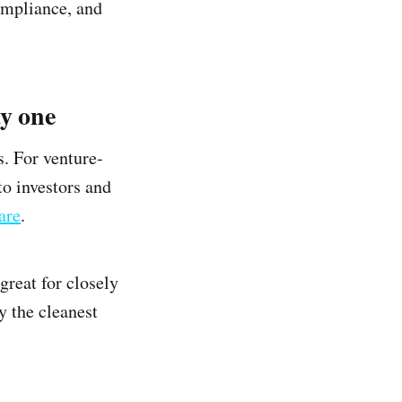
ompliance, and
ay one
s. For venture-
to investors and
are
.
great for closely
y the cleanest