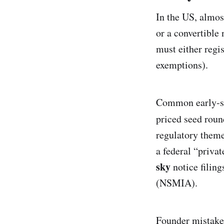
In the US, almos
or a convertible
must either regis
exemptions).
Common early-sta
priced seed rou
regulatory theme
a federal “priva
sky
notice filing
(NSMIA).
Founder mistakes