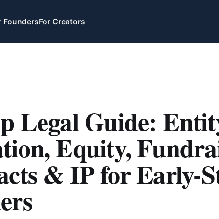
r Founders
For Creators
p Legal Guide: Entit
ion, Equity, Fundrai
cts & IP for Early-S
ers