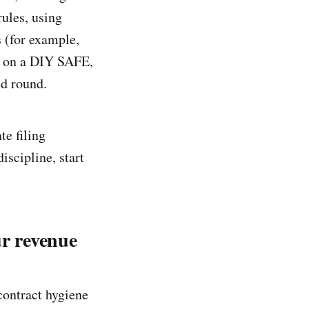
rules, using
 (for example,
ks on a DIY SAFE,
ed round.
te filing
iscipline, start
ur revenue
contract hygiene