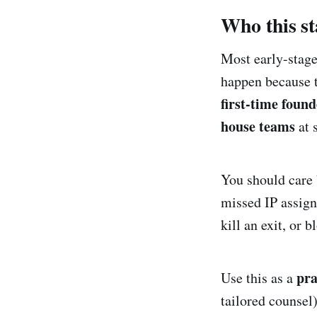
Who this sta
Most early-stage
happen because t
first-time found
house teams
at 
You should care 
missed IP assign
kill an exit, or 
pra
Use this as a
tailored counsel)