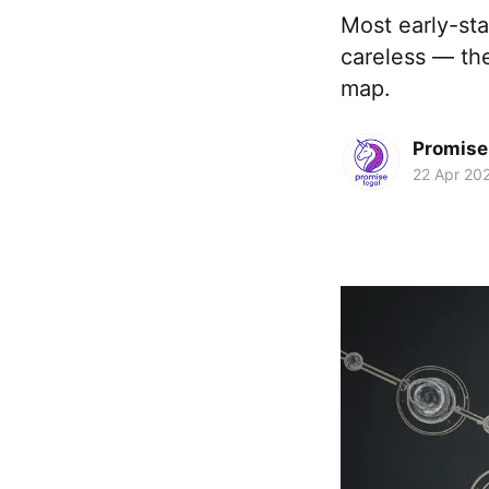
Most early-st
careless — th
map.
Promise 
22 Apr 20