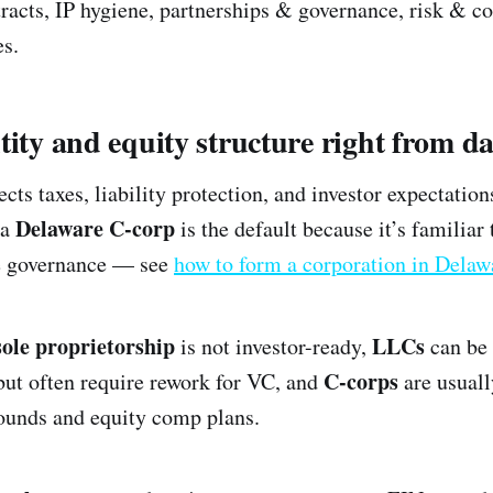
acts, IP hygiene, partnerships & governance, risk & c
es.
tity and equity structure right from d
ects taxes, liability protection, and investor expectation
Delaware C-corp
 a
is the default because it’s familiar 
le governance — see
how to form a corporation in Delaw
sole proprietorship
LLCs
is not investor-ready,
can be 
C-corps
but often require rework for VC, and
are usuall
rounds and equity comp plans.