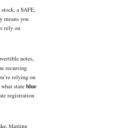
r stock, a SAFE,
ly means you
s rely on
vertible notes,
he recurring
u’re relying on
blue
d what state
ate registration
ke, blasting