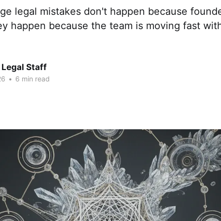
age legal mistakes don't happen because founde
ey happen because the team is moving fast with
Legal Staff
26
•
6 min read