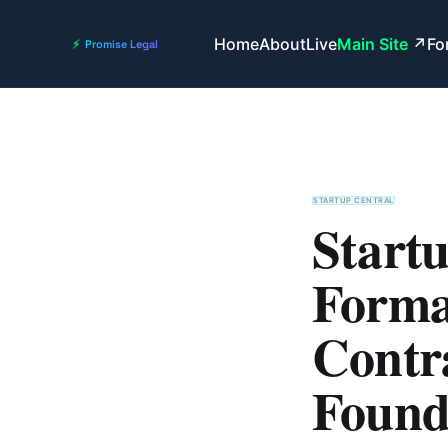
Home
About
Live
Main Site
Fo
STARTUP CENTRAL
Startu
Format
Contra
Found