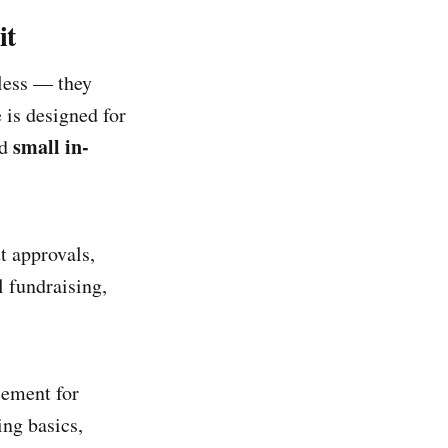
it
eless — they
 is designed for
small in-
nd
t approvals,
 fundraising,
cement for
ing basics,