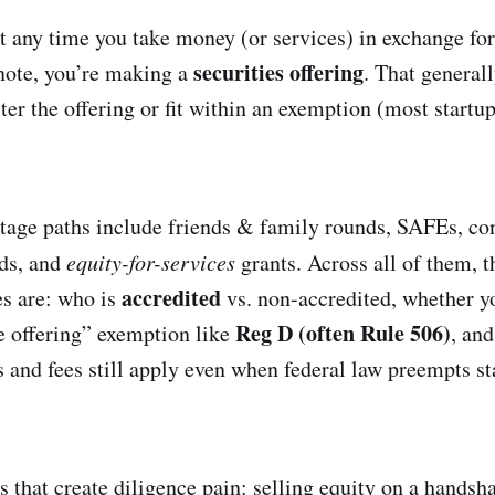
t any time you take money (or services) in exchange fo
securities offering
 note, you’re making a
. That general
ter the offering or fit within an exemption (most startup
ge paths include friends & family rounds, SAFEs, con
nds, and
equity-for-services
grants. Across all of them, t
accredited
s are: who is
vs. non-accredited, whether yo
Reg D (often Rule 506)
te offering” exemption like
, an
s and fees still apply even when federal law preempts st
 that create diligence pain: selling equity on a handsha