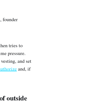
, founder
hen tries to
ime pressure.
 vesting, and set
authorize
and, if
of outside