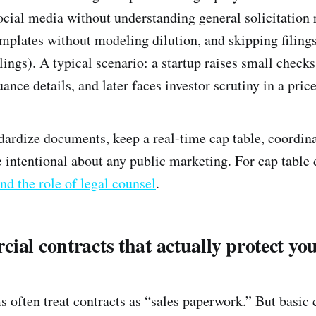
ocial media without understanding general solicitation 
lates without modeling dilution, and skipping filings
lings). A typical scenario: a startup raises small chec
uance details, and later faces investor scrutiny in a pric
dardize documents, keep a real-time cap table, coordina
 intentional about any public marketing. For cap table d
nd the role of legal counsel
.
ial contracts that actually protect yo
s often treat contracts as “sales paperwork.” But basic 