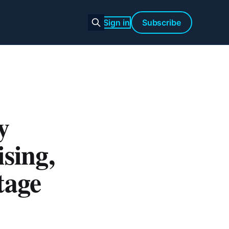
Sign in
Subscribe
y
sing,
tage