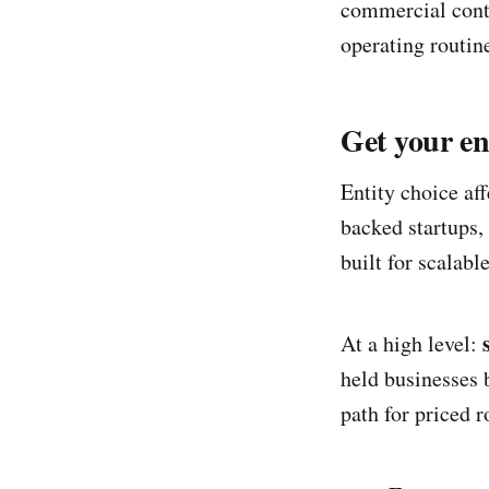
commercial contr
operating routin
Get your en
Entity choice aff
backed startups,
built for scalab
At a high level:
held businesses 
path for priced 