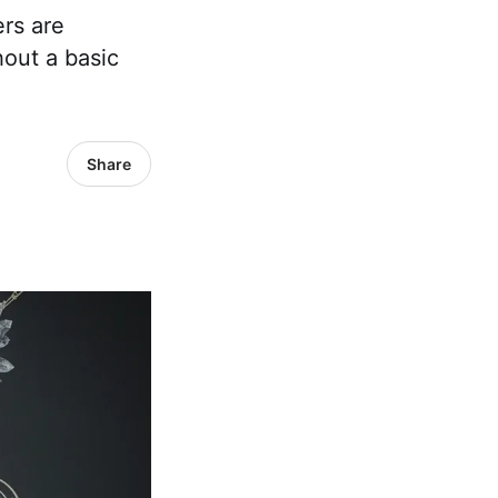
rs are
out a basic
Share