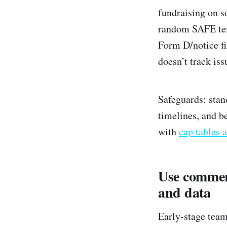
fundraising on s
random SAFE temp
Form D/notice fi
doesn’t track iss
Safeguards: stan
timelines, and be
with
cap tables a
Use commerc
and data
Early-stage team