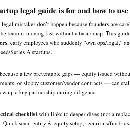
rtup legal guide is for and how to use 
 legal mistakes don’t happen because founders are car
he team is moving fast without a basic map. This guide
ers
, early employees who suddenly “own ops/legal,” a
seed/Series A startups.
because a few preventable gaps — equity issued withou
ments, or sloppy customer/vendor contracts — can stall
blow up a key partnership during diligence.
ctical checklist
with links to deeper dives (not a repla
. Quick scan: entity & equity setup, securities/fundrais