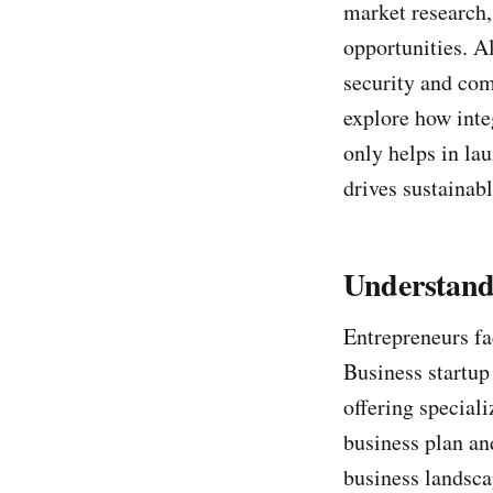
market research
opportunities. Al
security and comp
explore how inte
only helps in lau
drives sustainabl
Understandi
Entrepreneurs fa
Business startup 
offering special
business plan an
business landsca