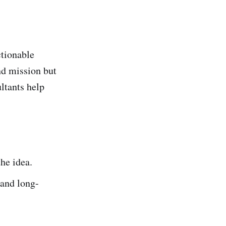
ctionable
and mission but
ltants help
the idea.
 and long-