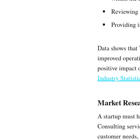
Reviewing 
Providing i
Data shows that
improved operati
positive impact 
Industry Statisti
Market Resea
A startup must h
Consulting servi
customer needs, 