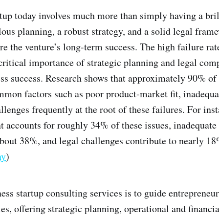
tup today involves much more than simply having a brill
us planning, a robust strategy, and a solid legal frame
re the venture’s long-term success. The high failure rat
critical importance of strategic planning and legal com
ss success. Research shows that approximately 90% of 
mmon factors such as poor product-market fit, inadequa
llenges frequently at the root of these failures. For ins
 accounts for roughly 34% of these issues, inadequate 
about 38%, and legal challenges contribute to nearly 18%
ny
)
ness startup consulting services is to guide entrepreneu
es, offering strategic planning, operational and financi