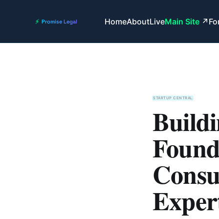
Home
About
Live
Main Site
Fo
STARTUP CENTRAL
Buildi
Found
Consul
Expert