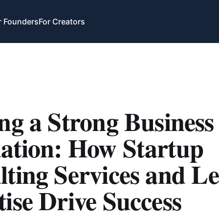
r Founders
For Creators
ng a Strong Business
ation: How Startup
ting Services and Le
ise Drive Success