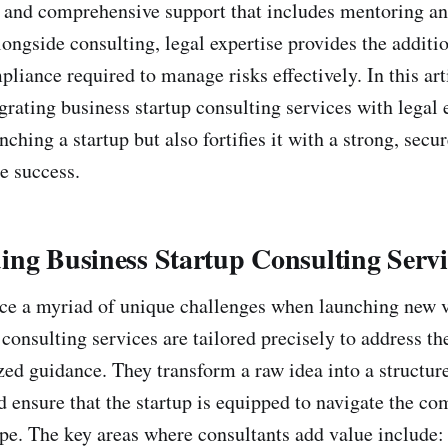
, and comprehensive support that includes mentoring a
ongside consulting, legal expertise provides the additio
liance required to manage risks effectively. In this art
grating business startup consulting services with legal 
nching a startup but also fortifies it with a strong, secu
e success.
ng Business Startup Consulting Servi
ce a myriad of unique challenges when launching new v
consulting services are tailored precisely to address th
ized guidance. They transform a raw idea into a structur
d ensure that the startup is equipped to navigate the co
pe. The key areas where consultants add value include: