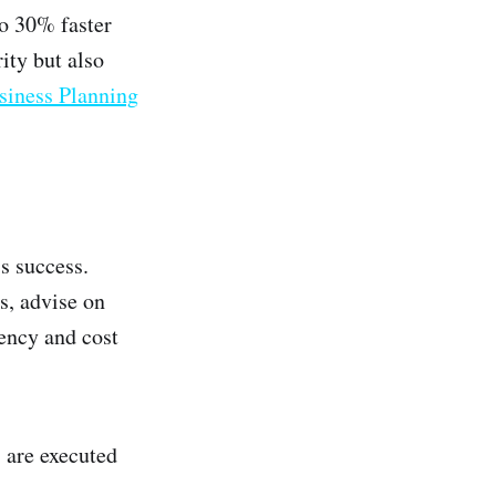
to 30% faster
ity but also
siness Planning
s success.
s, advise on
ency and cost
 are executed