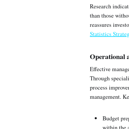
Research indicat
than those withou
reassures investo
Statistics Strat
Operational 
Effective managem
Through speciali
process improvem
management. Key
Budget pre
within the 