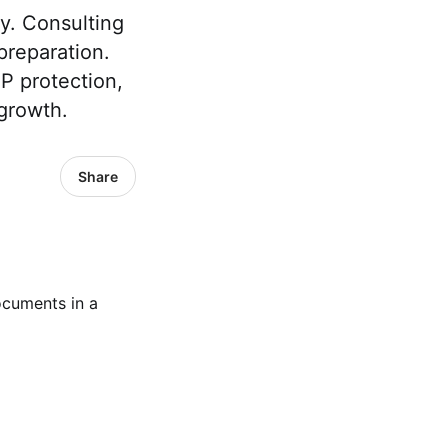
ty. Consulting
preparation.
P protection,
 growth.
Share