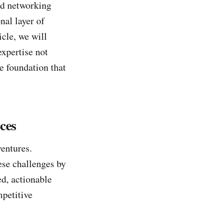
nd networking
nal layer of
icle, we will
expertise not
re foundation that
ces
entures.
ese challenges by
ed, actionable
mpetitive