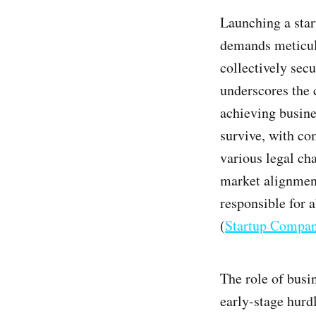
Launching a star
demands meticulo
collectively secu
underscores the 
achieving busine
survive, with co
various legal cha
market alignment
responsible for 
(
Startup Compa
The role of busi
early-stage hurdl