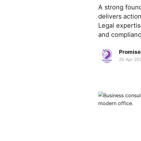
A strong found
delivers actio
Legal expertis
and compliance
Promise 
25 Apr 20