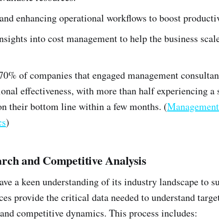
and enhancing operational workflows to boost productiv
nsights into cost management to help the business scale
 70% of companies that engaged management consultant
onal effectiveness, with more than half experiencing a s
on their bottom line within a few months. (
Management 
cs
)
rch and Competitive Analysis
ave a keen understanding of its industry landscape to s
ces provide the critical data needed to understand targ
and competitive dynamics. This process includes: