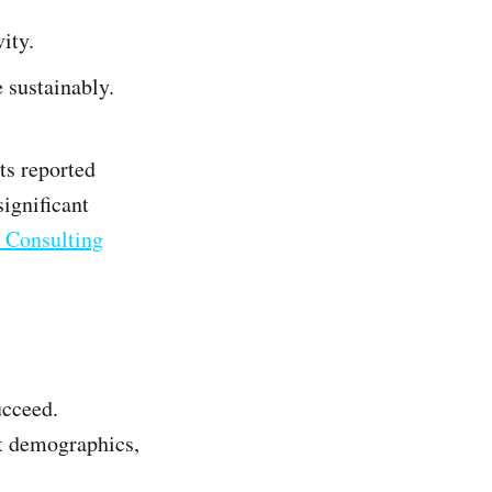
ity.
 sustainably.
s reported
ignificant
Consulting
ucceed.
et demographics,