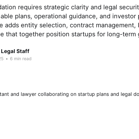
ation requires strategic clarity and legal securi
nable plans, operational guidance, and investor 
e adds entity selection, contract management, I
 that together position startups for long-term
Legal Staff
25
•
6 min read