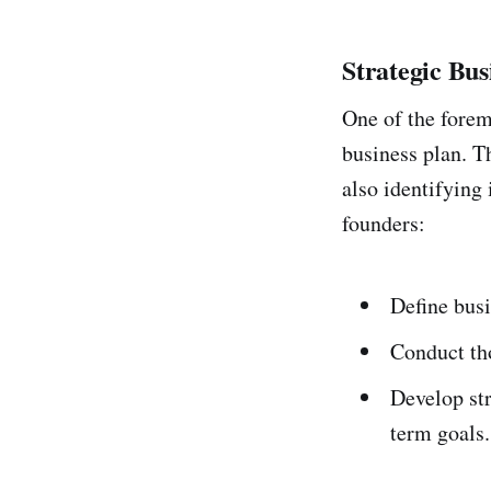
Strategic Bus
One of the forem
business plan. Th
also identifying
founders:
Define busi
Conduct tho
Develop str
term goals.