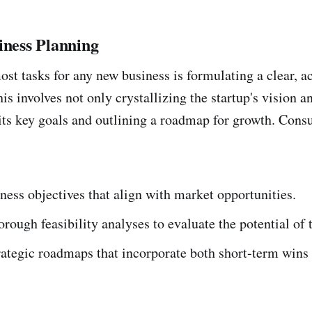
iness Planning
ost tasks for any new business is formulating a clear, a
is involves not only crystallizing the startup's vision 
 its key goals and outlining a roadmap for growth. Consu
ness objectives that align with market opportunities.
rough feasibility analyses to evaluate the potential of 
ategic roadmaps that incorporate both short-term wins