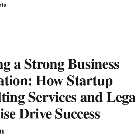
nts
ng a Strong Business
tion: How Startup
ting Services and Lega
ise Drive Success
on