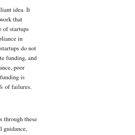
iant idea. It
work that
e of startups
pliance in
startups do not
te funding, and
tance, poor
funding is
 of failures.
rs through these
al guidance,