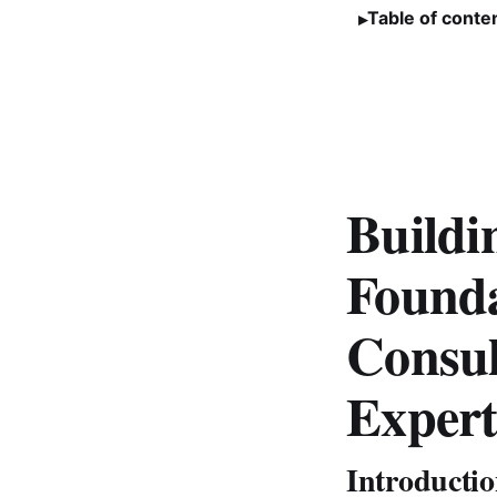
Table of conte
Buildi
Founda
Consul
Expert
Introducti