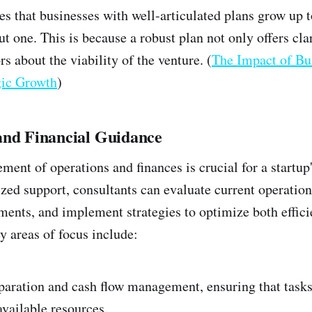
es that businesses with well-articulated plans grow up 
t one. This is because a robust plan not only offers clar
rs about the viability of the venture. (
The Impact of Bu
egic Growth
)
and Financial Guidance
ent of operations and finances is crucial for a startup'
zed support, consultants can evaluate current operation
ents, and implement strategies to optimize both effici
 areas of focus include:
paration and cash flow management, ensuring that tasks
available resources.