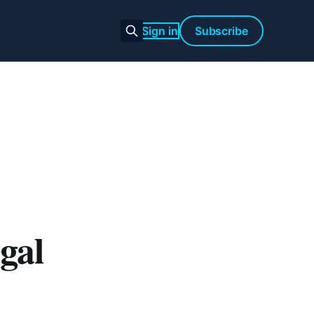
Sign in
Subscribe
gal