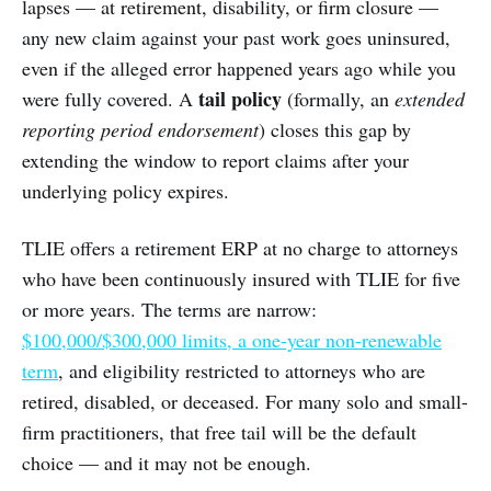
lapses — at retirement, disability, or firm closure —
any new claim against your past work goes uninsured,
even if the alleged error happened years ago while you
tail policy
were fully covered. A
(formally, an
extended
reporting period endorsement
) closes this gap by
extending the window to report claims after your
underlying policy expires.
TLIE offers a retirement ERP at no charge to attorneys
who have been continuously insured with TLIE for five
or more years. The terms are narrow:
$100,000/$300,000 limits, a one-year non-renewable
term
, and eligibility restricted to attorneys who are
retired, disabled, or deceased. For many solo and small-
firm practitioners, that free tail will be the default
choice — and it may not be enough.