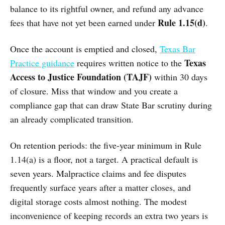
balance to its rightful owner, and refund any advance
Rule 1.15(d)
fees that have not yet been earned under
.
Once the account is emptied and closed,
Texas Bar
Texas
Practice guidance
requires written notice to the
Access to Justice Foundation (TAJF)
within 30 days
of closure. Miss that window and you create a
compliance gap that can draw State Bar scrutiny during
an already complicated transition.
On retention periods: the five-year minimum in Rule
1.14(a) is a floor, not a target. A practical default is
seven years. Malpractice claims and fee disputes
frequently surface years after a matter closes, and
digital storage costs almost nothing. The modest
inconvenience of keeping records an extra two years is