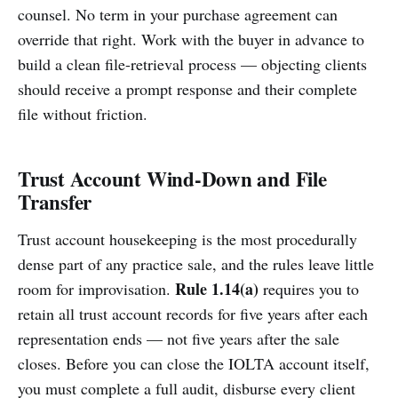
counsel. No term in your purchase agreement can
override that right. Work with the buyer in advance to
build a clean file-retrieval process — objecting clients
should receive a prompt response and their complete
file without friction.
Trust Account Wind-Down and File
Transfer
Trust account housekeeping is the most procedurally
dense part of any practice sale, and the rules leave little
Rule 1.14(a)
room for improvisation.
requires you to
retain all trust account records for five years after each
representation ends — not five years after the sale
closes. Before you can close the IOLTA account itself,
you must complete a full audit, disburse every client