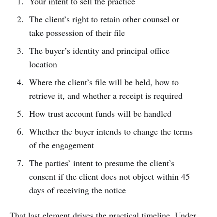
Your intent to sell the practice
The client’s right to retain other counsel or
take possession of their file
The buyer’s identity and principal office
location
Where the client’s file will be held, how to
retrieve it, and whether a receipt is required
How trust account funds will be handled
Whether the buyer intends to change the terms
of the engagement
The parties’ intent to presume the client’s
consent if the client does not object within 45
days of receiving the notice
That last element drives the practical timeline. Under