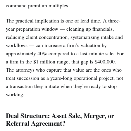
command premium multiples.
The practical implication is one of lead time. A three-
year preparation window — cleaning up financials,
reducing client concentration, systematizing intake and
workflows — can increase a firm’s valuation by
approximately 40% compared to a last-minute sale. For
a firm in the $1 million range, that gap is $400,000.
The attorneys who capture that value are the ones who
treat succession as a years-long operational project, not
a transaction they initiate when they’re ready to stop
working.
Deal Structure: Asset Sale, Merger, or
Referral Agreement?