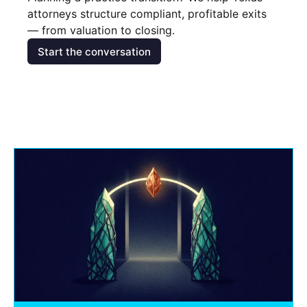
attorneys structure compliant, profitable exits 
— from valuation to closing.
Start the conversation