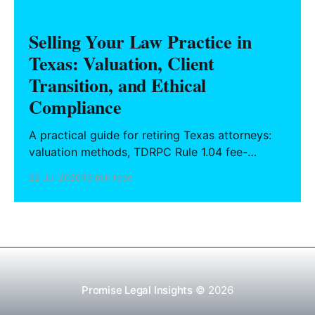
Selling Your Law Practice in
Texas: Valuation, Client
Transition, and Ethical
Compliance
A practical guide for retiring Texas attorneys:
valuation methods, TDRPC Rule 1.04 fee-
sharing compliance, client notification under
22 Jul 2026
13 min read
Rule 1.15, IOLTA trust account wind-down, and
successor counsel arrangements.
Promise Legal Insights
© 2026