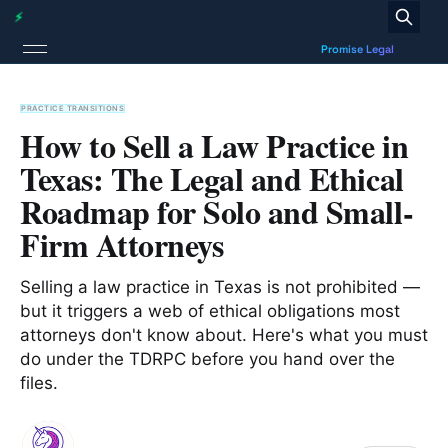
PRACTICE TRANSITIONS
How to Sell a Law Practice in
Texas: The Legal and Ethical
Roadmap for Solo and Small-
Firm Attorneys
Selling a law practice in Texas is not prohibited —
but it triggers a web of ethical obligations most
attorneys don't know about. Here's what you must
do under the TDRPC before you hand over the
files.