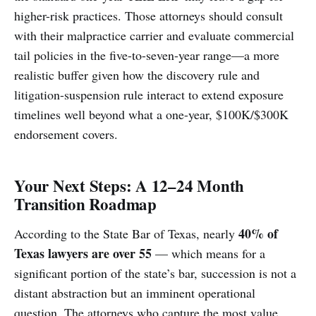
higher-risk practices. Those attorneys should consult
with their malpractice carrier and evaluate commercial
tail policies in the five-to-seven-year range—a more
realistic buffer given how the discovery rule and
litigation-suspension rule interact to extend exposure
timelines well beyond what a one-year, $100K/$300K
endorsement covers.
Your Next Steps: A 12–24 Month
Transition Roadmap
40% of
According to the State Bar of Texas, nearly
Texas lawyers are over 55
— which means for a
significant portion of the state’s bar, succession is not a
distant abstraction but an imminent operational
question. The attorneys who capture the most value