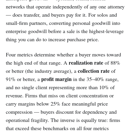
networks that operate independently of any one attorney
— does transfer, and buyers pay for it. For solos and
small-firm partners, converting personal goodwill into
enterprise goodwill before a sale is the highest-leverage
thing you can do to increase purchase price.
Four metrics determine whether a buyer moves toward
realization rate
the high end of that range. A
of 88%
collection rate
or better (the industry average), a
of
profit margin
91% or better, a
in the 35–40% range,
and no single client representing more than 10% of
revenue. Firms that miss on client concentration or
carry margins below 25% face meaningful price
compression — buyers discount for dependency and
operational fragility. The inverse is equally true: firms
that exceed these benchmarks on all four metrics