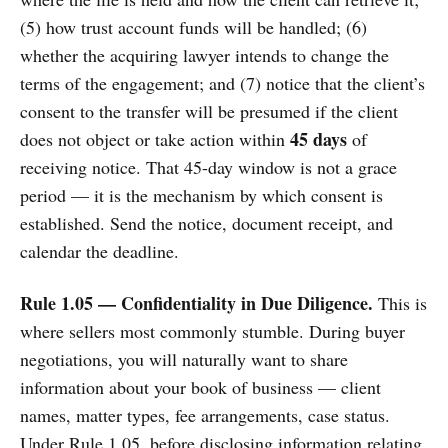
(5) how trust account funds will be handled; (6)
whether the acquiring lawyer intends to change the
terms of the engagement; and (7) notice that the client’s
consent to the transfer will be presumed if the client
45 days
does not object or take action within
of
receiving notice. That 45-day window is not a grace
period — it is the mechanism by which consent is
established. Send the notice, document receipt, and
calendar the deadline.
Rule 1.05 — Confidentiality in Due Diligence.
This is
where sellers most commonly stumble. During buyer
negotiations, you will naturally want to share
information about your book of business — client
names, matter types, fee arrangements, case status.
Under Rule 1.05, before disclosing information relating