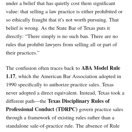
under a belief that has quietly cost them significant
value: that selling a law practice is either prohibited or
so ethically fraught that it’s not worth pursuing. That
belief is wrong. As the State Bar of Texas puts it
directly: “There simply is no such ban. There are no
rules that prohibit lawyers from selling all or part of
their practices.”
ABA Model Rule
The confusion often traces back to
1.17
, which the American Bar Association adopted in
1990 specifically to authorize practice sales. Texas
never adopted a direct equivalent. Instead, Texas took a
Texas Disciplinary Rules of
different path—the
Professional Conduct (TDRPC)
govern practice sales
through a framework of existing rules rather than a
standalone sale-of-practice rule. The absence of Rule