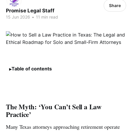
Share
Promise Legal Staff
15 Jun 2026
•
11 min read
Table of contents
The Myth: ‘You Can’t Sell a Law
Practice’
Many Texas attorneys approaching retirement operate