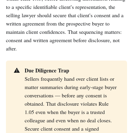
to a specific identifiable client’s representation, the
selling lawyer should secure that client’s consent and a
written agreement from the prospective buyer to
maintain client confidences. That sequencing matters:
consent and written agreement before disclosure, not
after.
Due Diligence Trap
⚠️
Sellers frequently hand over client lists or
matter summaries during early-stage buyer
conversations — before any consent is
obtained. That disclosure violates Rule
1.05 even when the buyer is a trusted
colleague and even when no deal closes.
Secure client consent and a signed