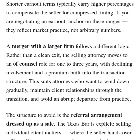
Shorter earnout terms typically carry higher percentages
to compensate the seller for compressed timing. If you
are negotiating an earnout, anchor on these ranges —
they reflect market practice, not arbitrary numbers.
merger with a larger firm
A
follows a different logic.
Rather than a clean exit, the selling attorney moves to
of counsel
an
role for one to three years, with declining
involvement and a premium built into the transaction
structure. This suits attorneys who want to wind down
gradually, maintain client relationships through the
transition, and avoid an abrupt departure from practice.
referral arrangement
The structure to avoid is the
dressed up as a sale
. The Texas Bar is explicit: selling
individual client matters — where the seller hands over