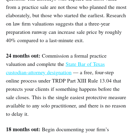
from a practice sale are not those who planned the most
elaborately, but those who started the earliest. Research
on law firm valuations suggests that a three-year
preparation runway can increase sale price by roughly
40% compared to a last-minute exit.
24 months out:
Commission a formal practice
valuation and complete the
State Bar of Texas
custodian-attorney designation
— a free, four-step
online process under TRDP Part XIII Rule 13.04 that
protects your clients if something happens before the
sale closes. This is the single easiest protective measure
available to any solo practitioner, and there is no reason
to delay it.
18 months out:
Begin documenting your firm’s