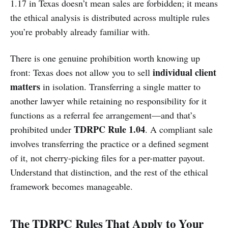
1.17 in Texas doesn’t mean sales are forbidden; it means
the ethical analysis is distributed across multiple rules
you’re probably already familiar with.
There is one genuine prohibition worth knowing up
individual client
front: Texas does not allow you to sell
matters
in isolation. Transferring a single matter to
another lawyer while retaining no responsibility for it
functions as a referral fee arrangement—and that’s
TDRPC Rule 1.04
prohibited under
. A compliant sale
involves transferring the practice or a defined segment
of it, not cherry-picking files for a per-matter payout.
Understand that distinction, and the rest of the ethical
framework becomes manageable.
The TDRPC Rules That Apply to Your