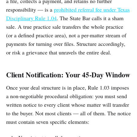
a file, collects a payment, and retains no further
responsibility — is a
prohibited referral fee under Texas
Disciplinary Rule 1.04
. The State Bar calls it a sham
sale. A true practice sale transfers the whole practice
(or a defined practice area), not a per-matter stream of
payments for turning over files. Structure accordingly,
or risk a grievance that unravels the entire deal.
Client Notification: Your 45-Day Window
Once your deal structure is in place, Rule 1.03 imposes
a non-negotiable procedural obligation: you must send
written notice to every client whose matter will transfer
to the buyer. Not most clients — all of them. The notice
must contain seven specific elements: