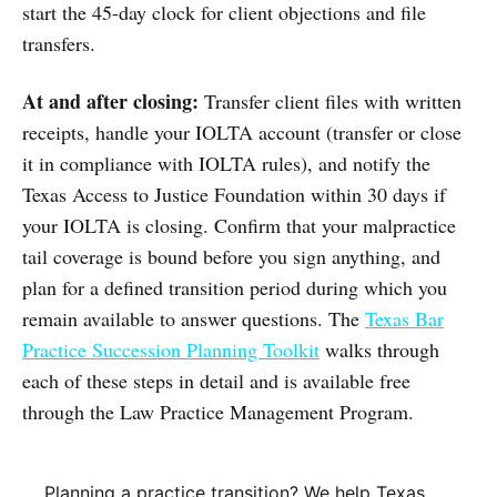
start the 45-day clock for client objections and file
transfers.
At and after closing:
Transfer client files with written
receipts, handle your IOLTA account (transfer or close
it in compliance with IOLTA rules), and notify the
Texas Access to Justice Foundation within 30 days if
your IOLTA is closing. Confirm that your malpractice
tail coverage is bound before you sign anything, and
plan for a defined transition period during which you
remain available to answer questions. The
Texas Bar
Practice Succession Planning Toolkit
walks through
each of these steps in detail and is available free
through the Law Practice Management Program.
Planning a practice transition? We help Texas 