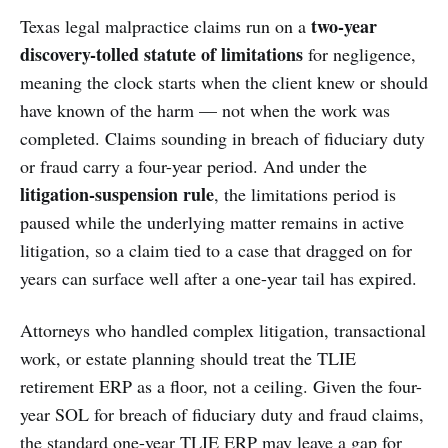
two-year
Texas legal malpractice claims run on a
discovery-tolled statute of limitations
for negligence,
meaning the clock starts when the client knew or should
have known of the harm — not when the work was
completed. Claims sounding in breach of fiduciary duty
or fraud carry a four-year period. And under the
litigation-suspension rule
, the limitations period is
paused while the underlying matter remains in active
litigation, so a claim tied to a case that dragged on for
years can surface well after a one-year tail has expired.
Attorneys who handled complex litigation, transactional
work, or estate planning should treat the TLIE
retirement ERP as a floor, not a ceiling. Given the four-
year SOL for breach of fiduciary duty and fraud claims,
the standard one-year TLIE ERP may leave a gap for