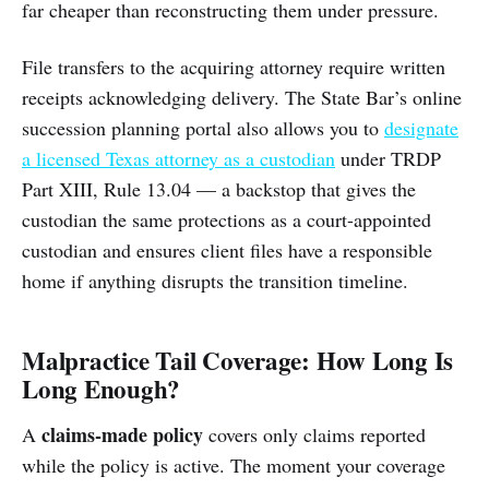
far cheaper than reconstructing them under pressure.
File transfers to the acquiring attorney require written
receipts acknowledging delivery. The State Bar’s online
succession planning portal also allows you to
designate
a licensed Texas attorney as a custodian
under TRDP
Part XIII, Rule 13.04 — a backstop that gives the
custodian the same protections as a court-appointed
custodian and ensures client files have a responsible
home if anything disrupts the transition timeline.
Malpractice Tail Coverage: How Long Is
Long Enough?
claims-made policy
A
covers only claims reported
while the policy is active. The moment your coverage