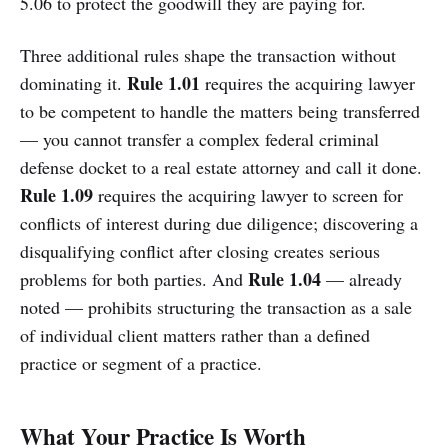
5.06 to protect the goodwill they are paying for.
Three additional rules shape the transaction without
Rule 1.01
dominating it.
requires the acquiring lawyer
to be competent to handle the matters being transferred
— you cannot transfer a complex federal criminal
defense docket to a real estate attorney and call it done.
Rule 1.09
requires the acquiring lawyer to screen for
conflicts of interest during due diligence; discovering a
disqualifying conflict after closing creates serious
Rule 1.04
problems for both parties. And
— already
noted — prohibits structuring the transaction as a sale
of individual client matters rather than a defined
practice or segment of a practice.
What Your Practice Is Worth