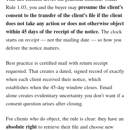
presume the client’s
Rule 1.03, you and the buyer may
consent to the transfer of the client’s file if the client
does not take any action or does not otherwise object
within 45 days of the receipt of the notice.
The clock
starts on
receipt
— not the mailing date — so how you
deliver the notice matters.
Best practice is certified mail with return receipt
requested. That creates a dated, signed record of exactly
when each client received their notice, which
establishes when the 45-day window closes. Email
alone creates evidentiary uncertainty you don’t want if a
consent question arises after closing.
For clients who do object, the rule is clear: they have an
absolute right
to retrieve their file and choose new