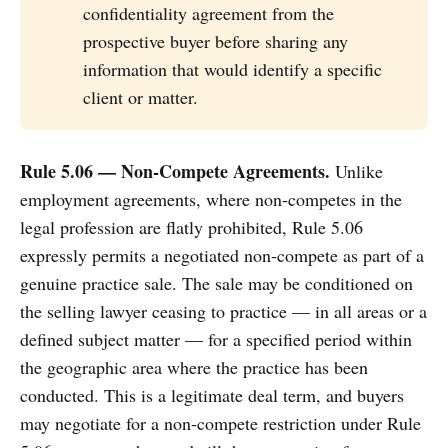
confidentiality agreement from the
prospective buyer before sharing any
information that would identify a specific
client or matter.
Rule 5.06 — Non-Compete Agreements.
Unlike
employment agreements, where non-competes in the
legal profession are flatly prohibited, Rule 5.06
expressly permits a negotiated non-compete as part of a
genuine practice sale. The sale may be conditioned on
the selling lawyer ceasing to practice — in all areas or a
defined subject matter — for a specified period within
the geographic area where the practice has been
conducted. This is a legitimate deal term, and buyers
may negotiate for a non-compete restriction under Rule