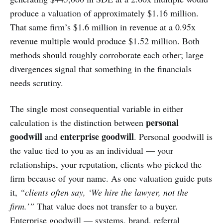
produce a valuation of approximately $1.16 million.
That same firm’s $1.6 million in revenue at a 0.95x
revenue multiple would produce $1.52 million. Both
methods should roughly corroborate each other; large
divergences signal that something in the financials
needs scrutiny.
The single most consequential variable in either
personal
calculation is the distinction between
goodwill
enterprise goodwill
and
. Personal goodwill is
the value tied to you as an individual — your
relationships, your reputation, clients who picked the
firm because of your name. As one valuation guide puts
it,
“clients often say, ‘We hire the lawyer, not the
firm.’”
That value does not transfer to a buyer.
Enterprise goodwill — systems, brand, referral