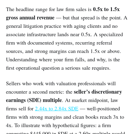
0.5x to 1.5x
The headline range for law firm sales is
gross annual revenue
— but that spread is the point. A
general litigation practice with aging clients and no
associate infrastructure lands near 0.5x. A specialized
firm with documented systems, recurring referral
sources, and strong margins can reach 1.5x or above.
Understanding where your firm falls, and why, is the
first operational question a serious sale requires.
Sellers who work with valuation professionals will
seller’s discretionary
encounter a second metric: the
earnings (SDE) multiple
. At market midpoint, law
firms sell for
2.44x to 2.84x SDE
— well-positioned
firms with strong margins and clean books reach 3x to
4x. To illustrate with hypothetical figures: a firm
generating $445,000 in SDE at a 2.60x multiple would