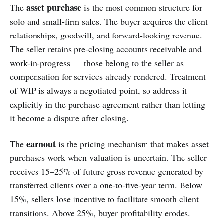
asset purchase
The
is the most common structure for
solo and small-firm sales. The buyer acquires the client
relationships, goodwill, and forward-looking revenue.
The seller retains pre-closing accounts receivable and
work-in-progress — those belong to the seller as
compensation for services already rendered. Treatment
of WIP is always a negotiated point, so address it
explicitly in the purchase agreement rather than letting
it become a dispute after closing.
earnout
The
is the pricing mechanism that makes asset
purchases work when valuation is uncertain. The seller
receives 15–25% of future gross revenue generated by
transferred clients over a one-to-five-year term. Below
15%, sellers lose incentive to facilitate smooth client
transitions. Above 25%, buyer profitability erodes.