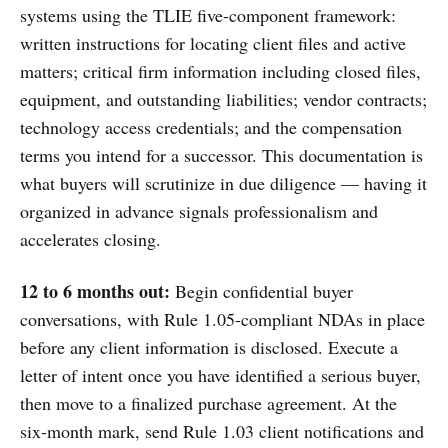
systems using the TLIE five-component framework:
written instructions for locating client files and active
matters; critical firm information including closed files,
equipment, and outstanding liabilities; vendor contracts;
technology access credentials; and the compensation
terms you intend for a successor. This documentation is
what buyers will scrutinize in due diligence — having it
organized in advance signals professionalism and
accelerates closing.
12 to 6 months out:
Begin confidential buyer
conversations, with Rule 1.05-compliant NDAs in place
before any client information is disclosed. Execute a
letter of intent once you have identified a serious buyer,
then move to a finalized purchase agreement. At the
six-month mark, send Rule 1.03 client notifications and