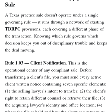
Sale
A Texas practice sale doesn’t operate under a single
governing rule — it runs through a network of existing
TDRPC
provisions, each covering a different phase of
the transaction. Knowing which rule governs which
decision keeps you out of disciplinary trouble and keeps
the deal moving.
Rule 1.03 — Client Notification.
This is the
operational center of any compliant sale. Before
transferring a client’s file, you must send every active
client written notice containing seven specific elements:
(1) the selling lawyer’s intent to transfer; (2) the client’s
right to retain different counsel or retrieve their file; (3)
the acquiring lawyer’s identity and office location; (4)
where the file is held and how the client can retrieve it;