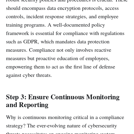
should encompass data encryption protocols, access
controls, incident response strategies, and employee
training programs. A well-documented policy
framework is essential for compliance with regulations
such as GDPR, which mandates data protection
measures. Compliance not only involves reactive
measures but proactive education of employees,
empowering them to act as the first line of defense
against cyber threats.
Step 3: Ensure Continuous Monitoring
and Reporting
Why is continuous monitoring critical in a compliance
strategy? The ever-evolving nature of cybersecurity
threats necessitates an ongoing monitoring system.