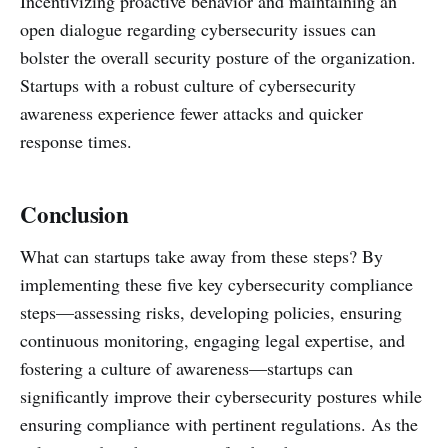
Incentivizing proactive behavior and maintaining an
open dialogue regarding cybersecurity issues can
bolster the overall security posture of the organization.
Startups with a robust culture of cybersecurity
awareness experience fewer attacks and quicker
response times.
Conclusion
What can startups take away from these steps? By
implementing these five key cybersecurity compliance
steps—assessing risks, developing policies, ensuring
continuous monitoring, engaging legal expertise, and
fostering a culture of awareness—startups can
significantly improve their cybersecurity postures while
ensuring compliance with pertinent regulations. As the