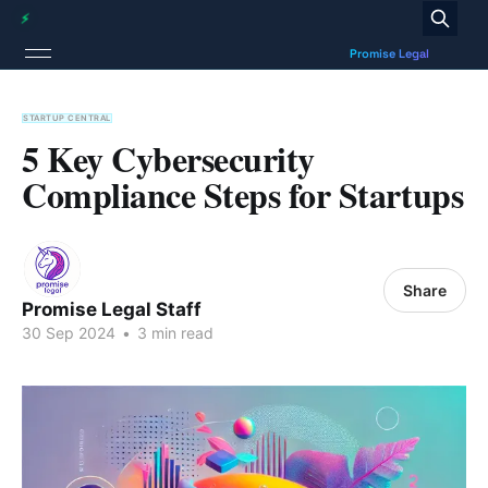
STARTUP CENTRAL
5 Key Cybersecurity
Compliance Steps for Startups
Share
Promise Legal Staff
30 Sep 2024
•
3 min read