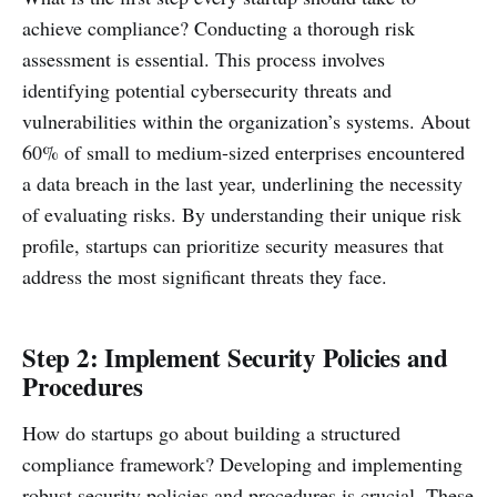
achieve compliance? Conducting a thorough risk
assessment is essential. This process involves
identifying potential cybersecurity threats and
vulnerabilities within the organization’s systems. About
60% of small to medium-sized enterprises encountered
a data breach in the last year, underlining the necessity
of evaluating risks. By understanding their unique risk
profile, startups can prioritize security measures that
address the most significant threats they face.
Step 2: Implement Security Policies and
Procedures
How do startups go about building a structured
compliance framework? Developing and implementing
robust security policies and procedures is crucial. These