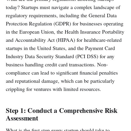
today? Startups must navigate a complex landscape of
regulatory requirements, including the General Data
Protection Regulation (GDPR) for businesses operating
in the European Union, the Health Insurance Portability
and Accountability Act (HIPAA) for healthcare-related
startups in the United States, and the Payment Card
Industry Data Security Standard (PCI DSS) for any
business handling credit card transactions. Non-
compliance can lead to significant financial penalties
and reputational damage, which can be particularly
crippling for ventures with limited resources.
Step 1: Conduct a Comprehensive Risk
Assessment
What is the first step every startup should take to