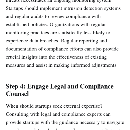
Startups should implement intrusion detection systems
and regular audits to review compliance with
established policies. Organizations with regular
monitoring practices are statistically less likely to
experience data breaches. Regular reporting and
documentation of compliance efforts can also provide
crucial insights into the effectiveness of existing
measures and assist in making informed adjustments.
Step 4: Engage Legal and Compliance
Counsel
When should startups seek external expertise?
Consulting with legal and compliance experts can
provide startups with the guidance necessary to navigate