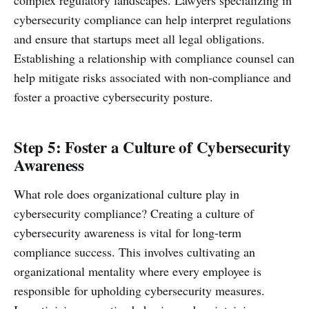
complex regulatory landscapes. Lawyers specializing in
cybersecurity compliance can help interpret regulations
and ensure that startups meet all legal obligations.
Establishing a relationship with compliance counsel can
help mitigate risks associated with non-compliance and
foster a proactive cybersecurity posture.
Step 5: Foster a Culture of Cybersecurity
Awareness
What role does organizational culture play in
cybersecurity compliance? Creating a culture of
cybersecurity awareness is vital for long-term
compliance success. This involves cultivating an
organizational mentality where every employee is
responsible for upholding cybersecurity measures.