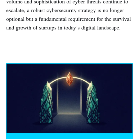
volume and sophistication of cyber threats continue to
escalate, a robust cybersecurity strategy is no longer
optional but a fundamental requirement for the survival
and growth of startups in today’s digital landscape.