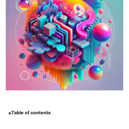
Table of contents