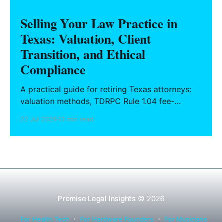
Selling Your Law Practice in
Texas: Valuation, Client
Transition, and Ethical
Compliance
A practical guide for retiring Texas attorneys:
valuation methods, TDRPC Rule 1.04 fee-
sharing compliance, client notification under
22 Jul 2026
13 min read
Rule 1.15, IOLTA trust account wind-down, and
successor counsel arrangements.
Promise Legal Insights
© 2026
For Health Tech
For Hardware Founders
For Musicians