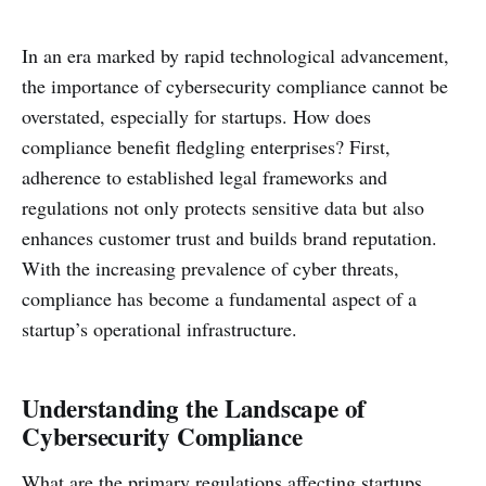
In an era marked by rapid technological advancement,
the importance of cybersecurity compliance cannot be
overstated, especially for startups. How does
compliance benefit fledgling enterprises? First,
adherence to established legal frameworks and
regulations not only protects sensitive data but also
enhances customer trust and builds brand reputation.
With the increasing prevalence of cyber threats,
compliance has become a fundamental aspect of a
startup’s operational infrastructure.
Understanding the Landscape of
Cybersecurity Compliance
What are the primary regulations affecting startups