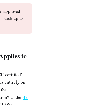
 unapproved
s — each up to
pplies to
CC certified" —
ds entirely on
 for
ation? Under
47
 RF for