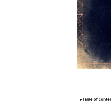
Table of conte