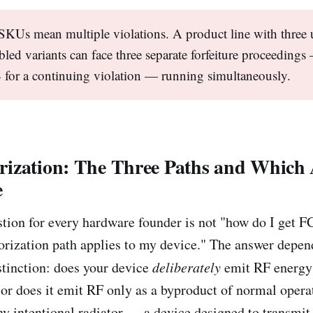
SKUs mean multiple violations. A product line with three
bled variants can face three separate forfeiture proceeding
for a continuing violation — running simultaneously.
ization: The Three Paths and Which A
e
stion for every hardware founder is not "how do I get F
horization path applies to my device." The answer depen
stinction: does your device
deliberately
emit RF energy
or does it emit RF only as a byproduct of normal oper
any intentional radiator — a device designed to transmit