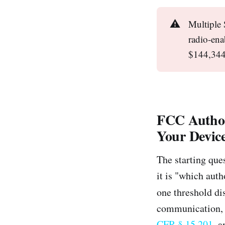
⚠️
Multiple 
radio-ena
$144,344 
FCC Author
Your Devic
The starting que
it is "which aut
one threshold di
communication, 
CFR § 15.201
, 