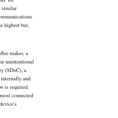
 similar
ecommunications
e highest bar,
ffee maker, a
he unintentional
ity (SDoC), a
 internally and
w is required.
 most connected
device's