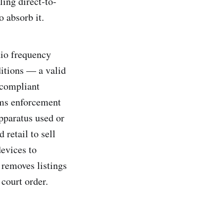
ling direct-to-
 absorb it.
dio frequency
ditions — a valid
-compliant
oms enforcement
apparatus used or
 retail to sell
evices to
removes listings
court order.