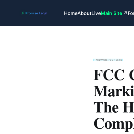
Home
About
Live
Main Site
Fo
HARDWARE FOUNDERS
FCC C
Marki
The H
Compl