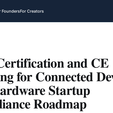
r Founders
For Creators
ertification and CE
ng for Connected Dev
ardware Startup
iance Roadmap