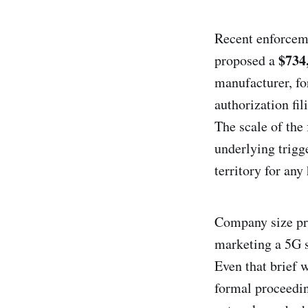
Recent enforceme
$734
proposed a
manufacturer, fo
authorization fil
The scale of the 
underlying trigg
territory for an
Company size pro
marketing a 5G 
Even that brief 
formal proceedin