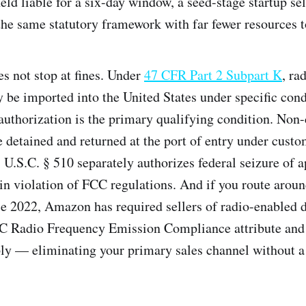
ld liable for a six-day window, a seed-stage startup sel
he same statutory framework with far fewer resources to
s not stop at fines. Under
47 CFR Part 2 Subpart K
, ra
 be imported into the United States under specific con
uthorization is the primary qualifying condition. Non
 detained and returned at the port of entry under cust
7 U.S.C. § 510 separately authorizes federal seizure of 
in violation of FCC regulations. And if you route around
 2022, Amazon has required sellers of radio-enabled d
C Radio Frequency Emission Compliance attribute and 
ly — eliminating your primary sales channel without a 