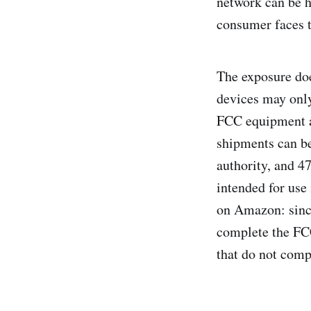
network can be he
consumer faces t
The exposure doe
devices may only
FCC equipment a
shipments can be
authority, and 4
intended for use 
on Amazon: since
complete the FC
that do not comp