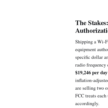
The Stakes
Authorizat
Shipping a Wi-F
equipment authori
specific dollar 
radio frequency
$19,246 per day
inflation-adjust
are selling two 
FCC treats each 
accordingly.