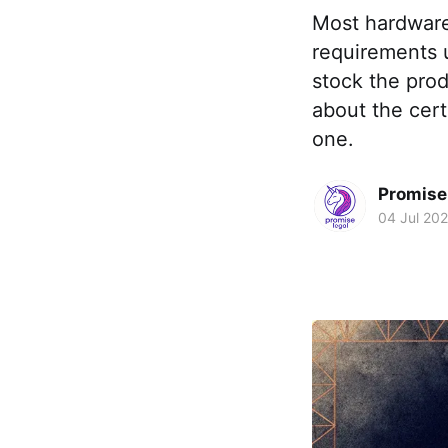
Most hardware
requirements u
stock the pro
about the cert
one.
Promise 
04 Jul 20