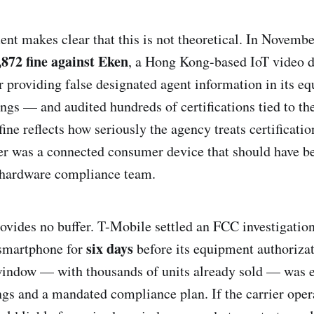
nt makes clear that this is not theoretical. In Novemb
,872 fine against Eken
, a Hong Kong-based IoT video d
r providing false designated agent information in its e
ings — and audited hundreds of certifications tied to th
fine reflects how seriously the agency treats certificatio
er was a connected consumer device that should have b
y hardware compliance team.
vides no buffer. T-Mobile settled an FCC investigation
six days
smartphone for
before its equipment authorizat
window — with thousands of units already sold — was e
gs and a mandated compliance plan. If the carrier oper