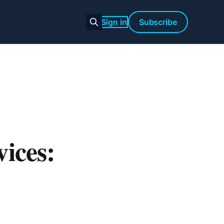
Sign in
Subscribe
ices: