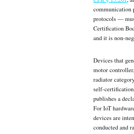
communication p
protocols — mus
Certification Bo
and it is non-neg
Devices that gen
motor controller
radiator categor
self-certificati
publishes a decl
For IoT hardware
devices are inten
conducted and ra