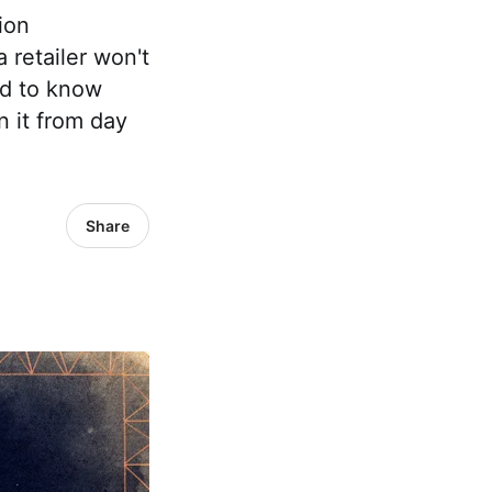
ion
 retailer won't
ed to know
n it from day
Share