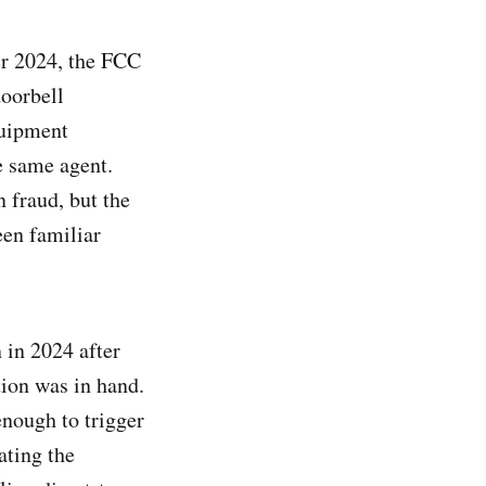
er 2024, the FCC
oorbell
quipment
e same agent.
n fraud, but the
een familiar
 in 2024 after
ion was in hand.
nough to trigger
ating the