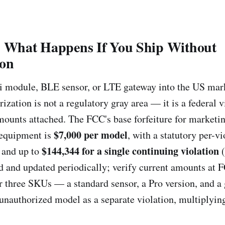
: What Happens If You Ship Without
ion
i module, BLE sensor, or LTE gateway into the US ma
zation is not a regulatory gray area — it is a federal v
amounts attached. The FCC's base forfeiture for marketi
$7,000 per model
 equipment is
, with a statutory per-vi
$144,344 for a single continuing violation
and up to
(
ed and updated periodically; verify current amounts at 
or three SKUs — a standard sensor, a Pro version, and 
unauthorized model as a separate violation, multiplyin