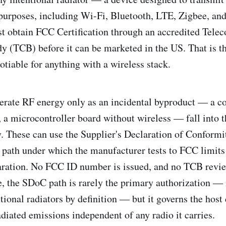
urposes, including Wi-Fi, Bluetooth, LTE, Zigbee, and
t obtain FCC Certification through an accredited Tel
dy (TCB) before it can be marketed in the US. That is th
otiable for anything with a wireless stack.
erate RF energy only as an incidental byproduct — a co
, a microcontroller board without wireless — fall into t
y. These can use the Supplier's Declaration of Conform
on path under which the manufacturer tests to FCC limits
aration. No FCC ID number is issued, and no TCB revie
, the SDoC path is rarely the primary authorization —
tional radiators by definition — but it governs the host 
diated emissions independent of any radio it carries.