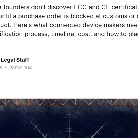
 founders don't discover FCC and CE certificat
ntil a purchase order is blocked at customs or a
duct. Here's what connected device makers ne
ification process, timeline, cost, and how to pla
Legal Staff
26
•
10 min read