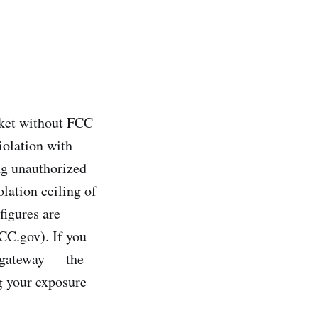
rket without FCC
iolation with
ng unauthorized
olation ceiling of
figures are
FCC.gov). If you
a gateway — the
g your exposure