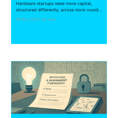
Hardware startups need more capital,
structured differently, across more rounds
than SaaS. This guide covers the
08 May 2026
7 min read
fundraising mechanics, investment
instruments, non-dilutive capital access,
and IP structures that define the hardware
financing landscape.