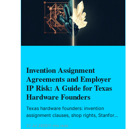
HARDWARE FOUNDERS
Invention Assignment
Agreements and Employer
IP Risk: A Guide for Texas
Hardware Founders
Texas hardware founders: invention
assignment clauses, shop rights, Stanford
v. Roche, and how to structure a clean IP
22 Jul 2026
11 min read