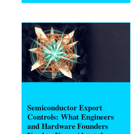
'conforming' means, and whether you can
ever leave. A clause-by-clause guide to
NRE, tooling title, MOQs, warranty, IP/anti-
cloning, and your exit.
HARDWARE FOUNDERS
Semiconductor Export
Controls: What Engineers
and Hardware Founders