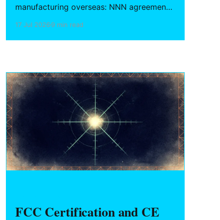
manufacturing overseas: NNN agreements
for China, design vs. utility patent filing
17 Jul 2026
9 min read
strategy, and trade secret protocols
during prototyping.
HARDWARE FOUNDERS
FCC Certification and CE