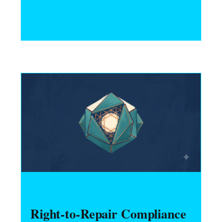
and neurotech hardware startups must do
to comply — consent, deletion, purpose
limitation, and HIPAA interaction.
HARDWARE FOUNDERS
Right-to-Repair Compliance