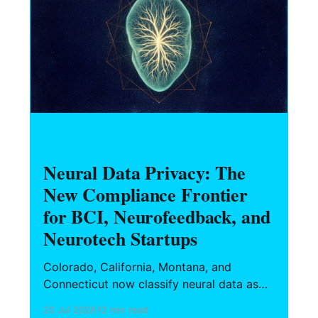
HARDWARE FOUNDERS
Neural Data Privacy: The
New Compliance Frontier
for BCI, Neurofeedback, and
Neurotech Startups
Colorado, California, Montana, and
Connecticut now classify neural data as
sensitive. Here's what BCI, neurofeedback,
20 Jul 2026
12 min read