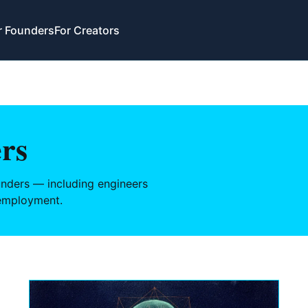
r Founders
For Creators
rs
nders — including engineers
 employment.