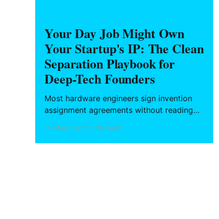
HARDWARE FOUNDERS
Your Day Job Might Own
Your Startup's IP: The Clean
Separation Playbook for
Deep-Tech Founders
Most hardware engineers sign invention
assignment agreements without reading
them — and those agreements reach
08 May 2026
15 min read
further than you think. What California and
six other states protect, and the
operational playbook for building your
startup's IP without contaminating it with
your employer's.