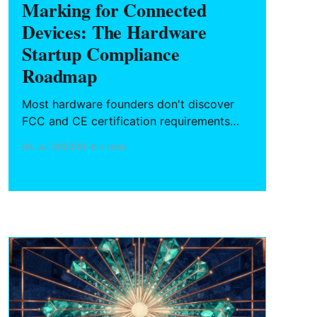
Marking for Connected
Devices: The Hardware
Startup Compliance
Roadmap
Most hardware founders don't discover
FCC and CE certification requirements
until a purchase order is blocked at
04 Jul 2026
10 min read
customs or a retailer won't stock the
product. Here's what connected device
makers need to know about the
certification process, timeline, cost, and
how to plan it from day one.