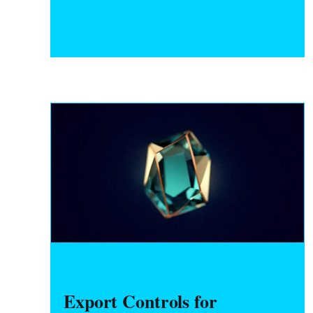
break before incorporating or raising
capital.
HARDWARE FOUNDERS
Export Controls for