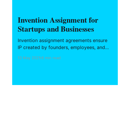
INTELLECTUAL PROPERTY & BRANDING
Invention Assignment for
Startups and Businesses
Invention assignment agreements ensure
IP created by founders, employees, and
contractors belongs to the company. This
13 May 2025
6 min read
guide covers essential clauses, state-
specific carve-outs like California Labor
Code 2870, and strategies for drafting
enforceable agreements that protect your
core assets.