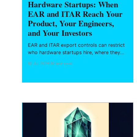
Hardware Startups: When
EAR and ITAR Reach Your
Product, Your Engineers,
and Your Investors
EAR and ITAR export controls can restrict
who hardware startups hire, where they
ship, and what they can publish. Here is
10 Jul 2026
10 min read
what Texas founders need to know about
deemed exports, semiconductor rules, and
BIS enforcement.