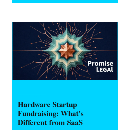
what engineers should do before starting
any personal project.
HARDWARE FOUNDERS
Hardware Startup
Fundraising: What's
Different from SaaS