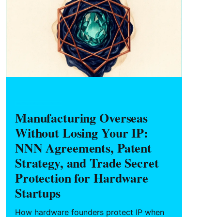
HARDWARE FOUNDERS
Manufacturing Overseas
Without Losing Your IP:
NNN Agreements, Patent
Strategy, and Trade Secret
Protection for Hardware
Startups
How hardware founders protect IP when