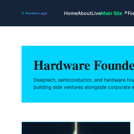
Home
About
Live
Main Site
Fo
Hardware Founde
Deeptech, semiconductor, and hardware fou
building side ventures alongside corporate