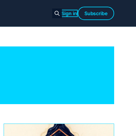
Sign in
Subscribe