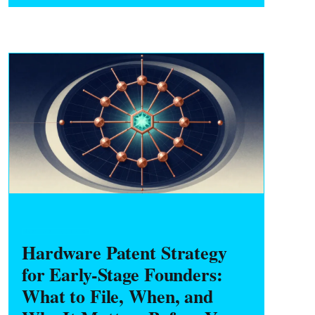
take before starting any side project.
HARDWARE FOUNDERS
Hardware Patent Strategy
for Early-Stage Founders:
What to File, When, and