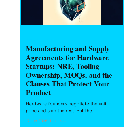
HARDWARE FOUNDERS
Manufacturing and Supply
Agreements for Hardware
Startups: NRE, Tooling
Ownership, MOQs, and the
Clauses That Protect Your
Product
Hardware founders negotiate the unit
price and sign the rest. But the
manufacturing agreement decides who
17 Jun 2026
11 min read
owns the tooling you paid for, what