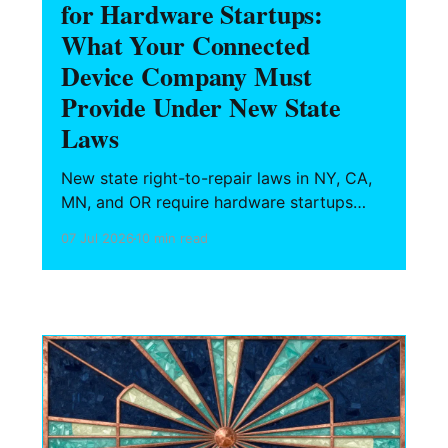
for Hardware Startups:
What Your Connected
Device Company Must
Provide Under New State
Laws
New state right-to-repair laws in NY, CA,
MN, and OR require hardware startups
selling connected devices to provide
07 Jul 2026
10 min read
parts, tools, firmware, and repair
documentation to independent shops —
for up to 7 years after discontinuation.
Here is what your company must do
before first shipment.