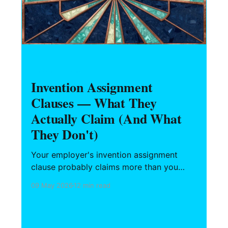
HARDWARE FOUNDERS
Invention Assignment
Clauses — What They
Actually Claim (And What
They Don't)
Your employer's invention assignment
clause probably claims more than you
assume. Here's what the four standard
09 May 2026
12 min read
categories actually cover, where state law
protects you (and where it doesn't), how
the prior inventions schedule works, and