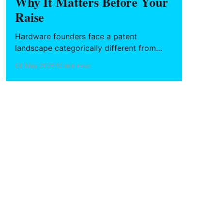
Why It Matters Before Your
Raise
Hardware founders face a patent
landscape categorically different from
software — tighter deadlines, higher
08 May 2026
15 min read
stakes at each development stage, and no
automatic copyright fallback. What to file,
when to file it, and how to build an IP
stack that holds up in due diligence.