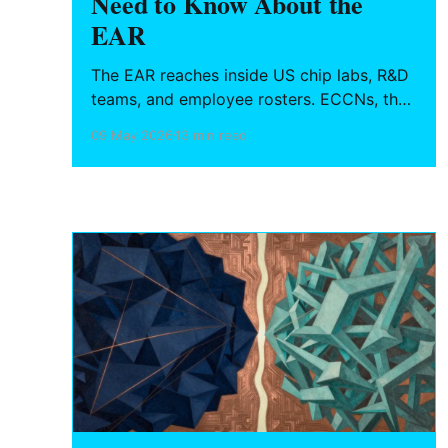
Need to Know About the
EAR
The EAR reaches inside US chip labs, R&D
teams, and employee rosters. ECCNs, the
deemed export rule, Entity List
09 May 2026
13 min read
obligations, October 2022 China chip
rules, and a practical compliance checklist
for semiconductor engineers and
hardware founders.