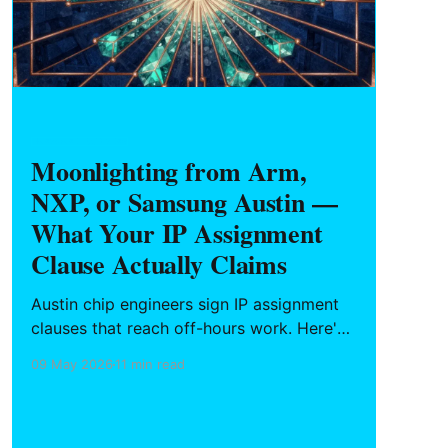
HARDWARE FOUNDERS
Moonlighting from Arm,
NXP, or Samsung Austin —
What Your IP Assignment
Clause Actually Claims
Austin chip engineers sign IP assignment
clauses that reach off-hours work. Here's
what "related to company business"
09 May 2026
11 min read
actually sweeps in, why Texas has no
statutory floor like California's Labor
Code § 2870, and the hygiene steps to