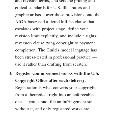
and revision terms, and sets the pricing and
ethical standards for U.S. illustrators and
graphic artists. Layer those provisions onto the
AIGA base: add a tiered kill fee clause that
escalates with project stage, define your
revision limit explicitly, and include a rights-
reversion clause tying copyright to payment
completion. The Guild's model language has
been stress-tested in professional practice —
use it rather than drafting from scratch.
Register commissioned works with the U.S.
Copyright Office after each delivery.
Registration is what converts your copyright
from a theoretical right into an enforceable
one — you cannot file an infringement suit
without it, and only registered works are