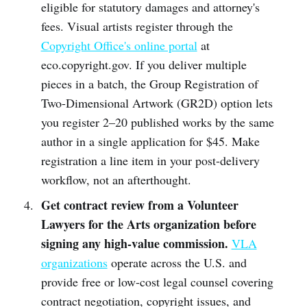
eligible for statutory damages and attorney's
fees. Visual artists register through the
Copyright Office's online portal
at
eco.copyright.gov. If you deliver multiple
pieces in a batch, the Group Registration of
Two-Dimensional Artwork (GR2D) option lets
you register 2–20 published works by the same
author in a single application for $45. Make
registration a line item in your post-delivery
workflow, not an afterthought.
Get contract review from a Volunteer
Lawyers for the Arts organization before
signing any high-value commission.
VLA
organizations
operate across the U.S. and
provide free or low-cost legal counsel covering
contract negotiation, copyright issues, and