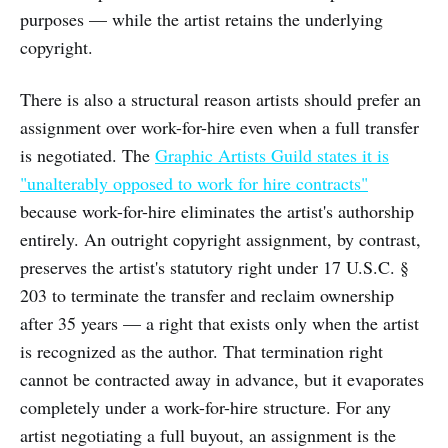
purposes — while the artist retains the underlying
copyright.
There is also a structural reason artists should prefer an
assignment over work-for-hire even when a full transfer
is negotiated. The
Graphic Artists Guild states it is
"unalterably opposed to work for hire contracts"
because work-for-hire eliminates the artist's authorship
entirely. An outright copyright assignment, by contrast,
preserves the artist's statutory right under 17 U.S.C. §
203 to terminate the transfer and reclaim ownership
after 35 years — a right that exists only when the artist
is recognized as the author. That termination right
cannot be contracted away in advance, but it evaporates
completely under a work-for-hire structure. For any
artist negotiating a full buyout, an assignment is the