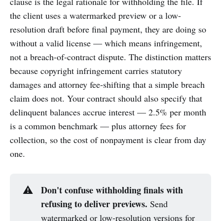
clause is the legal rationale for withholding the file. If
the client uses a watermarked preview or a low-
resolution draft before final payment, they are doing so
without a valid license — which means infringement,
not a breach-of-contract dispute. The distinction matters
because copyright infringement carries statutory
damages and attorney fee-shifting that a simple breach
claim does not. Your contract should also specify that
delinquent balances accrue interest — 2.5% per month
is a common benchmark — plus attorney fees for
collection, so the cost of nonpayment is clear from day
one.
Don't confuse withholding finals with 
⚠️
refusing to deliver previews.
Send
watermarked or low-resolution versions for