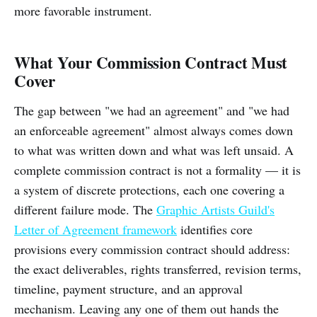
more favorable instrument.
What Your Commission Contract Must
Cover
The gap between "we had an agreement" and "we had
an enforceable agreement" almost always comes down
to what was written down and what was left unsaid. A
complete commission contract is not a formality — it is
a system of discrete protections, each one covering a
different failure mode. The
Graphic Artists Guild's
Letter of Agreement framework
identifies core
provisions every commission contract should address:
the exact deliverables, rights transferred, revision terms,
timeline, payment structure, and an approval
mechanism. Leaving any one of them out hands the