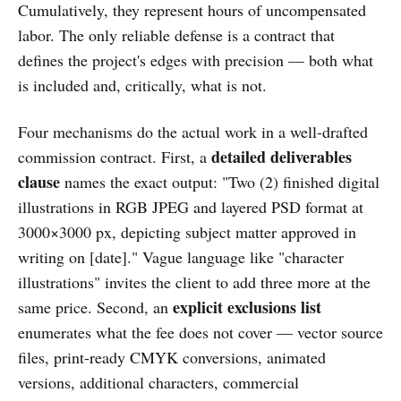
Cumulatively, they represent hours of uncompensated
labor. The only reliable defense is a contract that
defines the project's edges with precision — both what
is included and, critically, what is not.
Four mechanisms do the actual work in a well-drafted
detailed deliverables
commission contract. First, a
clause
names the exact output: "Two (2) finished digital
illustrations in RGB JPEG and layered PSD format at
3000×3000 px, depicting subject matter approved in
writing on [date]." Vague language like "character
illustrations" invites the client to add three more at the
explicit exclusions list
same price. Second, an
enumerates what the fee does not cover — vector source
files, print-ready CMYK conversions, animated
versions, additional characters, commercial