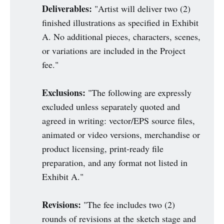
Deliverables:
"Artist will deliver two (2)
finished illustrations as specified in Exhibit
A. No additional pieces, characters, scenes,
or variations are included in the Project
fee."
Exclusions:
"The following are expressly
excluded unless separately quoted and
agreed in writing: vector/EPS source files,
animated or video versions, merchandise or
product licensing, print-ready file
preparation, and any format not listed in
Exhibit A."
Revisions:
"The fee includes two (2)
rounds of revisions at the sketch stage and