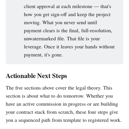
client approval at each milestone — that's
how you get sign-off and keep the project
moving. What you never send until
payment clears is the final, full-resolution,
unwatermarked file. That file is your
leverage. Once it leaves your hands without
payment, it's gone.
Actionable Next Steps
The five sections above cover the legal theory. This
section is about what to do tomorrow. Whether you
have an active commission in progress or are building
your contract stack from scratch, these four steps give
you a sequenced path from template to registered work.