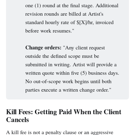
one (1) round at the final stage. Additional
revision rounds are billed at Artist's
standard hourly rate of $[X]/hr, invoiced
before work resumes."
Change orders:
"Any client request
outside the defined scope must be
submitted in writing. Artist will provide a
written quote within five (5) business days.
No out-of-scope work begins until both
parties execute a written change order."
Kill Fees: Getting Paid When the Client
Cancels
A kill fee is not a penalty clause or an aggressive