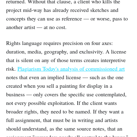
returned. Without that clause, a client who kills the
project mid-way has already received sketches and
concepts they can use as reference — or worse, pass to
another artist — at no cost.
Rights language requires precision on four axes:
duration, media, geography, and exclusivity. A license
that is silent on any of those terms creates interpretive
risk.
Plagiarism Today's analysis of commissioned art
notes that even an implied license — such as the one
created when you sell a painting for display in a
business — only covers the specific use contemplated,
not every possible exploitation. If the client wants
broader rights, they need to be named. If they want a
full assignment, that must be in writing and artists
should understand, as the same source notes, that an
assignment "surrenders nearly all control to the buyer."