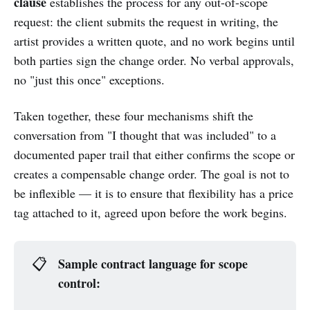
clause
establishes the process for any out-of-scope
request: the client submits the request in writing, the
artist provides a written quote, and no work begins until
both parties sign the change order. No verbal approvals,
no "just this once" exceptions.
Taken together, these four mechanisms shift the
conversation from "I thought that was included" to a
documented paper trail that either confirms the scope or
creates a compensable change order. The goal is not to
be inflexible — it is to ensure that flexibility has a price
tag attached to it, agreed upon before the work begins.
Sample contract language for scope 
📋
control: