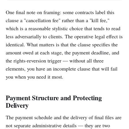
One final note on framing: some contracts label this
clause a "cancellation fee" rather than a "kill fee,"
which is a reasonable stylistic choice that tends to read
less adversarially to clients. The operative legal effect is
identical. What matters is that the clause specifies the
amount owed at each stage, the payment deadline, and
the rights-reversion trigger — without all three
elements, you have an incomplete clause that will fail
you when you need it most.
Payment Structure and Protecting
Delivery
The payment schedule and the delivery of final files are
not separate administrative details — they are two