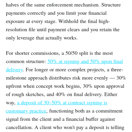
halves of the same enforcement mechanism. Structure
payments correctly and you limit your financial
exposure at every stage. Withhold the final high-
resolution file until payment clears and you retain the
only leverage that actually works.
For shorter commissions, a 50/50 split is the most
common structure:
50% at signing and 50% upon final
delivery
. For longer or more complex projects, a three-
milestone approach distributes risk more evenly — 30%
upfront when concept work begins, 30% upon approval
of rough sketches, and 40% on final delivery. Either
way,
a deposit of 30–50% at contract signing is
customary practice
, functioning both as a commitment
signal from the client and a financial buffer against
cancellation. A client who won't pay a deposit is telling