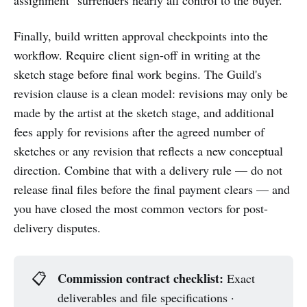
Finally, build written approval checkpoints into the
workflow. Require client sign-off in writing at the
sketch stage before final work begins. The Guild's
revision clause is a clean model: revisions may only be
made by the artist at the sketch stage, and additional
fees apply for revisions after the agreed number of
sketches or any revision that reflects a new conceptual
direction. Combine that with a delivery rule — do not
release final files before the final payment clears — and
you have closed the most common vectors for post-
delivery disputes.
Commission contract checklist:
📋
Exact
deliverables and file specifications ·