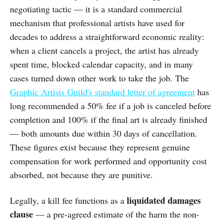
negotiating tactic — it is a standard commercial
mechanism that professional artists have used for
decades to address a straightforward economic reality:
when a client cancels a project, the artist has already
spent time, blocked calendar capacity, and in many
cases turned down other work to take the job. The
Graphic Artists Guild's standard letter of agreement
has
long recommended a 50% fee if a job is canceled before
completion and 100% if the final art is already finished
— both amounts due within 30 days of cancellation.
These figures exist because they represent genuine
compensation for work performed and opportunity cost
absorbed, not because they are punitive.
liquidated damages
Legally, a kill fee functions as a
clause
— a pre-agreed estimate of the harm the non-