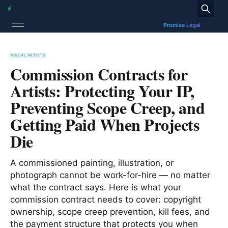
VISUAL ARTISTS
Commission Contracts for
Artists: Protecting Your IP,
Preventing Scope Creep, and
Getting Paid When Projects
Die
A commissioned painting, illustration, or
photograph cannot be work-for-hire — no matter
what the contract says. Here is what your
commission contract needs to cover: copyright
ownership, scope creep prevention, kill fees, and
the payment structure that protects you when