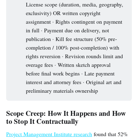
License scope (duration, media, geography,
exclusivity) OR written copyright
assignment · Rights contingent on payment
in full · Payment due on delivery, not
publication · Kill fee structure (50% pre-
completion / 100% post-completion) with
rights reversion · Revision rounds limit and
overage fees · Written sketch approval
before final work begins · Late payment
interest and attorney fees · Original art and
preliminary materials ownership
Scope Creep: How It Happens and How
to Stop It Contractually
Project Management Institute research
found that 52%