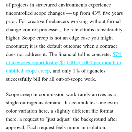
of projects in structured environments experience
uncontrolled scope changes — up from 43% five years
prior. For creative freelancers working without formal
change-control processes, the rate climbs considerably
higher. Scope creep is not an edge case you might
encounter; it is the default outcome when a contract
does not address it. The financial toll is concrete:
57%
of agencies report losing $1,000–$5,000 per month to
unbilled scope creep
, and only 1% of agencies
successfully bill for all out-of-scope work.
Scope creep in commission work rarely arrives as a
single outrageous demand. It accumulates: one extra
color variation here, a slightly different file format
there, a request to "just adjust" the background after
approval. Each request feels minor in isolation.