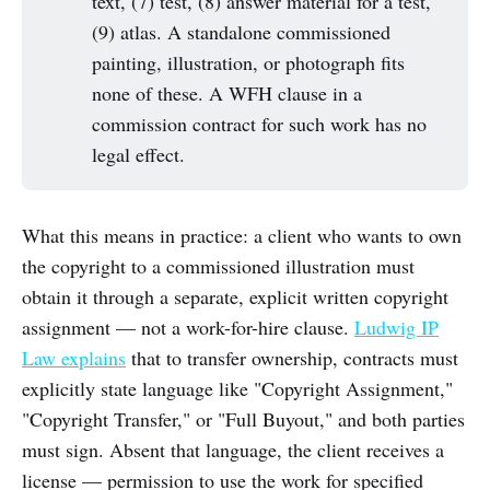
text, (7) test, (8) answer material for a test,
(9) atlas. A standalone commissioned
painting, illustration, or photograph fits
none of these. A WFH clause in a
commission contract for such work has no
legal effect.
What this means in practice: a client who wants to own
the copyright to a commissioned illustration must
obtain it through a separate, explicit written copyright
assignment — not a work-for-hire clause.
Ludwig IP
Law explains
that to transfer ownership, contracts must
explicitly state language like "Copyright Assignment,"
"Copyright Transfer," or "Full Buyout," and both parties
must sign. Absent that language, the client receives a
license — permission to use the work for specified