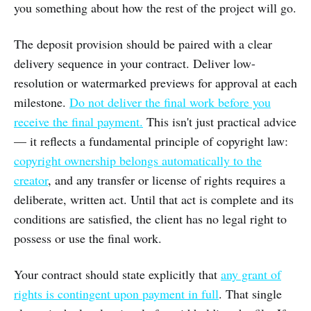
you something about how the rest of the project will go.
The deposit provision should be paired with a clear
delivery sequence in your contract. Deliver low-
resolution or watermarked previews for approval at each
milestone.
Do not deliver the final work before you
receive the final payment.
This isn't just practical advice
— it reflects a fundamental principle of copyright law:
copyright ownership belongs automatically to the
creator
, and any transfer or license of rights requires a
deliberate, written act. Until that act is complete and its
conditions are satisfied, the client has no legal right to
possess or use the final work.
Your contract should state explicitly that
any grant of
rights is contingent upon payment in full
. That single