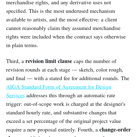
merchandise rights, and any derivative uses not
specified. This is the most underused mechanism
available to artists, and the most effective: a client
cannot reasonably claim they assumed merchandise
rights were included when the contract says otherwise
in plain terms.
revision limit clause
Third, a
caps the number of
revision rounds at each stage — sketch, color rough,
and final — with a stated fee for additional rounds. The
AIGA Standard Form of Agreement for Design
Services
addresses this through an automatic rate
trigger: out-of-scope work is charged at the designer's
standard hourly rate, and substantive changes that
exceed a set percentage of the original project value
change-order
require a new proposal entirely. Fourth, a