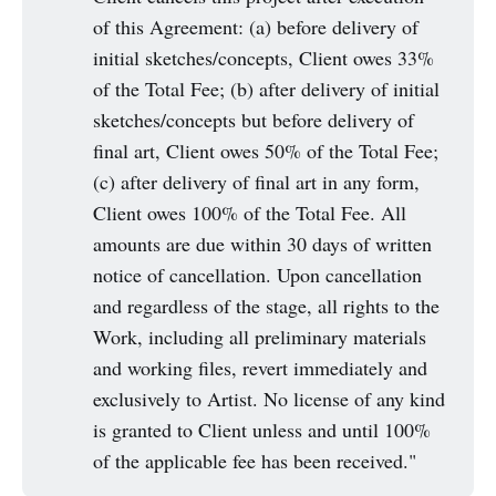
of this Agreement: (a) before delivery of
initial sketches/concepts, Client owes 33%
of the Total Fee; (b) after delivery of initial
sketches/concepts but before delivery of
final art, Client owes 50% of the Total Fee;
(c) after delivery of final art in any form,
Client owes 100% of the Total Fee. All
amounts are due within 30 days of written
notice of cancellation. Upon cancellation
and regardless of the stage, all rights to the
Work, including all preliminary materials
and working files, revert immediately and
exclusively to Artist. No license of any kind
is granted to Client unless and until 100%
of the applicable fee has been received."