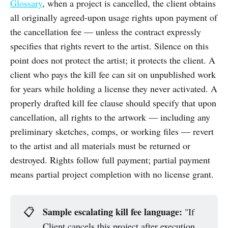
Glossary
, when a project is cancelled, the client obtains
all originally agreed-upon usage rights upon payment of
the cancellation fee — unless the contract expressly
specifies that rights revert to the artist. Silence on this
point does not protect the artist; it protects the client. A
client who pays the kill fee can sit on unpublished work
for years while holding a license they never activated. A
properly drafted kill fee clause should specify that upon
cancellation, all rights to the artwork — including any
preliminary sketches, comps, or working files — revert
to the artist and all materials must be returned or
destroyed. Rights follow full payment; partial payment
means partial project completion with no license grant.
Sample escalating kill fee language:
📋
"If
Client cancels this project after execution