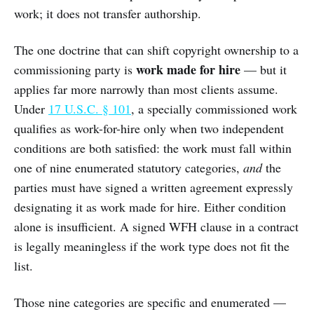
work; it does not transfer authorship.
The one doctrine that can shift copyright ownership to a
work made for hire
commissioning party is
— but it
applies far more narrowly than most clients assume.
Under
17 U.S.C. § 101
, a specially commissioned work
qualifies as work-for-hire only when two independent
conditions are both satisfied: the work must fall within
one of nine enumerated statutory categories,
and
the
parties must have signed a written agreement expressly
designating it as work made for hire. Either condition
alone is insufficient. A signed WFH clause in a contract
is legally meaningless if the work type does not fit the
list.
Those nine categories are specific and enumerated —