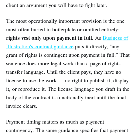
client an argument you will have to fight later.
The most operationally important provision is the one
most often buried in boilerplate or omitted entirely:
rights vest only upon payment in full.
As
Business of
Illustration's contract guidance
puts it directly, "any
grant of rights is contingent upon payment in full." That
sentence does more legal work than a page of rights-
transfer language. Until the client pays, they have no
license to use the work — no right to publish it, display
it, or reproduce it. The license language you draft in the
body of the contract is functionally inert until the final
invoice clears.
Payment timing matters as much as payment
contingency. The same guidance specifies that payment