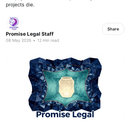
projects die.
Share
Promise Legal Staff
08 May 2026
•
12 min read