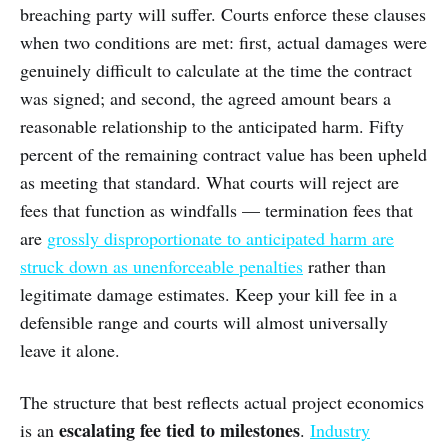
breaching party will suffer. Courts enforce these clauses
when two conditions are met: first, actual damages were
genuinely difficult to calculate at the time the contract
was signed; and second, the agreed amount bears a
reasonable relationship to the anticipated harm. Fifty
percent of the remaining contract value has been upheld
as meeting that standard. What courts will reject are
fees that function as windfalls — termination fees that
are
grossly disproportionate to anticipated harm are
struck down as unenforceable penalties
rather than
legitimate damage estimates. Keep your kill fee in a
defensible range and courts will almost universally
leave it alone.
The structure that best reflects actual project economics
escalating fee tied to milestones
is an
.
Industry