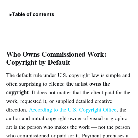
Table of contents
Who Owns Commissioned Work:
Copyright by Default
The default rule under U.S. copyright law is simple and
the artist owns the
often surprising to clients:
copyright
. It does not matter that the client paid for the
work, requested it, or supplied detailed creative
direction.
According to the U.S. Copyright Office
, the
author and initial copyright owner of visual or graphic
art is the person who makes the work — not the person
who commissioned or paid for it. Payment purchases a