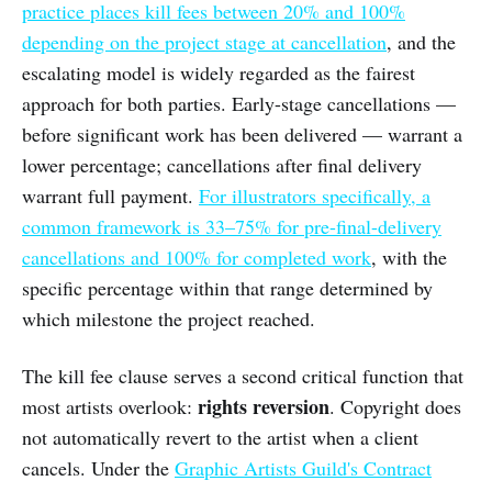
practice places kill fees between 20% and 100%
depending on the project stage at cancellation
, and the
escalating model is widely regarded as the fairest
approach for both parties. Early-stage cancellations —
before significant work has been delivered — warrant a
lower percentage; cancellations after final delivery
warrant full payment.
For illustrators specifically, a
common framework is 33–75% for pre-final-delivery
cancellations and 100% for completed work
, with the
specific percentage within that range determined by
which milestone the project reached.
The kill fee clause serves a second critical function that
rights reversion
most artists overlook:
. Copyright does
not automatically revert to the artist when a client
cancels. Under the
Graphic Artists Guild's Contract