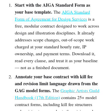
Start with the AIGA Standard Form as
your base template.
The
AIGA Standard
Form of Agreement for Design Services
is a
free, modular contract designed to work across
design and illustration disciplines. It already
addresses scope changes, out-of-scope work
charged at your standard hourly rate, IP
ownership, and payment terms. Download it,
read every clause, and treat it as your baseline
— not as a finished document.
Annotate your base contract with kill fee
and revision limit language drawn from the
GAG model forms.
The
Graphic Artists Guild
Handbook (17th Edition)
contains 25+ model
contract forms, including kill fee structures