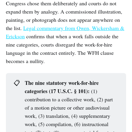
Congress chose them deliberately and courts do not
expand them by analogy. A commissioned illustration,
painting, or photograph does not appear anywhere on
the list.
Legal commentary from Owen, Wickersham &
Erickson
confirms that when a work falls outside the
nine categories, courts disregard the work-for-hire
language in the contract entirely. The WFH clause
becomes a nullity.
The nine statutory work-for-hire 
📋
categories (17 U.S.C. § 101):
(1)
contribution to a collective work, (2) part
of a motion picture or other audiovisual
work, (3) translation, (4) supplementary
work, (5) compilation, (6) instructional