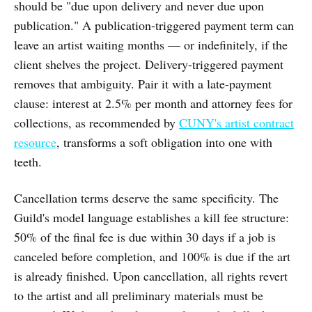
should be "due upon delivery and never due upon
publication." A publication-triggered payment term can
leave an artist waiting months — or indefinitely, if the
client shelves the project. Delivery-triggered payment
removes that ambiguity. Pair it with a late-payment
clause: interest at 2.5% per month and attorney fees for
collections, as recommended by
CUNY's artist contract
resource
, transforms a soft obligation into one with
teeth.
Cancellation terms deserve the same specificity. The
Guild's model language establishes a kill fee structure:
50% of the final fee is due within 30 days if a job is
canceled before completion, and 100% is due if the art
is already finished. Upon cancellation, all rights revert
to the artist and all preliminary materials must be