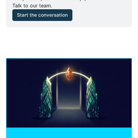
Talk to our team.
Start the conversation