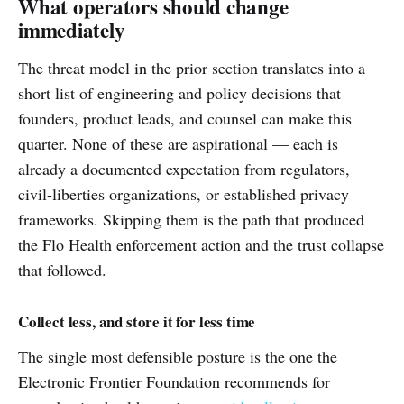
What operators should change
immediately
The threat model in the prior section translates into a
short list of engineering and policy decisions that
founders, product leads, and counsel can make this
quarter. None of these are aspirational — each is
already a documented expectation from regulators,
civil-liberties organizations, or established privacy
frameworks. Skipping them is the path that produced
the Flo Health enforcement action and the trust collapse
that followed.
Collect less, and store it for less time
The single most defensible posture is the one the
Electronic Frontier Foundation recommends for