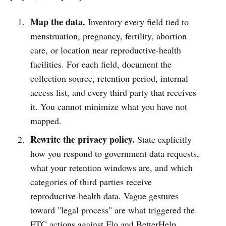
Map the data.
Inventory every field tied to
menstruation, pregnancy, fertility, abortion
care, or location near reproductive-health
facilities. For each field, document the
collection source, retention period, internal
access list, and every third party that receives
it. You cannot minimize what you have not
mapped.
Rewrite the privacy policy.
State explicitly
how you respond to government data requests,
what your retention windows are, and which
categories of third parties receive
reproductive-health data. Vague gestures
toward "legal process" are what triggered the
FTC actions against Flo and BetterHelp.