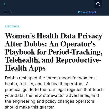
HEALTH TECH
Women's Health Data Privacy
After Dobbs: An Operator's
Playbook for Period-Tracking,
Telehealth, and Reproductive-
Health Apps
Dobbs reshaped the threat model for women's
health, fertility, and telehealth operators. A
practical guide to the four legal regimes that touch
your data, the new state-actor adversaries, and
the engineering and policy changes operators
should make this quarter.