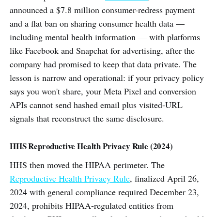
announced a $7.8 million consumer-redress payment
and a flat ban on sharing consumer health data —
including mental health information — with platforms
like Facebook and Snapchat for advertising, after the
company had promised to keep that data private. The
lesson is narrow and operational: if your privacy policy
says you won't share, your Meta Pixel and conversion
APIs cannot send hashed email plus visited-URL
signals that reconstruct the same disclosure.
HHS Reproductive Health Privacy Rule (2024)
HHS then moved the HIPAA perimeter. The
Reproductive Health Privacy Rule
, finalized April 26,
2024 with general compliance required December 23,
2024, prohibits HIPAA-regulated entities from