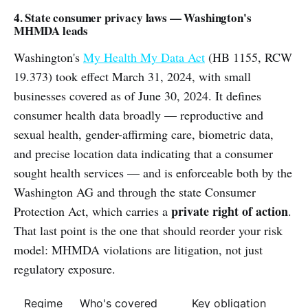
4. State consumer privacy laws — Washington's
MHMDA leads
Washington's
My Health My Data Act
(HB 1155, RCW
19.373) took effect March 31, 2024, with small
businesses covered as of June 30, 2024. It defines
consumer health data broadly — reproductive and
sexual health, gender-affirming care, biometric data,
and precise location data indicating that a consumer
sought health services — and is enforceable both by the
Washington AG and through the state Consumer
private right of action
Protection Act, which carries a
.
That last point is the one that should reorder your risk
model: MHMDA violations are litigation, not just
regulatory exposure.
Regime
Who's covered
Key obligation