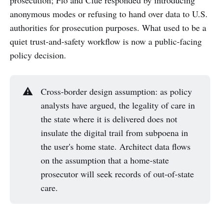
anonymous modes or refusing to hand over data to U.S.
authorities for prosecution purposes. What used to be a
quiet trust-and-safety workflow is now a public-facing
policy decision.
⚠️
Cross-border design assumption: as policy
analysts have argued, the legality of care in
the state where it is delivered does not
insulate the digital trail from subpoena in
the user's home state. Architect data flows
on the assumption that a home-state
prosecutor will seek records of out-of-state
care.