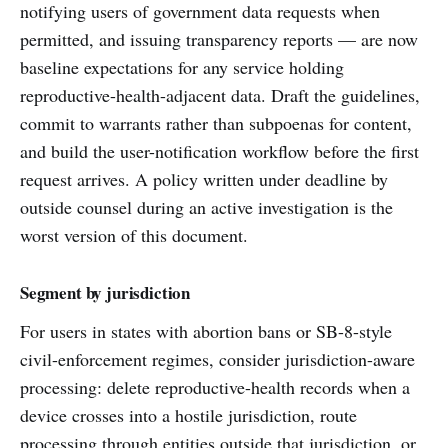
notifying users of government data requests when
permitted, and issuing transparency reports — are now
baseline expectations for any service holding
reproductive-health-adjacent data. Draft the guidelines,
commit to warrants rather than subpoenas for content,
and build the user-notification workflow before the first
request arrives. A policy written under deadline by
outside counsel during an active investigation is the
worst version of this document.
Segment by jurisdiction
For users in states with abortion bans or SB-8-style
civil-enforcement regimes, consider jurisdiction-aware
processing: delete reproductive-health records when a
device crosses into a hostile jurisdiction, route
processing through entities outside that jurisdiction, or