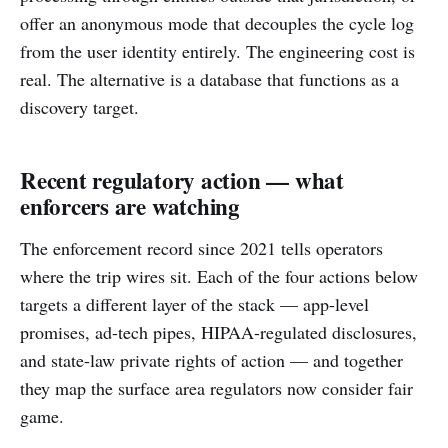
offer an anonymous mode that decouples the cycle log
from the user identity entirely. The engineering cost is
real. The alternative is a database that functions as a
discovery target.
Recent regulatory action — what
enforcers are watching
The enforcement record since 2021 tells operators
where the trip wires sit. Each of the four actions below
targets a different layer of the stack — app-level
promises, ad-tech pipes, HIPAA-regulated disclosures,
and state-law private rights of action — and together
they map the surface area regulators now consider fair
game.