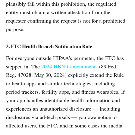
plausibly fall within this prohibition, the regulated
entity must obtain a written attestation from the
requester confirming the request is not for a prohibited
purpose.
3. FTC Health Breach Notification Rule
For everyone outside HIPAA's perimeter, the FTC has
stepped in. The
2024 HBNR amendments
(89 Fed.
Reg. 47028, May 30, 2024) explicitly extend the Rule
to health apps and similar technologies, including
period trackers, fertility apps, and fitness wearables. If
your app handles identifiable health information and
experiences an unauthorized disclosure — including
disclosures via ad-tech pixels — you owe notice to
affected users, the FTC, and in some cases the media.