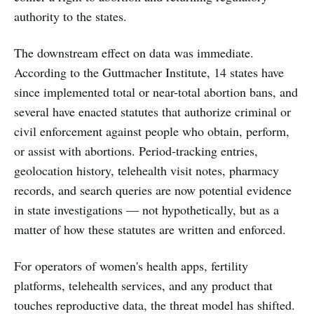
authority to the states.
The downstream effect on data was immediate.
According to the Guttmacher Institute, 14 states have
since implemented total or near-total abortion bans, and
several have enacted statutes that authorize criminal or
civil enforcement against people who obtain, perform,
or assist with abortions. Period-tracking entries,
geolocation history, telehealth visit notes, pharmacy
records, and search queries are now potential evidence
in state investigations — not hypothetically, but as a
matter of how these statutes are written and enforced.
For operators of women's health apps, fertility
platforms, telehealth services, and any product that
touches reproductive data, the threat model has shifted.