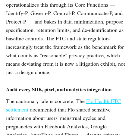
operationalizes this through its Core Functions —
Identify-P, Govern-P, Control-P, Communicate-P, and
Protect-P — and bakes in data minimization, purpose
specification, retention limits, and de-identification as
baseline controls. The FTC and state regulators
increasingly treat the framework as the benchmark for
what counts as "reasonable" privacy practice, which
means deviating from it is now a litigation exhibit, not
just a design choice.
Audit every SDK, pixel, and analytics integration
The cautionary tale is concrete. The
Flo Health FTC
settlement
documented that Flo shared sensitive
information about users' menstrual cycles and
pregnancies with Facebook Analytics, Google
Analytics, AppsFlyer, and Flurry — despite privacy-