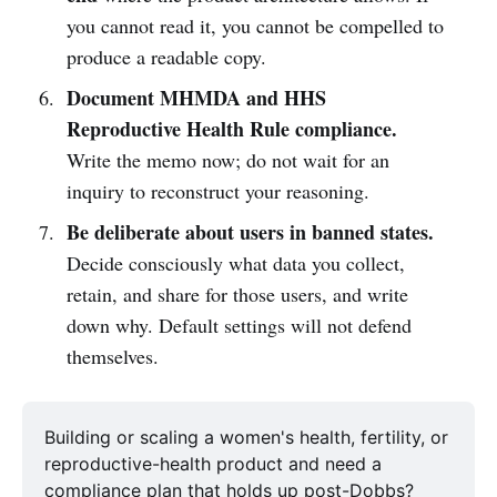
you cannot read it, you cannot be compelled to
produce a readable copy.
Document MHMDA and HHS
Reproductive Health Rule compliance.
Write the memo now; do not wait for an
inquiry to reconstruct your reasoning.
Be deliberate about users in banned states.
Decide consciously what data you collect,
retain, and share for those users, and write
down why. Default settings will not defend
themselves.
Building or scaling a women's health, fertility, or 
reproductive-health product and need a 
compliance plan that holds up post-Dobbs? 