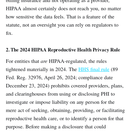
HIPAA almost certainly does not reach you, no matter
how sensitive the data feels. That is a feature of the
statute, not an oversight you can rely on regulators to
fix.
2. The 2024 HIPAA Reproductive Health Privacy Rule
For entities that
are
HIPAA-regulated, the rules
tightened materially in 2024. The
HHS final rule
(89
Fed. Reg. 32976, April 26, 2024; compliance date
December 23, 2024) prohibits covered providers, plans,
and clearinghouses from using or disclosing PHI to
investigate or impose liability on any person for the
mere act of seeking, obtaining, providing, or facilitating
reproductive health care, or to identify a person for that
purpose. Before making a disclosure that could