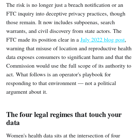
The risk is no longer just a breach notification or an
FTC inquiry into deceptive privacy practices, though
those remain. It now includes subpoenas, search
warrants, and civil discovery from state actors. The
FTC made its position clear in a
July 2022 blog post
,
warning that misuse of location and reproductive health
data exposes consumers to significant harm and that the
Commission would use the full scope of its authority to
act. What follows is an operator's playbook for
responding to that environment — not a political
argument about it.
The four legal regimes that touch your
data
Women's health data sits at the intersection of four