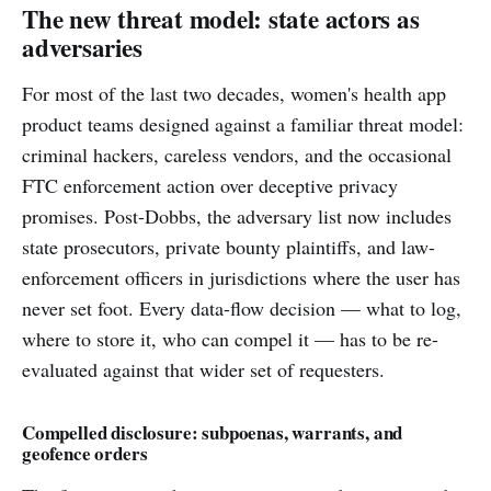
The new threat model: state actors as
adversaries
For most of the last two decades, women's health app
product teams designed against a familiar threat model:
criminal hackers, careless vendors, and the occasional
FTC enforcement action over deceptive privacy
promises. Post-Dobbs, the adversary list now includes
state prosecutors, private bounty plaintiffs, and law-
enforcement officers in jurisdictions where the user has
never set foot. Every data-flow decision — what to log,
where to store it, who can compel it — has to be re-
evaluated against that wider set of requesters.
Compelled disclosure: subpoenas, warrants, and
geofence orders