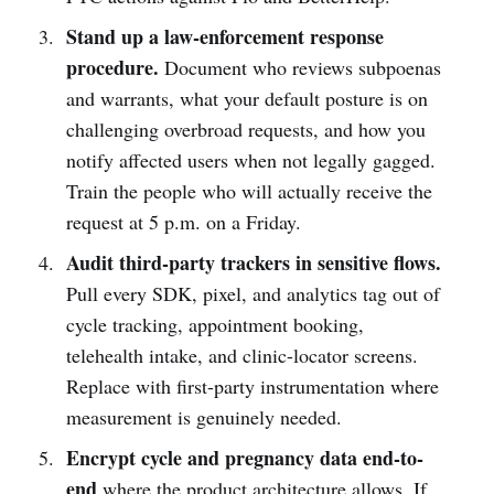
Stand up a law-enforcement response
procedure.
Document who reviews subpoenas
and warrants, what your default posture is on
challenging overbroad requests, and how you
notify affected users when not legally gagged.
Train the people who will actually receive the
request at 5 p.m. on a Friday.
Audit third-party trackers in sensitive flows.
Pull every SDK, pixel, and analytics tag out of
cycle tracking, appointment booking,
telehealth intake, and clinic-locator screens.
Replace with first-party instrumentation where
measurement is genuinely needed.
Encrypt cycle and pregnancy data end-to-
end
where the product architecture allows. If