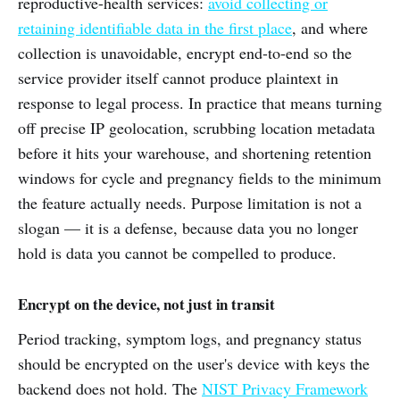
reproductive-health services:
avoid collecting or
retaining identifiable data in the first place
, and where
collection is unavoidable, encrypt end-to-end so the
service provider itself cannot produce plaintext in
response to legal process. In practice that means turning
off precise IP geolocation, scrubbing location metadata
before it hits your warehouse, and shortening retention
windows for cycle and pregnancy fields to the minimum
the feature actually needs. Purpose limitation is not a
slogan — it is a defense, because data you no longer
hold is data you cannot be compelled to produce.
Encrypt on the device, not just in transit
Period tracking, symptom logs, and pregnancy status
should be encrypted on the user's device with keys the
backend does not hold. The
NIST Privacy Framework