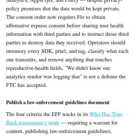
policy promises that the data would be kept private.
The consent order now requires Flo to obtain
affirmative express consent before sharing user health
information with third parties and to instruct those third
parties to destroy data they received. Operators should
inventory every SDK, pixel, and tag, classify what each
one transmits, and remove anything that touches
reproductive-health fields. "We didn't know our
analytics vendor was logging that" is not a defense the
FTC has accepted.
Publish a law-enforcement guidelines document
The four criteria the EFF tracks in its
Who Has Your
Back transparency work
— requiring a warrant for
content, publishing law-enforcement guidelines,