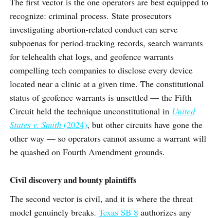
The first vector is the one operators are best equipped to
recognize: criminal process. State prosecutors
investigating abortion-related conduct can serve
subpoenas for period-tracking records, search warrants
for telehealth chat logs, and geofence warrants
compelling tech companies to disclose every device
located near a clinic at a given time. The constitutional
status of geofence warrants is unsettled — the Fifth
Circuit held the technique unconstitutional in
United
States v. Smith
(2024)
, but other circuits have gone the
other way — so operators cannot assume a warrant will
be quashed on Fourth Amendment grounds.
Civil discovery and bounty plaintiffs
The second vector is civil, and it is where the threat
model genuinely breaks.
Texas SB 8
authorizes any