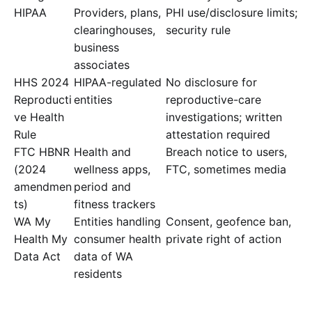
HIPAA
Providers, plans,
PHI use/disclosure limits;
clearinghouses,
security rule
business
associates
HHS 2024
HIPAA-regulated
No disclosure for
Reproducti
entities
reproductive-care
ve Health
investigations; written
Rule
attestation required
FTC HBNR
Health and
Breach notice to users,
(2024
wellness apps,
FTC, sometimes media
amendmen
period and
ts)
fitness trackers
WA My
Entities handling
Consent, geofence ban,
Health My
consumer health
private right of action
Data Act
data of WA
residents