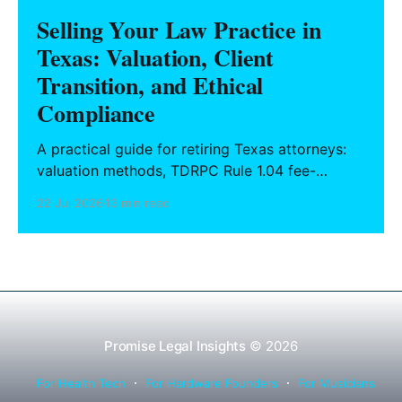
Selling Your Law Practice in
Texas: Valuation, Client
Transition, and Ethical
Compliance
A practical guide for retiring Texas attorneys:
valuation methods, TDRPC Rule 1.04 fee-
sharing compliance, client notification under
22 Jul 2026
13 min read
Rule 1.15, IOLTA trust account wind-down, and
successor counsel arrangements.
Promise Legal Insights
© 2026
For Health Tech
For Hardware Founders
For Musicians