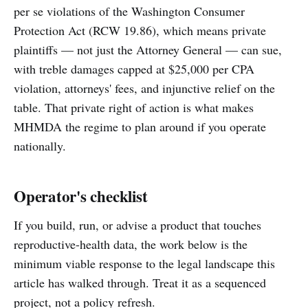
per se violations of the Washington Consumer
Protection Act (RCW 19.86), which means private
plaintiffs — not just the Attorney General — can sue,
with treble damages capped at $25,000 per CPA
violation, attorneys' fees, and injunctive relief on the
table. That private right of action is what makes
MHMDA the regime to plan around if you operate
nationally.
Operator's checklist
If you build, run, or advise a product that touches
reproductive-health data, the work below is the
minimum viable response to the legal landscape this
article has walked through. Treat it as a sequenced
project, not a policy refresh.