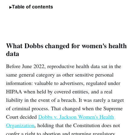
Table of contents
What Dobbs changed for women's health
data
Before June 2022, reproductive health data sat in the
same general category as other sensitive personal
information: valuable to advertisers, regulated under
HIPAA when held by covered entities, and a real
liability in the event of a breach. It was rarely a target
of criminal process. That changed when the Supreme
Court decided
Dobbs v. Jackson Women's Health
Organization
, holding that the Constitution does not
confer a right to abortion and returning regulatory