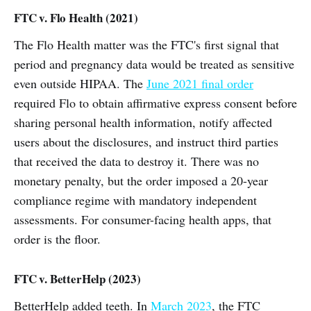
FTC v. Flo Health (2021)
The Flo Health matter was the FTC's first signal that
period and pregnancy data would be treated as sensitive
even outside HIPAA. The
June 2021 final order
required Flo to obtain affirmative express consent before
sharing personal health information, notify affected
users about the disclosures, and instruct third parties
that received the data to destroy it. There was no
monetary penalty, but the order imposed a 20-year
compliance regime with mandatory independent
assessments. For consumer-facing health apps, that
order is the floor.
FTC v. BetterHelp (2023)
BetterHelp added teeth. In
March 2023
, the FTC