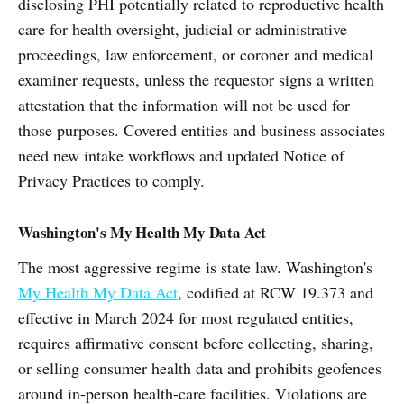
disclosing PHI potentially related to reproductive health
care for health oversight, judicial or administrative
proceedings, law enforcement, or coroner and medical
examiner requests, unless the requestor signs a written
attestation that the information will not be used for
those purposes. Covered entities and business associates
need new intake workflows and updated Notice of
Privacy Practices to comply.
Washington's My Health My Data Act
The most aggressive regime is state law. Washington's
My Health My Data Act
, codified at RCW 19.373 and
effective in March 2024 for most regulated entities,
requires affirmative consent before collecting, sharing,
or selling consumer health data and prohibits geofences
around in-person health-care facilities. Violations are