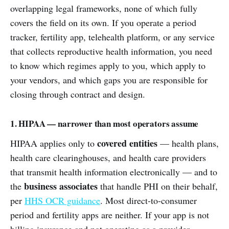
overlapping legal frameworks, none of which fully
covers the field on its own. If you operate a period
tracker, fertility app, telehealth platform, or any service
that collects reproductive health information, you need
to know which regimes apply to you, which apply to
your vendors, and which gaps you are responsible for
closing through contract and design.
1. HIPAA — narrower than most operators assume
covered entities
HIPAA applies only to
— health plans,
health care clearinghouses, and health care providers
that transmit health information electronically — and to
business associates
the
that handle PHI on their behalf,
per
HHS OCR guidance
. Most direct-to-consumer
period and fertility apps are neither. If your app is not
billing insurance and not operating as a provider,