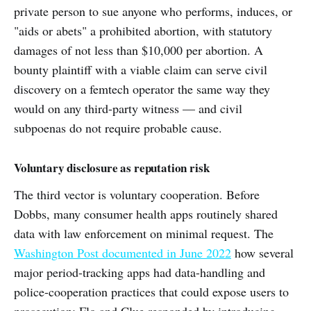
private person to sue anyone who performs, induces, or
"aids or abets" a prohibited abortion, with statutory
damages of not less than $10,000 per abortion. A
bounty plaintiff with a viable claim can serve civil
discovery on a femtech operator the same way they
would on any third-party witness — and civil
subpoenas do not require probable cause.
Voluntary disclosure as reputation risk
The third vector is voluntary cooperation. Before
Dobbs, many consumer health apps routinely shared
data with law enforcement on minimal request. The
Washington Post documented in June 2022
how several
major period-tracking apps had data-handling and
police-cooperation practices that could expose users to
prosecution; Flo and Clue responded by introducing