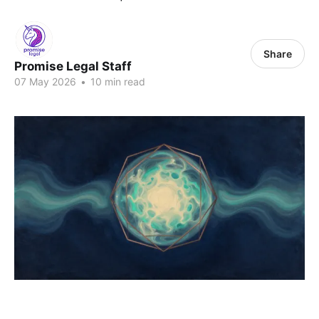
Share
Promise Legal Staff
07 May 2026
•
10 min read