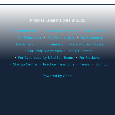
Promise Legal Insights
© 2026
For Health Tech
For Hardware Founders
For Musicians
For Podcasters
For Visual Artists
For Streamers
For Writers
For Filmmakers
For In-House Counsel
For Small Businesses
For DTC Brands
For Cybersecurity & NatSec Teams
For Blockchain
Startup Central
Practice Transitions
Terms
Sign up
Powered by Ghost