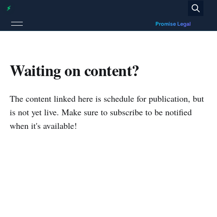
Waiting on content?
The content linked here is schedule for publication, but
is not yet live. Make sure to subscribe to be notified
when it's available!