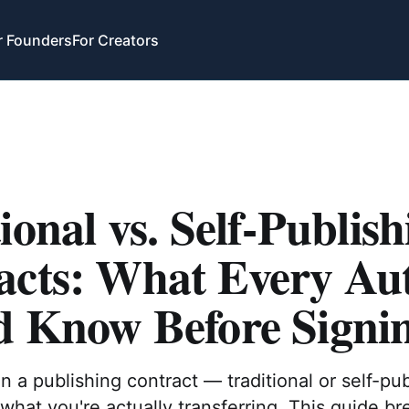
r Founders
For Creators
ional vs. Self-Publish
acts: What Every Au
d Know Before Signi
n a publishing contract — traditional or self-p
hat you're actually transferring. This guide b