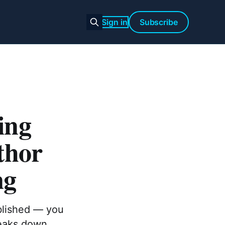
Sign in
Subscribe
ing
thor
ng
ublished — you
reaks down