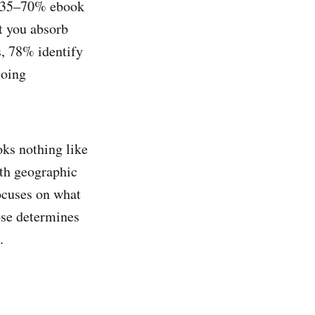
u 35–70% ebook
ut you absorb
, 78% identify
going
oks nothing like
ith geographic
focuses on what
ose determines
.