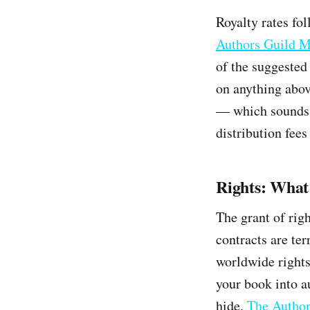
Royalty rates fol
Authors Guild M
of the suggested 
on anything abov
— which sounds r
distribution fees
Rights: What
The grant of rig
contracts are te
worldwide rights
your book into a
hide.
The Author