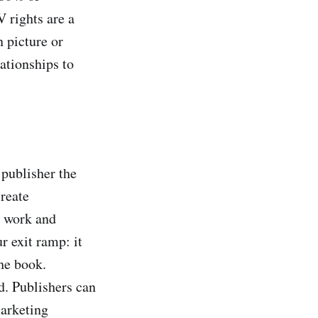
 rights are a
 picture or
ationships to
 publisher the
reate
g work and
r exit ramp: it
the book.
d. Publishers can
marketing