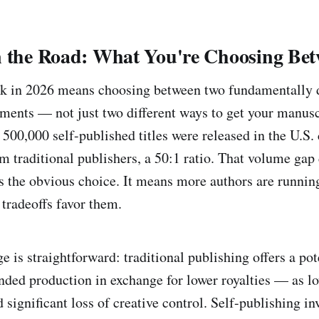
n the Road: What You're Choosing Be
ok in 2026 means choosing between two fundamentally d
ments — not just two different ways to get your manuscr
 500,000 self-published titles were released in the U.S
m traditional publishers, a 50:1 ratio. That volume gap
is the obvious choice. It means more authors are runni
 tradeoffs favor them.
e is straightforward: traditional publishing offers a po
nded production in exchange for lower royalties — as l
ignificant loss of creative control. Self-publishing inv