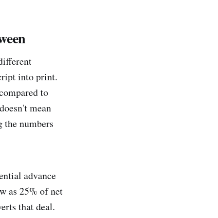
tween
ifferent
ipt into print.
. compared to
 doesn't mean
ng the numbers
tential advance
ow as 25% of net
erts that deal.