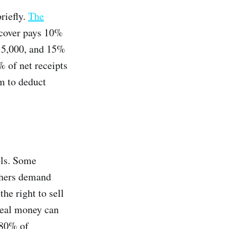
briefly.
The
rdcover pays 10%
t 5,000, and 15%
 of net receipts
m to deduct
ols. Some
others demand
he right to sell
 real money can
80% of