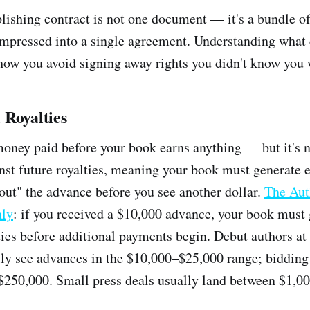
blishing contract is not one document — it's a bundle of
mpressed into a single agreement. Understanding what 
 how you avoid signing away rights you didn't know you 
 Royalties
oney paid before your book earns anything — but it's not
st future royalties, meaning your book must generate 
out" the advance before you see another dollar.
The Aut
nly
: if you received a $10,000 advance, your book must
ties before additional payments begin. Debut authors at
lly see advances in the $10,000–$25,000 range; biddin
$250,000. Small press deals usually land between $1,0