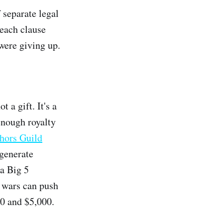
 separate legal
each clause
were giving up.
 a gift. It's a
enough royalty
hors Guild
 generate
 a Big 5
g wars can push
00 and $5,000.