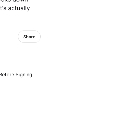
's actually
Share