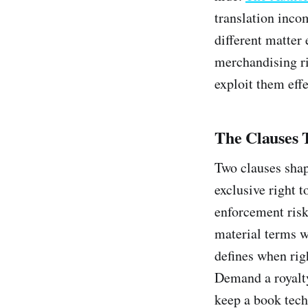
translation inco
different matter
merchandising rig
exploit them effe
The Clauses 
Two clauses shap
exclusive right 
enforcement risk
material terms wi
defines when righ
Demand a royalty
keep a book tech