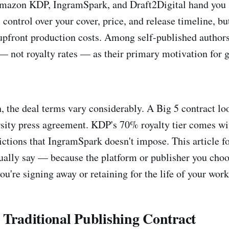
Amazon KDP, IngramSpark, and Draft2Digital hand yo
l control over your cover, price, and release timeline, b
pfront production costs. Among self-published authors
 — not royalty rates — as their primary motivation for 
, the deal terms vary considerably. A Big 5 contract lo
rsity press agreement. KDP's 70% royalty tier comes w
rictions that IngramSpark doesn't impose. This article 
tually say — because the platform or publisher you cho
you're signing away or retaining for the life of your work
 Traditional Publishing Contract