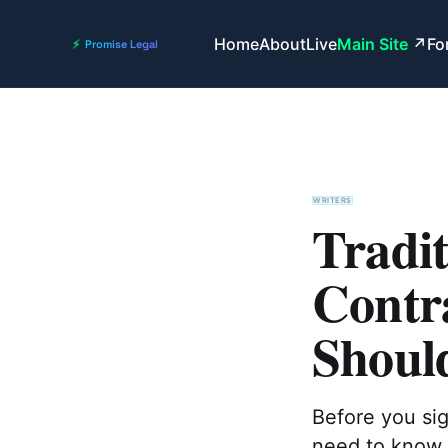
Home
About
Live
Main Site
Fo
WRITERS
Tradit
Contr
Shoul
Before you sig
need to know w