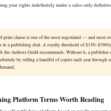
ing your rights indefinitely under a sales-only definitio
f-print clause is one of the most negotiated — and most 
s in a publishing deal. A royalty threshold of $150–$300/ye
k the Authors Guild recommends. Without it, a publisher 
definitely by selling a handful of copies each year through
-demand.
shing Platform Terms Worth Reading
k a self-publishing platform based on royalty percenta