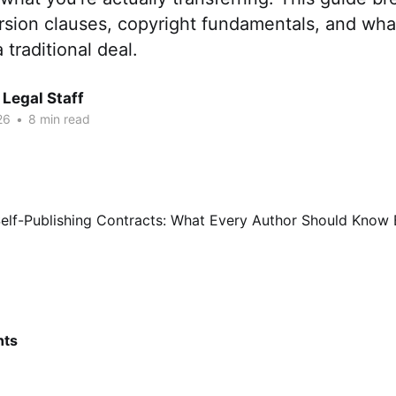
ersion clauses, copyright fundamentals, and what
 traditional deal.
Legal Staff
26
•
8 min read
nts