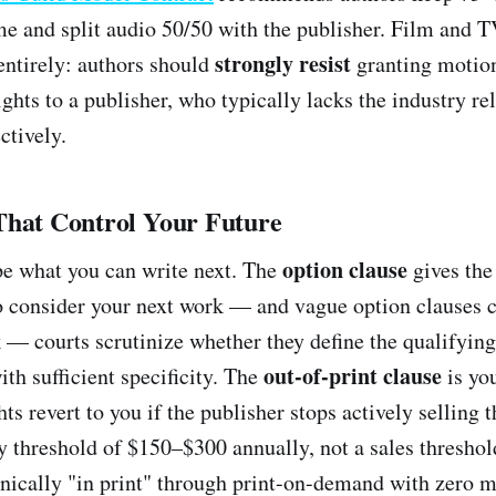
me and split audio 50/50 with the publisher. Film and TV
strongly resist
 entirely: authors should
granting motion
hts to a publisher, who typically lacks the industry rel
ctively.
That Control Your Future
option clause
e what you can write next. The
gives the
to consider your next work — and vague option clauses c
 — courts scrutinize whether they define the qualifyin
out-of-print clause
th sufficient specificity. The
is you
ts revert to you if the publisher stops actively selling 
 threshold of $150–$300 annually, not a sales threshol
nically "in print" through print-on-demand with zero 