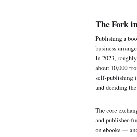
The Fork i
Publishing a bo
business arrange
In 2023, roughly
about 10,000 fro
self-publishing 
and deciding the
The core exchang
and publisher-fu
on ebooks — and s