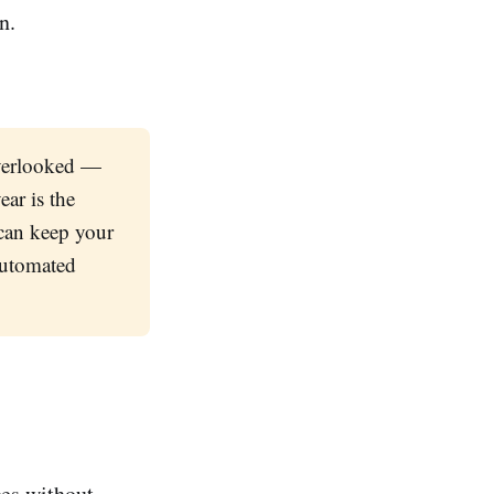
n.
overlooked —
ar is the
can keep your
 automated
ges without