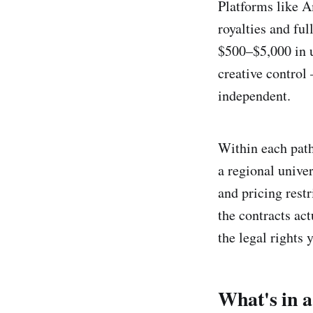
Platforms like 
royalties and ful
$500–$5,000 in u
creative control
independent.
Within each path
a regional unive
and pricing rest
the contracts ac
the legal rights 
What's in a