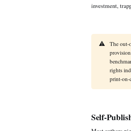
investment, trapp
⚠️
The out-o
provision
benchmar
rights in
print-on
Self-Publi
Most authors pic