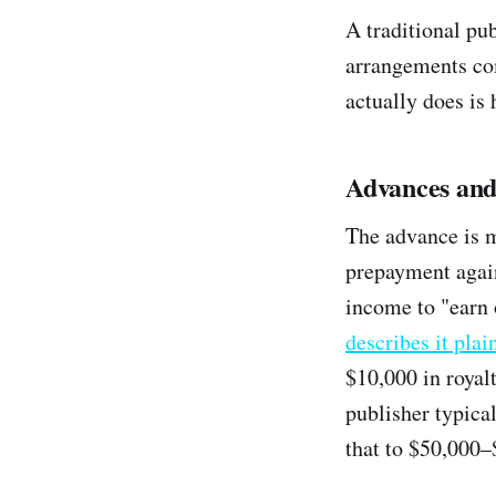
A traditional pu
arrangements co
actually does is
Advances and
The advance is m
prepayment again
income to "earn 
describes it plai
$10,000 in royal
publisher typica
that to $50,000–