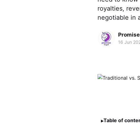
royalties, rev
negotiable in a
Promise 
16 Jun 20
Table of conte