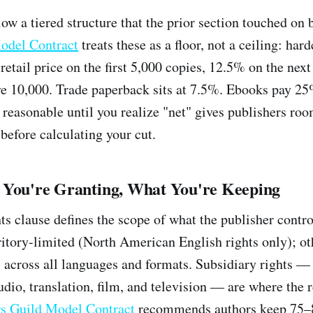
low a tiered structure that the prior section touched on 
odel Contract
treats these as a floor, not a ceiling: ha
retail price on the first 5,000 copies, 12.5% on the nex
e 10,000. Trade paperback sits at 7.5%. Ebooks pay 25%
easonable until you realize "net" gives publishers roo
 before calculating your cut.
 You're Granting, What You're Keeping
hts clause defines the scope of what the publisher contr
rritory-limited (North American English rights only); 
 across all languages and formats. Subsidiary rights — t
udio, translation, film, and television — are where the
s Guild Model Contract
recommends authors keep 75–