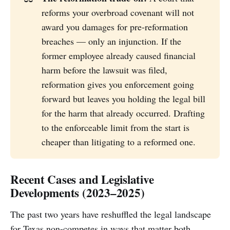
reforms your overbroad covenant will not
award you damages for pre-reformation
breaches — only an injunction. If the
former employee already caused financial
harm before the lawsuit was filed,
reformation gives you enforcement going
forward but leaves you holding the legal bill
for the harm that already occurred. Drafting
to the enforceable limit from the start is
cheaper than litigating to a reformed one.
Recent Cases and Legislative
Developments (2023–2025)
The past two years have reshuffled the legal landscape
for Texas non-competes in ways that matter both