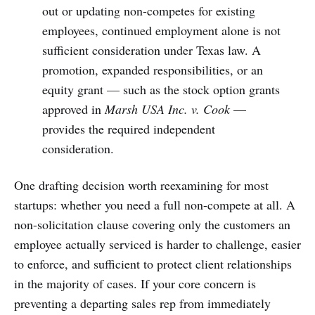
out or updating non-competes for existing
employees, continued employment alone is not
sufficient consideration under Texas law. A
promotion, expanded responsibilities, or an
equity grant — such as the stock option grants
approved in
Marsh USA Inc. v. Cook
—
provides the required independent
consideration.
One drafting decision worth reexamining for most
startups: whether you need a full non-compete at all. A
non-solicitation clause covering only the customers an
employee actually serviced is harder to challenge, easier
to enforce, and sufficient to protect client relationships
in the majority of cases. If your core concern is
preventing a departing sales rep from immediately