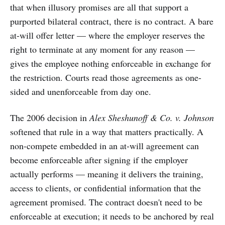
that when illusory promises are all that support a
purported bilateral contract, there is no contract. A bare
at-will offer letter — where the employer reserves the
right to terminate at any moment for any reason —
gives the employee nothing enforceable in exchange for
the restriction. Courts read those agreements as one-
sided and unenforceable from day one.
The 2006 decision in
Alex Sheshunoff & Co. v. Johnson
softened that rule in a way that matters practically. A
non-compete embedded in an at-will agreement can
become enforceable after signing if the employer
actually performs — meaning it delivers the training,
access to clients, or confidential information that the
agreement promised. The contract doesn't need to be
enforceable at execution; it needs to be anchored by real