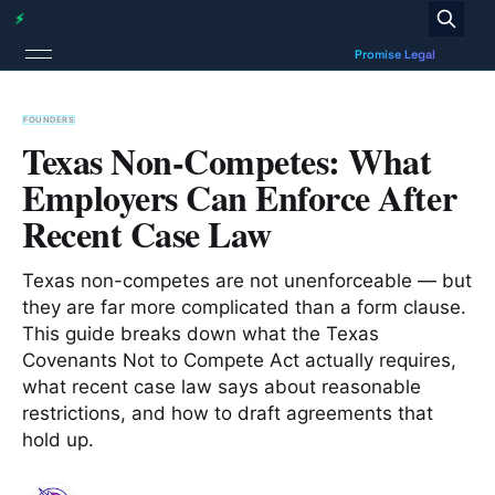
FOUNDERS
Texas Non-Competes: What
Employers Can Enforce After
Recent Case Law
Texas non-competes are not unenforceable — but
they are far more complicated than a form clause.
This guide breaks down what the Texas
Covenants Not to Compete Act actually requires,
what recent case law says about reasonable
restrictions, and how to draft agreements that
hold up.