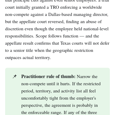
court initially granted a TRO enforcing a worldwide
non-compete against a Dallas-based managing director,
but the appellate court reversed, finding an abuse of
discretion even though the employee held national-level
responsibilities. Scope follows function — and the
appellate result confirms that Texas courts will not defer
to a senior title when the geographic restriction
outpaces actual territory.
Practitioner rule of thumb:
📌
Narrow the
non-compete until it hurts. If the restricted
period, territory, and activity list all feel
uncomfortably tight from the employer's
perspective, the agreement is probably in
the enforceable range. If any of the three