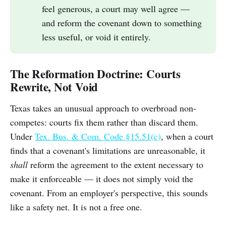
feel generous, a court may well agree —
and reform the covenant down to something
less useful, or void it entirely.
The Reformation Doctrine: Courts
Rewrite, Not Void
Texas takes an unusual approach to overbroad non-
competes: courts fix them rather than discard them.
Under
Tex. Bus. & Com. Code §15.51(c)
, when a court
finds that a covenant's limitations are unreasonable, it
shall
reform the agreement to the extent necessary to
make it enforceable — it does not simply void the
covenant. From an employer's perspective, this sounds
like a safety net. It is not a free one.