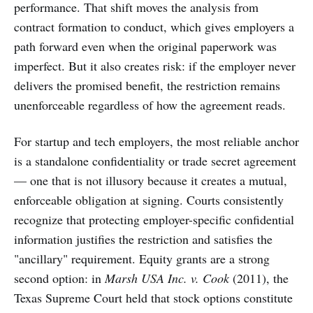
performance. That shift moves the analysis from
contract formation to conduct, which gives employers a
path forward even when the original paperwork was
imperfect. But it also creates risk: if the employer never
delivers the promised benefit, the restriction remains
unenforceable regardless of how the agreement reads.
For startup and tech employers, the most reliable anchor
is a standalone confidentiality or trade secret agreement
— one that is not illusory because it creates a mutual,
enforceable obligation at signing. Courts consistently
recognize that protecting employer-specific confidential
information justifies the restriction and satisfies the
"ancillary" requirement. Equity grants are a strong
second option: in
Marsh USA Inc. v. Cook
(2011), the
Texas Supreme Court held that stock options constitute