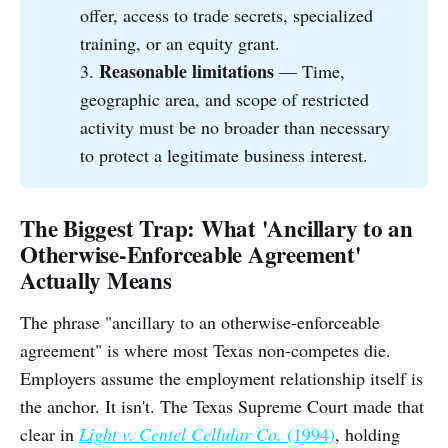
offer, access to trade secrets, specialized
training, or an equity grant.
Reasonable limitations
3.
— Time,
geographic area, and scope of restricted
activity must be no broader than necessary
to protect a legitimate business interest.
The Biggest Trap: What 'Ancillary to an
Otherwise-Enforceable Agreement'
Actually Means
The phrase "ancillary to an otherwise-enforceable
agreement" is where most Texas non-competes die.
Employers assume the employment relationship itself is
the anchor. It isn't. The Texas Supreme Court made that
clear in
Light v. Centel Cellular Co.
(1994)
, holding