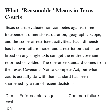
What "Reasonable" Means in Texas
Courts
Texas courts evaluate non-competes against three
independent dimensions: duration, geographic scope,
and the scope of restricted activities. Each dimension
has its own failure mode, and a restriction that is too
broad on any single axis can get the entire covenant
reformed or voided. The operative standard comes from
the Texas Covenants Not to Compete Act, but what
courts actually do with that standard has been
sharpened by a run of recent decisions.
Dim
Enforceable range
Common failure
ensi
on