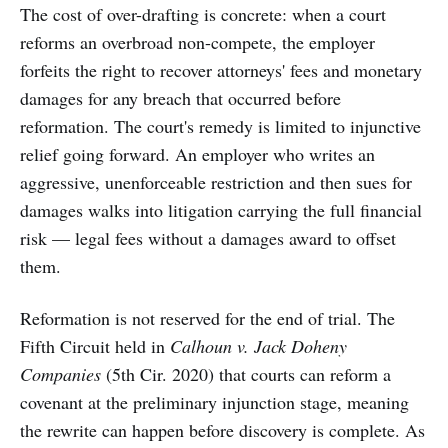
The cost of over-drafting is concrete: when a court
reforms an overbroad non-compete, the employer
forfeits the right to recover attorneys' fees and monetary
damages for any breach that occurred before
reformation. The court's remedy is limited to injunctive
relief going forward. An employer who writes an
aggressive, unenforceable restriction and then sues for
damages walks into litigation carrying the full financial
risk — legal fees without a damages award to offset
them.
Reformation is not reserved for the end of trial. The
Fifth Circuit held in
Calhoun v. Jack Doheny
Companies
(5th Cir. 2020) that courts can reform a
covenant at the preliminary injunction stage, meaning
the rewrite can happen before discovery is complete. As