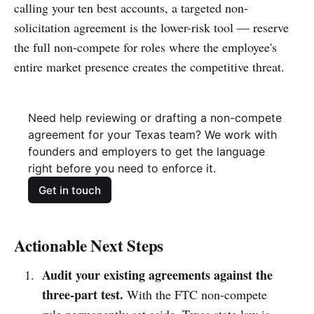
calling your ten best accounts, a targeted non-
solicitation agreement is the lower-risk tool — reserve
the full non-compete for roles where the employee's
entire market presence creates the competitive threat.
Need help reviewing or drafting a non-compete 
agreement for your Texas team? We work with 
founders and employers to get the language 
right before you need to enforce it.
Get in touch
Actionable Next Steps
Audit your existing agreements against the
three-part test.
With the FTC non-compete