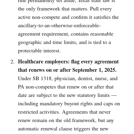
rule permanently set aside, Texas state law is
the only framework that matters. Pull every
active non-compete and confirm it satisfies the
ancillary-to-an-otherwise-enforceable-
agreement requirement, contains reasonable
geographic and time limits, and is tied to a
protectable interest.
Healthcare employers: flag every agreement
that renews on or after September 1, 2025.
Under SB 1318, physician, dentist, nurse, and
PA non-competes that renew on or after that
date are subject to the new statutory limits —
including mandatory buyout rights and caps on
restricted activities. Agreements that never
renew remain on the old framework, but any
automatic renewal clause triggers the new