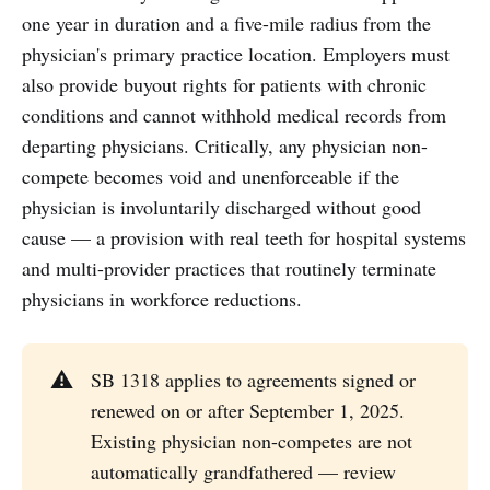
one year in duration and a five-mile radius from the
physician's primary practice location. Employers must
also provide buyout rights for patients with chronic
conditions and cannot withhold medical records from
departing physicians. Critically, any physician non-
compete becomes void and unenforceable if the
physician is involuntarily discharged without good
cause — a provision with real teeth for hospital systems
and multi-provider practices that routinely terminate
physicians in workforce reductions.
⚠️
SB 1318 applies to agreements signed or
renewed on or after September 1, 2025.
Existing physician non-competes are not
automatically grandfathered — review