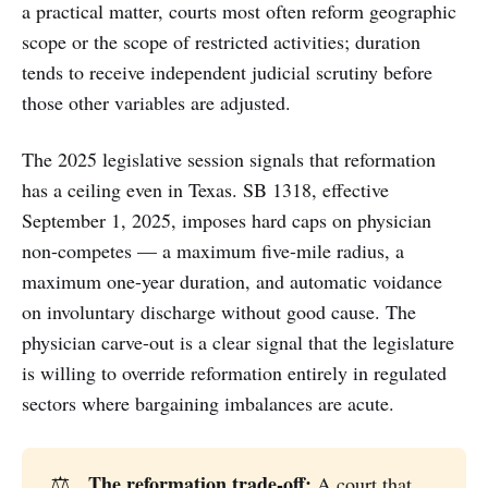
a practical matter, courts most often reform geographic
scope or the scope of restricted activities; duration
tends to receive independent judicial scrutiny before
those other variables are adjusted.
The 2025 legislative session signals that reformation
has a ceiling even in Texas. SB 1318, effective
September 1, 2025, imposes hard caps on physician
non-competes — a maximum five-mile radius, a
maximum one-year duration, and automatic voidance
on involuntary discharge without good cause. The
physician carve-out is a clear signal that the legislature
is willing to override reformation entirely in regulated
sectors where bargaining imbalances are acute.
The reformation trade-off:
⚖️
A court that