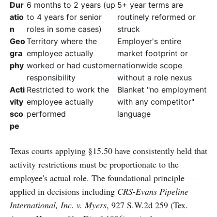
Dur
6 months to 2 years (up
5+ year terms are
atio
to 4 years for senior
routinely reformed or
n
roles in some cases)
struck
Geo
Territory where the
Employer's entire
gra
employee actually
market footprint or
phy
worked or had customer
nationwide scope
responsibility
without a role nexus
Acti
Restricted to work the
Blanket "no employment
vity
employee actually
with any competitor"
sco
performed
language
pe
Texas courts applying §15.50 have consistently held that
activity restrictions must be proportionate to the
employee's actual role. The foundational principle —
applied in decisions including
CRS-Evans Pipeline
International, Inc. v. Myers
, 927 S.W.2d 259 (Tex.