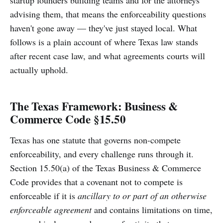
advising them, that means the enforceability questions
haven't gone away — they've just stayed local. What
follows is a plain account of where Texas law stands
after recent case law, and what agreements courts will
actually uphold.
The Texas Framework: Business &
Commerce Code §15.50
Texas has one statute that governs non-compete
enforceability, and every challenge runs through it.
Section 15.50(a) of the Texas Business & Commerce
Code provides that a covenant not to compete is
enforceable if it is
ancillary to or part of an otherwise
enforceable agreement
and contains limitations on time,