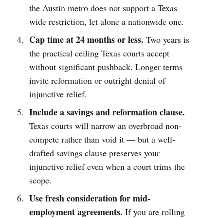
the Austin metro does not support a Texas-
wide restriction, let alone a nationwide one.
Cap time at 24 months or less.
Two years is
the practical ceiling Texas courts accept
without significant pushback. Longer terms
invite reformation or outright denial of
injunctive relief.
Include a savings and reformation clause.
Texas courts will narrow an overbroad non-
compete rather than void it — but a well-
drafted savings clause preserves your
injunctive relief even when a court trims the
scope.
Use fresh consideration for mid-
employment agreements.
If you are rolling