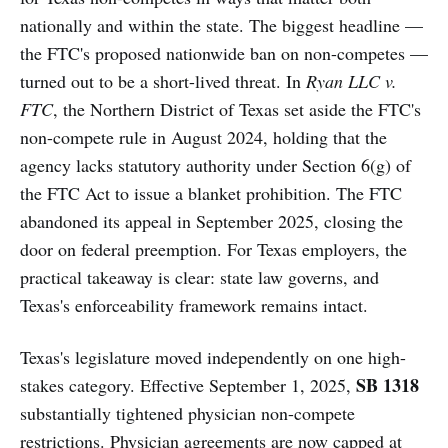
nationally and within the state. The biggest headline —
the FTC's proposed nationwide ban on non-competes —
turned out to be a short-lived threat. In
Ryan LLC v.
FTC
, the Northern District of Texas set aside the FTC's
non-compete rule in August 2024, holding that the
agency lacks statutory authority under Section 6(g) of
the FTC Act to issue a blanket prohibition. The FTC
abandoned its appeal in September 2025, closing the
door on federal preemption. For Texas employers, the
practical takeaway is clear: state law governs, and
Texas's enforceability framework remains intact.
Texas's legislature moved independently on one high-
SB 1318
stakes category. Effective September 1, 2025,
substantially tightened physician non-compete
restrictions. Physician agreements are now capped at