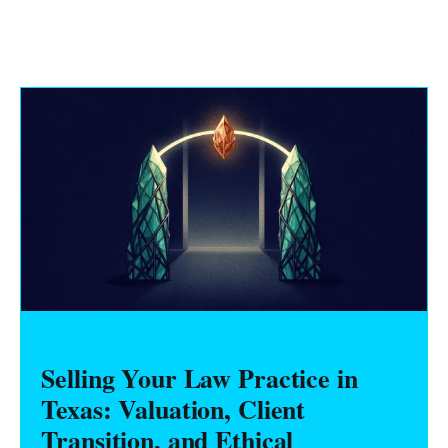
Selling Your Law Practice in
Texas: Valuation, Client
Transition, and Ethical