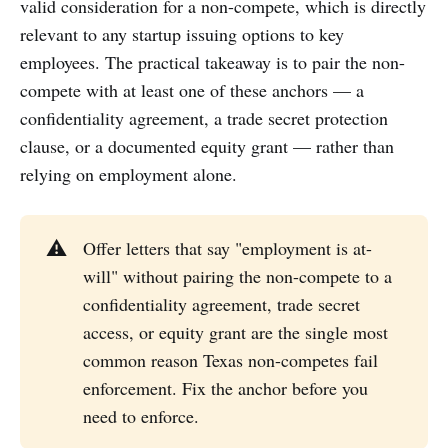
valid consideration for a non-compete, which is directly
relevant to any startup issuing options to key
employees. The practical takeaway is to pair the non-
compete with at least one of these anchors — a
confidentiality agreement, a trade secret protection
clause, or a documented equity grant — rather than
relying on employment alone.
⚠️
Offer letters that say "employment is at-
will" without pairing the non-compete to a
confidentiality agreement, trade secret
access, or equity grant are the single most
common reason Texas non-competes fail
enforcement. Fix the anchor before you
need to enforce.