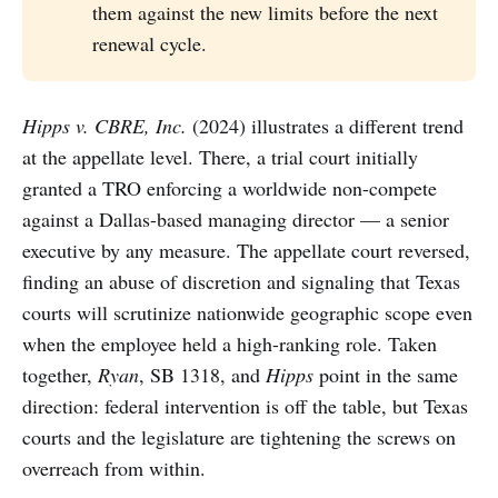
them against the new limits before the next
renewal cycle.
Hipps v. CBRE, Inc.
(2024) illustrates a different trend
at the appellate level. There, a trial court initially
granted a TRO enforcing a worldwide non-compete
against a Dallas-based managing director — a senior
executive by any measure. The appellate court reversed,
finding an abuse of discretion and signaling that Texas
courts will scrutinize nationwide geographic scope even
when the employee held a high-ranking role. Taken
together,
Ryan
, SB 1318, and
Hipps
point in the same
direction: federal intervention is off the table, but Texas
courts and the legislature are tightening the screws on
overreach from within.