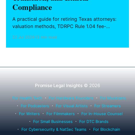
Compliance
A practical guide for retiring Texas attorneys:
valuation methods, TDRPC Rule 1.04 fee-
sharing compliance, client notification under
22 Jul 2026
13 min read
Rule 1.15, IOLTA trust account wind-down, and
successor counsel arrangements.
Promise Legal Insights
© 2026
For Health Tech
For Hardware Founders
For Musicians
For Podcasters
For Visual Artists
For Streamers
For Writers
For Filmmakers
For In-House Counsel
For Small Businesses
For DTC Brands
For Cybersecurity & NatSec Teams
For Blockchain