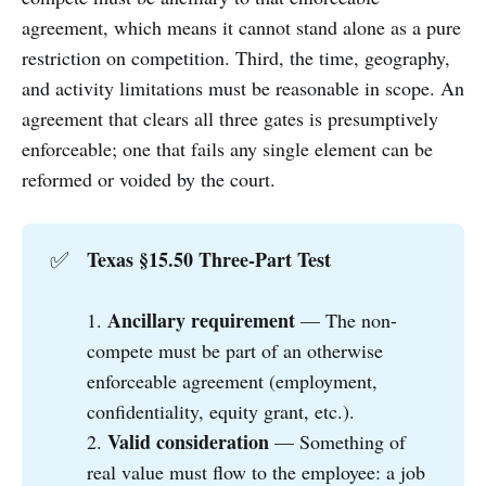
agreement, which means it cannot stand alone as a pure
restriction on competition. Third, the time, geography,
and activity limitations must be reasonable in scope. An
agreement that clears all three gates is presumptively
enforceable; one that fails any single element can be
reformed or voided by the court.
Texas §15.50 Three-Part Test
✅
Ancillary requirement
1.
— The non-
compete must be part of an otherwise
enforceable agreement (employment,
confidentiality, equity grant, etc.).
Valid consideration
2.
— Something of
real value must flow to the employee: a job