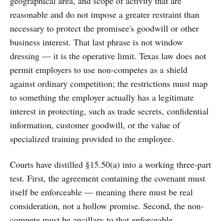
geographical area, and scope of activity that are
reasonable and do not impose a greater restraint than
necessary to protect the promisee's goodwill or other
business interest. That last phrase is not window
dressing — it is the operative limit. Texas law does not
permit employers to use non-competes as a shield
against ordinary competition; the restrictions must map
to something the employer actually has a legitimate
interest in protecting, such as trade secrets, confidential
information, customer goodwill, or the value of
specialized training provided to the employee.
Courts have distilled §15.50(a) into a working three-part
test. First, the agreement containing the covenant must
itself be enforceable — meaning there must be real
consideration, not a hollow promise. Second, the non-
compete must be ancillary to that enforceable