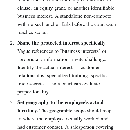
clause, an equity grant, or another identifiable
business interest. A standalone non-compete
with no such anchor fails before the court even
reaches scope.
Name the protected interest specifically.
Vague references to "business interests" or
"proprietary information" invite challenge.
Identify the actual interest — customer
relationships, specialized training, specific
trade secrets — so a court can evaluate
proportionality.
Set geography to the employee's actual
territory.
The geographic scope should map
to where the employee actually worked and
had customer contact. A salesperson covering