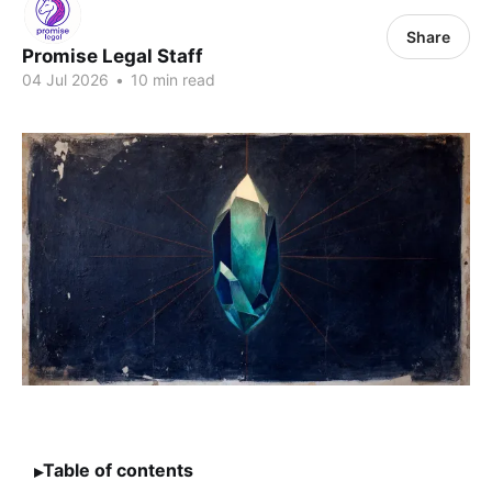
Share
Promise Legal Staff
04 Jul 2026
•
10 min read
Table of contents