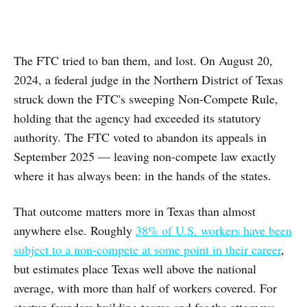
The FTC tried to ban them, and lost. On August 20,
2024, a federal judge in the Northern District of Texas
struck down the FTC's sweeping Non-Compete Rule,
holding that the agency had exceeded its statutory
authority. The FTC voted to abandon its appeals in
September 2025 — leaving non-compete law exactly
where it has always been: in the hands of the states.
That outcome matters more in Texas than almost
anywhere else. Roughly
38% of U.S. workers have been
subject to a non-compete at some point in their career
,
but estimates place Texas well above the national
average, with more than half of workers covered. For
startup founders building teams and for the attorneys