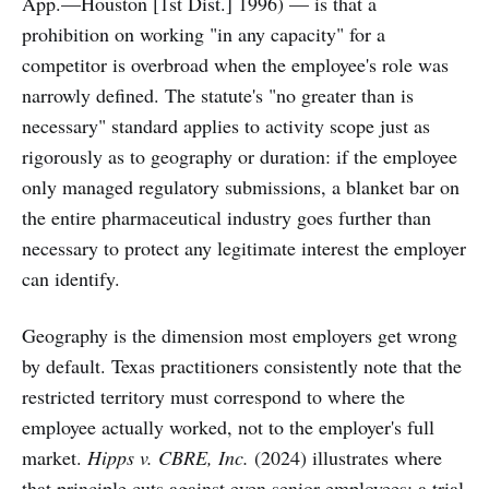
App.—Houston [1st Dist.] 1996) — is that a
prohibition on working "in any capacity" for a
competitor is overbroad when the employee's role was
narrowly defined. The statute's "no greater than is
necessary" standard applies to activity scope just as
rigorously as to geography or duration: if the employee
only managed regulatory submissions, a blanket bar on
the entire pharmaceutical industry goes further than
necessary to protect any legitimate interest the employer
can identify.
Geography is the dimension most employers get wrong
by default. Texas practitioners consistently note that the
restricted territory must correspond to where the
employee actually worked, not to the employer's full
market.
Hipps v. CBRE, Inc.
(2024) illustrates where
that principle cuts against even senior employees: a trial