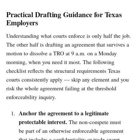
Practical Drafting Guidance for Texas
Employers
Understanding what courts enforce is only half the job.
The other half is drafting an agreement that survives a
motion to dissolve a TRO at 9 a.m. on a Monday
morning, when you need it most. The following
checklist reflects the structural requirements Texas
courts consistently apply — skip any element and you
risk the whole agreement failing at the threshold
enforceability inquiry.
Anchor the agreement to a legitimate
protectable interest.
The non-compete must
be part of an otherwise enforceable agreement
that includes a confidentiality or trade-secret