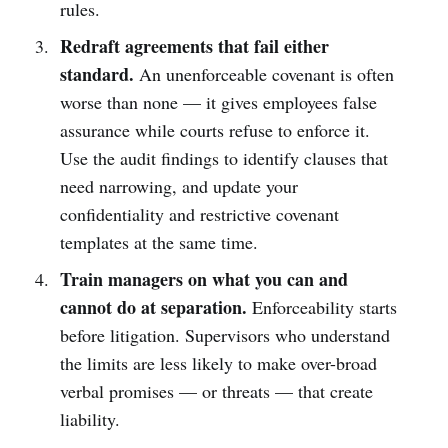
rules.
Redraft agreements that fail either
standard.
An unenforceable covenant is often
worse than none — it gives employees false
assurance while courts refuse to enforce it.
Use the audit findings to identify clauses that
need narrowing, and update your
confidentiality and restrictive covenant
templates at the same time.
Train managers on what you can and
cannot do at separation.
Enforceability starts
before litigation. Supervisors who understand
the limits are less likely to make over-broad
verbal promises — or threats — that create
liability.