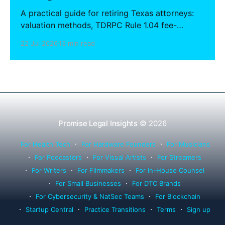
A practical guide for retiring Texas attorneys:
valuation methods, TDRPC Rule 1.04 fee-
sharing compliance, client notification under
22 Jul 2026
13 min read
Rule 1.15, IOLTA trust account wind-down, and
successor counsel arrangements.
Promise Legal Insights
© 2026
For Health Tech
For Hardware Founders
For Musicians
For Podcasters
For Visual Artists
For Streamers
For Writers
For Filmmakers
For In-House Counsel
For Small Businesses
For DTC Brands
For Cybersecurity & NatSec Teams
For Blockchain
Startup Central
Practice Transitions
Terms
Sign up