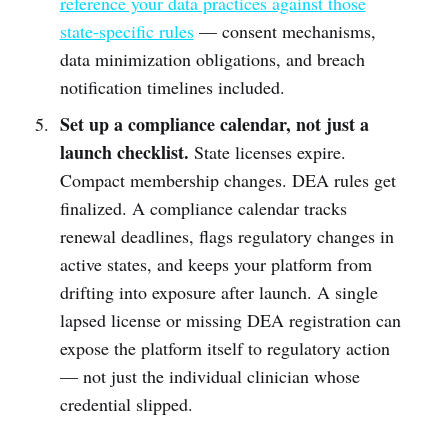
reference your data practices against those
state-specific rules
— consent mechanisms,
data minimization obligations, and breach
notification timelines included.
Set up a compliance calendar, not just a
launch checklist.
State licenses expire.
Compact membership changes. DEA rules get
finalized. A compliance calendar tracks
renewal deadlines, flags regulatory changes in
active states, and keeps your platform from
drifting into exposure after launch. A single
lapsed license or missing DEA registration can
expose the platform itself to regulatory action
— not just the individual clinician whose
credential slipped.