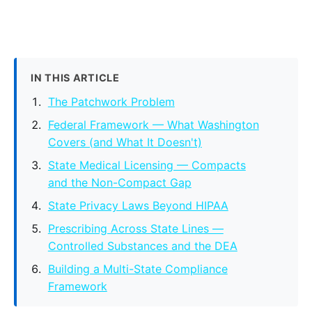
IN THIS ARTICLE
The Patchwork Problem
Federal Framework — What Washington
Covers (and What It Doesn't)
State Medical Licensing — Compacts
and the Non-Compact Gap
State Privacy Laws Beyond HIPAA
Prescribing Across State Lines —
Controlled Substances and the DEA
Building a Multi-State Compliance
Framework