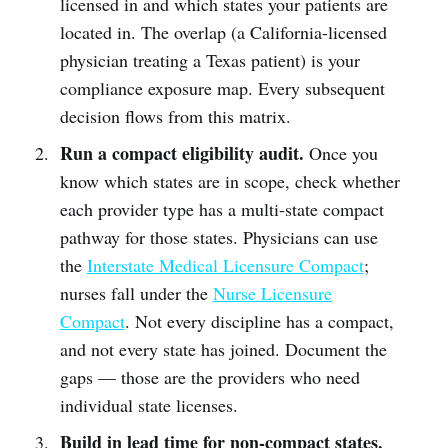
licensed in and which states your patients are
located in. The overlap (a California-licensed
physician treating a Texas patient) is your
compliance exposure map. Every subsequent
decision flows from this matrix.
Run a compact eligibility audit.
Once you
know which states are in scope, check whether
each provider type has a multi-state compact
pathway for those states. Physicians can use
the
Interstate Medical Licensure Compact
;
nurses fall under the
Nurse Licensure
Compact
. Not every discipline has a compact,
and not every state has joined. Document the
gaps — those are the providers who need
individual state licenses.
Build in lead time for non-compact states.