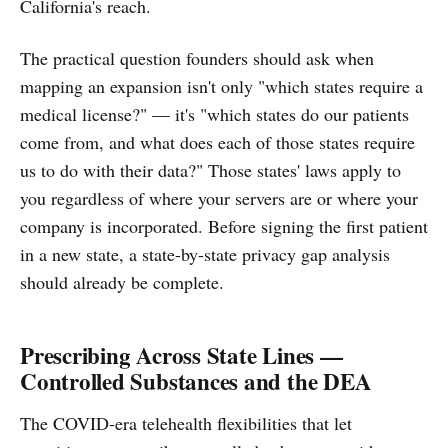
California's reach.
The practical question founders should ask when
mapping an expansion isn't only "which states require a
medical license?" — it's "which states do our patients
come from, and what does each of those states require
us to do with their data?" Those states' laws apply to
you regardless of where your servers are or where your
company is incorporated. Before signing the first patient
in a new state, a state-by-state privacy gap analysis
should already be complete.
Prescribing Across State Lines —
Controlled Substances and the DEA
The COVID-era telehealth flexibilities that let