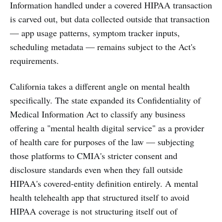
Information handled under a covered HIPAA transaction
is carved out, but data collected outside that transaction
— app usage patterns, symptom tracker inputs,
scheduling metadata — remains subject to the Act's
requirements.
California takes a different angle on mental health
specifically. The state expanded its Confidentiality of
Medical Information Act to classify any business
offering a "mental health digital service" as a provider
of health care for purposes of the law — subjecting
those platforms to CMIA's stricter consent and
disclosure standards even when they fall outside
HIPAA's covered-entity definition entirely. A mental
health telehealth app that structured itself to avoid
HIPAA coverage is not structuring itself out of