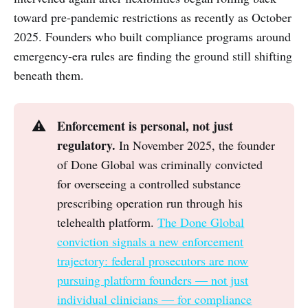
toward pre-pandemic restrictions as recently as October
2025. Founders who built compliance programs around
emergency-era rules are finding the ground still shifting
beneath them.
Enforcement is personal, not just 
⚠️
regulatory.
In November 2025, the founder
of Done Global was criminally convicted
for overseeing a controlled substance
prescribing operation run through his
telehealth platform.
The Done Global
conviction signals a new enforcement
trajectory: federal prosecutors are now
pursuing platform founders — not just
individual clinicians — for compliance