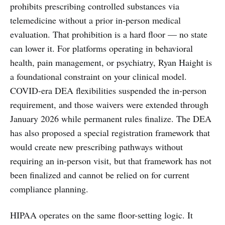
prohibits prescribing controlled substances via
telemedicine without a prior in-person medical
evaluation. That prohibition is a hard floor — no state
can lower it. For platforms operating in behavioral
health, pain management, or psychiatry, Ryan Haight is
a foundational constraint on your clinical model.
COVID-era DEA flexibilities suspended the in-person
requirement, and those waivers were extended through
January 2026 while permanent rules finalize. The DEA
has also proposed a special registration framework that
would create new prescribing pathways without
requiring an in-person visit, but that framework has not
been finalized and cannot be relied on for current
compliance planning.
HIPAA operates on the same floor-setting logic. It