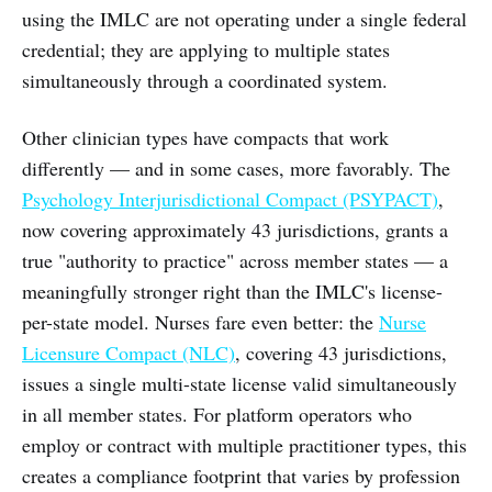
using the IMLC are not operating under a single federal
credential; they are applying to multiple states
simultaneously through a coordinated system.
Other clinician types have compacts that work
differently — and in some cases, more favorably. The
Psychology Interjurisdictional Compact (PSYPACT)
,
now covering approximately 43 jurisdictions, grants a
true "authority to practice" across member states — a
meaningfully stronger right than the IMLC's license-
per-state model. Nurses fare even better: the
Nurse
Licensure Compact (NLC)
, covering 43 jurisdictions,
issues a single multi-state license valid simultaneously
in all member states. For platform operators who
employ or contract with multiple practitioner types, this
creates a compliance footprint that varies by profession