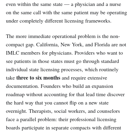
even within the same state — a physician and a nurse
on the same call with the same patient may be operating
under completely different licensing frameworks.
The more immediate operational problem is the non-
compact gap. California, New York, and Florida are not
IMLC members for physicians. Providers who want to
see patients in those states must go through standard
individual state licensing processes, which routinely
three to six months
take
and require extensive
documentation. Founders who build an expansion
roadmap without accounting for that lead time discover
the hard way that you cannot flip on a new state
overnight. Therapists, social workers, and counselors
face a parallel problem: their professional licensing
boards participate in separate compacts with different