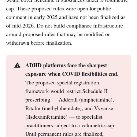
cap. These proposed rules were open for public
comment in early 2025 and have not been finalized as
of mid-2026. Do not build compliance infrastructure
around proposed rules that may be modified or
withdrawn before finalization.
ADHD platforms face the sharpest 
⚠️
exposure when COVID flexibilities end.
The proposed special registration
framework would restrict Schedule II
prescribing — Adderall (amphetamine),
Ritalin (methylphenidate), and Vyvanse
(lisdexamfetamine) — to specialist
practitioners subject to a volumetric cap.
Until permanent rules are finalized,