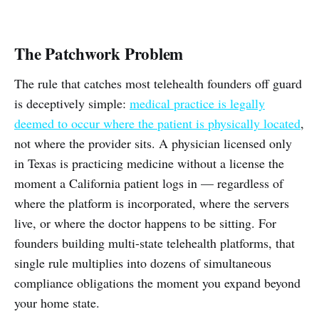
The Patchwork Problem
The rule that catches most telehealth founders off guard
is deceptively simple:
medical practice is legally
deemed to occur where the patient is physically located
,
not where the provider sits. A physician licensed only
in Texas is practicing medicine without a license the
moment a California patient logs in — regardless of
where the platform is incorporated, where the servers
live, or where the doctor happens to be sitting. For
founders building multi-state telehealth platforms, that
single rule multiplies into dozens of simultaneous
compliance obligations the moment you expand beyond
your home state.