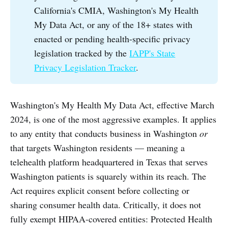
California's CMIA, Washington's My Health
My Data Act, or any of the 18+ states with
enacted or pending health-specific privacy
legislation tracked by the
IAPP's State
Privacy Legislation Tracker
.
Washington's My Health My Data Act, effective March
2024, is one of the most aggressive examples. It applies
to any entity that conducts business in Washington
or
that targets Washington residents — meaning a
telehealth platform headquartered in Texas that serves
Washington patients is squarely within its reach. The
Act requires explicit consent before collecting or
sharing consumer health data. Critically, it does not
fully exempt HIPAA-covered entities: Protected Health