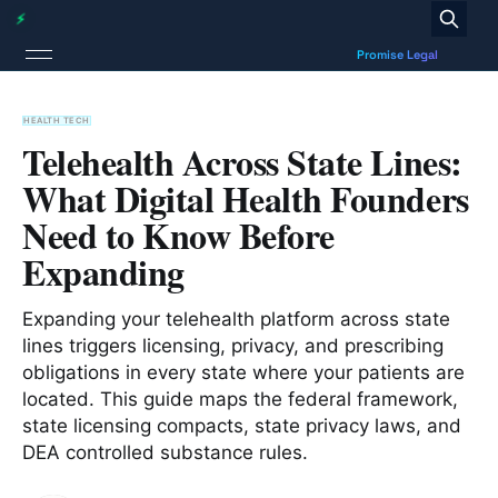
HEALTH TECH
Telehealth Across State Lines:
What Digital Health Founders
Need to Know Before
Expanding
Expanding your telehealth platform across state
lines triggers licensing, privacy, and prescribing
obligations in every state where your patients are
located. This guide maps the federal framework,
state licensing compacts, state privacy laws, and
DEA controlled substance rules.