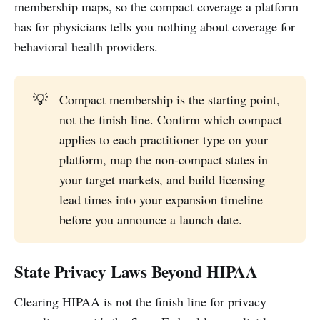
membership maps, so the compact coverage a platform
has for physicians tells you nothing about coverage for
behavioral health providers.
💡
Compact membership is the starting point,
not the finish line. Confirm which compact
applies to each practitioner type on your
platform, map the non-compact states in
your target markets, and build licensing
lead times into your expansion timeline
before you announce a launch date.
State Privacy Laws Beyond HIPAA
Clearing HIPAA is not the finish line for privacy