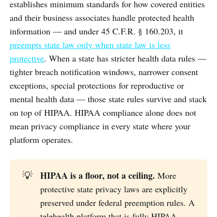
establishes minimum standards for how covered entities
and their business associates handle protected health
information — and under 45 C.F.R. § 160.203, it
preempts state law only when state law is less
protective
. When a state has stricter health data rules —
tighter breach notification windows, narrower consent
exceptions, special protections for reproductive or
mental health data — those state rules survive and stack
on top of HIPAA. HIPAA compliance alone does not
mean privacy compliance in every state where your
platform operates.
HIPAA is a floor, not a ceiling.
💡
More
protective state privacy laws are explicitly
preserved under federal preemption rules. A
telehealth platform that is fully HIPAA-