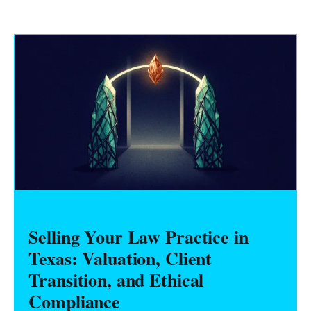
Selling Your Law Practice in
Texas: Valuation, Client
Transition, and Ethical
Compliance