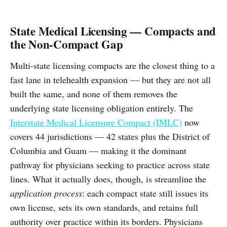
State Medical Licensing — Compacts and
the Non-Compact Gap
Multi-state licensing compacts are the closest thing to a
fast lane in telehealth expansion — but they are not all
built the same, and none of them removes the
underlying state licensing obligation entirely. The
Interstate Medical Licensure Compact (IMLC)
now
covers 44 jurisdictions — 42 states plus the District of
Columbia and Guam — making it the dominant
pathway for physicians seeking to practice across state
lines. What it actually does, though, is streamline the
application process
: each compact state still issues its
own license, sets its own standards, and retains full
authority over practice within its borders. Physicians