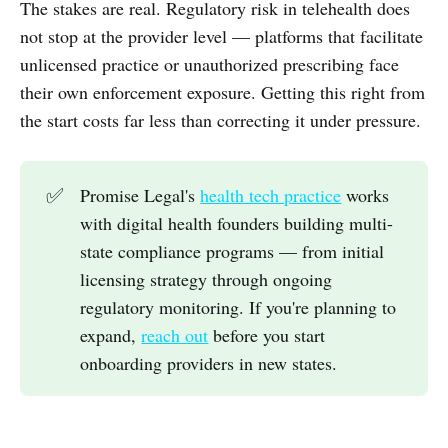
The stakes are real. Regulatory risk in telehealth does
not stop at the provider level — platforms that facilitate
unlicensed practice or unauthorized prescribing face
their own enforcement exposure. Getting this right from
the start costs far less than correcting it under pressure.
✅
Promise Legal's
health tech practice
works
with digital health founders building multi-
state compliance programs — from initial
licensing strategy through ongoing
regulatory monitoring. If you're planning to
expand,
reach out
before you start
onboarding providers in new states.