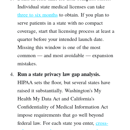
Individual state medical licenses can take
three to six months
to obtain. If you plan to
serve patients in a state with no compact
coverage, start that licensing process at least a
quarter before your intended launch date.
Missing this window is one of the most
common — and most avoidable — expansion
mistakes.
Run a state privacy law gap analysis.
HIPAA sets the floor, but several states have
raised it substantially. Washington's My
Health My Data Act and California's
Confidentiality of Medical Information Act
impose requirements that go well beyond
federal law. For each state you enter,
cross-