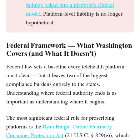
failures baked into a platform's clinical
model
. Platform-level liability is no longer
hypothetical.
Federal Framework — What Washington
Covers (and What It Doesn't)
Federal law sets a baseline every telehealth platform
must clear — but it leaves two of the biggest
compliance burdens entirely to the states.
Understanding where federal authority ends is as
important as understanding where it begins.
The most significant federal rule for prescribing
platforms is the
Ryan Haight Online Pharmacy
Consumer Protection Act
(21 U.S.C. § 829(e)), which