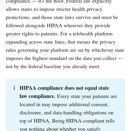
compliance — it's the floor. Federal law explicitly
allows states to impose stricter health privacy
protections, and those state laws survive and must be
followed alongside HIPAA wherever they provide
greater rights to patients. For a telehealth platform
expanding across state lines, that means the privacy
rules governing your platform are set by whichever state
imposes the highest standard on the data you collect —
not by the federal baseline you already meet.
HIPAA compliance does not equal state 
ℹ️
law compliance.
Every state your patients are
located in may impose additional consent,
disclosure, and data-handling obligations on
top of HIPAA. Being HIPAA-compliant tells
you nothing about whether you satisfy