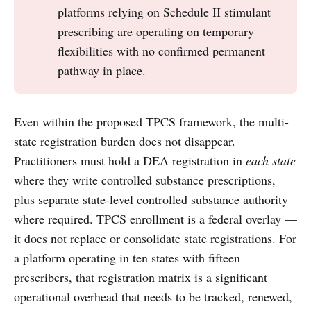
platforms relying on Schedule II stimulant
prescribing are operating on temporary
flexibilities with no confirmed permanent
pathway in place.
Even within the proposed TPCS framework, the multi-
state registration burden does not disappear.
Practitioners must hold a DEA registration in
each state
where they write controlled substance prescriptions,
plus separate state-level controlled substance authority
where required. TPCS enrollment is a federal overlay —
it does not replace or consolidate state registrations. For
a platform operating in ten states with fifteen
prescribers, that registration matrix is a significant
operational overhead that needs to be tracked, renewed,