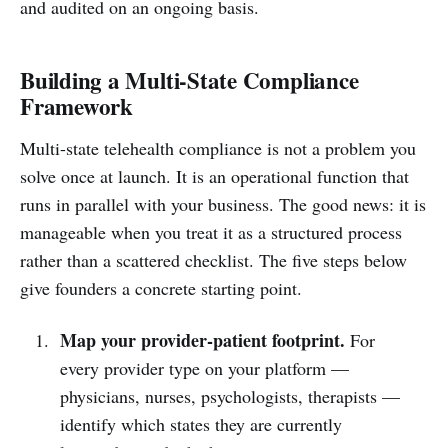
and audited on an ongoing basis.
Building a Multi-State Compliance
Framework
Multi-state telehealth compliance is not a problem you
solve once at launch. It is an operational function that
runs in parallel with your business. The good news: it is
manageable when you treat it as a structured process
rather than a scattered checklist. The five steps below
give founders a concrete starting point.
Map your provider-patient footprint.
For
every provider type on your platform —
physicians, nurses, psychologists, therapists —
identify which states they are currently