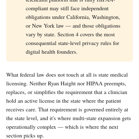
compliant may still face independent
obligations under California, Washington,
or New York law — and those obligations
vary by state. Section 4 covers the most
consequential state-level privacy rules for
digital health founders.
What federal law does not touch at all is state medical
licensing. Neither Ryan Haight nor HIPAA preempts,
replaces, or simplifies the requirement that a clinician
hold an active license in the state where the patient
receives care. That requirement is governed entirely at
the state level, and it's where multi-state expansion gets
operationally complex — which is where the next
section picks up.