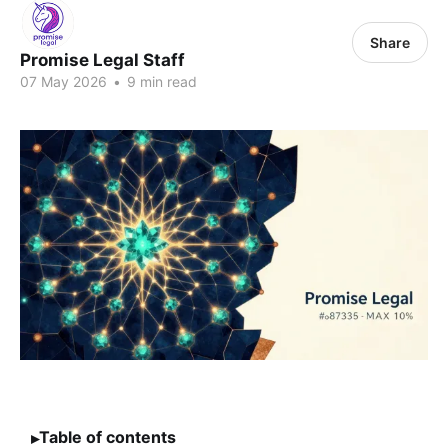
Share
Promise Legal Staff
07 May 2026
•
9 min read
Table of contents