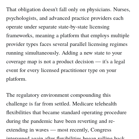
That obligation doesn't fall only on physicians. Nurses,
psychologists, and advanced practice providers each
operate under separate state-by-state licensing
frameworks, meaning a platform that employs multiple
provider types faces several parallel licensing regimes
running simultaneously. Adding a new state to your
coverage map is not a product decision — it's a legal
event for every licensed practitioner type on your
platform.
The regulatory environment compounding this
challenge is far from settled. Medicare telehealth
flexibilities that became standard operating procedure
during the pandemic have been reverting and re-
extending in waves — most recently, Congress
intervened again after flexibilities began rolling back