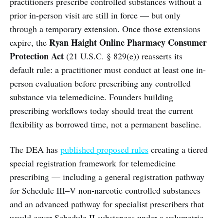
practitioners prescribe controlled substances without a
prior in-person visit are still in force — but only
through a temporary extension. Once those extensions
Ryan Haight Online Pharmacy Consumer
expire, the
Protection Act
(21 U.S.C. § 829(e)) reasserts its
default rule: a practitioner must conduct at least one in-
person evaluation before prescribing any controlled
substance via telemedicine. Founders building
prescribing workflows today should treat the current
flexibility as borrowed time, not a permanent baseline.
The DEA has
published proposed rules
creating a tiered
special registration framework for telemedicine
prescribing — including a general registration pathway
for Schedule III–V non-narcotic controlled substances
and an advanced pathway for specialist prescribers that
would cover Schedule II substances under a volumetric