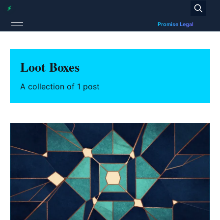
Loot Boxes
A collection of 1 post