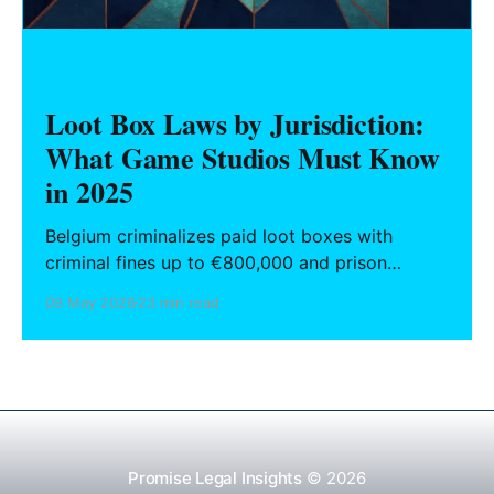
GAMES
Loot Box Laws by Jurisdiction:
What Game Studios Must Know
in 2025
Belgium criminalizes paid loot boxes with
criminal fines up to €800,000 and prison
sentences for non-compliant developers. The
09 May 2026
23 min read
Netherlands reversed its own €10 million fine
against EA after a court found the mechanic
integrated into gameplay was not a standalone
gambling product. The United States has never
enacted
Promise Legal Insights
© 2026