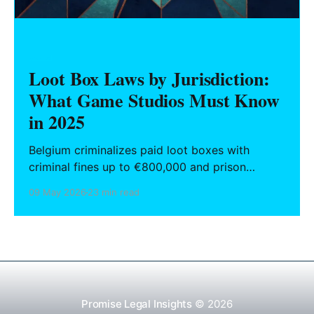
GAMES
Loot Box Laws by Jurisdiction:
What Game Studios Must Know
in 2025
Belgium criminalizes paid loot boxes with
criminal fines up to €800,000 and prison
sentences for non-compliant developers. The
09 May 2026
23 min read
Netherlands reversed its own €10 million fine
against EA after a court found the mechanic
integrated into gameplay was not a standalone
gambling product. The United States has never
enacted
Promise Legal Insights
© 2026