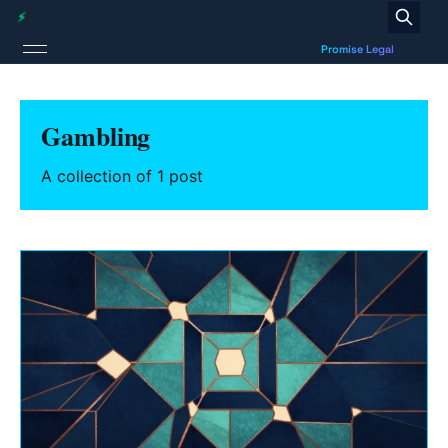
Gambling
A collection of 1 post