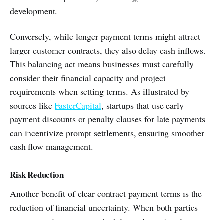
development.
Conversely, while longer payment terms might attract
larger customer contracts, they also delay cash inflows.
This balancing act means businesses must carefully
consider their financial capacity and project
requirements when setting terms. As illustrated by
sources like
FasterCapital
, startups that use early
payment discounts or penalty clauses for late payments
can incentivize prompt settlements, ensuring smoother
cash flow management.
Risk Reduction
Another benefit of clear contract payment terms is the
reduction of financial uncertainty. When both parties