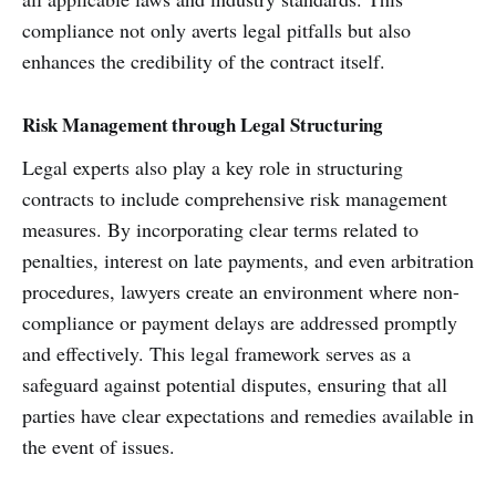
compliance not only averts legal pitfalls but also
enhances the credibility of the contract itself.
Risk Management through Legal Structuring
Legal experts also play a key role in structuring
contracts to include comprehensive risk management
measures. By incorporating clear terms related to
penalties, interest on late payments, and even arbitration
procedures, lawyers create an environment where non-
compliance or payment delays are addressed promptly
and effectively. This legal framework serves as a
safeguard against potential disputes, ensuring that all
parties have clear expectations and remedies available in
the event of issues.