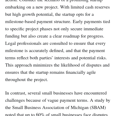
embarking on a new project. With limited cash reserves
but high growth potential, the startup opts for a
milestone-based payment structure. Early payments tied
to specific project phases not only secure immediate
funding but also create a clear roadmap for progress.
Legal professionals are consulted to ensure that every
milestone is accurately defined, and that the payment
terms reflect both parties’ interests and potential risks.
This approach minimizes the likelihood of disputes and
ensures that the startup remains financially agile
throughout the project.
In contrast, several small businesses have encountered
challenges because of vague payment terms. A study by
the Small Business Association of Michigan (SBAM)
noted that up to 60% of small businesses face disputes