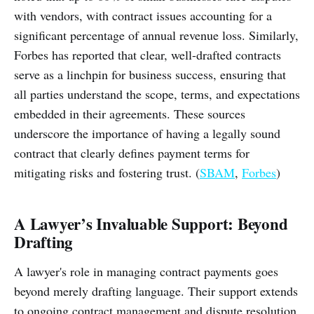
with vendors, with contract issues accounting for a
significant percentage of annual revenue loss. Similarly,
Forbes has reported that clear, well-drafted contracts
serve as a linchpin for business success, ensuring that
all parties understand the scope, terms, and expectations
embedded in their agreements. These sources
underscore the importance of having a legally sound
contract that clearly defines payment terms for
mitigating risks and fostering trust. (
SBAM
,
Forbes
)
A Lawyer’s Invaluable Support: Beyond
Drafting
A lawyer's role in managing contract payments goes
beyond merely drafting language. Their support extends
to ongoing contract management and dispute resolution.