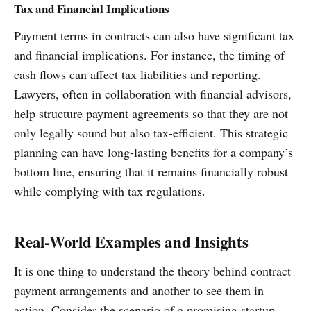
Tax and Financial Implications
Payment terms in contracts can also have significant tax
and financial implications. For instance, the timing of
cash flows can affect tax liabilities and reporting.
Lawyers, often in collaboration with financial advisors,
help structure payment agreements so that they are not
only legally sound but also tax-efficient. This strategic
planning can have long-lasting benefits for a company’s
bottom line, ensuring that it remains financially robust
while complying with tax regulations.
Real-World Examples and Insights
It is one thing to understand the theory behind contract
payment arrangements and another to see them in
action. Consider the scenario of a promising startup