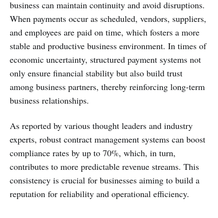
business can maintain continuity and avoid disruptions.
When payments occur as scheduled, vendors, suppliers,
and employees are paid on time, which fosters a more
stable and productive business environment. In times of
economic uncertainty, structured payment systems not
only ensure financial stability but also build trust
among business partners, thereby reinforcing long-term
business relationships.
As reported by various thought leaders and industry
experts, robust contract management systems can boost
compliance rates by up to 70%, which, in turn,
contributes to more predictable revenue streams. This
consistency is crucial for businesses aiming to build a
reputation for reliability and operational efficiency.