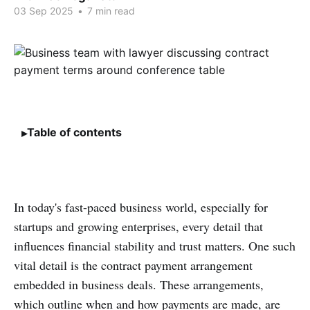
03 Sep 2025
•
7 min read
Table of contents
In today's fast-paced business world, especially for
startups and growing enterprises, every detail that
influences financial stability and trust matters. One such
vital detail is the contract payment arrangement
embedded in business deals. These arrangements,
which outline when and how payments are made, are