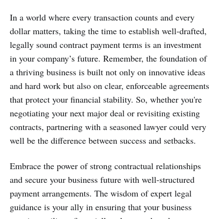
In a world where every transaction counts and every
dollar matters, taking the time to establish well-drafted,
legally sound contract payment terms is an investment
in your company’s future. Remember, the foundation of
a thriving business is built not only on innovative ideas
and hard work but also on clear, enforceable agreements
that protect your financial stability. So, whether you're
negotiating your next major deal or revisiting existing
contracts, partnering with a seasoned lawyer could very
well be the difference between success and setbacks.
Embrace the power of strong contractual relationships
and secure your business future with well-structured
payment arrangements. The wisdom of expert legal
guidance is your ally in ensuring that your business