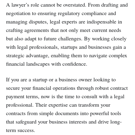
A lawyer’s role cannot be overstated. From drafting and
negotiation to ensuring regulatory compliance and
managing disputes, legal experts are indispensable in
crafting agreements that not only meet current needs
but also adapt to future challenges. By working closely
with legal professionals, startups and businesses gain a
strategic advantage, enabling them to navigate complex
financial landscapes with confidence.
If you are a startup or a business owner looking to
secure your financial operations through robust contract
payment terms, now is the time to consult with a legal
professional. Their expertise can transform your
contracts from simple documents into powerful tools
that safeguard your business interests and drive long-
term success.