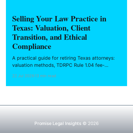
Selling Your Law Practice in
Texas: Valuation, Client
Transition, and Ethical
Compliance
A practical guide for retiring Texas attorneys:
valuation methods, TDRPC Rule 1.04 fee-
sharing compliance, client notification under
22 Jul 2026
13 min read
Rule 1.15, IOLTA trust account wind-down, and
successor counsel arrangements.
Promise Legal Insights
© 2026