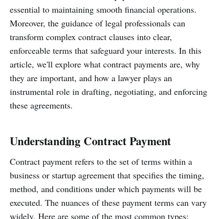
essential to maintaining smooth financial operations.
Moreover, the guidance of legal professionals can
transform complex contract clauses into clear,
enforceable terms that safeguard your interests. In this
article, we'll explore what contract payments are, why
they are important, and how a lawyer plays an
instrumental role in drafting, negotiating, and enforcing
these agreements.
Understanding Contract Payment
Contract payment refers to the set of terms within a
business or startup agreement that specifies the timing,
method, and conditions under which payments will be
executed. The nuances of these payment terms can vary
widely. Here are some of the most common types: