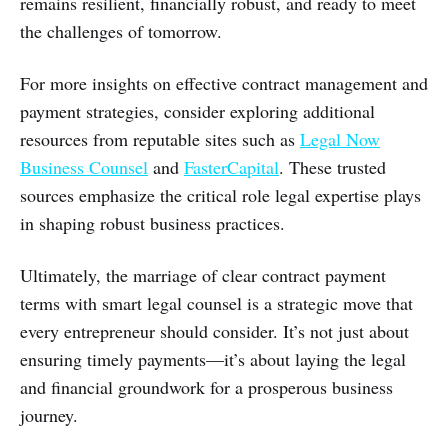
remains resilient, financially robust, and ready to meet
the challenges of tomorrow.
For more insights on effective contract management and
payment strategies, consider exploring additional
resources from reputable sites such as
Legal Now
Business Counsel
and
FasterCapital
. These trusted
sources emphasize the critical role legal expertise plays
in shaping robust business practices.
Ultimately, the marriage of clear contract payment
terms with smart legal counsel is a strategic move that
every entrepreneur should consider. It’s not just about
ensuring timely payments—it’s about laying the legal
and financial groundwork for a prosperous business
journey.