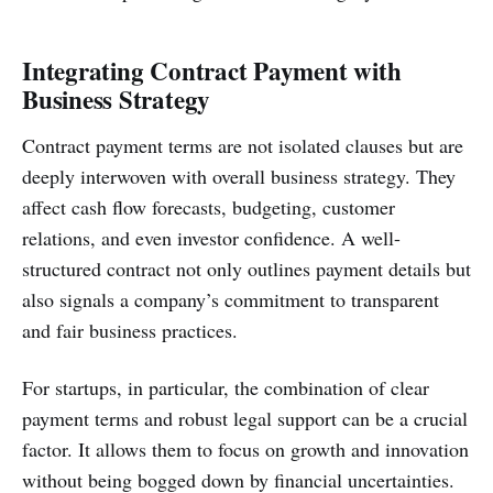
Integrating Contract Payment with
Business Strategy
Contract payment terms are not isolated clauses but are
deeply interwoven with overall business strategy. They
affect cash flow forecasts, budgeting, customer
relations, and even investor confidence. A well-
structured contract not only outlines payment details but
also signals a company’s commitment to transparent
and fair business practices.
For startups, in particular, the combination of clear
payment terms and robust legal support can be a crucial
factor. It allows them to focus on growth and innovation
without being bogged down by financial uncertainties.