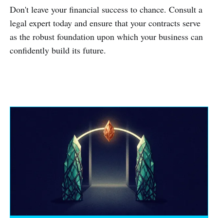
Don't leave your financial success to chance. Consult a
legal expert today and ensure that your contracts serve
as the robust foundation upon which your business can
confidently build its future.