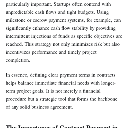
particularly important. Startups often contend with
unpredictable cash flows and tight budgets. Using
milestone or escrow payment systems, for example, can
significantly enhance cash flow stability by providing
intermittent injections of funds as specific objectives are
reached. This strategy not only minimizes risk but also
incentivizes performance and timely project
completion.
In essence, defining clear payment terms in contracts
helps balance immediate financial needs with longer-
term project goals. It is not merely a financial
procedure but a strategic tool that forms the backbone
of any solid business agreement.
The Importance of Contract Payment in