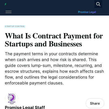
STARTUP CENTRAL
What Is Contract Payment for
Startups and Businesses
The payment terms in your contracts determine
when cash arrives and how risk is shared. This
guide covers lump-sum, milestone, recurring, and
escrow structures, explains how each affects cash
flow, and outlines the legal considerations for
enforceable payment clauses.
Share
Promise Legal Staff