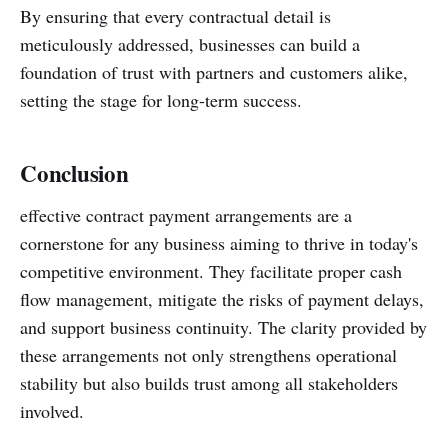
By ensuring that every contractual detail is
meticulously addressed, businesses can build a
foundation of trust with partners and customers alike,
setting the stage for long-term success.
Conclusion
effective contract payment arrangements are a
cornerstone for any business aiming to thrive in today's
competitive environment. They facilitate proper cash
flow management, mitigate the risks of payment delays,
and support business continuity. The clarity provided by
these arrangements not only strengthens operational
stability but also builds trust among all stakeholders
involved.