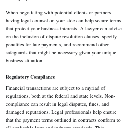
When negotiating with potential clients or partners,
having legal counsel on your side can help secure terms
that protect your business interests. A lawyer can advise
on the inclusion of dispute resolution clauses, specify
penalties for late payments, and recommend other
safeguards that might be necessary given your unique
business situation.
Regulatory Compliance
Financial transactions are subject to a myriad of
regulations, both at the federal and state levels. Non-
compliance can result in legal disputes, fines, and
damaged reputations. Legal professionals help ensure
that the payment terms outlined in contracts conform to
all applicable laws and industry standards. This