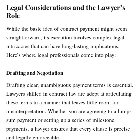
Legal Considerations and the Lawyer’s
Role
While the basic idea of contract payment might seem
straightforward, its execution involves complex legal
intricacies that can have long-lasting implications.
Here’s where legal professionals come into play:
Drafting and Negotiation
Drafting clear, unambiguous payment terms is essential.
Lawyers skilled in contract law are adept at articulating
these terms in a manner that leaves little room for
misinterpretation. Whether you are agreeing to a lump-
sum payment or setting up a series of milestone
payments, a lawyer ensures that every clause is precise
and legally enforceable.