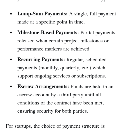
Lump-Sum Payments:
A single, full payment
made at a specific point in time.
Milestone-Based Payments:
Partial payments
released when certain project milestones or
performance markers are achieved.
Recurring Payments:
Regular, scheduled
payments (monthly, quarterly, etc.) which
support ongoing services or subscriptions.
Escrow Arrangements:
Funds are held in an
escrow account by a third party until all
conditions of the contract have been met,
ensuring security for both parties.
For startups, the choice of payment structure is