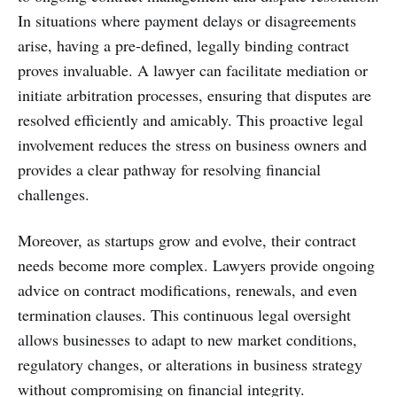
In situations where payment delays or disagreements
arise, having a pre-defined, legally binding contract
proves invaluable. A lawyer can facilitate mediation or
initiate arbitration processes, ensuring that disputes are
resolved efficiently and amicably. This proactive legal
involvement reduces the stress on business owners and
provides a clear pathway for resolving financial
challenges.
Moreover, as startups grow and evolve, their contract
needs become more complex. Lawyers provide ongoing
advice on contract modifications, renewals, and even
termination clauses. This continuous legal oversight
allows businesses to adapt to new market conditions,
regulatory changes, or alterations in business strategy
without compromising on financial integrity.