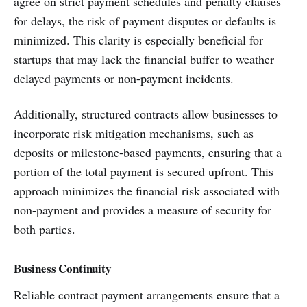
agree on strict payment schedules and penalty clauses
for delays, the risk of payment disputes or defaults is
minimized. This clarity is especially beneficial for
startups that may lack the financial buffer to weather
delayed payments or non-payment incidents.
Additionally, structured contracts allow businesses to
incorporate risk mitigation mechanisms, such as
deposits or milestone-based payments, ensuring that a
portion of the total payment is secured upfront. This
approach minimizes the financial risk associated with
non-payment and provides a measure of security for
both parties.
Business Continuity
Reliable contract payment arrangements ensure that a