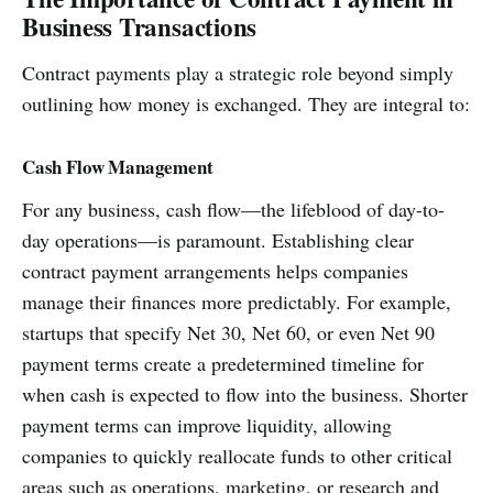
Business Transactions
Contract payments play a strategic role beyond simply
outlining how money is exchanged. They are integral to:
Cash Flow Management
For any business, cash flow—the lifeblood of day-to-
day operations—is paramount. Establishing clear
contract payment arrangements helps companies
manage their finances more predictably. For example,
startups that specify Net 30, Net 60, or even Net 90
payment terms create a predetermined timeline for
when cash is expected to flow into the business. Shorter
payment terms can improve liquidity, allowing
companies to quickly reallocate funds to other critical
areas such as operations, marketing, or research and