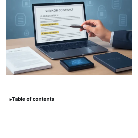
Table of contents