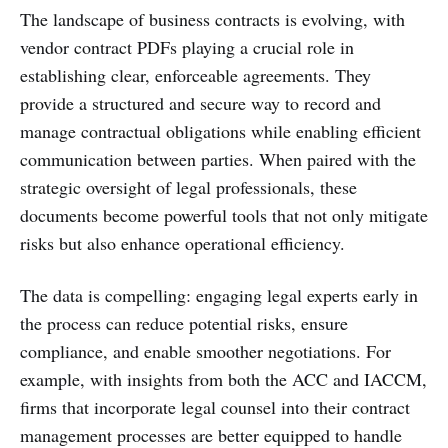
The landscape of business contracts is evolving, with
vendor contract PDFs playing a crucial role in
establishing clear, enforceable agreements. They
provide a structured and secure way to record and
manage contractual obligations while enabling efficient
communication between parties. When paired with the
strategic oversight of legal professionals, these
documents become powerful tools that not only mitigate
risks but also enhance operational efficiency.
The data is compelling: engaging legal experts early in
the process can reduce potential risks, ensure
compliance, and enable smoother negotiations. For
example, with insights from both the ACC and IACCM,
firms that incorporate legal counsel into their contract
management processes are better equipped to handle