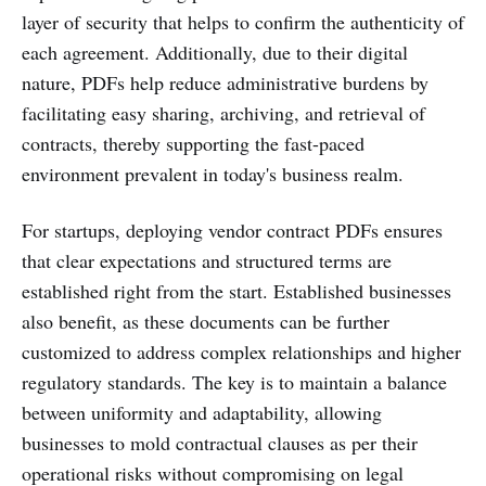
layer of security that helps to confirm the authenticity of
each agreement. Additionally, due to their digital
nature, PDFs help reduce administrative burdens by
facilitating easy sharing, archiving, and retrieval of
contracts, thereby supporting the fast-paced
environment prevalent in today's business realm.
For startups, deploying vendor contract PDFs ensures
that clear expectations and structured terms are
established right from the start. Established businesses
also benefit, as these documents can be further
customized to address complex relationships and higher
regulatory standards. The key is to maintain a balance
between uniformity and adaptability, allowing
businesses to mold contractual clauses as per their
operational risks without compromising on legal