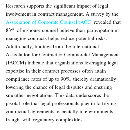
Research supports the significant impact of legal
involvement in contract management. A survey by the
Association of Corporate Counsel (ACC)
revealed that
83% of in-house counsel believe their participation in
managing contracts helps reduce potential risks.
Additionally, findings from the International
Association for Contract & Commercial Management
(IACCM) indicate that organizations leveraging legal
expertise in their contract processes often attain
compliance rates of up to 90%, thereby dramatically
lowering the chance of legal disputes and ensuring
smoother negotiations. This data underscores the
pivotal role that legal professionals play in fortifying
contractual agreements, especially in environments
fraught with regulatory complexities.