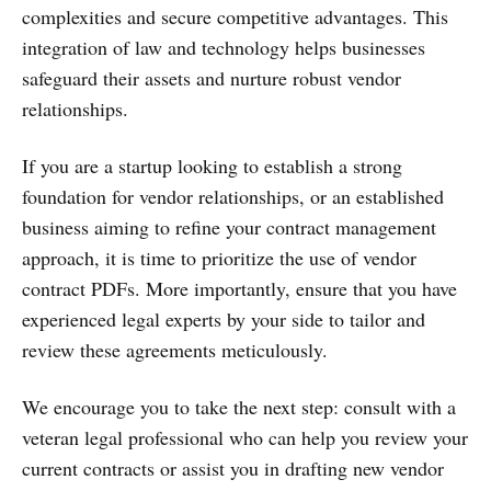
complexities and secure competitive advantages. This
integration of law and technology helps businesses
safeguard their assets and nurture robust vendor
relationships.
If you are a startup looking to establish a strong
foundation for vendor relationships, or an established
business aiming to refine your contract management
approach, it is time to prioritize the use of vendor
contract PDFs. More importantly, ensure that you have
experienced legal experts by your side to tailor and
review these agreements meticulously.
We encourage you to take the next step: consult with a
veteran legal professional who can help you review your
current contracts or assist you in drafting new vendor