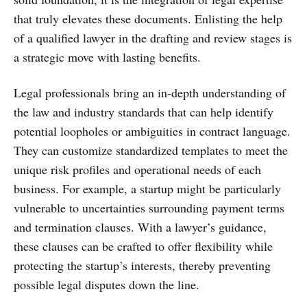
that truly elevates these documents. Enlisting the help
of a qualified lawyer in the drafting and review stages is
a strategic move with lasting benefits.
Legal professionals bring an in-depth understanding of
the law and industry standards that can help identify
potential loopholes or ambiguities in contract language.
They can customize standardized templates to meet the
unique risk profiles and operational needs of each
business. For example, a startup might be particularly
vulnerable to uncertainties surrounding payment terms
and termination clauses. With a lawyer’s guidance,
these clauses can be crafted to offer flexibility while
protecting the startup’s interests, thereby preventing
possible legal disputes down the line.