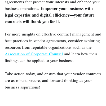
agreements that protect your interests and enhance your
Empower your business with
business operations.
legal expertise and digital efficiency—your future
contracts will thank you for it.
For more insights on effective contract management and
best practices in vendor agreements, consider exploring
resources from reputable organizations such as the
Association of Corporate Counsel
and learn how their
findings can be applied to your business.
Take action today, and ensure that your vendor contracts
are as robust, secure, and forward-thinking as your
business aspirations!