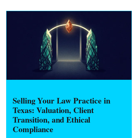
Selling Your Law Practice in
Texas: Valuation, Client
Transition, and Ethical
Compliance