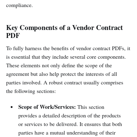
compliance.
Key Components of a Vendor Contract
PDF
To fully harness the benefits of vendor contract PDFs, it
is essential that they include several core components.
These elements not only define the scope of the
agreement but also help protect the interests of all
parties involved. A robust contract usually comprises
the following sections:
Scope of Work/Services:
This section
provides a detailed description of the products
or services to be delivered. It ensures that both
parties have a mutual understanding of their