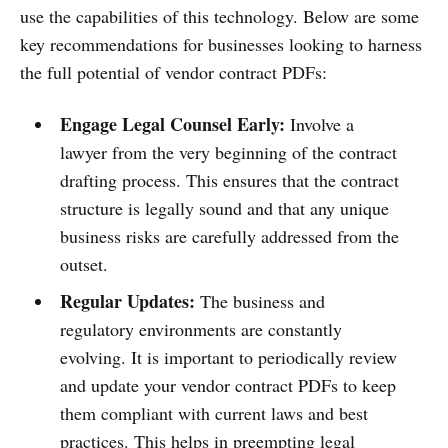
use the capabilities of this technology. Below are some
key recommendations for businesses looking to harness
the full potential of vendor contract PDFs:
Engage Legal Counsel Early:
Involve a
lawyer from the very beginning of the contract
drafting process. This ensures that the contract
structure is legally sound and that any unique
business risks are carefully addressed from the
outset.
Regular Updates:
The business and
regulatory environments are constantly
evolving. It is important to periodically review
and update your vendor contract PDFs to keep
them compliant with current laws and best
practices. This helps in preempting legal