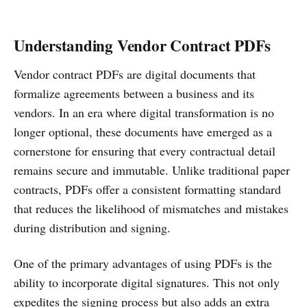
Understanding Vendor Contract PDFs
Vendor contract PDFs are digital documents that
formalize agreements between a business and its
vendors. In an era where digital transformation is no
longer optional, these documents have emerged as a
cornerstone for ensuring that every contractual detail
remains secure and immutable. Unlike traditional paper
contracts, PDFs offer a consistent formatting standard
that reduces the likelihood of mismatches and mistakes
during distribution and signing.
One of the primary advantages of using PDFs is the
ability to incorporate digital signatures. This not only
expedites the signing process but also adds an extra