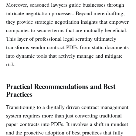
Moreover, seasoned lawyers guide businesses through
intricate negotiation processes. Beyond mere drafting,
they provide strategic negotiation insights that empower
companies to secure terms that are mutually beneficial.
This layer of professional legal scrutiny ultimately
transforms vendor contract PDFs from static documents
into dynamic tools that actively manage and mitigate
risk.
Practical Recommendations and Best
Practices
Transitioning to a digitally driven contract management
system requires more than just converting traditional
paper contracts into PDFs. It involves a shift in mindset
and the proactive adoption of best practices that fully