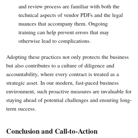
and review process are familiar with both the
technical aspects of vendor PDFs and the legal
nuances that accompany them. Ongoing
training can help prevent errors that may
otherwise lead to complications.
Adopting these practices not only protects the business
but also contributes to a culture of diligence and
accountability, where every contract is treated as a
strategic asset. In our modern, fast-paced business
environment, such proactive measures are invaluable for
staying ahead of potential challenges and ensuring long-
term success.
Conclusion and Call-to-Action