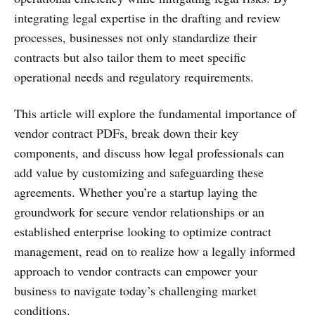
integrating legal expertise in the drafting and review
processes, businesses not only standardize their
contracts but also tailor them to meet specific
operational needs and regulatory requirements.
This article will explore the fundamental importance of
vendor contract PDFs, break down their key
components, and discuss how legal professionals can
add value by customizing and safeguarding these
agreements. Whether you’re a startup laying the
groundwork for secure vendor relationships or an
established enterprise looking to optimize contract
management, read on to realize how a legally informed
approach to vendor contracts can empower your
business to navigate today’s challenging market
conditions.