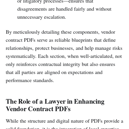
or litigatory processes—ensures that
disagreements are handled fairly and without
unnecessary escalation.
By meticulously detailing these components, vendor
contract PDFs serve as reliable blueprints that define
relationships, protect businesses, and help manage risks
systematically. Each section, when well-articulated, not
only reinforces contractual integrity but also ensures
that all parties are aligned on expectations and
performance standards.
The Role of a Lawyer in Enhancing
Vendor Contract PDFs
While the structure and digital nature of PDFs provide a
solid foundation, it is the integration of legal expertise