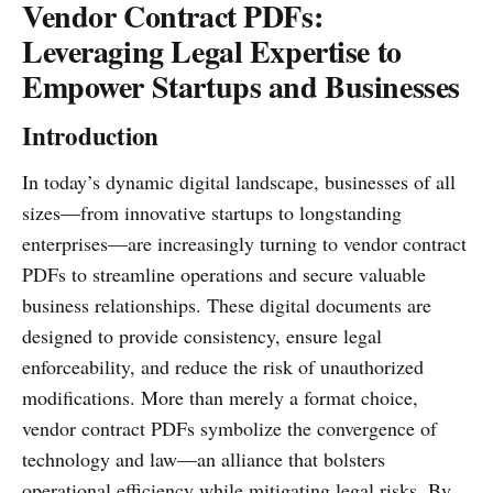
Vendor Contract PDFs:
Leveraging Legal Expertise to
Empower Startups and Businesses
Introduction
In today’s dynamic digital landscape, businesses of all
sizes—from innovative startups to longstanding
enterprises—are increasingly turning to vendor contract
PDFs to streamline operations and secure valuable
business relationships. These digital documents are
designed to provide consistency, ensure legal
enforceability, and reduce the risk of unauthorized
modifications. More than merely a format choice,
vendor contract PDFs symbolize the convergence of
technology and law—an alliance that bolsters
operational efficiency while mitigating legal risks. By