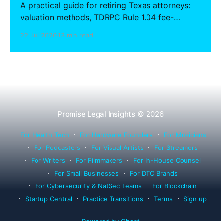
A practical guide for retiring Texas attorneys:
valuation methods, TDRPC Rule 1.04 fee-
sharing compliance, client notification under
22 Jul 2026
13 min read
Rule 1.15, IOLTA trust account wind-down, and
successor counsel arrangements.
Promise Legal Insights
© 2026
For Health Tech
For Hardware Founders
For Musicians
For Podcasters
For Visual Artists
For Streamers
For Writers
For Filmmakers
For In-House Counsel
For Small Businesses
For DTC Brands
For Cybersecurity & NatSec Teams
For Blockchain
Startup Central
Practice Transitions
Terms
Sign up