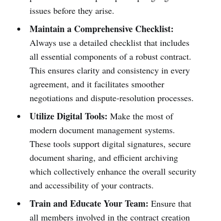
issues before they arise.
Maintain a Comprehensive Checklist:
Always use a detailed checklist that includes
all essential components of a robust contract.
This ensures clarity and consistency in every
agreement, and it facilitates smoother
negotiations and dispute-resolution processes.
Utilize Digital Tools:
Make the most of
modern document management systems.
These tools support digital signatures, secure
document sharing, and efficient archiving
which collectively enhance the overall security
and accessibility of your contracts.
Train and Educate Your Team:
Ensure that
all members involved in the contract creation