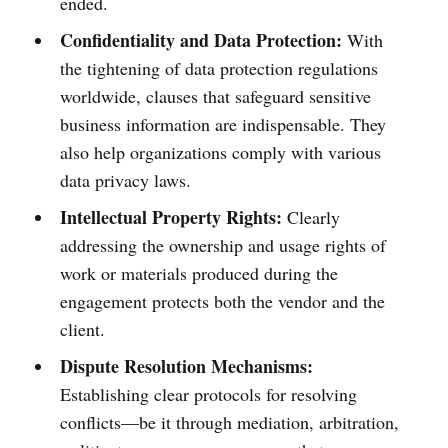
ended.
Confidentiality and Data Protection:
With
the tightening of data protection regulations
worldwide, clauses that safeguard sensitive
business information are indispensable. They
also help organizations comply with various
data privacy laws.
Intellectual Property Rights:
Clearly
addressing the ownership and usage rights of
work or materials produced during the
engagement protects both the vendor and the
client.
Dispute Resolution Mechanisms:
Establishing clear protocols for resolving
conflicts—be it through mediation, arbitration,