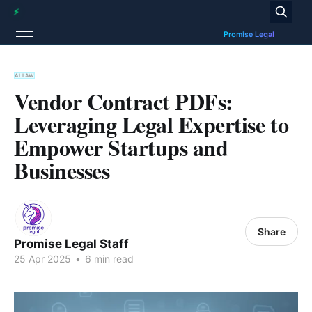
AI LAW
Vendor Contract PDFs:
Leveraging Legal Expertise to
Empower Startups and
Businesses
Share
Promise Legal Staff
25 Apr 2025
•
6 min read