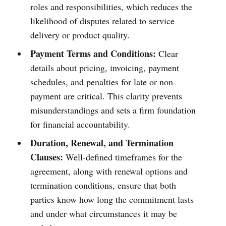
roles and responsibilities, which reduces the
likelihood of disputes related to service
delivery or product quality.
Payment Terms and Conditions:
Clear
details about pricing, invoicing, payment
schedules, and penalties for late or non-
payment are critical. This clarity prevents
misunderstandings and sets a firm foundation
for financial accountability.
Duration, Renewal, and Termination
Clauses:
Well-defined timeframes for the
agreement, along with renewal options and
termination conditions, ensure that both
parties know how long the commitment lasts
and under what circumstances it may be