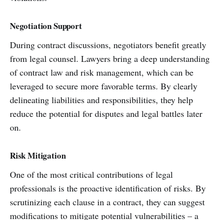
Negotiation Support
During contract discussions, negotiators benefit greatly
from legal counsel. Lawyers bring a deep understanding
of contract law and risk management, which can be
leveraged to secure more favorable terms. By clearly
delineating liabilities and responsibilities, they help
reduce the potential for disputes and legal battles later
on.
Risk Mitigation
One of the most critical contributions of legal
professionals is the proactive identification of risks. By
scrutinizing each clause in a contract, they can suggest
modifications to mitigate potential vulnerabilities – a