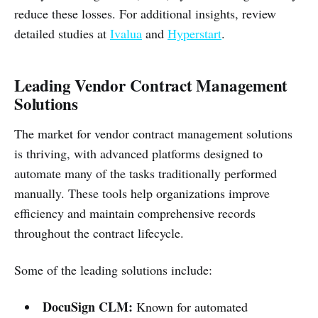
reduce these losses. For additional insights, review
detailed studies at
Ivalua
and
Hyperstart
.
Leading Vendor Contract Management
Solutions
The market for vendor contract management solutions
is thriving, with advanced platforms designed to
automate many of the tasks traditionally performed
manually. These tools help organizations improve
efficiency and maintain comprehensive records
throughout the contract lifecycle.
Some of the leading solutions include:
DocuSign CLM:
Known for automated