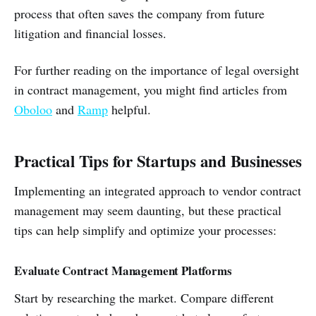
process that often saves the company from future
litigation and financial losses.
For further reading on the importance of legal oversight
in contract management, you might find articles from
Oboloo
and
Ramp
helpful.
Practical Tips for Startups and Businesses
Implementing an integrated approach to vendor contract
management may seem daunting, but these practical
tips can help simplify and optimize your processes:
Evaluate Contract Management Platforms
Start by researching the market. Compare different