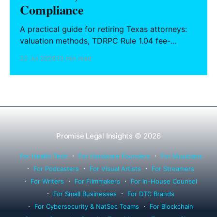
Compliance
A practical guide for retiring Texas attorneys:
valuation methods, TDRPC Rule 1.04 fee-
sharing compliance, client notification under
22 Jul 2026
13 min read
Rule 1.15, IOLTA trust account wind-down, and
successor counsel arrangements.
Promise Legal Insights
© 2026
For Health Tech
For Hardware Founders
For Musicians
For Podcasters
For Visual Artists
For Streamers
For Writers
For Filmmakers
For In-House Counsel
For Small Businesses
For DTC Brands
For Cybersecurity & NatSec Teams
For Blockchain