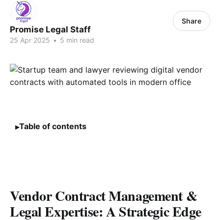
Share
Promise Legal Staff
25 Apr 2025
•
5 min read
Table of contents
Vendor Contract Management &
Legal Expertise: A Strategic Edge