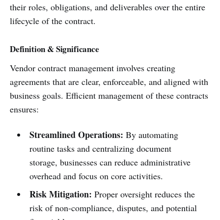
their roles, obligations, and deliverables over the entire
lifecycle of the contract.
Definition & Significance
Vendor contract management involves creating
agreements that are clear, enforceable, and aligned with
business goals. Efficient management of these contracts
ensures:
Streamlined Operations:
By automating
routine tasks and centralizing document
storage, businesses can reduce administrative
overhead and focus on core activities.
Risk Mitigation:
Proper oversight reduces the
risk of non-compliance, disputes, and potential