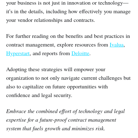
your business is not just in innovation or technology—
it’s in the details, including how effectively you manage
your vendor relationships and contracts.
For further reading on the benefits and best practices in
contract management, explore resources from
Ivalua
,
Hyperstart
, and reports from
Deloitte
.
Adopting these strategies will empower your
organization to not only navigate current challenges but
also to capitalize on future opportunities with
confidence and legal security.
Embrace the combined effort of technology and legal
expertise for a future-proof contract management
system that fuels growth and minimizes risk.