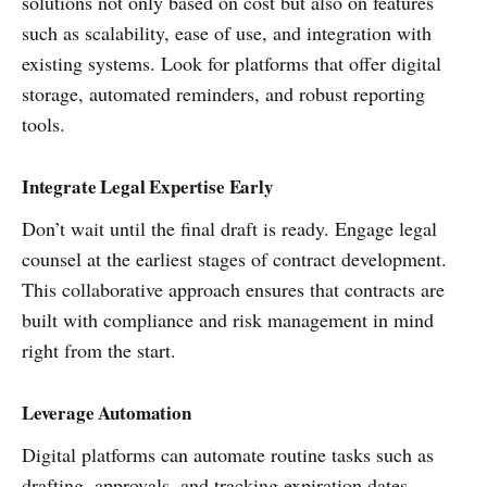
solutions not only based on cost but also on features
such as scalability, ease of use, and integration with
existing systems. Look for platforms that offer digital
storage, automated reminders, and robust reporting
tools.
Integrate Legal Expertise Early
Don’t wait until the final draft is ready. Engage legal
counsel at the earliest stages of contract development.
This collaborative approach ensures that contracts are
built with compliance and risk management in mind
right from the start.
Leverage Automation
Digital platforms can automate routine tasks such as
drafting, approvals, and tracking expiration dates.