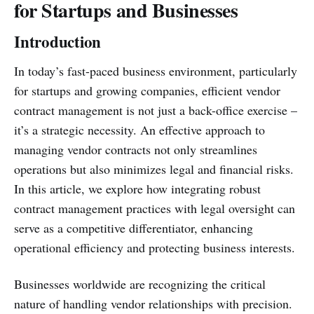
for Startups and Businesses
Introduction
In today’s fast-paced business environment, particularly
for startups and growing companies, efficient vendor
contract management is not just a back-office exercise –
it’s a strategic necessity. An effective approach to
managing vendor contracts not only streamlines
operations but also minimizes legal and financial risks.
In this article, we explore how integrating robust
contract management practices with legal oversight can
serve as a competitive differentiator, enhancing
operational efficiency and protecting business interests.
Businesses worldwide are recognizing the critical
nature of handling vendor relationships with precision.