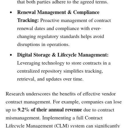
that both parties adhere to the agreed terms.
Renewal Management & Compliance
Tracking:
Proactive management of contract
renewal dates and compliance with ever-
changing regulatory standards helps avoid
disruptions in operations.
Digital Storage & Lifecycle Management:
Leveraging technology to store contracts in a
centralized repository simplifies tracking,
retrieval, and updates over time.
Research underscores the benefits of effective vendor
contract management. For example, companies can lose
9.2% of their annual revenue
up to
due to contract
mismanagement. Implementing a full Contract
Lifecycle Management (CLM) system can significantly