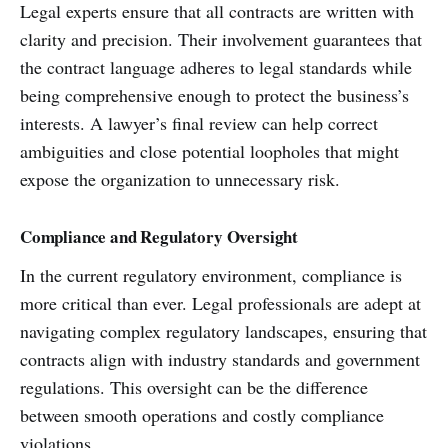
Legal experts ensure that all contracts are written with
clarity and precision. Their involvement guarantees that
the contract language adheres to legal standards while
being comprehensive enough to protect the business’s
interests. A lawyer’s final review can help correct
ambiguities and close potential loopholes that might
expose the organization to unnecessary risk.
Compliance and Regulatory Oversight
In the current regulatory environment, compliance is
more critical than ever. Legal professionals are adept at
navigating complex regulatory landscapes, ensuring that
contracts align with industry standards and government
regulations. This oversight can be the difference
between smooth operations and costly compliance
violations.