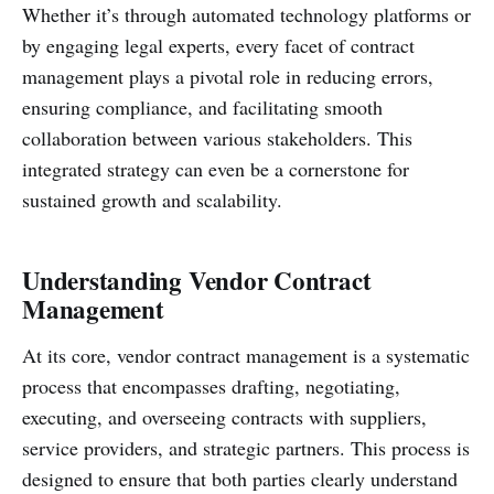
Whether it’s through automated technology platforms or
by engaging legal experts, every facet of contract
management plays a pivotal role in reducing errors,
ensuring compliance, and facilitating smooth
collaboration between various stakeholders. This
integrated strategy can even be a cornerstone for
sustained growth and scalability.
Understanding Vendor Contract
Management
At its core, vendor contract management is a systematic
process that encompasses drafting, negotiating,
executing, and overseeing contracts with suppliers,
service providers, and strategic partners. This process is
designed to ensure that both parties clearly understand