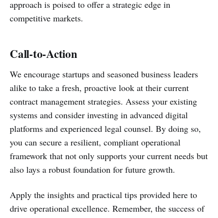
approach is poised to offer a strategic edge in
competitive markets.
Call-to-Action
We encourage startups and seasoned business leaders
alike to take a fresh, proactive look at their current
contract management strategies. Assess your existing
systems and consider investing in advanced digital
platforms and experienced legal counsel. By doing so,
you can secure a resilient, compliant operational
framework that not only supports your current needs but
also lays a robust foundation for future growth.
Apply the insights and practical tips provided here to
drive operational excellence. Remember, the success of