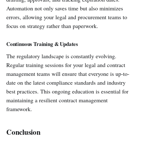
Automation not only saves time but also minimizes
errors, allowing your legal and procurement teams to
focus on strategy rather than paperwork.
Continuous Training & Updates
The regulatory landscape is constantly evolving.
Regular training sessions for your legal and contract
management teams will ensure that everyone is up-to-
date on the latest compliance standards and industry
best practices. This ongoing education is essential for
maintaining a resilient contract management
framework.
Conclusion