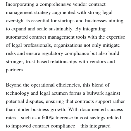
Incorporating a comprehensive vendor contract
management strategy augmented with strong legal
oversight is essential for startups and businesses aiming
to expand and scale sustainably. By integrating
automated contract management tools with the expertise
of legal professionals, organizations not only mitigate
risks and ensure regulatory compliance but also build
stronger, trust-based relationships with vendors and
partners.
Beyond the operational efficiencies, this blend of
technology and legal acumen forms a bulwark against
potential disputes, ensuring that contracts support rather
than hinder business growth. With documented success
rates—such as a 600% increase in cost savings related
to improved contract compliance—this integrated