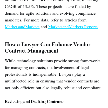
CAGR of 13.5%. These projections are fueled by
demand for agile solutions and evolving compliance
mandates. For more data, refer to articles from
MarketsandMarkets
and
MarketsandMarkets Reports
.
How a Lawyer Can Enhance Vendor
Contract Management
While technology solutions provide strong frameworks
for managing contracts, the involvement of legal
professionals is indispensable. Lawyers play a
multifaceted role in ensuring that vendor contracts are
not only efficient but also legally robust and compliant.
Reviewing and Drafting Contracts