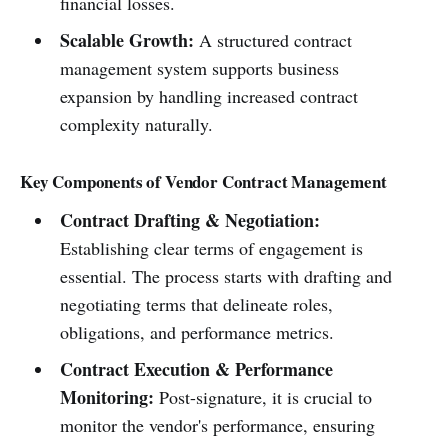
financial losses.
Scalable Growth:
A structured contract
management system supports business
expansion by handling increased contract
complexity naturally.
Key Components of Vendor Contract Management
Contract Drafting & Negotiation:
Establishing clear terms of engagement is
essential. The process starts with drafting and
negotiating terms that delineate roles,
obligations, and performance metrics.
Contract Execution & Performance
Monitoring:
Post-signature, it is crucial to
monitor the vendor's performance, ensuring