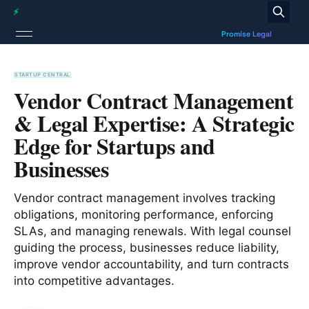
STARTUP CENTRAL
Vendor Contract Management
& Legal Expertise: A Strategic
Edge for Startups and
Businesses
Vendor contract management involves tracking
obligations, monitoring performance, enforcing
SLAs, and managing renewals. With legal counsel
guiding the process, businesses reduce liability,
improve vendor accountability, and turn contracts
into competitive advantages.