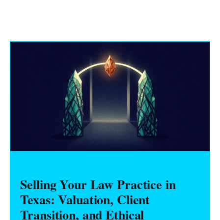
Selling Your Law Practice in
Texas: Valuation, Client
Transition, and Ethical