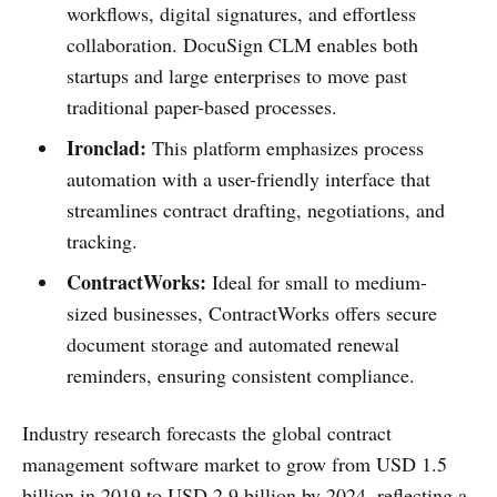
workflows, digital signatures, and effortless
collaboration. DocuSign CLM enables both
startups and large enterprises to move past
traditional paper-based processes.
Ironclad:
This platform emphasizes process
automation with a user-friendly interface that
streamlines contract drafting, negotiations, and
tracking.
ContractWorks:
Ideal for small to medium-
sized businesses, ContractWorks offers secure
document storage and automated renewal
reminders, ensuring consistent compliance.
Industry research forecasts the global contract
management software market to grow from USD 1.5
billion in 2019 to USD 2.9 billion by 2024, reflecting a