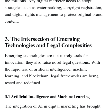
the millions. Any digital marketer needs to adopt
strategies such as watermarking, copyright registration,
and digital rights management to protect original brand
content.
3. The Intersection of Emerging
Technologies and Legal Complexities
Emerging technologies are not merely tools for
innovation; they also raise novel legal questions. With
the rapid rise of artificial intelligence, machine
learning, and blockchain, legal frameworks are being
tested and redefined.
3.1 Artificial Intelligence and Machine Learning
The integration of AI in digital marketing has brought