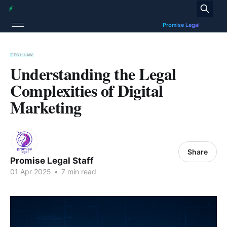
TECH LAW
Understanding the Legal
Complexities of Digital
Marketing
Share
Promise Legal Staff
01 Apr 2025
•
7 min read