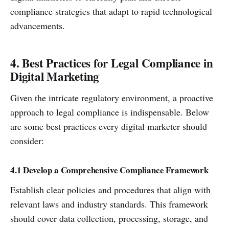
compliance strategies that adapt to rapid technological
advancements.
4. Best Practices for Legal Compliance in
Digital Marketing
Given the intricate regulatory environment, a proactive
approach to legal compliance is indispensable. Below
are some best practices every digital marketer should
consider:
4.1 Develop a Comprehensive Compliance Framework
Establish clear policies and procedures that align with
relevant laws and industry standards. This framework
should cover data collection, processing, storage, and