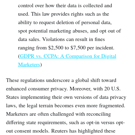
control over how their data is collected and
used. This law provides rights such as the
ability to request deletion of personal data,
spot potential marketing abuses, and opt out of
data sales. Violations can result in fines
ranging from $2,500 to $7,500 per incident.
(
GDPR vs. CCPA: A Comparison for Digital
Marketers
)
These regulations underscore a global shift toward
enhanced consumer privacy. Moreover, with 20 U.S.
States implementing their own versions of data privacy
laws, the legal terrain becomes even more fragmented.
Marketers are often challenged with reconciling
differing state requirements, such as opt-in versus opt-
out consent models. Reuters has highlighted these