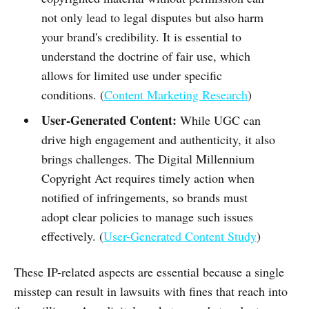
not only lead to legal disputes but also harm
your brand's credibility. It is essential to
understand the doctrine of fair use, which
allows for limited use under specific
conditions. (
Content Marketing Research
)
User-Generated Content:
While UGC can
drive high engagement and authenticity, it also
brings challenges. The Digital Millennium
Copyright Act requires timely action when
notified of infringements, so brands must
adopt clear policies to manage such issues
effectively. (
User-Generated Content Study
)
These IP-related aspects are essential because a single
misstep can result in lawsuits with fines that reach into