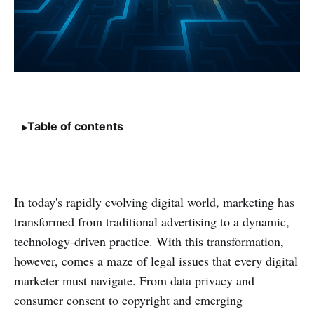
Table of contents
In today's rapidly evolving digital world, marketing has
transformed from traditional advertising to a dynamic,
technology-driven practice. With this transformation,
however, comes a maze of legal issues that every digital
marketer must navigate. From data privacy and
consumer consent to copyright and emerging