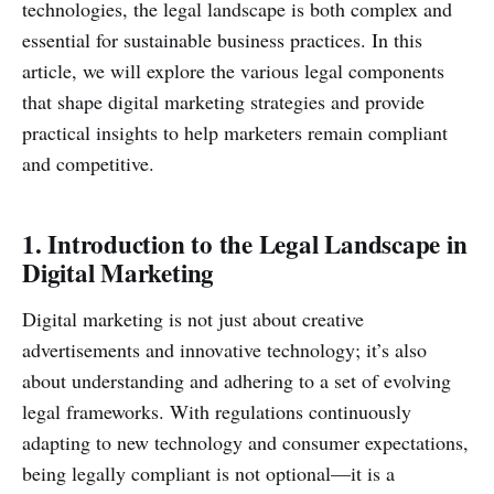
technologies, the legal landscape is both complex and
essential for sustainable business practices. In this
article, we will explore the various legal components
that shape digital marketing strategies and provide
practical insights to help marketers remain compliant
and competitive.
1. Introduction to the Legal Landscape in
Digital Marketing
Digital marketing is not just about creative
advertisements and innovative technology; it’s also
about understanding and adhering to a set of evolving
legal frameworks. With regulations continuously
adapting to new technology and consumer expectations,
being legally compliant is not optional—it is a