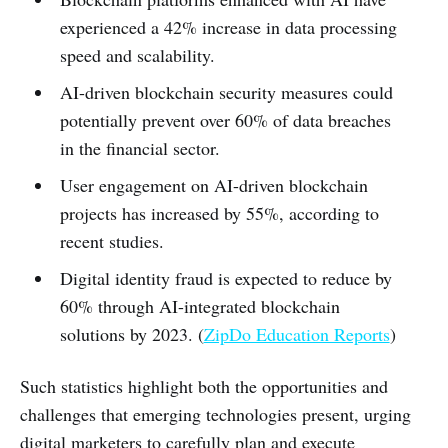
experienced a 42% increase in data processing
speed and scalability.
AI-driven blockchain security measures could
potentially prevent over 60% of data breaches
in the financial sector.
User engagement on AI-driven blockchain
projects has increased by 55%, according to
recent studies.
Digital identity fraud is expected to reduce by
60% through AI-integrated blockchain
solutions by 2023. (
ZipDo Education Reports
)
Such statistics highlight both the opportunities and
challenges that emerging technologies present, urging
digital marketers to carefully plan and execute