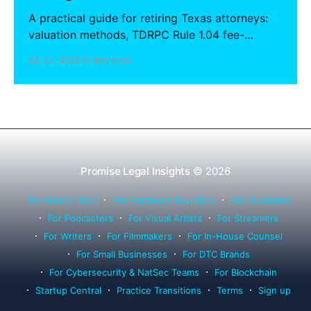
A practical guide for retiring Texas attorneys:
valuation methods, TDRPC Rule 1.04 fee-
sharing compliance, client notification under
22 Jul 2026
13 min read
Rule 1.15, IOLTA trust account wind-down, and
successor counsel arrangements.
Promise Legal Insights
© 2026
For Health Tech
For Hardware Founders
For Musicians
For Podcasters
For Visual Artists
For Streamers
For Writers
For Filmmakers
For In-House Counsel
For Small Businesses
For DTC Brands
For Cybersecurity & NatSec Teams
For Blockchain
Startup Central
Practice Transitions
Terms
Sign up