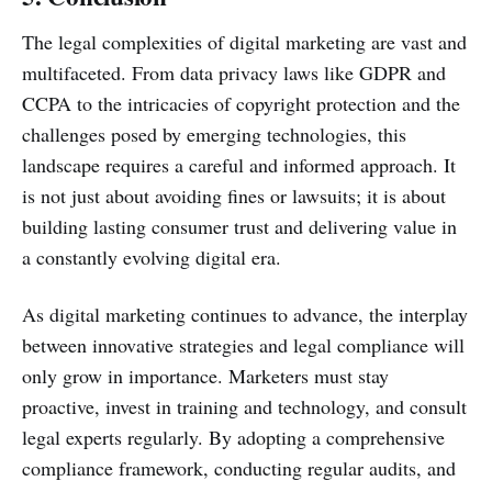
The legal complexities of digital marketing are vast and
multifaceted. From data privacy laws like GDPR and
CCPA to the intricacies of copyright protection and the
challenges posed by emerging technologies, this
landscape requires a careful and informed approach. It
is not just about avoiding fines or lawsuits; it is about
building lasting consumer trust and delivering value in
a constantly evolving digital era.
As digital marketing continues to advance, the interplay
between innovative strategies and legal compliance will
only grow in importance. Marketers must stay
proactive, invest in training and technology, and consult
legal experts regularly. By adopting a comprehensive
compliance framework, conducting regular audits, and