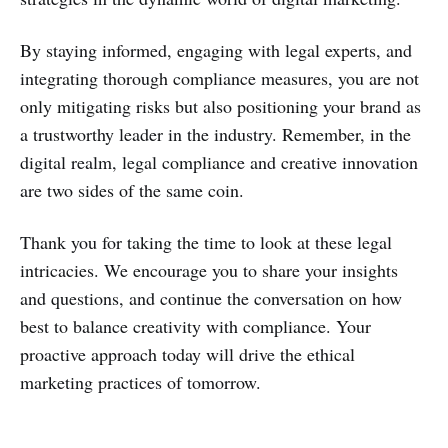
By staying informed, engaging with legal experts, and
integrating thorough compliance measures, you are not
only mitigating risks but also positioning your brand as
a trustworthy leader in the industry. Remember, in the
digital realm, legal compliance and creative innovation
are two sides of the same coin.
Thank you for taking the time to look at these legal
intricacies. We encourage you to share your insights
and questions, and continue the conversation on how
best to balance creativity with compliance. Your
proactive approach today will drive the ethical
marketing practices of tomorrow.