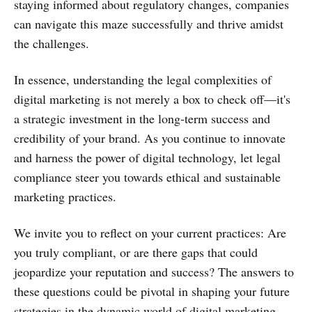
staying informed about regulatory changes, companies
can navigate this maze successfully and thrive amidst
the challenges.
In essence, understanding the legal complexities of
digital marketing is not merely a box to check off—it's
a strategic investment in the long-term success and
credibility of your brand. As you continue to innovate
and harness the power of digital technology, let legal
compliance steer you towards ethical and sustainable
marketing practices.
We invite you to reflect on your current practices: Are
you truly compliant, or are there gaps that could
jeopardize your reputation and success? The answers to
these questions could be pivotal in shaping your future
strategies in the dynamic world of digital marketing.