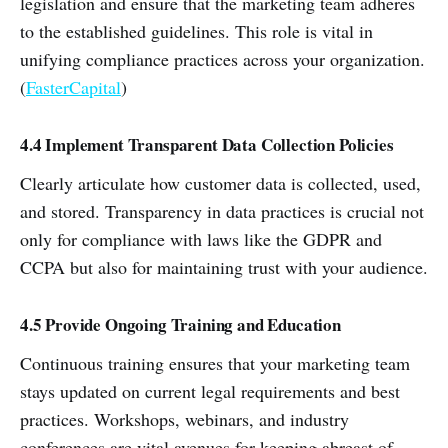
legislation and ensure that the marketing team adheres
to the established guidelines. This role is vital in
unifying compliance practices across your organization.
(
FasterCapital
)
4.4 Implement Transparent Data Collection Policies
Clearly articulate how customer data is collected, used,
and stored. Transparency in data practices is crucial not
only for compliance with laws like the GDPR and
CCPA but also for maintaining trust with your audience.
4.5 Provide Ongoing Training and Education
Continuous training ensures that your marketing team
stays updated on current legal requirements and best
practices. Workshops, webinars, and industry
conferences are vital avenues for keeping abreast of