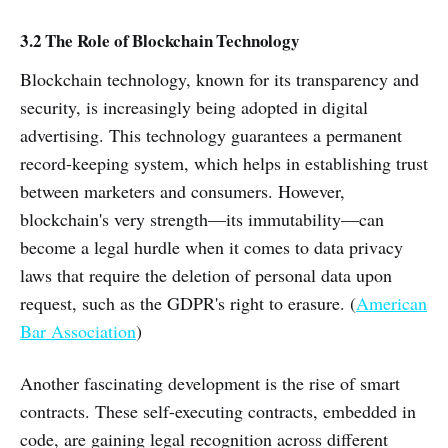
3.2 The Role of Blockchain Technology
Blockchain technology, known for its transparency and
security, is increasingly being adopted in digital
advertising. This technology guarantees a permanent
record-keeping system, which helps in establishing trust
between marketers and consumers. However,
blockchain's very strength—its immutability—can
become a legal hurdle when it comes to data privacy
laws that require the deletion of personal data upon
request, such as the GDPR's right to erasure. (
American
Bar Association
)
Another fascinating development is the rise of smart
contracts. These self-executing contracts, embedded in
code, are gaining legal recognition across different