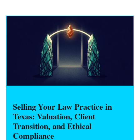
Selling Your Law Practice in
Texas: Valuation, Client
Transition, and Ethical
Compliance