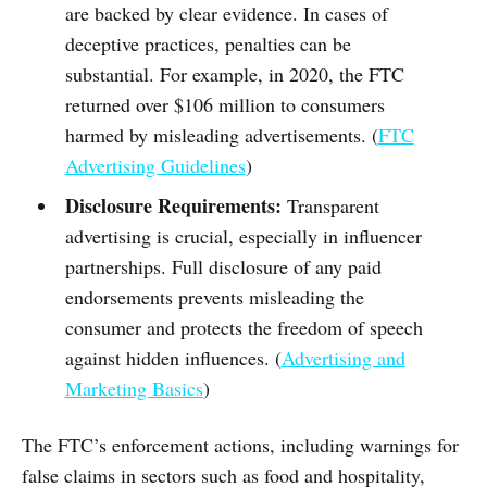
are backed by clear evidence. In cases of
deceptive practices, penalties can be
substantial. For example, in 2020, the FTC
returned over $106 million to consumers
harmed by misleading advertisements. (
FTC
Advertising Guidelines
)
Disclosure Requirements:
Transparent
advertising is crucial, especially in influencer
partnerships. Full disclosure of any paid
endorsements prevents misleading the
consumer and protects the freedom of speech
against hidden influences. (
Advertising and
Marketing Basics
)
The FTC’s enforcement actions, including warnings for
false claims in sectors such as food and hospitality,