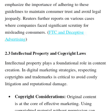
emphasize the importance of adhering to these
guidelines to maintain consumer trust and avoid legal
jeopardy. Reuters further reports on various cases
where companies faced significant scrutiny for
misleading consumers. (
FTC and Deceptive
Advertising
)
2.3 Intellectual Property and Copyright Laws
Intellectual property plays a foundational role in content
creation. In digital marketing strategies, respecting
copyrights and trademarks is critical to avoid costly
litigation and reputational damage.
Copyright Considerations:
Original content
is at the core of effective marketing. Using
copyrighted material without permission can