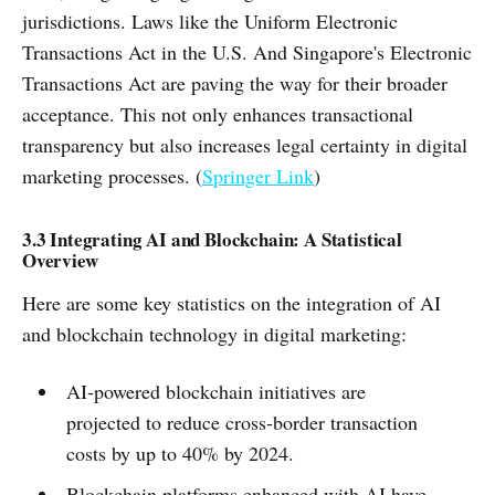
jurisdictions. Laws like the Uniform Electronic
Transactions Act in the U.S. And Singapore's Electronic
Transactions Act are paving the way for their broader
acceptance. This not only enhances transactional
transparency but also increases legal certainty in digital
marketing processes. (
Springer Link
)
3.3 Integrating AI and Blockchain: A Statistical
Overview
Here are some key statistics on the integration of AI
and blockchain technology in digital marketing:
AI-powered blockchain initiatives are
projected to reduce cross-border transaction
costs by up to 40% by 2024.
Blockchain platforms enhanced with AI have