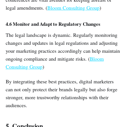
legal amendments. (
Bloom Consulting Group
)
4.6 Monitor and Adapt to Regulatory Changes
The legal landscape is dynamic. Regularly monitoring
changes and updates in legal regulations and adjusting
your marketing practices accordingly can help maintain
ongoing compliance and mitigate risks. (
Bloom
Consulting Group
)
By integrating these best practices, digital marketers
can not only protect their brands legally but also forge
stronger, more trustworthy relationships with their
audiences.
5. Conclusion