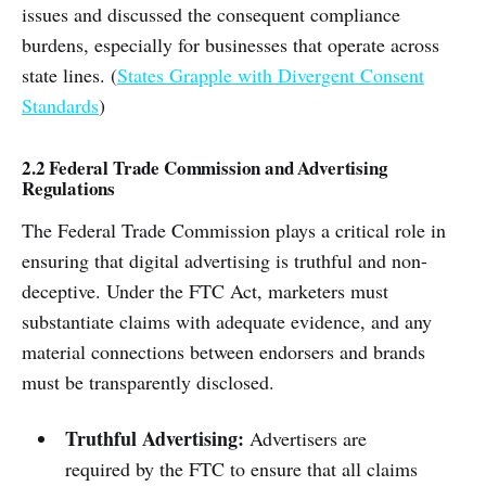
issues and discussed the consequent compliance
burdens, especially for businesses that operate across
state lines. (
States Grapple with Divergent Consent
Standards
)
2.2 Federal Trade Commission and Advertising
Regulations
The Federal Trade Commission plays a critical role in
ensuring that digital advertising is truthful and non-
deceptive. Under the FTC Act, marketers must
substantiate claims with adequate evidence, and any
material connections between endorsers and brands
must be transparently disclosed.
Truthful Advertising:
Advertisers are
required by the FTC to ensure that all claims