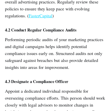
overall advertising practices. Regularly review these
policies to ensure they keep pace with evolving
regulations. (
FasterCapital
)
4.2 Conduct Regular Compliance Audits
Performing periodic audits of your marketing practices
and digital campaigns helps identify potential
compliance issues early on. Structured audits not only
safeguard against breaches but also provide detailed
insights into areas for improvement.
4.3 Designate a Compliance Officer
Appoint a dedicated individual responsible for
overseeing compliance efforts. This person should work
closely with legal advisors to monitor changes in