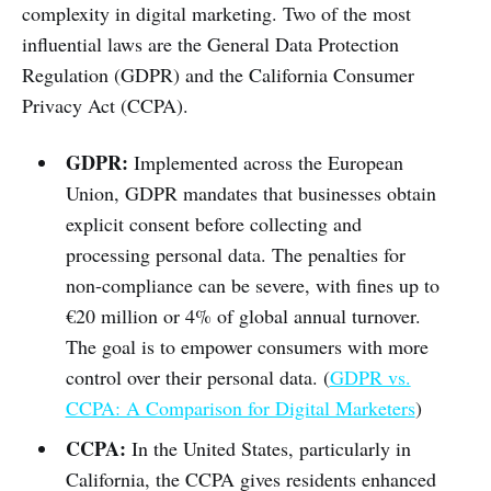
complexity in digital marketing. Two of the most
influential laws are the General Data Protection
Regulation (GDPR) and the California Consumer
Privacy Act (CCPA).
GDPR:
Implemented across the European
Union, GDPR mandates that businesses obtain
explicit consent before collecting and
processing personal data. The penalties for
non-compliance can be severe, with fines up to
€20 million or 4% of global annual turnover.
The goal is to empower consumers with more
control over their personal data. (
GDPR vs.
CCPA: A Comparison for Digital Marketers
)
CCPA:
In the United States, particularly in
California, the CCPA gives residents enhanced