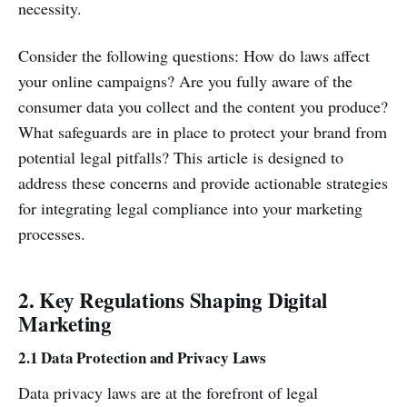
necessity.
Consider the following questions: How do laws affect
your online campaigns? Are you fully aware of the
consumer data you collect and the content you produce?
What safeguards are in place to protect your brand from
potential legal pitfalls? This article is designed to
address these concerns and provide actionable strategies
for integrating legal compliance into your marketing
processes.
2. Key Regulations Shaping Digital
Marketing
2.1 Data Protection and Privacy Laws
Data privacy laws are at the forefront of legal