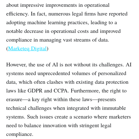
about impressive improvements in operational
efficiency. In fact, numerous legal firms have reported
adopting machine learning practices, leading to a
notable decrease in operational costs and improved
compliance in managing vast streams of data.
(
Marketeq Digital
)
However, the use of AI is not without its challenges. AI
systems need unprecedented volumes of personalized
data, which often clashes with existing data protection
laws like GDPR and CCPA. Furthermore, the right to
erasure—a key right within these laws—presents
technical challenges when integrated with immutable
systems. Such issues create a scenario where marketers
need to balance innovation with stringent legal
compliance.