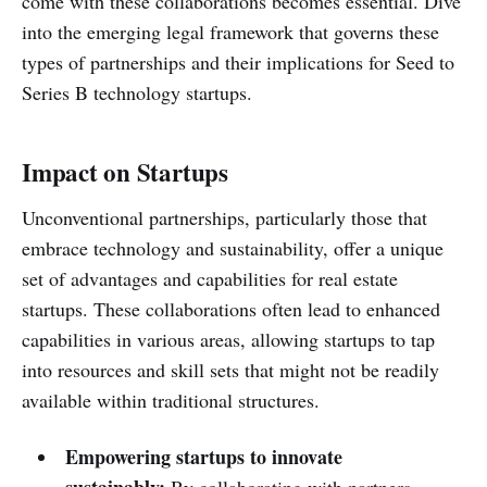
come with these collaborations becomes essential. Dive
into the emerging legal framework that governs these
types of partnerships and their implications for Seed to
Series B technology startups.
Impact on Startups
Unconventional partnerships, particularly those that
embrace technology and sustainability, offer a unique
set of advantages and capabilities for real estate
startups. These collaborations often lead to enhanced
capabilities in various areas, allowing startups to tap
into resources and skill sets that might not be readily
available within traditional structures.
Empowering startups to innovate