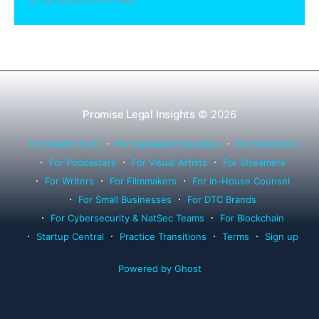
22 Jul 2026
13 min read
Rule 1.15, IOLTA trust account wind-down, and
successor counsel arrangements.
Promise Legal Insights
© 2026
For Health Tech
For Hardware Founders
For Musicians
For Podcasters
For Visual Artists
For Streamers
For Writers
For Filmmakers
For In-House Counsel
For Small Businesses
For DTC Brands
For Cybersecurity & NatSec Teams
For Blockchain
Startup Central
Practice Transitions
Terms
Sign up
Powered by Ghost