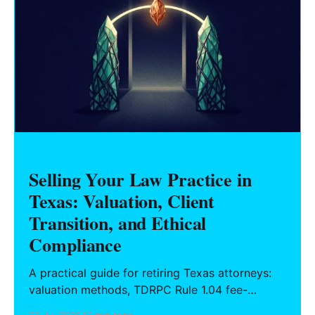
Selling Your Law Practice in
Texas: Valuation, Client
Transition, and Ethical
Compliance
A practical guide for retiring Texas attorneys:
valuation methods, TDRPC Rule 1.04 fee-
sharing compliance, client notification under