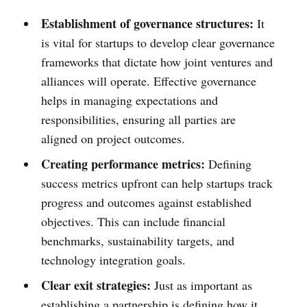
Establishment of governance structures:
It
is vital for startups to develop clear governance
frameworks that dictate how joint ventures and
alliances will operate. Effective governance
helps in managing expectations and
responsibilities, ensuring all parties are
aligned on project outcomes.
Creating performance metrics:
Defining
success metrics upfront can help startups track
progress and outcomes against established
objectives. This can include financial
benchmarks, sustainability targets, and
technology integration goals.
Clear exit strategies:
Just as important as
establishing a partnership is defining how it