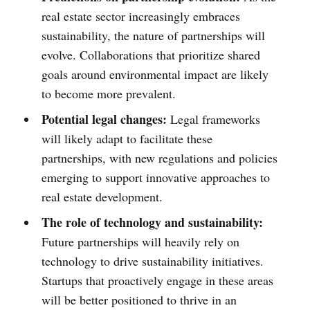
real estate sector increasingly embraces
sustainability, the nature of partnerships will
evolve. Collaborations that prioritize shared
goals around environmental impact are likely
to become more prevalent.
Potential legal changes:
Legal frameworks
will likely adapt to facilitate these
partnerships, with new regulations and policies
emerging to support innovative approaches to
real estate development.
The role of technology and sustainability:
Future partnerships will heavily rely on
technology to drive sustainability initiatives.
Startups that proactively engage in these areas
will be better positioned to thrive in an