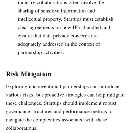
industry collaborations often involve the
sharing of sensitive information and
intellectual property. Startups must establish
clear agreements on how IP is handled and
ensure that data privacy concerns are
adequately addressed in the context of
partnership activities.
Risk Mitigation
Exploring unconventional partnerships can introduce
various risks, but proactive strategies can help mitigate
these challenges. Startups should implement robust
governance structures and performance metrics to
navigate the complexities associated with these
collaborations.