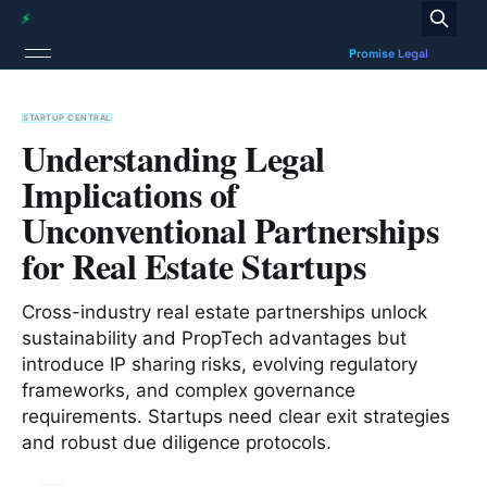
STARTUP CENTRAL
Understanding Legal
Implications of
Unconventional Partnerships
for Real Estate Startups
Cross-industry real estate partnerships unlock
sustainability and PropTech advantages but
introduce IP sharing risks, evolving regulatory
frameworks, and complex governance
requirements. Startups need clear exit strategies
and robust due diligence protocols.