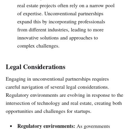
real estate projects often rely on a narrow pool
of expertise. Unconventional partnerships
expand this by incorporating professionals
from different industries, leading to more
innovative solutions and approaches to
complex challenges.
Legal Considerations
Engaging in unconventional partnerships requires
careful navigation of several legal considerations.
Regulatory environments are evolving in response to the
intersection of technology and real estate, creating both
opportunities and challenges for startups.
Regulatory environments:
As governments