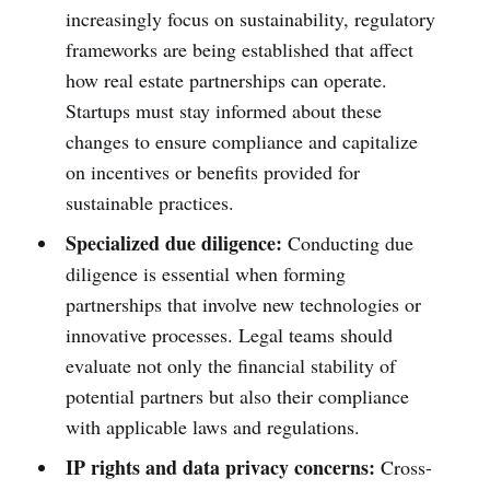
increasingly focus on sustainability, regulatory
frameworks are being established that affect
how real estate partnerships can operate.
Startups must stay informed about these
changes to ensure compliance and capitalize
on incentives or benefits provided for
sustainable practices.
Specialized due diligence:
Conducting due
diligence is essential when forming
partnerships that involve new technologies or
innovative processes. Legal teams should
evaluate not only the financial stability of
potential partners but also their compliance
with applicable laws and regulations.
IP rights and data privacy concerns:
Cross-