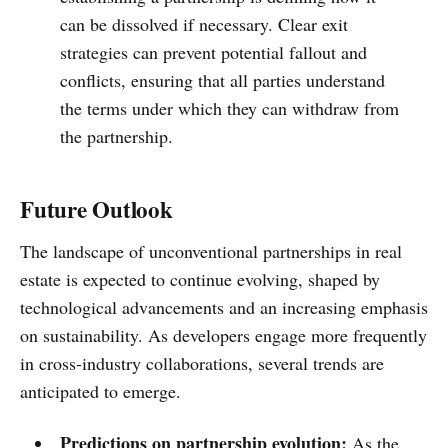
can be dissolved if necessary. Clear exit
strategies can prevent potential fallout and
conflicts, ensuring that all parties understand
the terms under which they can withdraw from
the partnership.
Future Outlook
The landscape of unconventional partnerships in real
estate is expected to continue evolving, shaped by
technological advancements and an increasing emphasis
on sustainability. As developers engage more frequently
in cross-industry collaborations, several trends are
anticipated to emerge.
Predictions on partnership evolution:
As the