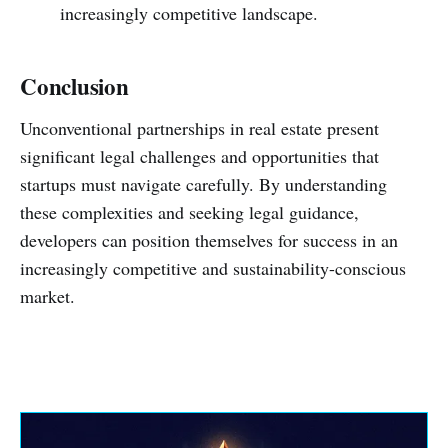
increasingly competitive landscape.
Conclusion
Unconventional partnerships in real estate present
significant legal challenges and opportunities that
startups must navigate carefully. By understanding
these complexities and seeking legal guidance,
developers can position themselves for success in an
increasingly competitive and sustainability-conscious
market.