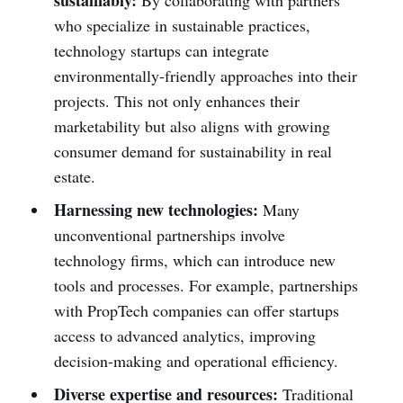
sustainably:
By collaborating with partners
who specialize in sustainable practices,
technology startups can integrate
environmentally-friendly approaches into their
projects. This not only enhances their
marketability but also aligns with growing
consumer demand for sustainability in real
estate.
Harnessing new technologies:
Many
unconventional partnerships involve
technology firms, which can introduce new
tools and processes. For example, partnerships
with PropTech companies can offer startups
access to advanced analytics, improving
decision-making and operational efficiency.
Diverse expertise and resources:
Traditional