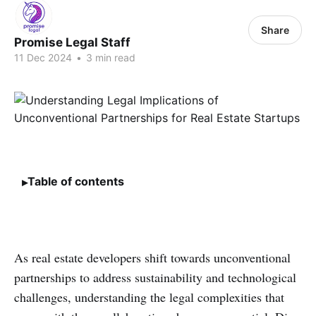
Share
Promise Legal Staff
11 Dec 2024
•
3 min read
Table of contents
As real estate developers shift towards unconventional
partnerships to address sustainability and technological
challenges, understanding the legal complexities that