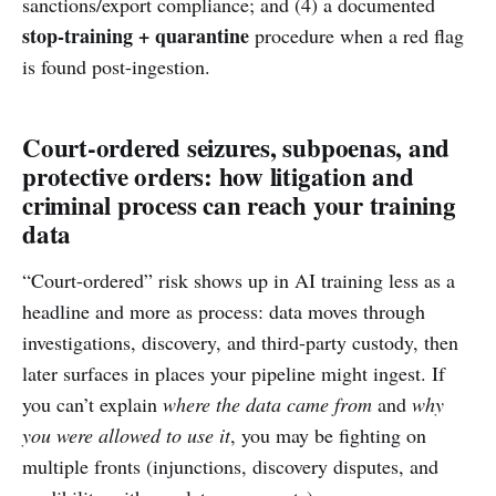
sanctions/export compliance; and (4) a documented
stop-training + quarantine
procedure when a red flag
is found post-ingestion.
Court-ordered seizures, subpoenas, and
protective orders: how litigation and
criminal process can reach your training
data
“Court-ordered” risk shows up in AI training less as a
headline and more as process: data moves through
investigations, discovery, and third-party custody, then
later surfaces in places your pipeline might ingest. If
you can’t explain
where the data came from
and
why
you were allowed to use it
, you may be fighting on
multiple fronts (injunctions, discovery disputes, and