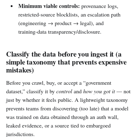
Minimum viable controls:
provenance logs,
restricted-source blocklists, an escalation path
(engineering → product → legal), and
training-data transparency/disclosure.
Classify the data before you ingest it (a
simple taxonomy that prevents expensive
mistakes)
Before you crawl, buy, or accept a “government
dataset,” classify it by
control
and
how you got it
— not
just by whether it feels public. A lightweight taxonomy
prevents teams from discovering (too late) that a model
was trained on data obtained through an auth wall,
leaked evidence, or a source tied to embargoed
jurisdictions.