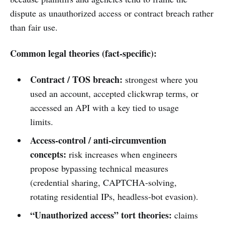
dispute as unauthorized access or contract breach rather
than fair use.
Common legal theories (fact-specific):
Contract / TOS breach:
strongest where you
used an account, accepted clickwrap terms, or
accessed an API with a key tied to usage
limits.
Access-control / anti-circumvention
concepts:
risk increases when engineers
propose bypassing technical measures
(credential sharing, CAPTCHA-solving,
rotating residential IPs, headless-bot evasion).
“Unauthorized access” tort theories:
claims