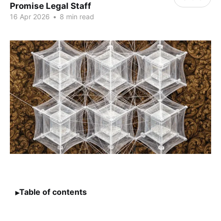
Promise Legal Staff
16 Apr 2026
•
8 min read
Table of contents