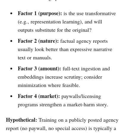
Factor 1 (purpose):
is the use transformative
(e.g., representation learning), and will
outputs substitute for the original?
Factor 2 (nature):
factual agency reports
usually look better than expressive narrative
text or manuals.
Factor 3 (amount):
full-text ingestion and
embeddings increase scrutiny; consider
minimization where feasible.
Factor 4 (market):
paywalls/licensing
programs strengthen a market-harm story.
Hypothetical:
Training on a publicly posted agency
report (no paywall, no special access) is typically a