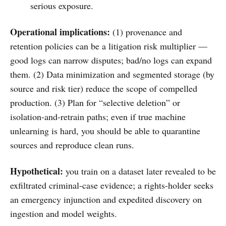
serious exposure.
Operational implications:
(1) provenance and
retention policies can be a litigation risk multiplier —
good logs can narrow disputes; bad/no logs can expand
them. (2) Data minimization and segmented storage (by
source and risk tier) reduce the scope of compelled
production. (3) Plan for “selective deletion” or
isolation-and-retrain paths; even if true machine
unlearning is hard, you should be able to quarantine
sources and reproduce clean runs.
Hypothetical:
you train on a dataset later revealed to be
exfiltrated criminal-case evidence; a rights-holder seeks
an emergency injunction and expedited discovery on
ingestion and model weights.