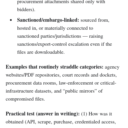
procurement attachments shared only with
bidders).
Sanctioned/embargo-linked:
sourced from,
hosted in, or materially connected to
sanctioned parties/jurisdictions — raising
sanctions/export-control escalation even if the
files are downloadable.
Examples that routinely straddle categories:
agency
websites/PDF repositories, court records and dockets,
procurement data rooms, law-enforcement or critical-
infrastructure datasets, and “public mirrors” of
compromised files.
Practical test (answer in writing):
(1) How was it
obtained (API, scrape, purchase, credentialed access,