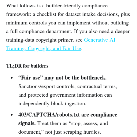
What follows is a builder-friendly compliance
framework: a checklist for dataset intake decisions, plus
minimum controls you can implement without building
a full compliance department. If you also need a deeper
training-data copyright primer, see
Generative AI
Training, Copyright, and Fair Use
.
TL;DR for builders
“Fair use” may not be the bottleneck.
Sanctions/export controls, contractual terms,
and protected government information can
independently block ingestion.
403/CAPTCHA/robots.txt are compliance
signals.
Treat them as “stop, assess, and
document,” not just scraping hurdles.