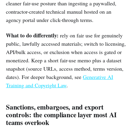
cleaner fair-use posture than ingesting a paywalled,
contractor-created technical manual hosted on an
agency portal under click-through terms.
What to do differently:
rely on fair use for genuinely
public, lawfully accessed materials; switch to licensing,
API/bulk access, or exclusion when access is gated or
monetized. Keep a short fair-use memo plus a dataset
snapshot (source URLs, access method, terms version,
dates). For deeper background, see
Generative AI
Training and Copyright Law
.
Sanctions, embargoes, and export
controls: the compliance layer most AI
teams overlook