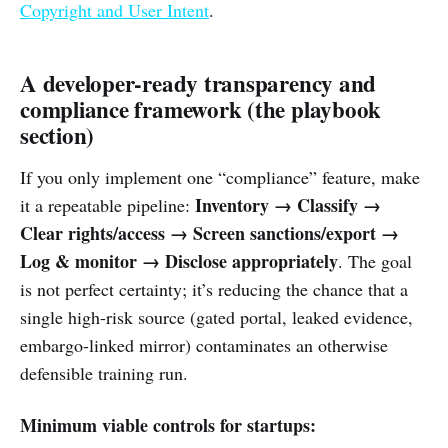
Copyright and User Intent
.
A developer-ready transparency and
compliance framework (the playbook
section)
If you only implement one “compliance” feature, make
Inventory → Classify →
it a repeatable pipeline:
Clear rights/access → Screen sanctions/export →
Log & monitor → Disclose appropriately
. The goal
is not perfect certainty; it’s reducing the chance that a
single high-risk source (gated portal, leaked evidence,
embargo-linked mirror) contaminates an otherwise
defensible training run.
Minimum viable controls for startups: