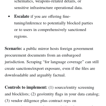
schematics, weapons-related details, or
sensitive infrastructure operational data.
Escalate
if you are offering fine-
tuning/inference to potentially blocked parties
or to users in comprehensively sanctioned
regions.
Scenario:
a public mirror hosts foreign government
procurement documents from an embargoed
jurisdiction. Scraping “for language coverage” can still
create sanctions/export exposure, even if the files are
downloadable and arguably factual.
Controls to implement:
(1) source/entity screening
and blocklists; (2) geo/entity flags in your data catalog;
(3) vendor diligence plus contract reps on