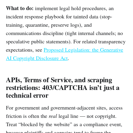
What to do:
implement legal hold procedures, an
incident response playbook for tainted data (stop-
training, quarantine, preserve logs), and
communications discipline (tight internal channels; no
speculative public statements). For related transparency
expectations, see
Proposed Legislation: the Generative
AI Copyright Disclosure Act
.
APIs, Terms of Service, and scraping
restrictions: 403/CAPTCHA isn’t just a
technical error
For government and government-adjacent sites, access
friction is often the
real
legal line — not copyright.
Treat “blocked by the website” as a compliance event,
because plaintiffs and agencies tend to frame the