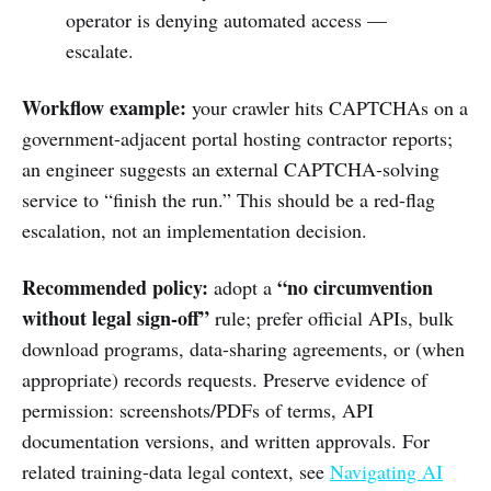
operator is denying automated access —
escalate.
Workflow example:
your crawler hits CAPTCHAs on a
government-adjacent portal hosting contractor reports;
an engineer suggests an external CAPTCHA-solving
service to “finish the run.” This should be a red-flag
escalation, not an implementation decision.
Recommended policy:
“no circumvention
adopt a
without legal sign-off”
rule; prefer official APIs, bulk
download programs, data-sharing agreements, or (when
appropriate) records requests. Preserve evidence of
permission: screenshots/PDFs of terms, API
documentation versions, and written approvals. For
related training-data legal context, see
Navigating AI