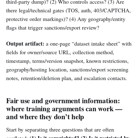
third-party dump)? (2) Who controls access? (3) Are
there legal/technical gates (TOS, auth, 403/CAPTCHA,
protective order markings)? (4) Any geography/entity
flags that trigger sanctions/export review?
Output artifact:
a one-page “dataset intake sheet” with
fields for owner/source URL, collection method,
timestamp, terms/version snapshot, known restrictions,
geography/hosting location, sanctions/export screening
notes, retention/deletion plan, and escalation contacts.
Fair use and government information:
where training arguments can work —
and where they don’t help
Start by separating three questions that are often
(1) Is it copyrighted?
(2) Is it restricted by
conflated: