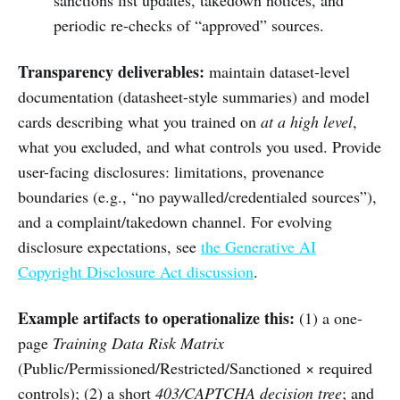
periodic re-checks of “approved” sources.
Transparency deliverables:
maintain dataset-level
documentation (datasheet-style summaries) and model
cards describing what you trained on
at a high level
,
what you excluded, and what controls you used. Provide
user-facing disclosures: limitations, provenance
boundaries (e.g., “no paywalled/credentialed sources”),
and a complaint/takedown channel. For evolving
disclosure expectations, see
the Generative AI
Copyright Disclosure Act discussion
.
Example artifacts to operationalize this:
(1) a one-
page
Training Data Risk Matrix
(Public/Permissioned/Restricted/Sanctioned × required
controls); (2) a short
403/CAPTCHA decision tree
; and