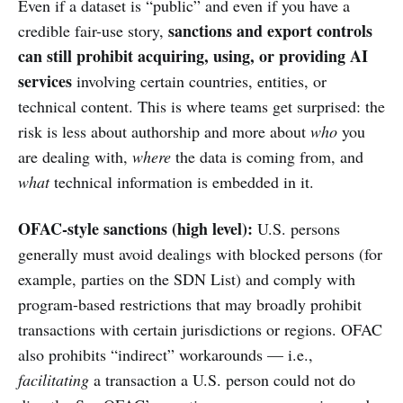
Even if a dataset is “public” and even if you have a
sanctions and export controls
credible fair-use story,
can still prohibit acquiring, using, or providing AI
services
involving certain countries, entities, or
technical content. This is where teams get surprised: the
risk is less about authorship and more about
who
you
are dealing with,
where
the data is coming from, and
what
technical information is embedded in it.
OFAC-style sanctions (high level):
U.S. persons
generally must avoid dealings with blocked persons (for
example, parties on the SDN List) and comply with
program-based restrictions that may broadly prohibit
transactions with certain jurisdictions or regions. OFAC
also prohibits “indirect” workarounds — i.e.,
facilitating
a transaction a U.S. person could not do