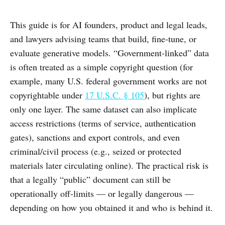
This guide is for AI founders, product and legal leads,
and lawyers advising teams that build, fine-tune, or
evaluate generative models. “Government-linked” data
is often treated as a simple copyright question (for
example, many U.S. federal government works are not
copyrightable under
17 U.S.C. § 105
), but rights are
only one layer. The same dataset can also implicate
access restrictions (terms of service, authentication
gates), sanctions and export controls, and even
criminal/civil process (e.g., seized or protected
materials later circulating online). The practical risk is
that a legally “public” document can still be
operationally off-limits — or legally dangerous —
depending on how you obtained it and who is behind it.