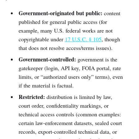
Government-originated but public:
content
published for general public access (for
example, many U.S. federal works are not
copyrightable under
17 U.S.C. § 105
, though
that does not resolve access/terms issues).
Government-controlled:
government is the
gatekeeper (login, API key, FOIA portal, rate
limits, or “authorized users only” terms), even
if the material is factual.
Restricted:
distribution is limited by law,
court order, confidentiality markings, or
technical access controls (common examples:
certain law-enforcement datasets, sealed court
records, export-controlled technical data, or