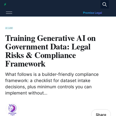
AI LAW
Training Generative AI on
Government Data: Legal
Risks & Compliance
Framework
What follows is a builder-friendly compliance
framework: a checklist for dataset intake
decisions, plus minimum controls you can
implement without…
Share