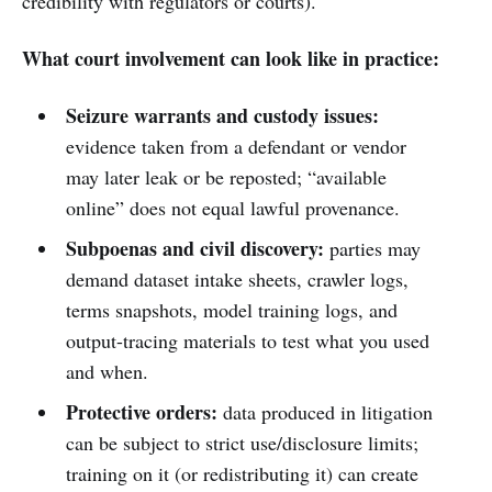
credibility with regulators or courts).
What court involvement can look like in practice:
Seizure warrants and custody issues:
evidence taken from a defendant or vendor
may later leak or be reposted; “available
online” does not equal lawful provenance.
Subpoenas and civil discovery:
parties may
demand dataset intake sheets, crawler logs,
terms snapshots, model training logs, and
output-tracing materials to test what you used
and when.
Protective orders:
data produced in litigation
can be subject to strict use/disclosure limits;
training on it (or redistributing it) can create