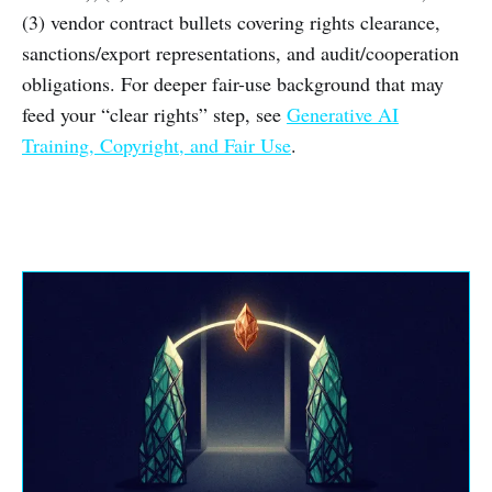
(3) vendor contract bullets covering rights clearance,
sanctions/export representations, and audit/cooperation
obligations. For deeper fair-use background that may
feed your “clear rights” step, see
Generative AI
Training, Copyright, and Fair Use
.