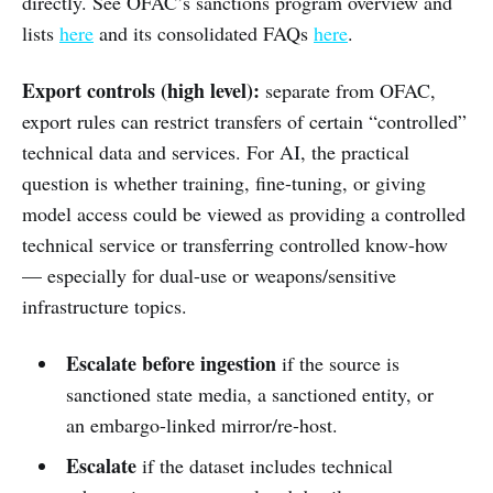
directly. See OFAC’s sanctions program overview and
lists
here
and its consolidated FAQs
here
.
Export controls (high level):
separate from OFAC,
export rules can restrict transfers of certain “controlled”
technical data and services. For AI, the practical
question is whether training, fine-tuning, or giving
model access could be viewed as providing a controlled
technical service or transferring controlled know-how
— especially for dual-use or weapons/sensitive
infrastructure topics.
Escalate before ingestion
if the source is
sanctioned state media, a sanctioned entity, or
an embargo-linked mirror/re-host.
Escalate
if the dataset includes technical