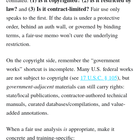
law?
(3) Is it contract-limited?
and
Fair use only
speaks to the first. If the data is under a protective
order, behind an auth wall, or governed by binding
terms, a fair-use memo won’t cure the underlying
restriction.
On the copyright side, remember the “government
works” shortcut is incomplete. Many U.S. federal works
are not subject to copyright (see
17 U.S.C. § 105
), but
government-adjacent
materials can still carry rights:
state/local publications, contractor-authored technical
manuals, curated databases/compilations, and value-
added annotations.
When a fair use analysis
is
appropriate, make it
concrete and training-specific: