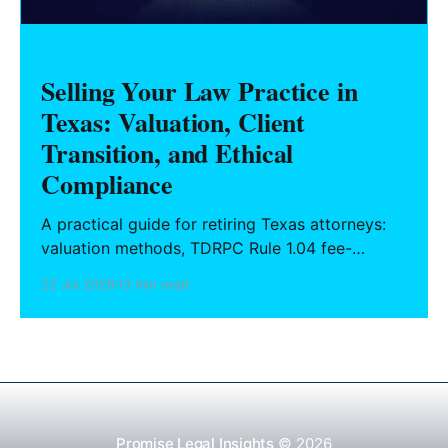
Selling Your Law Practice in
Texas: Valuation, Client
Transition, and Ethical
Compliance
A practical guide for retiring Texas attorneys:
valuation methods, TDRPC Rule 1.04 fee-
sharing compliance, client notification under
22 Jul 2026
13 min read
Rule 1.15, IOLTA trust account wind-down, and
successor counsel arrangements.
Promise Legal Insights
© 2026