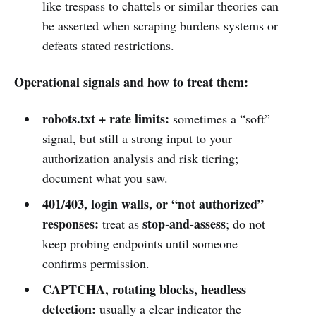
like trespass to chattels or similar theories can
be asserted when scraping burdens systems or
defeats stated restrictions.
Operational signals and how to treat them:
robots.txt + rate limits:
sometimes a “soft”
signal, but still a strong input to your
authorization analysis and risk tiering;
document what you saw.
401/403, login walls, or “not authorized”
responses:
stop-and-assess
treat as
; do not
keep probing endpoints until someone
confirms permission.
CAPTCHA, rotating blocks, headless
detection:
usually a clear indicator the