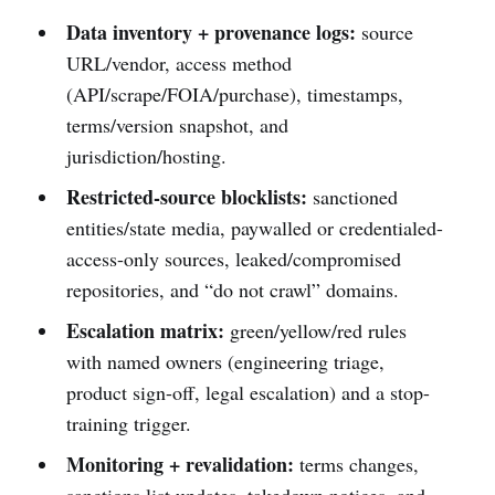
Data inventory + provenance logs:
source
URL/vendor, access method
(API/scrape/FOIA/purchase), timestamps,
terms/version snapshot, and
jurisdiction/hosting.
Restricted-source blocklists:
sanctioned
entities/state media, paywalled or credentialed-
access-only sources, leaked/compromised
repositories, and “do not crawl” domains.
Escalation matrix:
green/yellow/red rules
with named owners (engineering triage,
product sign-off, legal escalation) and a stop-
training trigger.
Monitoring + revalidation:
terms changes,
sanctions list updates, takedown notices, and