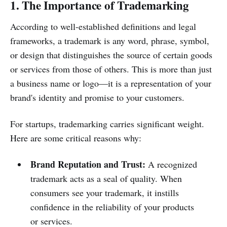
1. The Importance of Trademarking
According to well-established definitions and legal
frameworks, a trademark is any word, phrase, symbol,
or design that distinguishes the source of certain goods
or services from those of others. This is more than just
a business name or logo—it is a representation of your
brand's identity and promise to your customers.
For startups, trademarking carries significant weight.
Here are some critical reasons why:
Brand Reputation and Trust:
A recognized
trademark acts as a seal of quality. When
consumers see your trademark, it instills
confidence in the reliability of your products
or services.