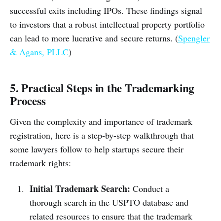
successful exits including IPOs. These findings signal
to investors that a robust intellectual property portfolio
can lead to more lucrative and secure returns. (
Spengler
& Agans, PLLC
)
5. Practical Steps in the Trademarking
Process
Given the complexity and importance of trademark
registration, here is a step-by-step walkthrough that
some lawyers follow to help startups secure their
trademark rights:
Initial Trademark Search:
Conduct a
thorough search in the USPTO database and
related resources to ensure that the trademark