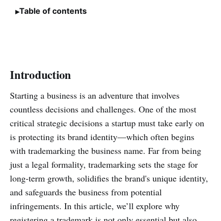
Table of contents
Introduction
Starting a business is an adventure that involves
countless decisions and challenges. One of the most
critical strategic decisions a startup must take early on
is protecting its brand identity—which often begins
with trademarking the business name. Far from being
just a legal formality, trademarking sets the stage for
long-term growth, solidifies the brand's unique identity,
and safeguards the business from potential
infringements. In this article, we’ll explore why
registering a trademark is not only essential but also