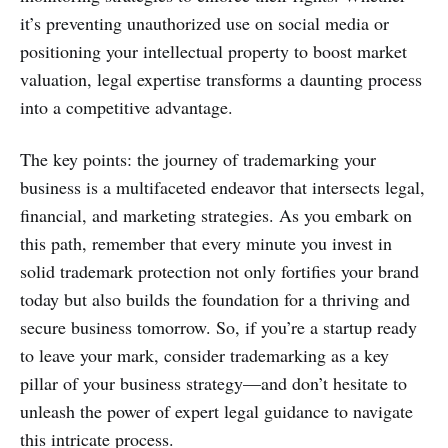
it’s preventing unauthorized use on social media or
positioning your intellectual property to boost market
valuation, legal expertise transforms a daunting process
into a competitive advantage.
The key points: the journey of trademarking your
business is a multifaceted endeavor that intersects legal,
financial, and marketing strategies. As you embark on
this path, remember that every minute you invest in
solid trademark protection not only fortifies your brand
today but also builds the foundation for a thriving and
secure business tomorrow. So, if you’re a startup ready
to leave your mark, consider trademarking as a key
pillar of your business strategy—and don’t hesitate to
unleash the power of expert legal guidance to navigate
this intricate process.