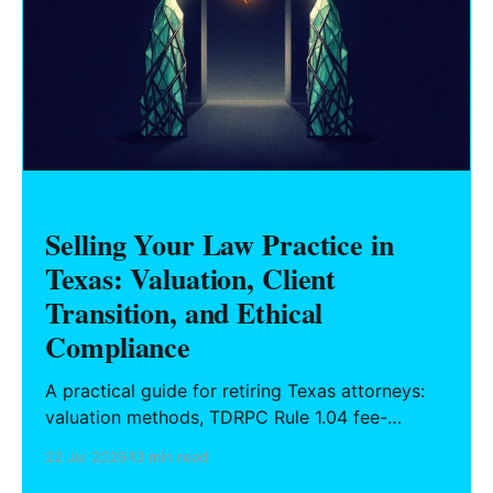
Selling Your Law Practice in
Texas: Valuation, Client
Transition, and Ethical
Compliance
A practical guide for retiring Texas attorneys:
valuation methods, TDRPC Rule 1.04 fee-
sharing compliance, client notification under
22 Jul 2026
13 min read
Rule 1.15, IOLTA trust account wind-down, and