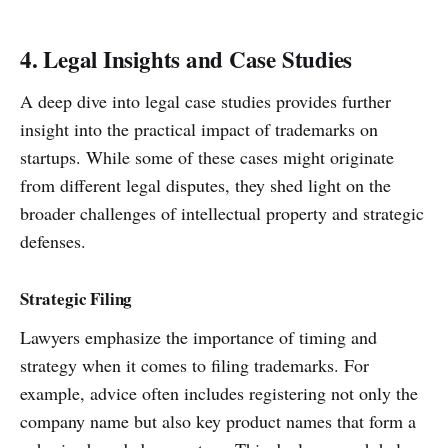
4. Legal Insights and Case Studies
A deep dive into legal case studies provides further
insight into the practical impact of trademarks on
startups. While some of these cases might originate
from different legal disputes, they shed light on the
broader challenges of intellectual property and strategic
defenses.
Strategic Filing
Lawyers emphasize the importance of timing and
strategy when it comes to filing trademarks. For
example, advice often includes registering not only the
company name but also key product names that form a