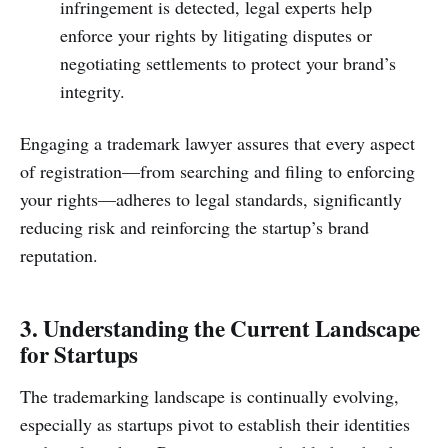
infringement is detected, legal experts help
enforce your rights by litigating disputes or
negotiating settlements to protect your brand’s
integrity.
Engaging a trademark lawyer assures that every aspect
of registration—from searching and filing to enforcing
your rights—adheres to legal standards, significantly
reducing risk and reinforcing the startup’s brand
reputation.
3. Understanding the Current Landscape
for Startups
The trademarking landscape is continually evolving,
especially as startups pivot to establish their identities