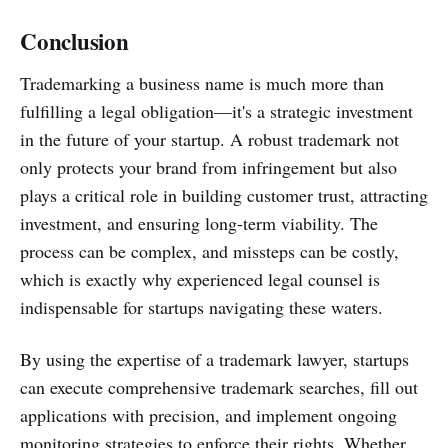
Conclusion
Trademarking a business name is much more than
fulfilling a legal obligation—it's a strategic investment
in the future of your startup. A robust trademark not
only protects your brand from infringement but also
plays a critical role in building customer trust, attracting
investment, and ensuring long-term viability. The
process can be complex, and missteps can be costly,
which is exactly why experienced legal counsel is
indispensable for startups navigating these waters.
By using the expertise of a trademark lawyer, startups
can execute comprehensive trademark searches, fill out
applications with precision, and implement ongoing
monitoring strategies to enforce their rights. Whether