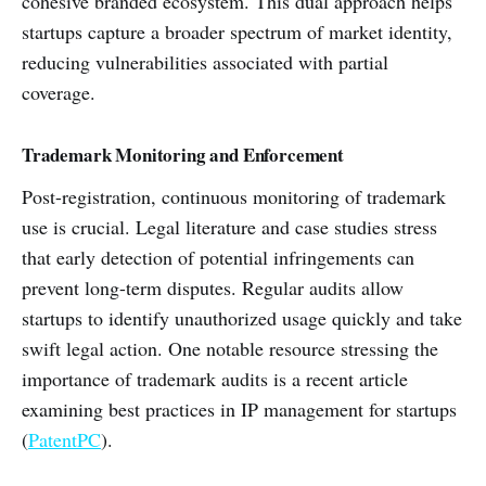
cohesive branded ecosystem. This dual approach helps
startups capture a broader spectrum of market identity,
reducing vulnerabilities associated with partial
coverage.
Trademark Monitoring and Enforcement
Post-registration, continuous monitoring of trademark
use is crucial. Legal literature and case studies stress
that early detection of potential infringements can
prevent long-term disputes. Regular audits allow
startups to identify unauthorized usage quickly and take
swift legal action. One notable resource stressing the
importance of trademark audits is a recent article
examining best practices in IP management for startups
(
PatentPC
).