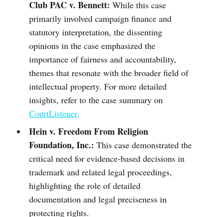
Club PAC v. Bennett:
While this case
primarily involved campaign finance and
statutory interpretation, the dissenting
opinions in the case emphasized the
importance of fairness and accountability,
themes that resonate with the broader field of
intellectual property. For more detailed
insights, refer to the case summary on
CourtListener
.
Hein v. Freedom From Religion
Foundation, Inc.:
This case demonstrated the
critical need for evidence-based decisions in
trademark and related legal proceedings,
highlighting the role of detailed
documentation and legal preciseness in
protecting rights.