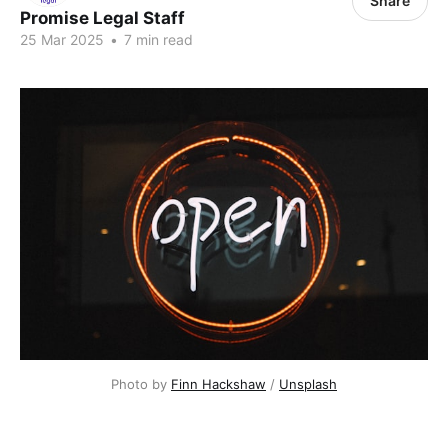
Share
Promise Legal Staff
25 Mar 2025
•
7 min read
Photo by 
Finn Hackshaw
 / 
Unsplash