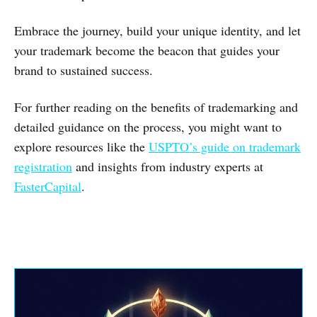
Embrace the journey, build your unique identity, and let
your trademark become the beacon that guides your
brand to sustained success.
For further reading on the benefits of trademarking and
detailed guidance on the process, you might want to
explore resources like the
USPTO’s guide on trademark
registration
and insights from industry experts at
FasterCapital
.