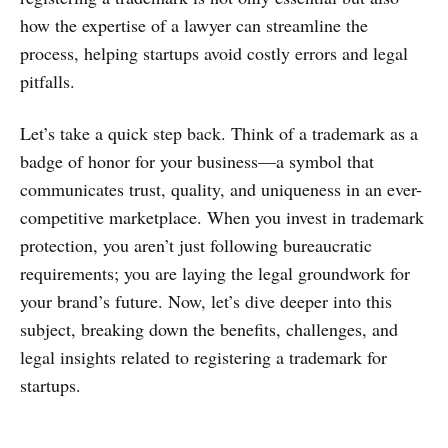
how the expertise of a lawyer can streamline the
process, helping startups avoid costly errors and legal
pitfalls.
Let’s take a quick step back. Think of a trademark as a
badge of honor for your business—a symbol that
communicates trust, quality, and uniqueness in an ever-
competitive marketplace. When you invest in trademark
protection, you aren’t just following bureaucratic
requirements; you are laying the legal groundwork for
your brand’s future. Now, let’s dive deeper into this
subject, breaking down the benefits, challenges, and
legal insights related to registering a trademark for
startups.