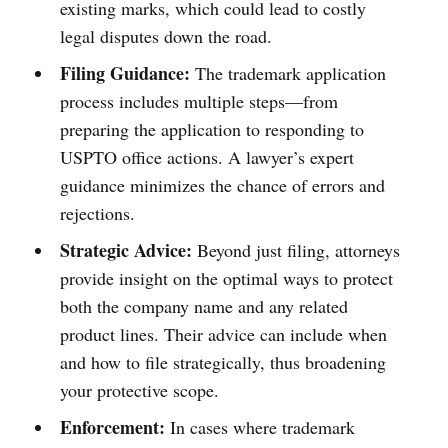
existing marks, which could lead to costly
legal disputes down the road.
Filing Guidance:
The trademark application
process includes multiple steps—from
preparing the application to responding to
USPTO office actions. A lawyer’s expert
guidance minimizes the chance of errors and
rejections.
Strategic Advice:
Beyond just filing, attorneys
provide insight on the optimal ways to protect
both the company name and any related
product lines. Their advice can include when
and how to file strategically, thus broadening
your protective scope.
Enforcement:
In cases where trademark