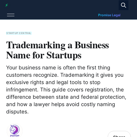
STARTUP CENTRAL
Trademarking a Business
Name for Startups
Your business name is often the first thing
customers recognize. Trademarking it gives you
exclusive rights and legal tools to stop
infringement. This guide covers registration, the
difference between state and federal protection,
and how a lawyer helps avoid costly naming
disputes.