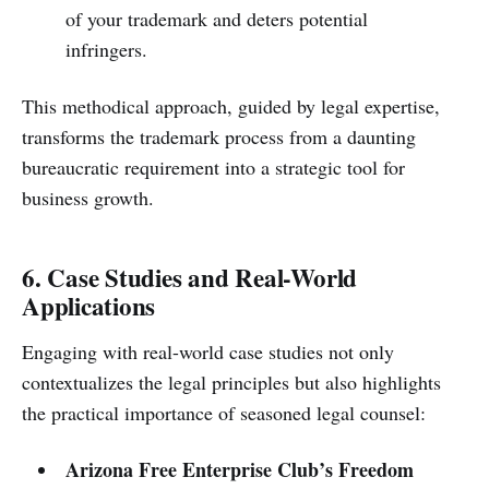
of your trademark and deters potential
infringers.
This methodical approach, guided by legal expertise,
transforms the trademark process from a daunting
bureaucratic requirement into a strategic tool for
business growth.
6. Case Studies and Real-World
Applications
Engaging with real-world case studies not only
contextualizes the legal principles but also highlights
the practical importance of seasoned legal counsel:
Arizona Free Enterprise Club’s Freedom