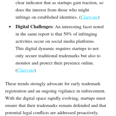
clear indicator that as startups gain traction, so
does the interest from those who might
infringe on established identities. (
Clarivate
)
Digital Challenges:
An interesting facet noted
in the same report is that 50% of infringing
activities occur on social media platforms.
This digital dynamic requires startups to not
only secure traditional trademarks but also to
monitor and protect their presence online.
(
Clarivate
)
These trends strongly advocate for early trademark
registration and an ongoing vigilance in enforcement.
With the digital space rapidly evolving, startups must
ensure that their trademarks remain defended and that
potential legal conflicts are addressed proactively.