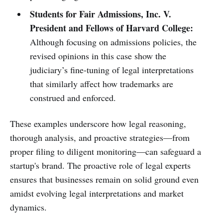
Students for Fair Admissions, Inc. V.
President and Fellows of Harvard College:
Although focusing on admissions policies, the
revised opinions in this case show the
judiciary’s fine-tuning of legal interpretations
that similarly affect how trademarks are
construed and enforced.
These examples underscore how legal reasoning,
thorough analysis, and proactive strategies—from
proper filing to diligent monitoring—can safeguard a
startup's brand. The proactive role of legal experts
ensures that businesses remain on solid ground even
amidst evolving legal interpretations and market
dynamics.