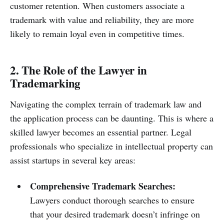
customer retention. When customers associate a
trademark with value and reliability, they are more
likely to remain loyal even in competitive times.
2. The Role of the Lawyer in
Trademarking
Navigating the complex terrain of trademark law and
the application process can be daunting. This is where a
skilled lawyer becomes an essential partner. Legal
professionals who specialize in intellectual property can
assist startups in several key areas:
Comprehensive Trademark Searches:
Lawyers conduct thorough searches to ensure
that your desired trademark doesn’t infringe on