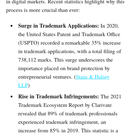
in digital markets. Recent statistics highlight why this
process is more crucial than ever:
Surge in Trademark Applications:
In 2020,
the United States Patent and Trademark Office
(USPTO) recorded a remarkable 35% increase
in trademark applications, with a total filing of
738,112 marks. This surge underscores the
importance placed on brand protection by
entrepreneurial ventures. (
Staas & Halsey
LLP
)
Rise in Trademark Infringements:
The 2021
Trademark Ecosystem Report by Clarivate
revealed that 89% of trademark professionals
experienced trademark infringement, an
increase from 85% in 2019. This statistic is a