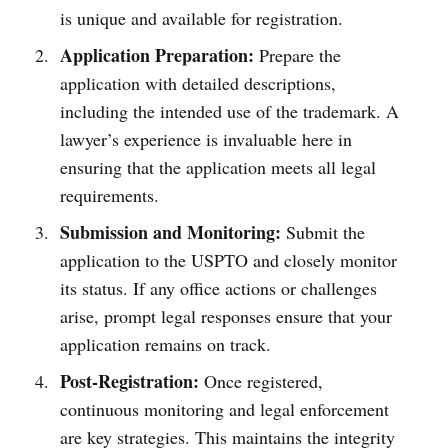
is unique and available for registration.
Application Preparation:
Prepare the
application with detailed descriptions,
including the intended use of the trademark. A
lawyer’s experience is invaluable here in
ensuring that the application meets all legal
requirements.
Submission and Monitoring:
Submit the
application to the USPTO and closely monitor
its status. If any office actions or challenges
arise, prompt legal responses ensure that your
application remains on track.
Post-Registration:
Once registered,
continuous monitoring and legal enforcement
are key strategies. This maintains the integrity