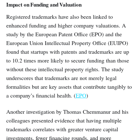
Impact on Funding and Valuation
Registered trademarks have also been linked to
enhanced funding and higher company valuations. A
study by the European Patent Office (EPO) and the
European Union Intellectual Property Office (EUIPO)
found that startups with patents and trademarks are up
to 10.2 times more likely to secure funding than those
without these intellectual property rights. The study
underscores that trademarks are not merely legal
formalities but are key assets that contribute tangibly to
a company’s financial health. (
EPO
)
Another investigation by Thomas Chemmanur and his
colleagues presented evidence that having multiple
trademarks correlates with greater venture capital
investments, fewer financing rounds, and more