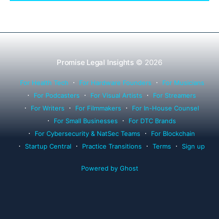
successor counsel arrangements.
Promise Legal Insights
© 2026
For Health Tech
For Hardware Founders
For Musicians
For Podcasters
For Visual Artists
For Streamers
For Writers
For Filmmakers
For In-House Counsel
For Small Businesses
For DTC Brands
For Cybersecurity & NatSec Teams
For Blockchain
Startup Central
Practice Transitions
Terms
Sign up
Powered by Ghost