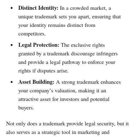
Distinct Identity:
In a crowded market, a
unique trademark sets you apart, ensuring that
your identity remains distinct from
competitors.
Legal Protection:
The exclusive rights
granted by a trademark discourage infringers
and provide a legal pathway to enforce your
rights if disputes arise.
Asset Building:
A strong trademark enhances
your company’s valuation, making it an
attractive asset for investors and potential
buyers.
Not only does a trademark provide legal security, but it
also serves as a strategic tool in marketing and