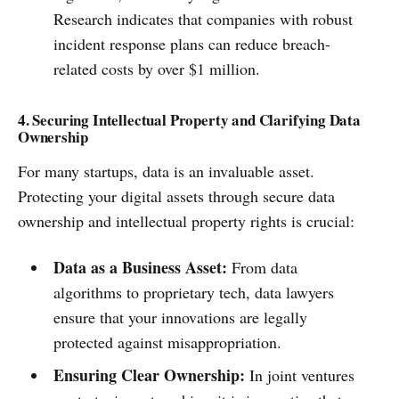
Research indicates that companies with robust
incident response plans can reduce breach-
related costs by over $1 million.
4. Securing Intellectual Property and Clarifying Data
Ownership
For many startups, data is an invaluable asset.
Protecting your digital assets through secure data
ownership and intellectual property rights is crucial:
Data as a Business Asset:
From data
algorithms to proprietary tech, data lawyers
ensure that your innovations are legally
protected against misappropriation.
Ensuring Clear Ownership:
In joint ventures