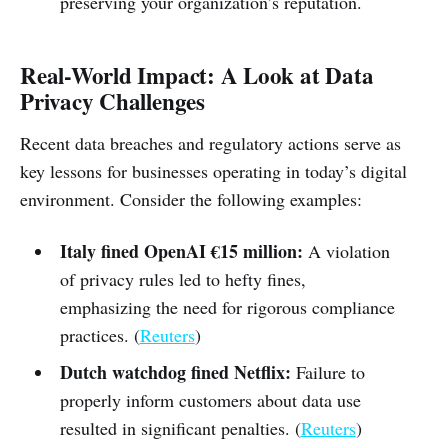
preserving your organization’s reputation.
Real-World Impact: A Look at Data
Privacy Challenges
Recent data breaches and regulatory actions serve as
key lessons for businesses operating in today’s digital
environment. Consider the following examples:
Italy fined OpenAI €15 million:
A violation
of privacy rules led to hefty fines,
emphasizing the need for rigorous compliance
practices. (
Reuters
)
Dutch watchdog fined Netflix:
Failure to
properly inform customers about data use
resulted in significant penalties. (
Reuters
)