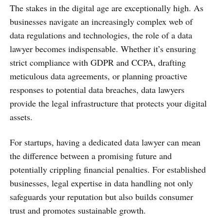
The stakes in the digital age are exceptionally high. As
businesses navigate an increasingly complex web of
data regulations and technologies, the role of a data
lawyer becomes indispensable. Whether it’s ensuring
strict compliance with GDPR and CCPA, drafting
meticulous data agreements, or planning proactive
responses to potential data breaches, data lawyers
provide the legal infrastructure that protects your digital
assets.
For startups, having a dedicated data lawyer can mean
the difference between a promising future and
potentially crippling financial penalties. For established
businesses, legal expertise in data handling not only
safeguards your reputation but also builds consumer
trust and promotes sustainable growth.