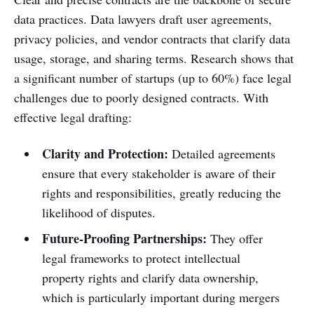
data practices. Data lawyers draft user agreements,
privacy policies, and vendor contracts that clarify data
usage, storage, and sharing terms. Research shows that
a significant number of startups (up to 60%) face legal
challenges due to poorly designed contracts. With
effective legal drafting:
Clarity and Protection:
Detailed agreements
ensure that every stakeholder is aware of their
rights and responsibilities, greatly reducing the
likelihood of disputes.
Future-Proofing Partnerships:
They offer
legal frameworks to protect intellectual
property rights and clarify data ownership,
which is particularly important during mergers