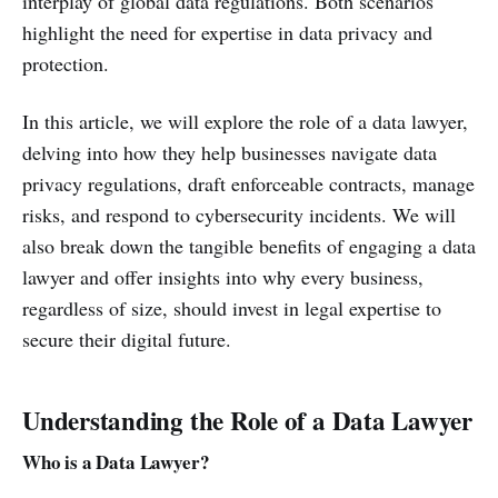
interplay of global data regulations. Both scenarios
highlight the need for expertise in data privacy and
protection.
In this article, we will explore the role of a data lawyer,
delving into how they help businesses navigate data
privacy regulations, draft enforceable contracts, manage
risks, and respond to cybersecurity incidents. We will
also break down the tangible benefits of engaging a data
lawyer and offer insights into why every business,
regardless of size, should invest in legal expertise to
secure their digital future.
Understanding the Role of a Data Lawyer
Who is a Data Lawyer?