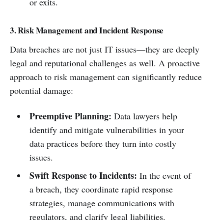
or exits.
3. Risk Management and Incident Response
Data breaches are not just IT issues—they are deeply
legal and reputational challenges as well. A proactive
approach to risk management can significantly reduce
potential damage:
Preemptive Planning:
Data lawyers help
identify and mitigate vulnerabilities in your
data practices before they turn into costly
issues.
Swift Response to Incidents:
In the event of
a breach, they coordinate rapid response
strategies, manage communications with
regulators, and clarify legal liabilities.