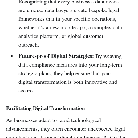
Recognizing that every business’s data needs
are unique, data lawyers create bespoke legal
frameworks that fit your specific operations,
whether it’s a new mobile app, a complex data
analytics platform, or global customer
outreach.
Future-proof Digital Strategies:
By weaving
data compliance measures into your long-term
strategic plans, they help ensure that your
digital transformation is both innovative and
secure.
Facilitating Digital Transformation
As businesses adapt to rapid technological
advancements, they often encounter unexpected legal
complications. From artificial intelligence (AI) to the