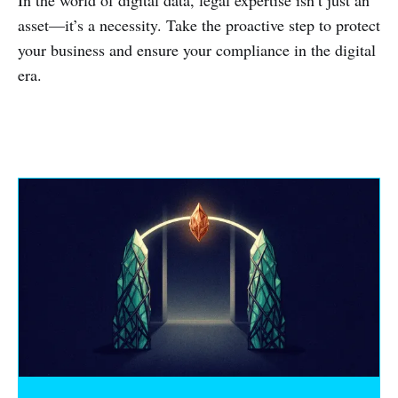
In the world of digital data, legal expertise isn’t just an
asset—it’s a necessity. Take the proactive step to protect
your business and ensure your compliance in the digital
era.