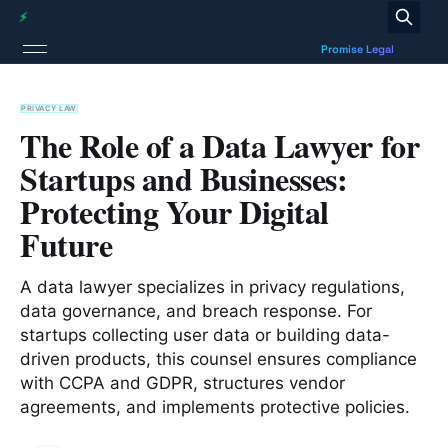
PRIVACY LAW
The Role of a Data Lawyer for
Startups and Businesses:
Protecting Your Digital
Future
A data lawyer specializes in privacy regulations,
data governance, and breach response. For
startups collecting user data or building data-
driven products, this counsel ensures compliance
with CCPA and GDPR, structures vendor
agreements, and implements protective policies.