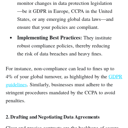
monitor changes in data protection legislation
—be it GDPR in Europe, CCPA in the United
States, or any emerging global data laws—and
ensure that your policies are compliant.
Implementing Best Practices:
They institute
robust compliance policies, thereby reducing
the risk of data breaches and heavy fines.
For instance, non-compliance can lead to fines up to
4% of your global turnover, as highlighted by the
GDPR
guidelines
. Similarly, businesses must adhere to the
stringent procedures mandated by the CCPA to avoid
penalties.
2. Drafting and Negotiating Data Agreements
Clear and precise contracts are the backbone of secure