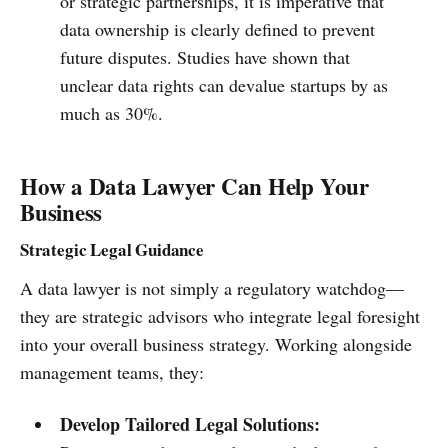
or strategic partnerships, it is imperative that
data ownership is clearly defined to prevent
future disputes. Studies have shown that
unclear data rights can devalue startups by as
much as 30%.
How a Data Lawyer Can Help Your
Business
Strategic Legal Guidance
A data lawyer is not simply a regulatory watchdog—
they are strategic advisors who integrate legal foresight
into your overall business strategy. Working alongside
management teams, they:
Develop Tailored Legal Solutions: