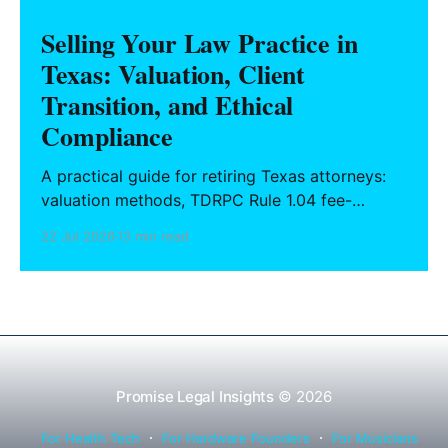
Selling Your Law Practice in
Texas: Valuation, Client
Transition, and Ethical
Compliance
A practical guide for retiring Texas attorneys:
valuation methods, TDRPC Rule 1.04 fee-
sharing compliance, client notification under
22 Jul 2026
13 min read
Rule 1.15, IOLTA trust account wind-down, and
successor counsel arrangements.
Promise Legal Insights
© 2026
For Health Tech
For Hardware Founders
For Musicians