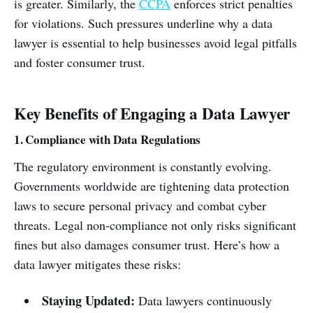
is greater. Similarly, the
CCPA
enforces strict penalties
for violations. Such pressures underline why a data
lawyer is essential to help businesses avoid legal pitfalls
and foster consumer trust.
Key Benefits of Engaging a Data Lawyer
1. Compliance with Data Regulations
The regulatory environment is constantly evolving.
Governments worldwide are tightening data protection
laws to secure personal privacy and combat cyber
threats. Legal non-compliance not only risks significant
fines but also damages consumer trust. Here’s how a
data lawyer mitigates these risks:
Staying Updated:
Data lawyers continuously