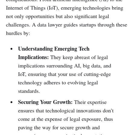
Internet of Things (IoT), emerging technologies bring
not only opportunities but also significant legal
challenges. A data lawyer guides startups through these
hurdles by:
Understanding Emerging Tech
Implications:
They keep abreast of legal
implications surrounding AI, big data, and
IoT, ensuring that your use of cutting-edge
technology adheres to evolving legal
standards.
Securing Your Growth:
Their expertise
ensures that technological innovations don’t
come at the expense of legal exposure, thus
paving the way for secure growth and