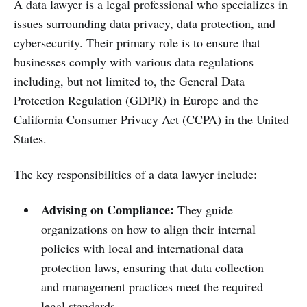
A data lawyer is a legal professional who specializes in
issues surrounding data privacy, data protection, and
cybersecurity. Their primary role is to ensure that
businesses comply with various data regulations
including, but not limited to, the General Data
Protection Regulation (GDPR) in Europe and the
California Consumer Privacy Act (CCPA) in the United
States.
The key responsibilities of a data lawyer include:
Advising on Compliance:
They guide
organizations on how to align their internal
policies with local and international data
protection laws, ensuring that data collection
and management practices meet the required
legal standards.