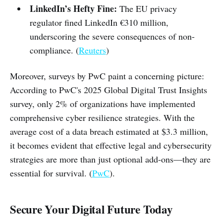
LinkedIn’s Hefty Fine:
The EU privacy
regulator fined LinkedIn €310 million,
underscoring the severe consequences of non-
compliance. (
Reuters
)
Moreover, surveys by PwC paint a concerning picture:
According to PwC's 2025 Global Digital Trust Insights
survey, only 2% of organizations have implemented
comprehensive cyber resilience strategies. With the
average cost of a data breach estimated at $3.3 million,
it becomes evident that effective legal and cybersecurity
strategies are more than just optional add-ons—they are
essential for survival. (
PwC
).
Secure Your Digital Future Today