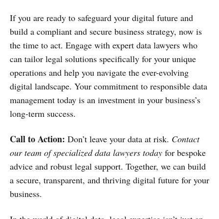
If you are ready to safeguard your digital future and
build a compliant and secure business strategy, now is
the time to act. Engage with expert data lawyers who
can tailor legal solutions specifically for your unique
operations and help you navigate the ever-evolving
digital landscape. Your commitment to responsible data
management today is an investment in your business’s
long-term success.
Call to Action:
Don’t leave your data at risk.
Contact
our team of specialized data lawyers today
for bespoke
advice and robust legal support. Together, we can build
a secure, transparent, and thriving digital future for your
business.