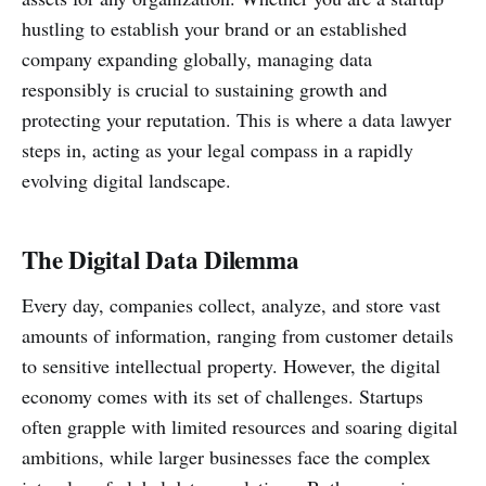
hustling to establish your brand or an established
company expanding globally, managing data
responsibly is crucial to sustaining growth and
protecting your reputation. This is where a data lawyer
steps in, acting as your legal compass in a rapidly
evolving digital landscape.
The Digital Data Dilemma
Every day, companies collect, analyze, and store vast
amounts of information, ranging from customer details
to sensitive intellectual property. However, the digital
economy comes with its set of challenges. Startups
often grapple with limited resources and soaring digital
ambitions, while larger businesses face the complex