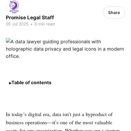
Share
Promise Legal Staff
26 Jul 2025
•
6 min read
Table of contents
In today’s digital era, data isn’t just a byproduct of
business operations—it’s one of the most valuable
assets for any organization. Whether you are a startup