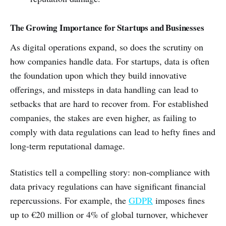
The Growing Importance for Startups and Businesses
As digital operations expand, so does the scrutiny on
how companies handle data. For startups, data is often
the foundation upon which they build innovative
offerings, and missteps in data handling can lead to
setbacks that are hard to recover from. For established
companies, the stakes are even higher, as failing to
comply with data regulations can lead to hefty fines and
long-term reputational damage.
Statistics tell a compelling story: non-compliance with
data privacy regulations can have significant financial
repercussions. For example, the
GDPR
imposes fines
up to €20 million or 4% of global turnover, whichever