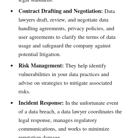
Contract Drafting and Negotiation:
Data
lawyers draft, review, and negotiate data
handling agreements, privacy policies, and
user agreements to clarify the terms of data
usage and safeguard the company against
potential litigation.
Risk Management:
They help identify
vulnerabilities in your data practices and
advise on strategies to mitigate associated
risks.
Incident Response:
In the unfortunate event
of a data breach, a data lawyer coordinates the
legal response, manages regulatory
communications, and works to minimize
reputation damage.