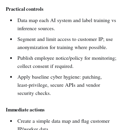
Practical controls
Data map each AI system and label training vs
inference sources.
Segment and limit access to customer IP; use
anonymization for training where possible.
Publish employee notice/policy for monitoring;
collect consent if required.
Apply baseline cyber hygiene: patching,
least‑privilege, secure APIs and vendor
security checks.
Immediate actions
Create a simple data map and flag customer
IP/worker data.