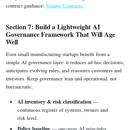
contract guidance:
Vendor Contracts
.
Section 7: Build a Lightweight AI
Governance Framework That Will Age
Well
Even small manufacturing startups benefit from a
simple AI governance layer: it reduces ad‑hoc decisions,
anticipates evolving rules, and reassures customers and
investors. Keep governance lean and operational, not
bureaucratic.
AI inventory & risk classification
—
continuous register of systems, owners and
risk level.
Policy baseline
— one‑page AI principles