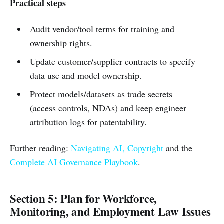
Practical steps
Audit vendor/tool terms for training and
ownership rights.
Update customer/supplier contracts to specify
data use and model ownership.
Protect models/datasets as trade secrets
(access controls, NDAs) and keep engineer
attribution logs for patentability.
Further reading:
Navigating AI, Copyright
and the
Complete AI Governance Playbook
.
Section 5: Plan for Workforce,
Monitoring, and Employment Law Issues