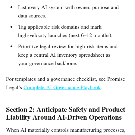
List every AI system with owner, purpose and
data sources.
Tag applicable risk domains and mark
high‑velocity launches (next 6–12 months).
Prioritize legal review for high‑risk items and
keep a central AI inventory spreadsheet as
your governance backbone.
For templates and a governance checklist, see Promise
Legal’s
Complete AI Governance Playbook
.
Section 2: Anticipate Safety and Product
Liability Around AI‑Driven Operations
When AI materially controls manufacturing processes,