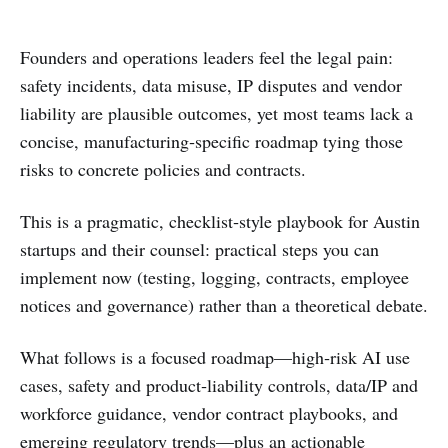
Founders and operations leaders feel the legal pain:
safety incidents, data misuse, IP disputes and vendor
liability are plausible outcomes, yet most teams lack a
concise, manufacturing‑specific roadmap tying those
risks to concrete policies and contracts.
This is a pragmatic, checklist‑style playbook for Austin
startups and their counsel: practical steps you can
implement now (testing, logging, contracts, employee
notices and governance) rather than a theoretical debate.
What follows is a focused roadmap—high‑risk AI use
cases, safety and product‑liability controls, data/IP and
workforce guidance, vendor contract playbooks, and
emerging regulatory trends—plus an actionable