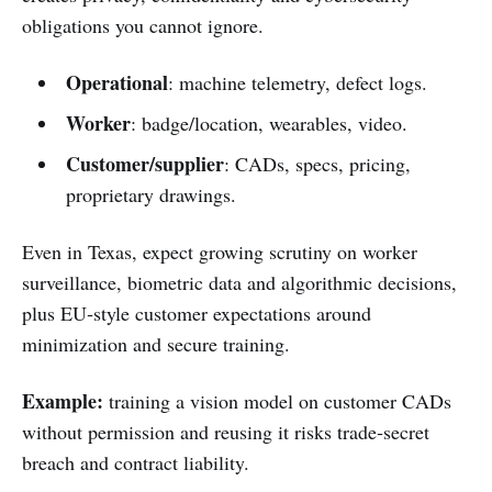
obligations you cannot ignore.
Operational
: machine telemetry, defect logs.
Worker
: badge/location, wearables, video.
Customer/supplier
: CADs, specs, pricing,
proprietary drawings.
Even in Texas, expect growing scrutiny on worker
surveillance, biometric data and algorithmic decisions,
plus EU‑style customer expectations around
minimization and secure training.
Example:
training a vision model on customer CADs
without permission and reusing it risks trade‑secret
breach and contract liability.