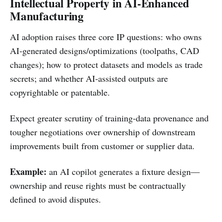
Intellectual Property in AI‑Enhanced
Manufacturing
AI adoption raises three core IP questions: who owns
AI‑generated designs/optimizations (toolpaths, CAD
changes); how to protect datasets and models as trade
secrets; and whether AI‑assisted outputs are
copyrightable or patentable.
Expect greater scrutiny of training‑data provenance and
tougher negotiations over ownership of downstream
improvements built from customer or supplier data.
Example:
an AI copilot generates a fixture design—
ownership and reuse rights must be contractually
defined to avoid disputes.