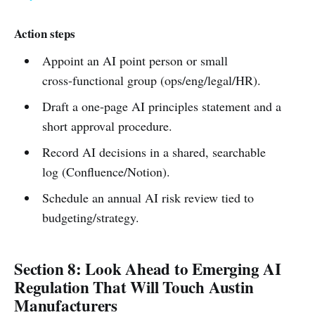
Action steps
Appoint an AI point person or small
cross‑functional group (ops/eng/legal/HR).
Draft a one‑page AI principles statement and a
short approval procedure.
Record AI decisions in a shared, searchable
log (Confluence/Notion).
Schedule an annual AI risk review tied to
budgeting/strategy.
Section 8: Look Ahead to Emerging AI
Regulation That Will Touch Austin
Manufacturers