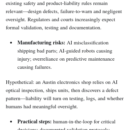
existing safety and product‑liability rules remain
relevant—design defects, failure‑to‑warn and negligent
oversight. Regulators and courts increasingly expect
formal validation, testing and documentation.
Manufacturing risks:
AI misclassification
shipping bad parts; AI‑guided robots causing
injury; overreliance on predictive maintenance
causing failures.
Hypothetical: an Austin electronics shop relies on AI
optical inspection, ships units, then discovers a defect
pattern—liability will turn on testing, logs, and whether
humans had meaningful oversight.
Practical steps:
human‑in‑the‑loop for critical
decisions; documented validation protocols;