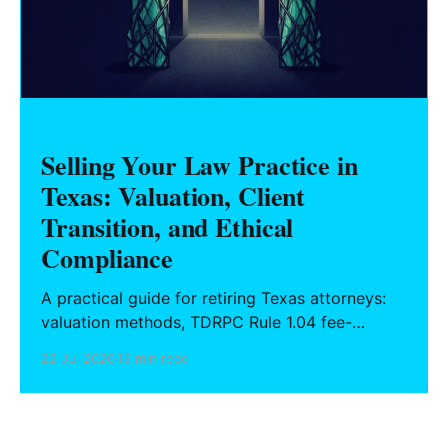
Selling Your Law Practice in
Texas: Valuation, Client
Transition, and Ethical
Compliance
A practical guide for retiring Texas attorneys:
valuation methods, TDRPC Rule 1.04 fee-
sharing compliance, client notification under
22 Jul 2026
13 min read
Rule 1.15, IOLTA trust account wind-down, and
successor counsel arrangements.