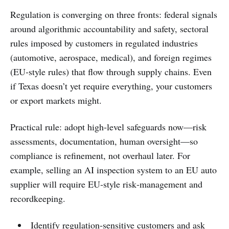
Regulation is converging on three fronts: federal signals
around algorithmic accountability and safety, sectoral
rules imposed by customers in regulated industries
(automotive, aerospace, medical), and foreign regimes
(EU‑style rules) that flow through supply chains. Even
if Texas doesn’t yet require everything, your customers
or export markets might.
Practical rule: adopt high‑level safeguards now—risk
assessments, documentation, human oversight—so
compliance is refinement, not overhaul later. For
example, selling an AI inspection system to an EU auto
supplier will require EU‑style risk‑management and
recordkeeping.
Identify regulation‑sensitive customers and ask