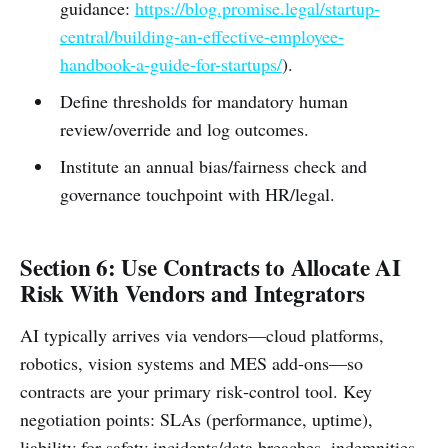
guidance:
https://blog.promise.legal/startup-
central/building-an-effective-employee-
handbook-a-guide-for-startups/
).
Define thresholds for mandatory human
review/override and log outcomes.
Institute an annual bias/fairness check and
governance touchpoint with HR/legal.
Section 6: Use Contracts to Allocate AI
Risk With Vendors and Integrators
AI typically arrives via vendors—cloud platforms,
robotics, vision systems and MES add‑ons—so
contracts are your primary risk‑control tool. Key
negotiation points: SLAs (performance, uptime),
liability for safety incidents/data breaches, indemnities