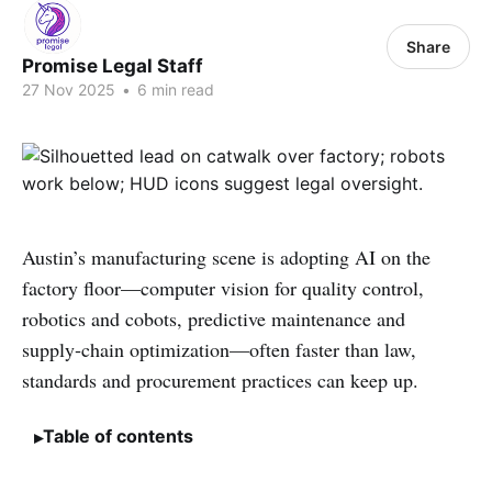
Share
Promise Legal Staff
27 Nov 2025
•
6 min read
Austin’s manufacturing scene is adopting AI on the
factory floor—computer vision for quality control,
robotics and cobots, predictive maintenance and
supply‑chain optimization—often faster than law,
standards and procurement practices can keep up.
Table of contents