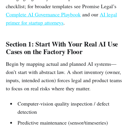
checklist; for broader templates see Promise Legal’s
Complete AI Governance Playbook
and our
AI legal
primer for startup attorneys
.
Section 1: Start With Your Real AI Use
Cases on the Factory Floor
Begin by mapping actual and planned AI systems—
don’t start with abstract law. A short inventory (owner,
inputs, intended action) forces legal and product teams
to focus on real risks where they matter.
Computer‑vision quality inspection / defect
detection
Predictive maintenance (sensor/timeseries)