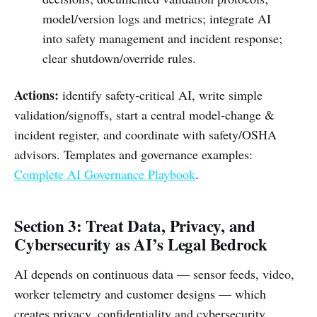
model/version logs and metrics; integrate AI
into safety management and incident response;
clear shutdown/override rules.
Actions:
identify safety‑critical AI, write simple
validation/signoffs, start a central model‑change &
incident register, and coordinate with safety/OSHA
advisors. Templates and governance examples:
Complete AI Governance Playbook
.
Section 3: Treat Data, Privacy, and
Cybersecurity as AI’s Legal Bedrock
AI depends on continuous data — sensor feeds, video,
worker telemetry and customer designs — which
creates privacy, confidentiality and cybersecurity