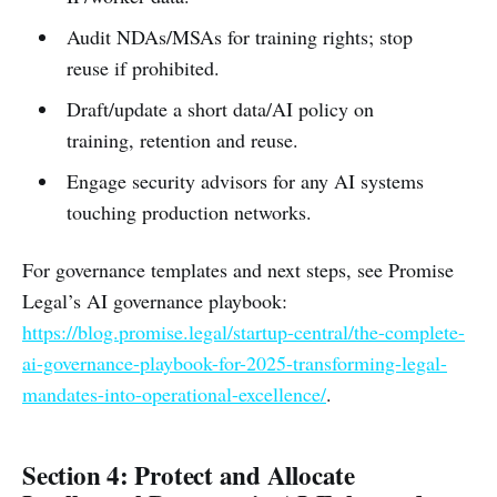
Audit NDAs/MSAs for training rights; stop
reuse if prohibited.
Draft/update a short data/AI policy on
training, retention and reuse.
Engage security advisors for any AI systems
touching production networks.
For governance templates and next steps, see Promise
Legal’s AI governance playbook:
https://blog.promise.legal/startup-central/the-complete-
ai-governance-playbook-for-2025-transforming-legal-
mandates-into-operational-excellence/
.
Section 4: Protect and Allocate