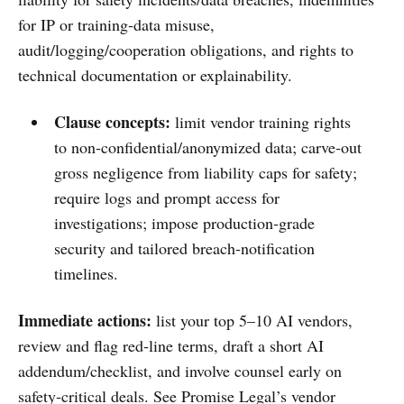
for IP or training‑data misuse,
audit/logging/cooperation obligations, and rights to
technical documentation or explainability.
Clause concepts:
limit vendor training rights
to non‑confidential/anonymized data; carve‑out
gross negligence from liability caps for safety;
require logs and prompt access for
investigations; impose production‑grade
security and tailored breach‑notification
timelines.
Immediate actions:
list your top 5–10 AI vendors,
review and flag red‑line terms, draft a short AI
addendum/checklist, and involve counsel early on
safety‑critical deals. See Promise Legal’s vendor