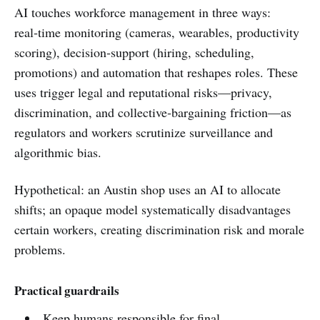
AI touches workforce management in three ways:
real‑time monitoring (cameras, wearables, productivity
scoring), decision‑support (hiring, scheduling,
promotions) and automation that reshapes roles. These
uses trigger legal and reputational risks—privacy,
discrimination, and collective‑bargaining friction—as
regulators and workers scrutinize surveillance and
algorithmic bias.
Hypothetical: an Austin shop uses an AI to allocate
shifts; an opaque model systematically disadvantages
certain workers, creating discrimination risk and morale
problems.
Practical guardrails
Keep humans responsible for final