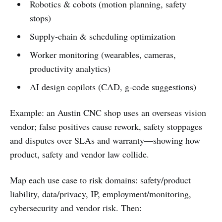
Robotics & cobots (motion planning, safety
stops)
Supply‑chain & scheduling optimization
Worker monitoring (wearables, cameras,
productivity analytics)
AI design copilots (CAD, g‑code suggestions)
Example: an Austin CNC shop uses an overseas vision
vendor; false positives cause rework, safety stoppages
and disputes over SLAs and warranty—showing how
product, safety and vendor law collide.
Map each use case to risk domains: safety/product
liability, data/privacy, IP, employment/monitoring,
cybersecurity and vendor risk. Then: