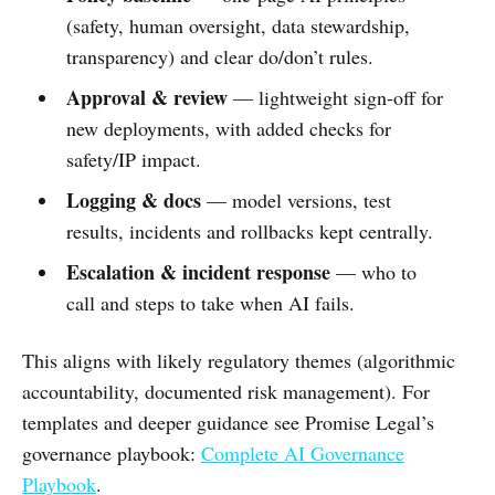
(safety, human oversight, data stewardship,
transparency) and clear do/don’t rules.
Approval & review
— lightweight sign‑off for
new deployments, with added checks for
safety/IP impact.
Logging & docs
— model versions, test
results, incidents and rollbacks kept centrally.
Escalation & incident response
— who to
call and steps to take when AI fails.
This aligns with likely regulatory themes (algorithmic
accountability, documented risk management). For
templates and deeper guidance see Promise Legal’s
governance playbook:
Complete AI Governance
Playbook
.