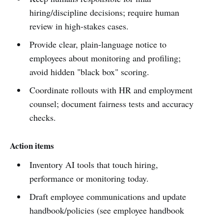
hiring/discipline decisions; require human
review in high‑stakes cases.
Provide clear, plain‑language notice to
employees about monitoring and profiling;
avoid hidden "black box" scoring.
Coordinate rollouts with HR and employment
counsel; document fairness tests and accuracy
checks.
Action items
Inventory AI tools that touch hiring,
performance or monitoring today.
Draft employee communications and update
handbook/policies (see employee handbook