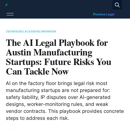
TECHNOLOGY, AI, & DIGITAL INNOVATION
The AI Legal Playbook for
Austin Manufacturing
Startups: Future Risks You
Can Tackle Now
AI on the factory floor brings legal risk most
manufacturing startups are not prepared for:
safety liability, IP disputes over AI-generated
designs, worker-monitoring rules, and weak
vendor contracts. This playbook provides concrete
steps to address each risk.