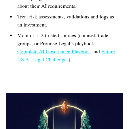
about their AI requirements.
Treat risk assessments, validations and logs as
an investment.
Monitor 1–2 trusted sources (counsel, trade
groups, or Promise Legal’s playbook:
Complete AI Governance Playbook
and
Future
US AI Legal Challenges
).