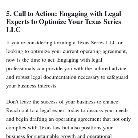
5. Call to Action: Engaging with Legal
Experts to Optimize Your Texas Series
LLC
If you’re considering forming a Texas Series LLC or
looking to optimize your current operating agreement,
now is the time to act. Engaging with legal
professionals can provide you with the tailored advice
and robust legal documentation necessary to safeguard
your business interests.
Don’t leave the success of your business to chance.
Reach out to a legal expert today to discuss your needs
and begin drafting an operating agreement that not only
complies with Texas law but also positions your
business for sustainable growth and operational