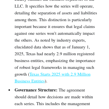
LLC. It specifies how the series will operate,
detailing the separation of assets and liabilities
among them. This distinction is particularly
important because it ensures that legal claims
against one series won’t automatically impact
the others. As noted by industry experts,
elucidated data shows that as of January 1,
2025, Texas had nearly 2.9 million registered
business entities, emphasizing the importance
of robust legal frameworks in managing such
growth (
Texas Starts 2025 with 2.9 Million
Business Entities
).
Governance Structure:
The agreement
should detail how decisions are made within
each series. This includes the management