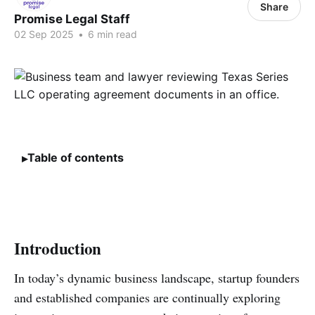
Share
Promise Legal Staff
02 Sep 2025
•
6 min read
Table of contents
Introduction
In today’s dynamic business landscape, startup founders
and established companies are continually exploring