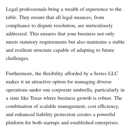
Legal professionals bring a wealth of experience to the
table. They ensure that all legal nuances, from
compliance to dispute resolution, are meticulously
addressed. This ensures that your business not only
meets statutory requirements but also maintains a stable
and resilient structure capable of adapting to future
challenges.
Furthermore, the flexibility afforded by a Series LLC
makes it an attractive option for managing diverse
operations under one corporate umbrella, particularly in
a state like Texas where business growth is robust. The
combination of scalable management, cost efficiency,
and enhanced liability protection creates a powerful
platform for both startups and established enterprises.