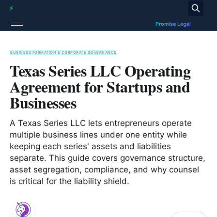
BUSINESS FORMATION & CORPORATE GOVERNANCE
Texas Series LLC Operating
Agreement for Startups and
Businesses
A Texas Series LLC lets entrepreneurs operate
multiple business lines under one entity while
keeping each series' assets and liabilities
separate. This guide covers governance structure,
asset segregation, compliance, and why counsel
is critical for the liability shield.