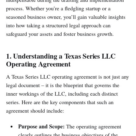
process. Whether you’re a fledgling startup or a
seasoned business owner, you’ll gain valuable insights
into how taking a structured legal approach can
safeguard your assets and foster business growth.
1. Understanding a Texas Series LLC
Operating Agreement
A Texas Series LLC operating agreement is not just any
legal document – it is the blueprint that governs the
inner workings of the LLC, including each distinct
series. Here are the key components that such an
agreement should include:
Purpose and Scope:
The operating agreement
clearly outlines the business objectives of the