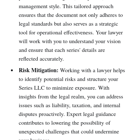
management style. This tailored approach
ensures that the document not only adheres to
legal standards but also serves as a strategic
tool for operational effectiveness. Your lawyer
will work with you to understand your vision
and ensure that each series' details are
reflected accurately.
Risk Mitigation:
Working with a lawyer helps
to identify potential risks and structure your
Series LLC to minimize exposure. With
insights from the legal realm, you can address
issues such as liability, taxation, and internal
disputes proactively. Expert legal guidance
contributes to lowering the possibility of
unexpected challenges that could undermine