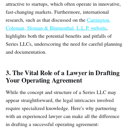
attractive to startups, which often operate in innovative,
fast-changing markets. Furthermore, international
research, such as that discussed on the
Carrington,
Coleman, Sloman & Blumenthal, L.L.P. website
,
highlights both the potential benefits and pitfalls of
Series LLCs, underscoring the need for careful planning
and documentation.
3. The Vital Role of a Lawyer in Drafting
Your Operating Agreement
While the concept and structure of a Series LLC may
appear straightforward, the legal intricacies involved
require specialized knowledge. Here’s why partnering
with an experienced lawyer can make all the difference
in drafting a successful operating agreement: