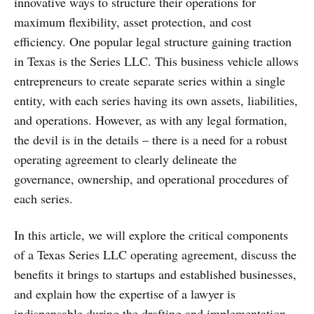
innovative ways to structure their operations for
maximum flexibility, asset protection, and cost
efficiency. One popular legal structure gaining traction
in Texas is the Series LLC. This business vehicle allows
entrepreneurs to create separate series within a single
entity, with each series having its own assets, liabilities,
and operations. However, as with any legal formation,
the devil is in the details – there is a need for a robust
operating agreement to clearly delineate the
governance, ownership, and operational procedures of
each series.
In this article, we will explore the critical components
of a Texas Series LLC operating agreement, discuss the
benefits it brings to startups and established businesses,
and explain how the expertise of a lawyer is
indispensable during the drafting and implementation