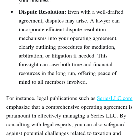
your business.
Dispute Resolution:
Even with a well-drafted
agreement, disputes may arise. A lawyer can
incorporate efficient dispute resolution
mechanisms into your operating agreement,
clearly outlining procedures for mediation,
arbitration, or litigation if needed. This
foresight can save both time and financial
resources in the long run, offering peace of
mind to all members involved.
For instance, legal publications such as
SeriesLLC.com
emphasize that a comprehensive operating agreement is
paramount in effectively managing a Series LLC. By
consulting with legal experts, you can also safeguard
against potential challenges related to taxation and