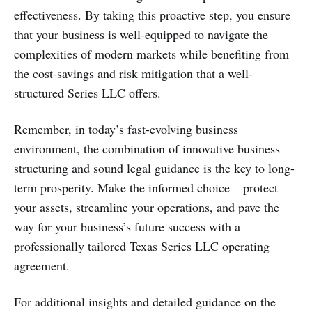
effectiveness. By taking this proactive step, you ensure
that your business is well-equipped to navigate the
complexities of modern markets while benefiting from
the cost-savings and risk mitigation that a well-
structured Series LLC offers.
Remember, in today’s fast-evolving business
environment, the combination of innovative business
structuring and sound legal guidance is the key to long-
term prosperity. Make the informed choice – protect
your assets, streamline your operations, and pave the
way for your business’s future success with a
professionally tailored Texas Series LLC operating
agreement.
For additional insights and detailed guidance on the