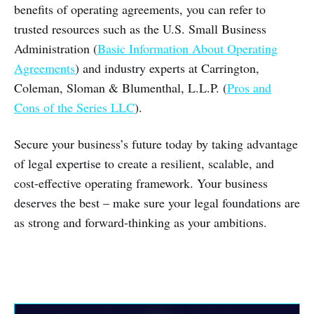
benefits of operating agreements, you can refer to
trusted resources such as the U.S. Small Business
Administration (
Basic Information About Operating
Agreements
) and industry experts at Carrington,
Coleman, Sloman & Blumenthal, L.L.P. (
Pros and
Cons of the Series LLC
).
Secure your business’s future today by taking advantage
of legal expertise to create a resilient, scalable, and
cost-effective operating framework. Your business
deserves the best – make sure your legal foundations are
as strong and forward-thinking as your ambitions.