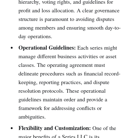
hierarchy, voting rights, and guidelines for
profit and loss allocation. A clear governance
structure is paramount to avoiding disputes
among members and ensuring smooth day-to-
day operations.
Operational Guidelines:
Each series might
manage different business activities or asset
classes. The operating agreement must
delineate procedures such as financial record-
keeping, reporting practices, and dispute
resolution protocols. These operational
guidelines maintain order and provide a
framework for addressing conflicts or
ambiguities.
Flexibility and Customization:
One of the
major benefits of a Series LLC is its