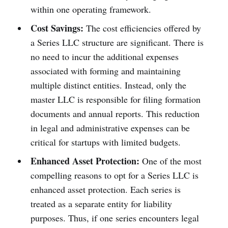
within one operating framework.
Cost Savings:
The cost efficiencies offered by
a Series LLC structure are significant. There is
no need to incur the additional expenses
associated with forming and maintaining
multiple distinct entities. Instead, only the
master LLC is responsible for filing formation
documents and annual reports. This reduction
in legal and administrative expenses can be
critical for startups with limited budgets.
Enhanced Asset Protection:
One of the most
compelling reasons to opt for a Series LLC is
enhanced asset protection. Each series is
treated as a separate entity for liability
purposes. Thus, if one series encounters legal