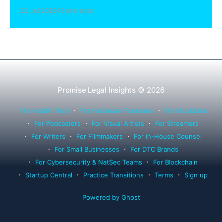
sharing compliance, client notification under
22 Jul 2026
13 min read
Rule 1.15, IOLTA trust account wind-down, and
successor counsel arrangements.
Promise Legal Insights
© 2026
For Health Tech
For Hardware Founders
For Musicians
For Podcasters
For Visual Artists
For Streamers
For Writers
For Filmmakers
For In-House Counsel
For Small Businesses
For DTC Brands
For Cybersecurity & NatSec Teams
For Blockchain
Startup Central
Practice Transitions
Terms
Sign up
Powered by Ghost