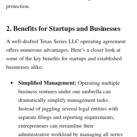
protection.
2. Benefits for Startups and Businesses
A well-drafted Texas Series LLC operating agreement
offers numerous advantages. Here’s a closer look at
some of the key benefits for startups and established
businesses alike:
Simplified Management:
Operating multiple
business ventures under one umbrella can
dramatically simplify management tasks.
Instead of juggling several legal entities with
separate filings and reporting requirements,
entrepreneurs can streamline their
administrative workload by managing all series