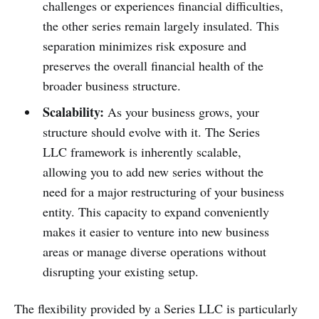
challenges or experiences financial difficulties,
the other series remain largely insulated. This
separation minimizes risk exposure and
preserves the overall financial health of the
broader business structure.
Scalability:
As your business grows, your
structure should evolve with it. The Series
LLC framework is inherently scalable,
allowing you to add new series without the
need for a major restructuring of your business
entity. This capacity to expand conveniently
makes it easier to venture into new business
areas or manage diverse operations without
disrupting your existing setup.
The flexibility provided by a Series LLC is particularly