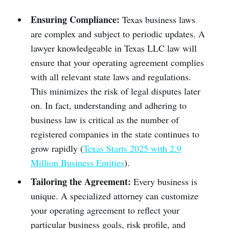
Ensuring Compliance:
Texas business laws
are complex and subject to periodic updates. A
lawyer knowledgeable in Texas LLC law will
ensure that your operating agreement complies
with all relevant state laws and regulations.
This minimizes the risk of legal disputes later
on. In fact, understanding and adhering to
business law is critical as the number of
registered companies in the state continues to
grow rapidly (
Texas Starts 2025 with 2.9
Million Business Entities
).
Tailoring the Agreement:
Every business is
unique. A specialized attorney can customize
your operating agreement to reflect your
particular business goals, risk profile, and