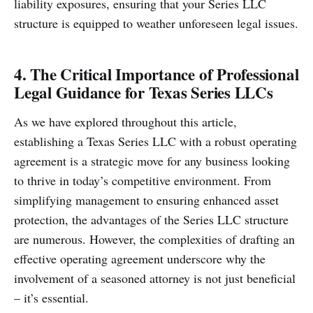
liability exposures, ensuring that your Series LLC
structure is equipped to weather unforeseen legal issues.
4. The Critical Importance of Professional
Legal Guidance for Texas Series LLCs
As we have explored throughout this article,
establishing a Texas Series LLC with a robust operating
agreement is a strategic move for any business looking
to thrive in today’s competitive environment. From
simplifying management to ensuring enhanced asset
protection, the advantages of the Series LLC structure
are numerous. However, the complexities of drafting an
effective operating agreement underscore why the
involvement of a seasoned attorney is not just beneficial
– it’s essential.