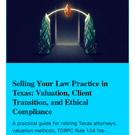
Selling Your Law Practice in
Texas: Valuation, Client
Transition, and Ethical
Compliance
A practical guide for retiring Texas attorneys:
valuation methods, TDRPC Rule 1.04 fee-