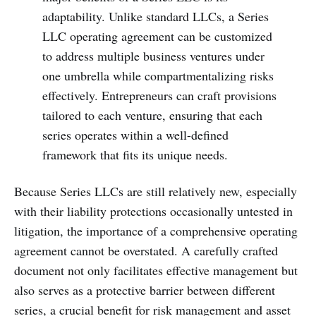
adaptability. Unlike standard LLCs, a Series
LLC operating agreement can be customized
to address multiple business ventures under
one umbrella while compartmentalizing risks
effectively. Entrepreneurs can craft provisions
tailored to each venture, ensuring that each
series operates within a well-defined
framework that fits its unique needs.
Because Series LLCs are still relatively new, especially
with their liability protections occasionally untested in
litigation, the importance of a comprehensive operating
agreement cannot be overstated. A carefully crafted
document not only facilitates effective management but
also serves as a protective barrier between different
series, a crucial benefit for risk management and asset