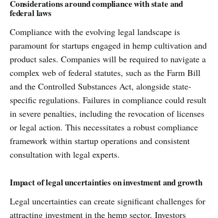
Considerations around compliance with state and
federal laws
Compliance with the evolving legal landscape is
paramount for startups engaged in hemp cultivation and
product sales. Companies will be required to navigate a
complex web of federal statutes, such as the Farm Bill
and the Controlled Substances Act, alongside state-
specific regulations. Failures in compliance could result
in severe penalties, including the revocation of licenses
or legal action. This necessitates a robust compliance
framework within startup operations and consistent
consultation with legal experts.
Impact of legal uncertainties on investment and growth
Legal uncertainties can create significant challenges for
attracting investment in the hemp sector. Investors