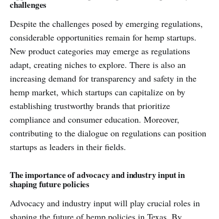
challenges
Despite the challenges posed by emerging regulations,
considerable opportunities remain for hemp startups.
New product categories may emerge as regulations
adapt, creating niches to explore. There is also an
increasing demand for transparency and safety in the
hemp market, which startups can capitalize on by
establishing trustworthy brands that prioritize
compliance and consumer education. Moreover,
contributing to the dialogue on regulations can position
startups as leaders in their fields.
The importance of advocacy and industry input in
shaping future policies
Advocacy and industry input will play crucial roles in
shaping the future of hemp policies in Texas. By