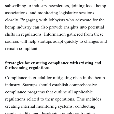
subscribing to industry newsletters, joining local hemp
associations, and monitoring legislative sessions
closely. Engaging with lobbyists who advocate for the
hemp industry can also provide insights into potential
shifts in regulations. Information gathered from these
sources will help startups adapt quickly to changes and
remain compliant.
Strategies for ensuring compliance with existing and
forthcoming regulations
Compliance is crucial for mitigating risks in the hemp
industry. Startups should establish comprehensive
compliance programs that outline all applicable
regulations related to their operations. This includes
creating internal monitoring systems, conducting
regular audits, and developing employee training