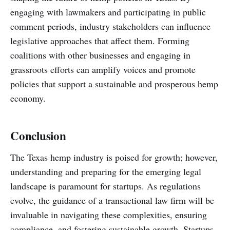
engaging with lawmakers and participating in public
comment periods, industry stakeholders can influence
legislative approaches that affect them. Forming
coalitions with other businesses and engaging in
grassroots efforts can amplify voices and promote
policies that support a sustainable and prosperous hemp
economy.
Conclusion
The Texas hemp industry is poised for growth; however,
understanding and preparing for the emerging legal
landscape is paramount for startups. As regulations
evolve, the guidance of a transactional law firm will be
invaluable in navigating these complexities, ensuring
compliance, and fostering sustainable growth. Startups