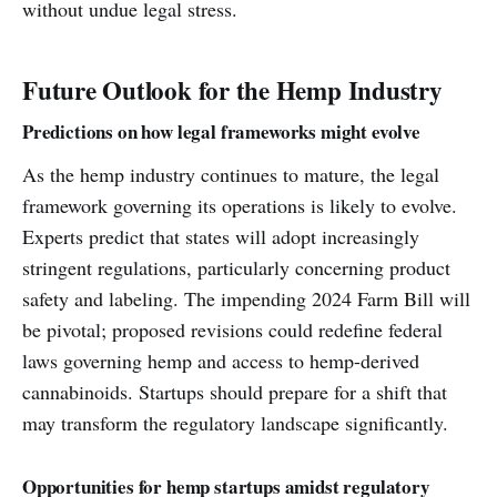
without undue legal stress.
Future Outlook for the Hemp Industry
Predictions on how legal frameworks might evolve
As the hemp industry continues to mature, the legal
framework governing its operations is likely to evolve.
Experts predict that states will adopt increasingly
stringent regulations, particularly concerning product
safety and labeling. The impending 2024 Farm Bill will
be pivotal; proposed revisions could redefine federal
laws governing hemp and access to hemp-derived
cannabinoids. Startups should prepare for a shift that
may transform the regulatory landscape significantly.
Opportunities for hemp startups amidst regulatory