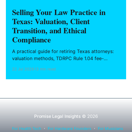
Selling Your Law Practice in
Texas: Valuation, Client
Transition, and Ethical
Compliance
A practical guide for retiring Texas attorneys:
valuation methods, TDRPC Rule 1.04 fee-
sharing compliance, client notification under
22 Jul 2026
13 min read
Rule 1.15, IOLTA trust account wind-down, and
successor counsel arrangements.
Promise Legal Insights
© 2026
For Health Tech
For Hardware Founders
For Musicians