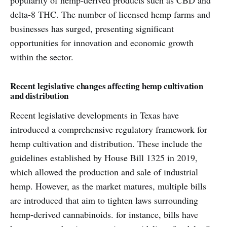
popularity of hemp-derived products such as CBD and
delta-8 THC. The number of licensed hemp farms and
businesses has surged, presenting significant
opportunities for innovation and economic growth
within the sector.
Recent legislative changes affecting hemp cultivation
and distribution
Recent legislative developments in Texas have
introduced a comprehensive regulatory framework for
hemp cultivation and distribution. These include the
guidelines established by House Bill 1325 in 2019,
which allowed the production and sale of industrial
hemp. However, as the market matures, multiple bills
are introduced that aim to tighten laws surrounding
hemp-derived cannabinoids. for instance, bills have