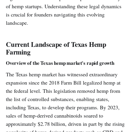
of hemp startups. Understanding these legal dynamics
is crucial for founders navigating this evolving
landscape.
Current Landscape of Texas Hemp
Farming
Overview of the Texas hemp market's rapid growth
The Texas hemp market has witnessed extraordinary
expansion since the 2018 Farm Bill legalized hemp at
the federal level. This legislation removed hemp from
the list of controlled substances, enabling states,
including Texas, to develop their programs. By 2023,
sales of hemp-derived cannabinoids soared to
approximately $2.78 billion, driven in part by the rising