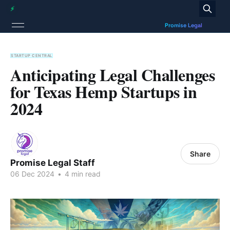
STARTUP CENTRAL
Anticipating Legal Challenges
for Texas Hemp Startups in
2024
Share
Promise Legal Staff
06 Dec 2024
•
4 min read