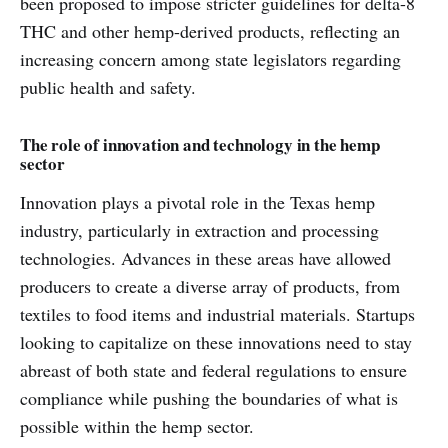
been proposed to impose stricter guidelines for delta-8
THC and other hemp-derived products, reflecting an
increasing concern among state legislators regarding
public health and safety.
The role of innovation and technology in the hemp
sector
Innovation plays a pivotal role in the Texas hemp
industry, particularly in extraction and processing
technologies. Advances in these areas have allowed
producers to create a diverse array of products, from
textiles to food items and industrial materials. Startups
looking to capitalize on these innovations need to stay
abreast of both state and federal regulations to ensure
compliance while pushing the boundaries of what is
possible within the hemp sector.