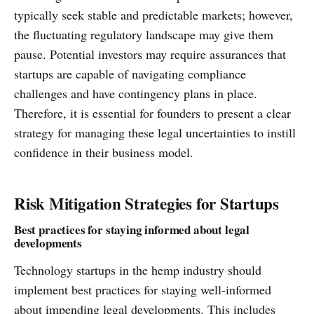
typically seek stable and predictable markets; however,
the fluctuating regulatory landscape may give them
pause. Potential investors may require assurances that
startups are capable of navigating compliance
challenges and have contingency plans in place.
Therefore, it is essential for founders to present a clear
strategy for managing these legal uncertainties to instill
confidence in their business model.
Risk Mitigation Strategies for Startups
Best practices for staying informed about legal
developments
Technology startups in the hemp industry should
implement best practices for staying well-informed
about impending legal developments. This includes