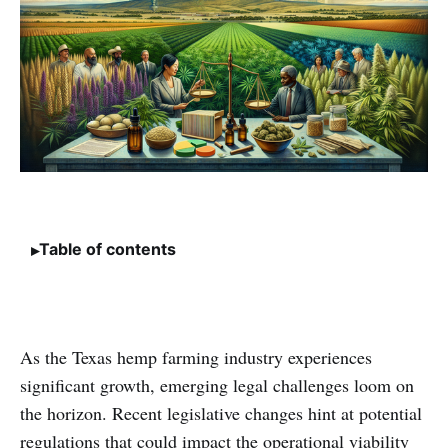
Table of contents
As the Texas hemp farming industry experiences
significant growth, emerging legal challenges loom on
the horizon. Recent legislative changes hint at potential
regulations that could impact the operational viability