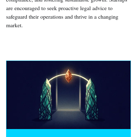
are encouraged to seek proactive legal advice to
safeguard their operations and thrive in a changing
market.