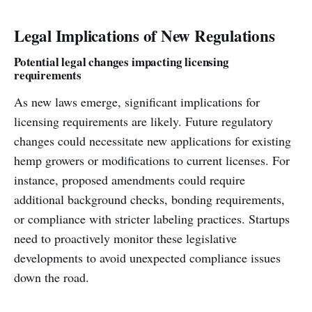
Legal Implications of New Regulations
Potential legal changes impacting licensing
requirements
As new laws emerge, significant implications for
licensing requirements are likely. Future regulatory
changes could necessitate new applications for existing
hemp growers or modifications to current licenses. For
instance, proposed amendments could require
additional background checks, bonding requirements,
or compliance with stricter labeling practices. Startups
need to proactively monitor these legislative
developments to avoid unexpected compliance issues
down the road.