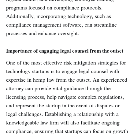
programs focused on compliance protocols.
Additionally, incorporating technology, such as
compliance management software, can streamline
processes and enhance oversight.
Importance of engaging legal counsel from the outset
One of the most effective risk mitigation strategies for
technology startups is to engage legal counsel with
expertise in hemp law from the outset. An experienced
attorney can provide vital guidance through the
licensing process, help navigate complex regulations,
and represent the startup in the event of disputes or
legal challenges. Establishing a relationship with a
knowledgeable law firm will also facilitate ongoing
compliance, ensuring that startups can focus on growth