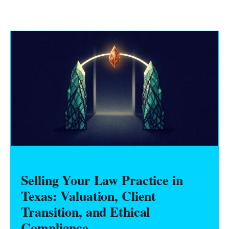
Selling Your Law Practice in
Texas: Valuation, Client
Transition, and Ethical
Compliance