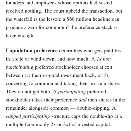
founders and employees whose options had vested —
received nothing. The court upheld the transaction, but
the waterfall is the lesson: a $60 million headline can
produce a zero for common if the preference stack is
large enough.
Liquidation preference
determines who gets paid first
in a sale or wind-down, and how much. A
1x non-
participating
preferred stockholder chooses at exit
between (a) their original investment back, or (b)
converting to common and taking their pro-rata share.
They do not get both. A
participating
preferred
stockholder takes their preference
and
then shares in the
remainder alongside common — double-dipping. A
capped participating
structure caps the double-dip at a
multiple (commonly 2x or 3x) of invested capital.