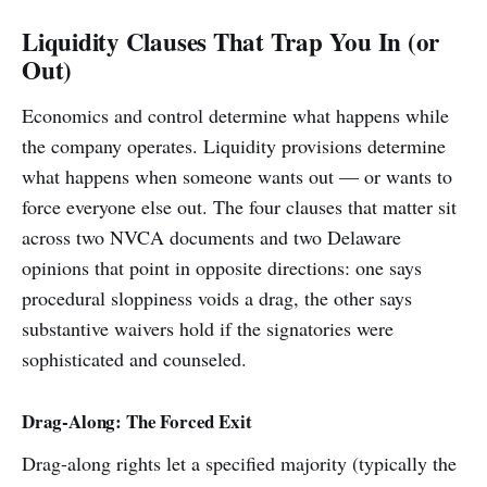
Liquidity Clauses That Trap You In (or
Out)
Economics and control determine what happens while
the company operates. Liquidity provisions determine
what happens when someone wants out — or wants to
force everyone else out. The four clauses that matter sit
across two NVCA documents and two Delaware
opinions that point in opposite directions: one says
procedural sloppiness voids a drag, the other says
substantive waivers hold if the signatories were
sophisticated and counseled.
Drag-Along: The Forced Exit
Drag-along rights let a specified majority (typically the