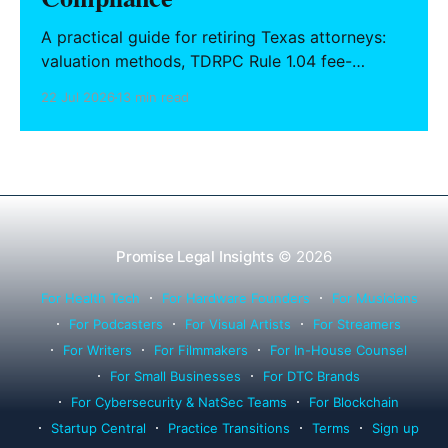
A practical guide for retiring Texas attorneys:
valuation methods, TDRPC Rule 1.04 fee-
sharing compliance, client notification under
22 Jul 2026
13 min read
Rule 1.15, IOLTA trust account wind-down, and
successor counsel arrangements.
Promise Legal Insights
© 2026
For Health Tech
For Hardware Founders
For Musicians
For Podcasters
For Visual Artists
For Streamers
For Writers
For Filmmakers
For In-House Counsel
For Small Businesses
For DTC Brands
For Cybersecurity & NatSec Teams
For Blockchain
Startup Central
Practice Transitions
Terms
Sign up