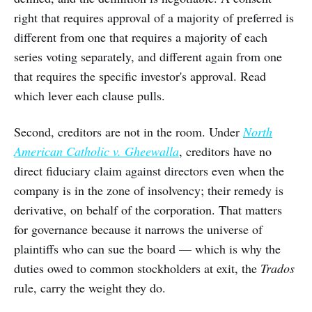
right that requires approval of a majority of preferred is
different from one that requires a majority of each
series voting separately, and different again from one
that requires the specific investor's approval. Read
which lever each clause pulls.
Second, creditors are not in the room. Under
North
American Catholic v. Gheewalla
, creditors have no
direct fiduciary claim against directors even when the
company is in the zone of insolvency; their remedy is
derivative, on behalf of the corporation. That matters
for governance because it narrows the universe of
plaintiffs who can sue the board — which is why the
duties owed to common stockholders at exit, the
Trados
rule, carry the weight they do.