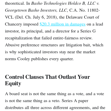
theoretical. In
Basho Technologies Holdco B, LLC v.
Georgetown Basho Investors, LLC
, C.A. No. 11802-
VCL (Del. Ch. July 6, 2018), the Delaware Court of
Chancery imposed
$20.3 million in damages
on a lead
investor, its principal, and a director for a Series G
recapitalization that failed entire-fairness review.
Abusive preference structures are litigation bait, which
is why sophisticated investors stay near the market
norms Cooley publishes every quarter.
Control Clauses That Outlast Your
Equity
A board seat is not the same thing as a vote, and a vote
is not the same thing as a veto. Series A paper
distributes all three across different agreements, and the