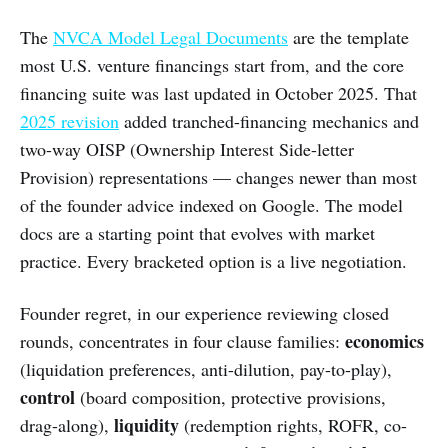
The
NVCA Model Legal Documents
are the template
most U.S. venture financings start from, and the core
financing suite was last updated in October 2025. That
2025 revision
added tranched-financing mechanics and
two-way OISP (Ownership Interest Side-letter
Provision) representations — changes newer than most
of the founder advice indexed on Google. The model
docs are a starting point that evolves with market
practice. Every bracketed option is a live negotiation.
Founder regret, in our experience reviewing closed
economics
rounds, concentrates in four clause families:
(liquidation preferences, anti-dilution, pay-to-play),
control
(board composition, protective provisions,
liquidity
drag-along),
(redemption rights, ROFR, co-