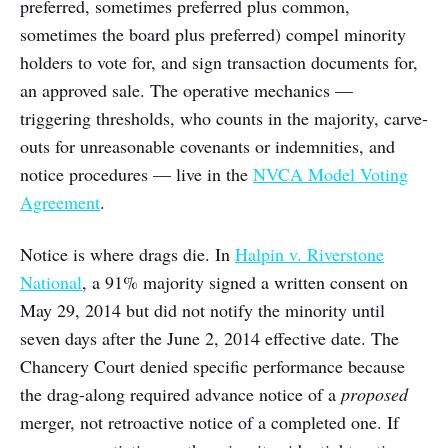
preferred, sometimes preferred plus common,
sometimes the board plus preferred) compel minority
holders to vote for, and sign transaction documents for,
an approved sale. The operative mechanics —
triggering thresholds, who counts in the majority, carve-
outs for unreasonable covenants or indemnities, and
notice procedures — live in the
NVCA Model Voting
Agreement
.
Notice is where drags die. In
Halpin v. Riverstone
National
, a 91% majority signed a written consent on
May 29, 2014 but did not notify the minority until
seven days after the June 2, 2014 effective date. The
Chancery Court denied specific performance because
the drag-along required advance notice of a
proposed
merger, not retroactive notice of a completed one. If