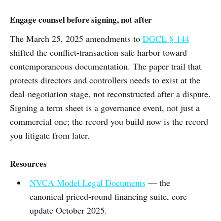
Engage counsel before signing, not after
The March 25, 2025 amendments to
DGCL § 144
shifted the conflict-transaction safe harbor toward
contemporaneous documentation. The paper trail that
protects directors and controllers needs to exist at the
deal-negotiation stage, not reconstructed after a dispute.
Signing a term sheet is a governance event, not just a
commercial one; the record you build now is the record
you litigate from later.
Resources
NVCA Model Legal Documents
— the
canonical priced-round financing suite, core
update October 2025.