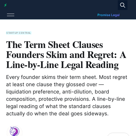
STARTUP CENTRAL
The Term Sheet Clauses
Founders Skim and Regret: A
Line-by-Line Legal Reading
Every founder skims their term sheet. Most regret
at least one clause they glossed over —
liquidation preference, anti-dilution, board
composition, protective provisions. A line-by-line
legal reading of what the standard clauses
actually do when the deal goes sideways.