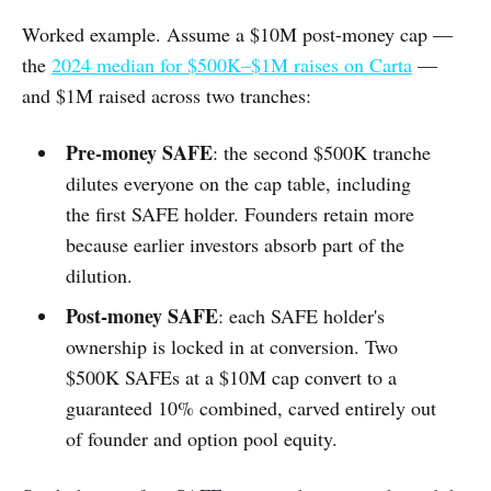
Worked example. Assume a $10M post-money cap —
the
2024 median for $500K–$1M raises on Carta
—
and $1M raised across two tranches:
Pre-money SAFE
: the second $500K tranche
dilutes everyone on the cap table, including
the first SAFE holder. Founders retain more
because earlier investors absorb part of the
dilution.
Post-money SAFE
: each SAFE holder's
ownership is locked in at conversion. Two
$500K SAFEs at a $10M cap convert to a
guaranteed 10% combined, carved entirely out
of founder and option pool equity.