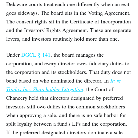
Delaware courts treat each one differently when an exit
goes sideways. The board sits in the Voting Agreement.
The consent rights sit in the Certificate of Incorporation
and the Investors' Rights Agreement. These are separate
levers, and investors routinely hold more than one.
Under
DGCL § 141
, the board manages the
corporation, and every director owes fiduciary duties to
the corporation and its stockholders. That duty does not
bend based on who nominated the director. In
In re
Trados Inc. Shareholder Litigation
, the Court of
Chancery held that directors designated by preferred
investors still owe duties to the common stockholders
when approving a sale, and there is no safe harbor for
split loyalty between a fund's LPs and the corporation.
If the preferred-designated directors dominate a sale