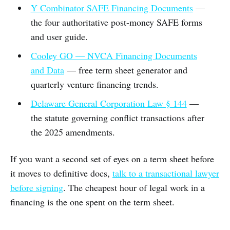
Y Combinator SAFE Financing Documents
—
the four authoritative post-money SAFE forms
and user guide.
Cooley GO — NVCA Financing Documents
and Data
— free term sheet generator and
quarterly venture financing trends.
Delaware General Corporation Law § 144
—
the statute governing conflict transactions after
the 2025 amendments.
If you want a second set of eyes on a term sheet before
it moves to definitive docs,
talk to a transactional lawyer
before signing
. The cheapest hour of legal work in a
financing is the one spent on the term sheet.