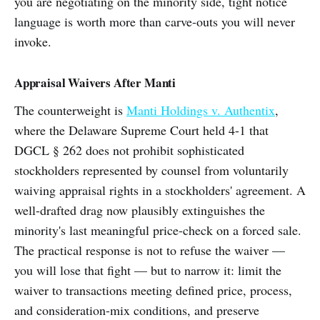
you are negotiating on the minority side, tight notice
language is worth more than carve-outs you will never
invoke.
Appraisal Waivers After Manti
The counterweight is
Manti Holdings v. Authentix
,
where the Delaware Supreme Court held 4-1 that
DGCL § 262 does not prohibit sophisticated
stockholders represented by counsel from voluntarily
waiving appraisal rights in a stockholders' agreement. A
well-drafted drag now plausibly extinguishes the
minority's last meaningful price-check on a forced sale.
The practical response is not to refuse the waiver —
you will lose that fight — but to narrow it: limit the
waiver to transactions meeting defined price, process,
and consideration-mix conditions, and preserve