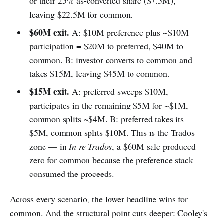
or their 25% as-converted share ($7.5M),
leaving $22.5M for common.
$60M exit.
A: $10M preference plus ~$10M
participation = $20M to preferred, $40M to
common. B: investor converts to common and
takes $15M, leaving $45M to common.
$15M exit.
A: preferred sweeps $10M,
participates in the remaining $5M for ~$1M,
common splits ~$4M. B: preferred takes its
$5M, common splits $10M. This is the Trados
zone — in
In re Trados
, a $60M sale produced
zero for common because the preference stack
consumed the proceeds.
Across every scenario, the lower headline wins for
common. And the structural point cuts deeper: Cooley's