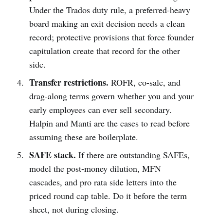
Under the Trados duty rule, a preferred-heavy
board making an exit decision needs a clean
record; protective provisions that force founder
capitulation create that record for the other
side.
Transfer restrictions.
ROFR, co-sale, and
drag-along terms govern whether you and your
early employees can ever sell secondary.
Halpin and Manti are the cases to read before
assuming these are boilerplate.
SAFE stack.
If there are outstanding SAFEs,
model the post-money dilution, MFN
cascades, and pro rata side letters into the
priced round cap table. Do it before the term
sheet, not during closing.