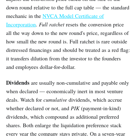
down round relative to the full cap table — the standard
mechanic in the
NVCA Model Certificate of
Incorporation
.
Full ratchet
resets the conversion price
all the way down to the new round's price, regardless of
how small the new round is. Full ratchet is rare outside
distressed financings and should be treated as a red flag:
it transfers dilution from the investor to the founders
and employees dollar-for-dollar.
Dividends
are usually non-cumulative and payable only
when declared — economically inert in most venture
deals. Watch for
cumulative
dividends, which accrue
whether declared or not, and
PIK
(payment-in-kind)
dividends, which compound as additional preferred
shares. Both enlarge the liquidation preference stack
every year the company stays private. On a seven-year