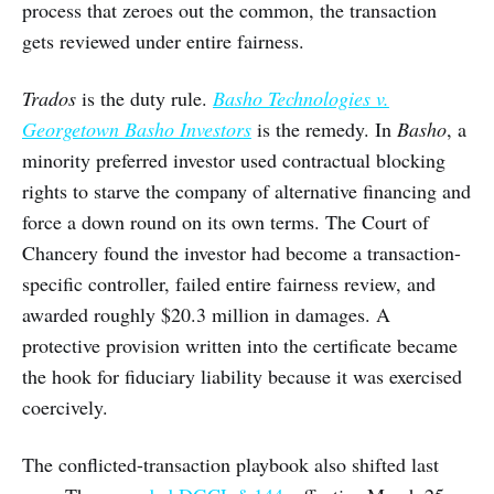
process that zeroes out the common, the transaction
gets reviewed under entire fairness.
Trados
is the duty rule.
Basho Technologies v.
Georgetown Basho Investors
is the remedy. In
Basho
, a
minority preferred investor used contractual blocking
rights to starve the company of alternative financing and
force a down round on its own terms. The Court of
Chancery found the investor had become a transaction-
specific controller, failed entire fairness review, and
awarded roughly $20.3 million in damages. A
protective provision written into the certificate became
the hook for fiduciary liability because it was exercised
coercively.
The conflicted-transaction playbook also shifted last