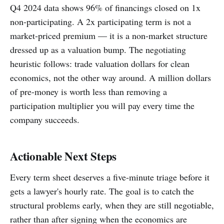
Q4 2024 data shows 96% of financings closed on 1x
non-participating. A 2x participating term is not a
market-priced premium — it is a non-market structure
dressed up as a valuation bump. The negotiating
heuristic follows: trade valuation dollars for clean
economics, not the other way around. A million dollars
of pre-money is worth less than removing a
participation multiplier you will pay every time the
company succeeds.
Actionable Next Steps
Every term sheet deserves a five-minute triage before it
gets a lawyer's hourly rate. The goal is to catch the
structural problems early, when they are still negotiable,
rather than after signing when the economics are