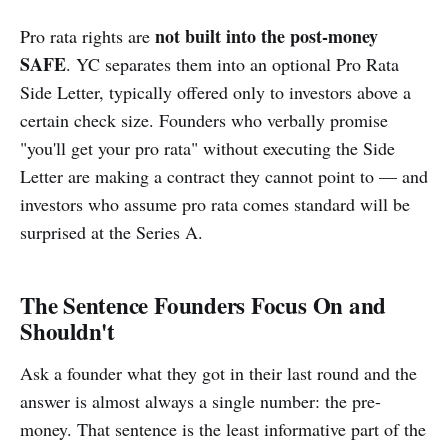
not built into the post-money
Pro rata rights are
SAFE
. YC separates them into an optional Pro Rata
Side Letter, typically offered only to investors above a
certain check size. Founders who verbally promise
"you'll get your pro rata" without executing the Side
Letter are making a contract they cannot point to — and
investors who assume pro rata comes standard will be
surprised at the Series A.
The Sentence Founders Focus On and
Shouldn't
Ask a founder what they got in their last round and the
answer is almost always a single number: the pre-
money. That sentence is the least informative part of the