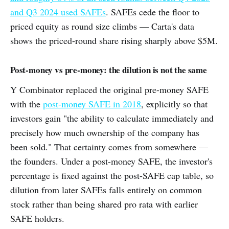
and Q3 2024 used SAFEs
. SAFEs cede the floor to
priced equity as round size climbs — Carta's data
shows the priced-round share rising sharply above $5M.
Post-money vs pre-money: the dilution is not the same
Y Combinator replaced the original pre-money SAFE
with the
post-money SAFE in 2018
, explicitly so that
investors gain "the ability to calculate immediately and
precisely how much ownership of the company has
been sold." That certainty comes from somewhere —
the founders. Under a post-money SAFE, the investor's
percentage is fixed against the post-SAFE cap table, so
dilution from later SAFEs falls entirely on common
stock rather than being shared pro rata with earlier
SAFE holders.