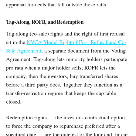
appraisal for deals that fall outside those rails.
Tag-Along, ROFR, and Redemption
Tag-along (co-sale) rights and the right of first refusal
sit in the
NVCA Model Right of First Refusal and Co-
Sale Agreement
, a separate document from the Voting
Agreement. Tag-along lets minority holders participate
pro rata when a major holder sells; ROFR lets the
company, then the investors, buy transferred shares
before a third party does. Together they function as a
transfer-restriction regime that keeps the cap table
closed.
Redemption rights — the investor's contractual option
to force the company to repurchase preferred after a
specified date — are the quietest of the four and, in our