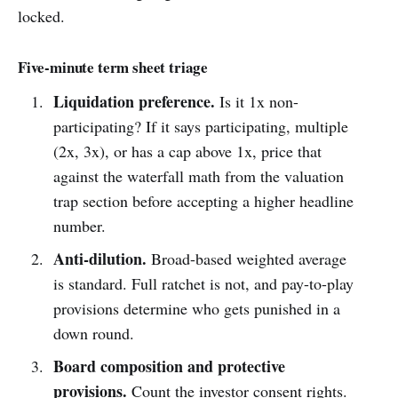
locked.
Five-minute term sheet triage
Liquidation preference.
Is it 1x non-
participating? If it says participating, multiple
(2x, 3x), or has a cap above 1x, price that
against the waterfall math from the valuation
trap section before accepting a higher headline
number.
Anti-dilution.
Broad-based weighted average
is standard. Full ratchet is not, and pay-to-play
provisions determine who gets punished in a
down round.
Board composition and protective
provisions.
Count the investor consent rights.