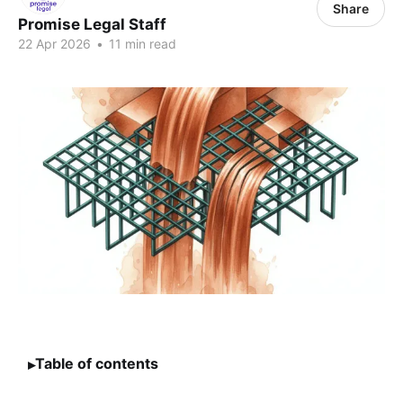
Share
Promise Legal Staff
22 Apr 2026
•
11 min read
Table of contents