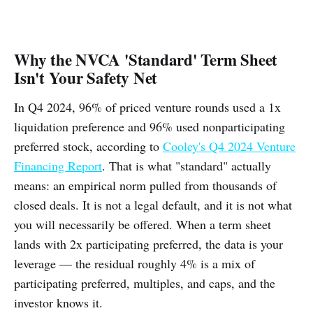
Why the NVCA 'Standard' Term Sheet
Isn't Your Safety Net
In Q4 2024, 96% of priced venture rounds used a 1x
liquidation preference and 96% used nonparticipating
preferred stock, according to
Cooley's Q4 2024 Venture
Financing Report
. That is what "standard" actually
means: an empirical norm pulled from thousands of
closed deals. It is not a legal default, and it is not what
you will necessarily be offered. When a term sheet
lands with 2x participating preferred, the data is your
leverage — the residual roughly 4% is a mix of
participating preferred, multiples, and caps, and the
investor knows it.