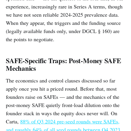
experience, increasingly rare in Series A terms, though
we have not seen reliable 2024-2025 prevalence data.
When they appear, the triggers and the funding source
(legally available funds only, under DGCL § 160) are
the points to negotiate.
SAFE-Specific Traps: Post-Money SAFE
Mechanics
The economics and control clauses discussed so far
apply once you hit a priced round. Before that, most
founders raise on SAFEs — and the mechanics of the
post-money SAFE quietly front-load dilution onto the
founder stack in ways the equity docs never will. On
Carta,
88% of Q3 2024 pre-seed rounds were SAFEs,
and roughly 64% of all seed rounds between Q4 2023