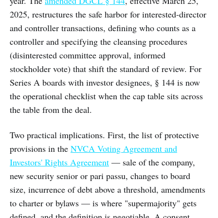
year. The
amended DGCL § 144
, effective March 25,
2025, restructures the safe harbor for interested-director
and controller transactions, defining who counts as a
controller and specifying the cleansing procedures
(disinterested committee approval, informed
stockholder vote) that shift the standard of review. For
Series A boards with investor designees, § 144 is now
the operational checklist when the cap table sits across
the table from the deal.
Two practical implications. First, the list of protective
provisions in the
NVCA Voting Agreement and
Investors' Rights Agreement
— sale of the company,
new security senior or pari passu, changes to board
size, incurrence of debt above a threshold, amendments
to charter or bylaws — is where "supermajority" gets
defined, and the definition is negotiable. A consent