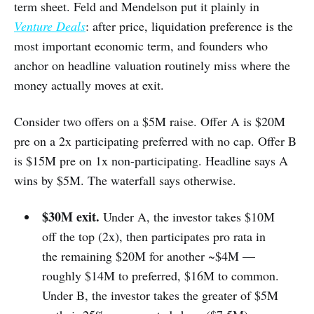
term sheet. Feld and Mendelson put it plainly in
Venture Deals
: after price, liquidation preference is the
most important economic term, and founders who
anchor on headline valuation routinely miss where the
money actually moves at exit.
Consider two offers on a $5M raise. Offer A is $20M
pre on a 2x participating preferred with no cap. Offer B
is $15M pre on 1x non-participating. Headline says A
wins by $5M. The waterfall says otherwise.
$30M exit.
Under A, the investor takes $10M
off the top (2x), then participates pro rata in
the remaining $20M for another ~$4M —
roughly $14M to preferred, $16M to common.
Under B, the investor takes the greater of $5M