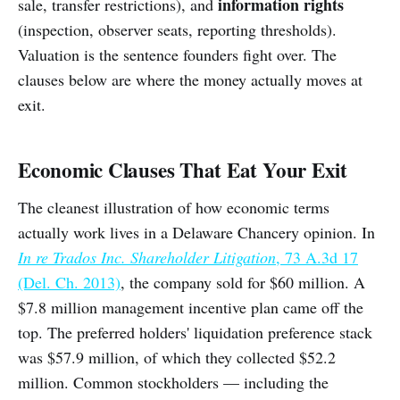
information rights
sale, transfer restrictions), and
(inspection, observer seats, reporting thresholds).
Valuation is the sentence founders fight over. The
clauses below are where the money actually moves at
exit.
Economic Clauses That Eat Your Exit
The cleanest illustration of how economic terms
actually work lives in a Delaware Chancery opinion. In
In re Trados Inc. Shareholder Litigation
, 73 A.3d 17
(Del. Ch. 2013)
, the company sold for $60 million. A
$7.8 million management incentive plan came off the
top. The preferred holders' liquidation preference stack
was $57.9 million, of which they collected $52.2
million. Common stockholders — including the