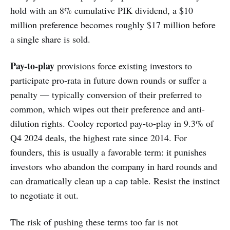
hold with an 8% cumulative PIK dividend, a $10
million preference becomes roughly $17 million before
a single share is sold.
Pay-to-play
provisions force existing investors to
participate pro-rata in future down rounds or suffer a
penalty — typically conversion of their preferred to
common, which wipes out their preference and anti-
dilution rights. Cooley reported pay-to-play in 9.3% of
Q4 2024 deals, the highest rate since 2014. For
founders, this is usually a favorable term: it punishes
investors who abandon the company in hard rounds and
can dramatically clean up a cap table. Resist the instinct
to negotiate it out.
The risk of pushing these terms too far is not