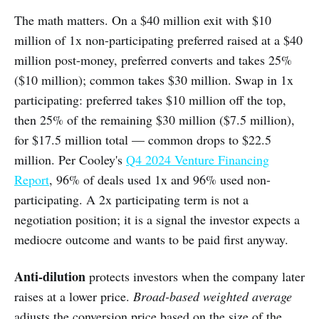
The math matters. On a $40 million exit with $10
million of 1x non-participating preferred raised at a $40
million post-money, preferred converts and takes 25%
($10 million); common takes $30 million. Swap in 1x
participating: preferred takes $10 million off the top,
then 25% of the remaining $30 million ($7.5 million),
for $17.5 million total — common drops to $22.5
million. Per Cooley's
Q4 2024 Venture Financing
Report
, 96% of deals used 1x and 96% used non-
participating. A 2x participating term is not a
negotiation position; it is a signal the investor expects a
mediocre outcome and wants to be paid first anyway.
Anti-dilution
protects investors when the company later
raises at a lower price.
Broad-based weighted average
adjusts the conversion price based on the size of the