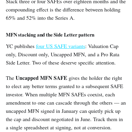
Stack three or four SAFEs over eighteen months and the
compounding effect is the difference between holding
65% and 52% into the Series A.
MFN stacking and the Side Letter pattern
YC publishes
four US SAFE variants
: Valuation Cap
only, Discount only, Uncapped MFN, and a Pro Rata
Side Letter. Two of these deserve specific attention.
Uncapped MFN SAFE
The
gives the holder the right
to elect any better terms granted to a subsequent SAFE
investor. When multiple MFN SAFEs coexist, each
amendment to one can cascade through the others — an
uncapped MFN signed in January can quietly pick up
the cap and discount negotiated in June. Track them in
a single spreadsheet at signing, not at conversion.