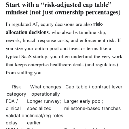
Start with a “risk-adjusted cap table”
mindset (not just ownership percentages)
risk-
In regulated AI, equity decisions are also
allocation decisions
: who absorbs timeline slip,
rework, breach response costs, and enforcement risk. If
you size your option pool and investor terms like a
typical SaaS startup, you often underfund the very work
that keeps enterprise healthcare deals (and regulators)
from stalling you.
Risk
What changes
Cap-table / contract lever
category
operationally
FDA /
Longer runway;
Larger early pool;
clinical
specialized
milestone-based tranches
validation
clinical/reg roles
delay
earlier