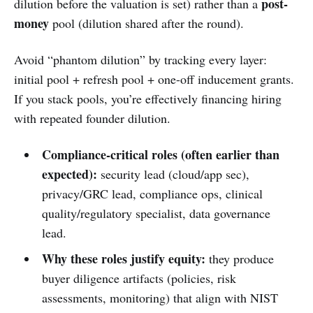
post-
dilution before the valuation is set) rather than a
money
pool (dilution shared after the round).
Avoid “phantom dilution” by tracking every layer:
initial pool + refresh pool + one-off inducement grants.
If you stack pools, you’re effectively financing hiring
with repeated founder dilution.
Compliance-critical roles (often earlier than
expected):
security lead (cloud/app sec),
privacy/GRC lead, compliance ops, clinical
quality/regulatory specialist, data governance
lead.
Why these roles justify equity:
they produce
buyer diligence artifacts (policies, risk
assessments, monitoring) that align with NIST