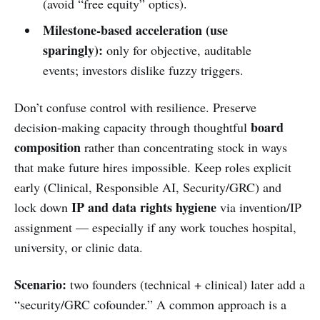
(avoid “free equity” optics).
Milestone-based acceleration (use
sparingly):
only for objective, auditable
events; investors dislike fuzzy triggers.
Don’t confuse control with resilience. Preserve
board
decision-making capacity through thoughtful
composition
rather than concentrating stock in ways
that make future hires impossible. Keep roles explicit
early (Clinical, Responsible AI, Security/GRC) and
IP and data rights hygiene
lock down
via invention/IP
assignment — especially if any work touches hospital,
university, or clinic data.
Scenario:
two founders (technical + clinical) later add a
“security/GRC cofounder.” A common approach is a