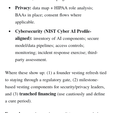
Privacy:
data map + HIPAA role analysis;
BAAs in place; consent flows where
applicable.
Cybersecurity (NIST Cyber AI Profile-
aligned):
inventory of AI components; secure
model/data pipelines; access controls;
monitoring; incident response exercise; third-
party assessment.
Where these show up: (1) a founder vesting refresh tied
to staying through a regulatory gate, (2) milestone-
based vesting components for security/privacy leaders,
tranched financing
and (3)
(use cautiously and define
a cure period).