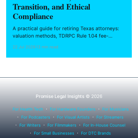
Transition, and Ethical
Compliance
A practical guide for retiring Texas attorneys:
valuation methods, TDRPC Rule 1.04 fee-
sharing compliance, client notification under
22 Jul 2026
13 min read
Rule 1.15, IOLTA trust account wind-down, and
successor counsel arrangements.
Promise Legal Insights
© 2026
For Health Tech
For Hardware Founders
For Musicians
For Podcasters
For Visual Artists
For Streamers
For Writers
For Filmmakers
For In-House Counsel
For Small Businesses
For DTC Brands