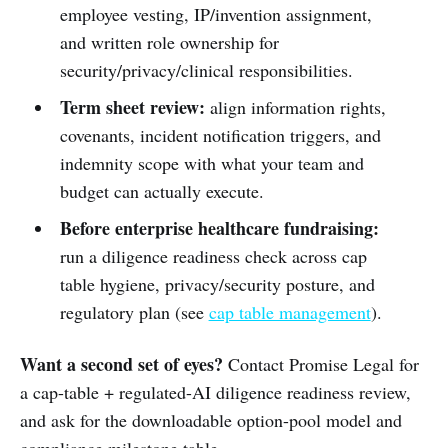
employee vesting, IP/invention assignment,
and written role ownership for
security/privacy/clinical responsibilities.
Term sheet review:
align information rights,
covenants, incident notification triggers, and
indemnity scope with what your team and
budget can actually execute.
Before enterprise healthcare fundraising:
run a diligence readiness check across cap
table hygiene, privacy/security posture, and
regulatory plan (see
cap table management
).
Want a second set of eyes?
Contact Promise Legal for
a cap-table + regulated-AI diligence readiness review,
and ask for the downloadable option-pool model and