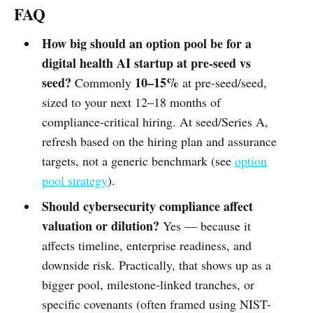
FAQ
How big should an option pool be for a
digital health AI startup at pre-seed vs
seed?
10–15%
Commonly
at pre-seed/seed,
sized to your next 12–18 months of
compliance-critical hiring. At seed/Series A,
refresh based on the hiring plan and assurance
targets, not a generic benchmark (see
option
pool strategy
).
Should cybersecurity compliance affect
valuation or dilution?
Yes — because it
affects timeline, enterprise readiness, and
downside risk. Practically, that shows up as a
bigger pool, milestone-linked tranches, or
specific covenants (often framed using NIST-