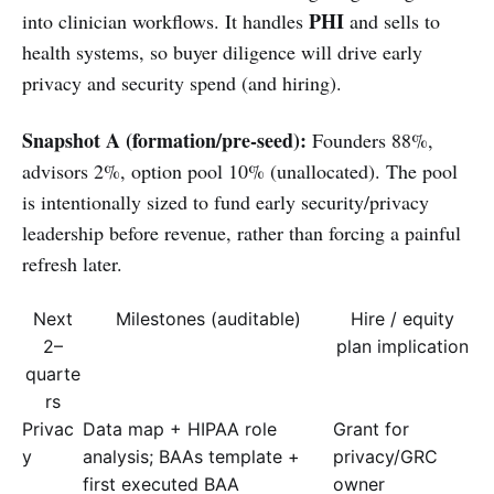
PHI
into clinician workflows. It handles
and sells to
health systems, so buyer diligence will drive early
privacy and security spend (and hiring).
Snapshot A (formation/pre-seed):
Founders 88%,
advisors 2%, option pool 10% (unallocated). The pool
is intentionally sized to fund early security/privacy
leadership before revenue, rather than forcing a painful
refresh later.
Next
Milestones (auditable)
Hire / equity
2–
plan implication
quarte
rs
Privac
Data map + HIPAA role
Grant for
y
analysis; BAAs template +
privacy/GRC
first executed BAA
owner