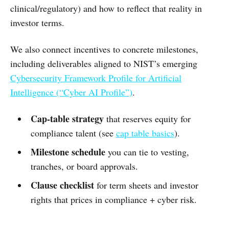
clinical/regulatory) and how to reflect that reality in
investor terms.
We also connect incentives to concrete milestones,
including deliverables aligned to NIST’s emerging
Cybersecurity Framework Profile for Artificial
Intelligence (“Cyber AI Profile”)
.
Cap-table strategy
that reserves equity for
compliance talent (see
cap table basics
).
Milestone schedule
you can tie to vesting,
tranches, or board approvals.
Clause checklist
for term sheets and investor
rights that prices in compliance + cyber risk.