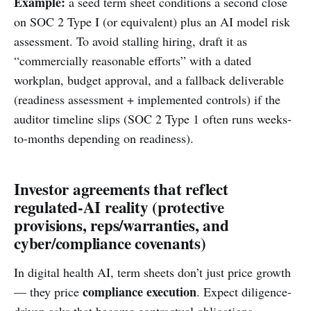
Example:
a seed term sheet conditions a second close
on SOC 2 Type I (or equivalent) plus an AI model risk
assessment. To avoid stalling hiring, draft it as
“commercially reasonable efforts” with a dated
workplan, budget approval, and a fallback deliverable
(readiness assessment + implemented controls) if the
auditor timeline slips (SOC 2 Type 1 often runs weeks-
to-months depending on readiness).
Investor agreements that reflect
regulated-AI reality (protective
provisions, reps/warranties, and
cyber/compliance covenants)
In digital health AI, term sheets don’t just price growth
compliance execution
— they price
. Expect diligence-