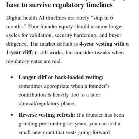
base to survive regulatory timelines
Digital health AI timelines are rarely “ship in 6
months.” Your founder equity should assume longer
cycles for validation, security hardening, and buyer
4-year vesting with a
diligence. The market default is
1-year cliff
; it still works, but consider tweaks when
regulatory gates are real.
Longer cliff or back-loaded vesting:
sometimes appropriate when a founder’s
contribution is heavily tied to a later
clinical/regulatory phase.
Reverse vesting refresh:
if a founder has been
grinding pre-funding for years, you can add a
small new grant that vests going forward