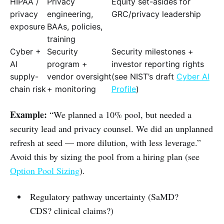
HIPAA /
Privacy
Equity set-asides for
privacy
engineering,
GRC/privacy leadership
exposure
BAAs, policies,
training
Cyber +
Security
Security milestones +
AI
program +
investor reporting rights
supply-
vendor oversight
(see NIST’s draft
Cyber AI
chain risk
+ monitoring
Profile
)
Example:
“We planned a 10% pool, but needed a
security lead and privacy counsel. We did an unplanned
refresh at seed — more dilution, with less leverage.”
Avoid this by sizing the pool from a hiring plan (see
Option Pool Sizing
).
Regulatory pathway uncertainty (SaMD?
CDS? clinical claims?)