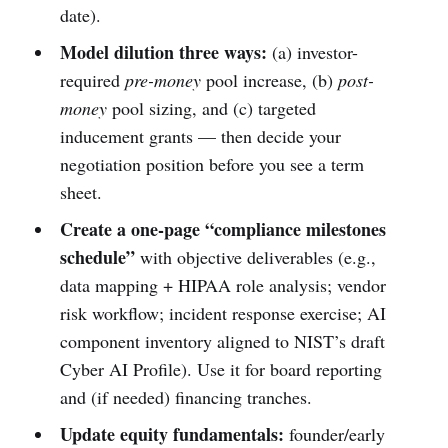
date).
Model dilution three ways:
(a) investor-
required
pre-money
pool increase, (b)
post-
money
pool sizing, and (c) targeted
inducement grants — then decide your
negotiation position before you see a term
sheet.
Create a one-page “compliance milestones
schedule”
with objective deliverables (e.g.,
data mapping + HIPAA role analysis; vendor
risk workflow; incident response exercise; AI
component inventory aligned to NIST’s draft
Cyber AI Profile). Use it for board reporting
and (if needed) financing tranches.
Update equity fundamentals:
founder/early