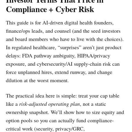
Compliance + Cyber Risk
This guide is for AI-driven digital health founders,
finance/ops leads, and counsel (and the seed investors
and board members who have to live with the choices).
In regulated healthcare, “surprises” aren’t just product
delays: FDA pathway ambiguity, HIPAA/privacy
exposure, and cybersecurity/AI supply-chain risk can
force unplanned hires, extend runway, and change
dilution at the worst moment.
The practical idea here is simple: treat your cap table
like a
risk-adjusted operating plan
, not a static
ownership snapshot. We’ll show how to size equity and
option pools so you can actually fund compliance-
critical work (security, privacy/GRC,