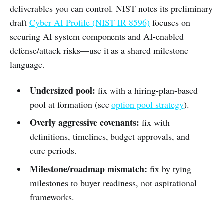
deliverables you can control. NIST notes its preliminary
draft
Cyber AI Profile (NIST IR 8596)
focuses on
securing AI system components and AI-enabled
defense/attack risks—use it as a shared milestone
language.
Undersized pool:
fix with a hiring-plan-based
pool at formation (see
option pool strategy
).
Overly aggressive covenants:
fix with
definitions, timelines, budget approvals, and
cure periods.
Milestone/roadmap mismatch:
fix by tying
milestones to buyer readiness, not aspirational
frameworks.