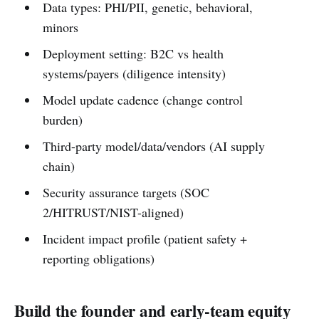
Data types: PHI/PII, genetic, behavioral,
minors
Deployment setting: B2C vs health
systems/payers (diligence intensity)
Model update cadence (change control
burden)
Third-party model/data/vendors (AI supply
chain)
Security assurance targets (SOC
2/HITRUST/NIST-aligned)
Incident impact profile (patient safety +
reporting obligations)
Build the founder and early-team equity