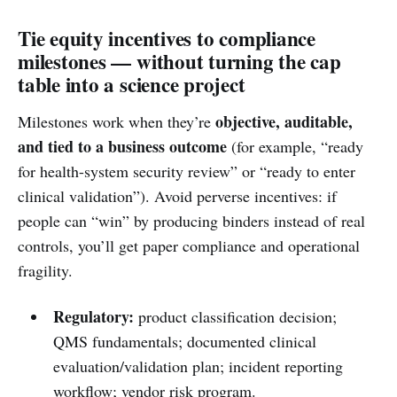
Tie equity incentives to compliance
milestones — without turning the cap
table into a science project
objective, auditable,
Milestones work when they’re
and tied to a business outcome
(for example, “ready
for health-system security review” or “ready to enter
clinical validation”). Avoid perverse incentives: if
people can “win” by producing binders instead of real
controls, you’ll get paper compliance and operational
fragility.
Regulatory:
product classification decision;
QMS fundamentals; documented clinical
evaluation/validation plan; incident reporting
workflow; vendor risk program.