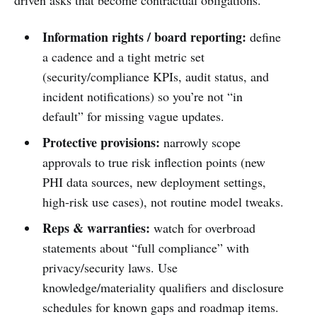
driven asks that become contractual obligations.
Information rights / board reporting:
define
a cadence and a tight metric set
(security/compliance KPIs, audit status, and
incident notifications) so you’re not “in
default” for missing vague updates.
Protective provisions:
narrowly scope
approvals to true risk inflection points (new
PHI data sources, new deployment settings,
high-risk use cases), not routine model tweaks.
Reps & warranties:
watch for overbroad
statements about “full compliance” with
privacy/security laws. Use
knowledge/materiality qualifiers and disclosure
schedules for known gaps and roadmap items.