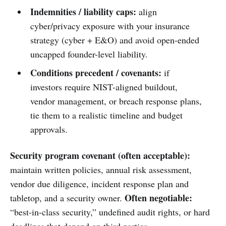
Indemnities / liability caps:
align
cyber/privacy exposure with your insurance
strategy (cyber + E&O) and avoid open-ended
uncapped founder-level liability.
Conditions precedent / covenants:
if
investors require NIST-aligned buildout,
vendor management, or breach response plans,
tie them to a realistic timeline and budget
approvals.
Security program covenant (often acceptable):
maintain written policies, annual risk assessment,
vendor due diligence, incident response plan and
Often negotiable:
tabletop, and a security owner.
“best-in-class security,” undefined audit rights, or hard