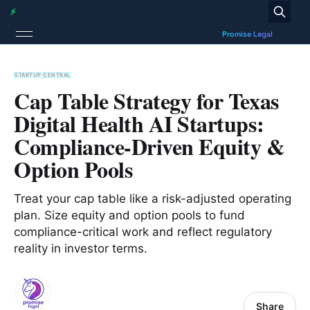
STARTUP CENTRAL
Cap Table Strategy for Texas
Digital Health AI Startups:
Compliance-Driven Equity &
Option Pools
Treat your cap table like a risk-adjusted operating
plan. Size equity and option pools to fund
compliance-critical work and reflect regulatory
reality in investor terms.
Share