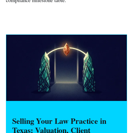
compliance milestone table.
Selling Your Law Practice in
Texas: Valuation, Client