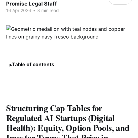
Promise Legal Staff
16 Apr 2026
•
8 min read
Table of contents
Structuring Cap Tables for
Regulated AI Startups (Digital
Health): Equity, Option Pools, and
Investor Terms That Price in