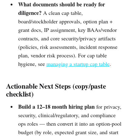
What documents should be ready for
diligence?
A clean cap table,
board/stockholder approvals, option plan +
grant docs, IP assignment, key BAAs/vendor
contracts, and core security/privacy artifacts
(policies, risk assessments, incident response
plan, vendor risk process). For cap table
hygiene, see
managing a startup cap table
.
Actionable Next Steps (copy/paste
checklist)
Build a 12–18 month hiring plan
for privacy,
security, clinical/regulatory, and compliance
ops roles — then convert it into an option-pool
budget (by role, expected grant size, and start