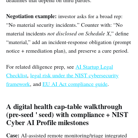
deadlines that depend on third parties.
Negotiation example:
investor asks for a broad rep:
“No material security incidents.” Counter with: “No
material incidents
not disclosed on Schedule X
,” define
“material,” add an incident-response obligation (prompt
notice + remediation plan), and preserve a cure period.
For related diligence prep, see
AI Startup Legal
Checklist
,
legal risk under the NIST cybersecurity
framework
, and
EU AI Act compliance guide
.
A digital health cap-table walkthrough
(pre-seed ' seed) with compliance + NIST
Cyber AI Profile milestones
Case:
AI-assisted remote monitoring/triage integrated