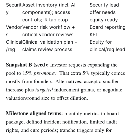
Securit
Asset inventory (incl. AI
Security lead
y
components); access
offer needs
controls; IR tabletop
equity ready
Vendor
Vendor risk workflow +
Board reporting
s
critical vendor reviews
KPI
Clinical
Clinical validation plan +
Equity for
/reg
claims review process
clinical/reg lead
Snapshot B (seed):
Investor requests expanding the
pool to 15%
pre-money
. That extra 5% typically comes
mostly from founders. Alternatives: accept a smaller
increase plus
targeted
inducement grants, or negotiate
valuation/round size to offset dilution.
Milestone-aligned terms:
monthly metrics in board
package, defined incident notification, limited audit
rights, and cure periods; tranche triggers only for