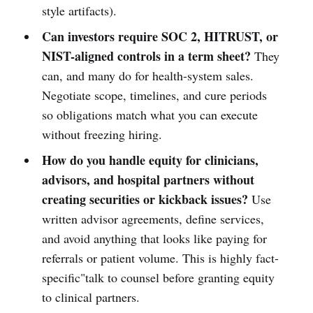
style artifacts).
Can investors require SOC 2, HITRUST, or
NIST-aligned controls in a term sheet?
They
can, and many do for health-system sales.
Negotiate scope, timelines, and cure periods
so obligations match what you can execute
without freezing hiring.
How do you handle equity for clinicians,
advisors, and hospital partners without
creating securities or kickback issues?
Use
written advisor agreements, define services,
and avoid anything that looks like paying for
referrals or patient volume. This is highly fact-
specific"talk to counsel before granting equity
to clinical partners.