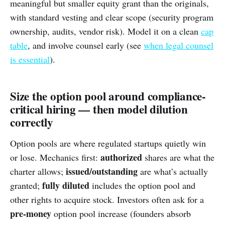
meaningful but smaller equity grant than the originals,
with standard vesting and clear scope (security program
ownership, audits, vendor risk). Model it on a clean
cap
table
, and involve counsel early (see
when legal counsel
is essential
).
Size the option pool around compliance-
critical hiring — then model dilution
correctly
Option pools are where regulated startups quietly win
authorized
or lose. Mechanics first:
shares are what the
issued/outstanding
charter allows;
are what’s actually
fully diluted
granted;
includes the option pool and
other rights to acquire stock. Investors often ask for a
pre-money
option pool increase (founders absorb