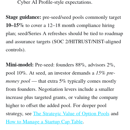
Cyber AI Profile-style expectations.
Stage guidance:
pre-seed/seed pools commonly target
10–15%
to cover a 12–18 month compliance hiring
plan; seed/Series A refreshes should be tied to roadmap
and assurance targets (SOC 2/HITRUST/NIST-aligned
controls).
Mini-model:
Pre-seed: founders 88%, advisors 2%,
pool 10%. At seed, an investor demands a
15% pre-
money pool
— that extra 5% typically comes mostly
from founders. Negotiation levers include a smaller
increase plus targeted grants, or valuing the company
higher to offset the added pool. For deeper pool
strategy, see
The Strategic Value of Option Pools
and
How to Manage a Startup Cap Table
.