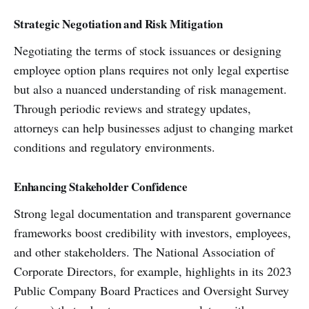
Strategic Negotiation and Risk Mitigation
Negotiating the terms of stock issuances or designing
employee option plans requires not only legal expertise
but also a nuanced understanding of risk management.
Through periodic reviews and strategy updates,
attorneys can help businesses adjust to changing market
conditions and regulatory environments.
Enhancing Stakeholder Confidence
Strong legal documentation and transparent governance
frameworks boost credibility with investors, employees,
and other stakeholders. The National Association of
Corporate Directors, for example, highlights in its 2023
Public Company Board Practices and Oversight Survey