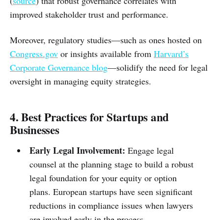
(
source
) that robust governance correlates with
improved stakeholder trust and performance.
Moreover, regulatory studies—such as ones hosted on
Congress.gov
or insights available from
Harvard’s
Corporate Governance blog
—solidify the need for legal
oversight in managing equity strategies.
4. Best Practices for Startups and
Businesses
Early Legal Involvement:
Engage legal
counsel at the planning stage to build a robust
legal foundation for your equity or option
plans. European startups have seen significant
reductions in compliance issues when lawyers
are involved early in the process.