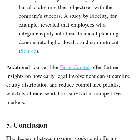
but also aligning their objectives with the
company's success. A study by Fidelity, for
example, revealed that employees who
integrate equity into their financial planning
demonstrate higher loyalty and commitment
(
Source
).
Additional sources like
FasterCapital
offer further
insights on how early legal involvement can streamline
equity distribution and reduce compliance pitfalls,
which is often essential for survival in competitive
markets.
5. Conclusion
The decision between issuing stocks and offering