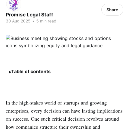
Share
Promise Legal Staff
30 Aug 2025
•
5 min read
Table of contents
In the high-stakes world of startups and growing
enterprises, every decision can have lasting implications
on success. One such critical decision revolves around
how companies structure their ownership and