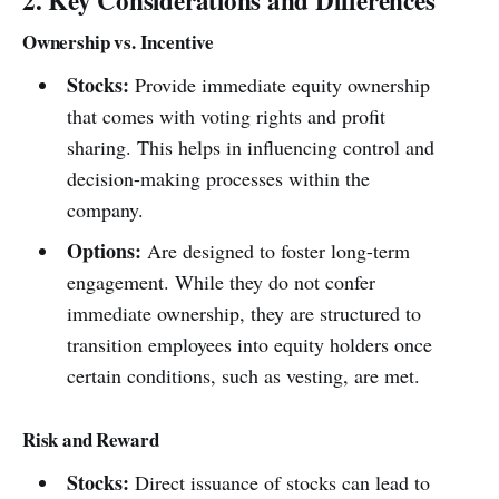
2. Key Considerations and Differences
Ownership vs. Incentive
Stocks:
Provide immediate equity ownership
that comes with voting rights and profit
sharing. This helps in influencing control and
decision-making processes within the
company.
Options:
Are designed to foster long-term
engagement. While they do not confer
immediate ownership, they are structured to
transition employees into equity holders once
certain conditions, such as vesting, are met.
Risk and Reward
Stocks:
Direct issuance of stocks can lead to