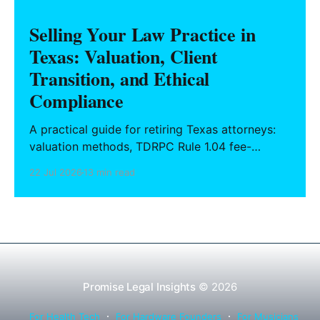
Selling Your Law Practice in
Texas: Valuation, Client
Transition, and Ethical
Compliance
A practical guide for retiring Texas attorneys:
valuation methods, TDRPC Rule 1.04 fee-
sharing compliance, client notification under
22 Jul 2026
13 min read
Rule 1.15, IOLTA trust account wind-down, and
successor counsel arrangements.
Promise Legal Insights
© 2026
For Health Tech
For Hardware Founders
For Musicians