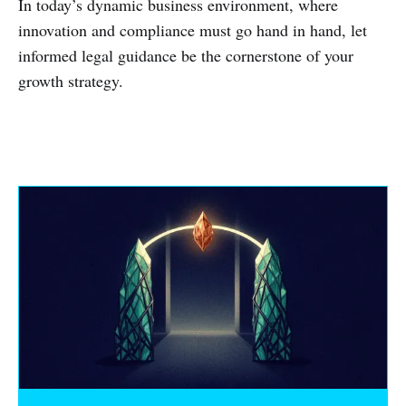
In today’s dynamic business environment, where
innovation and compliance must go hand in hand, let
informed legal guidance be the cornerstone of your
growth strategy.