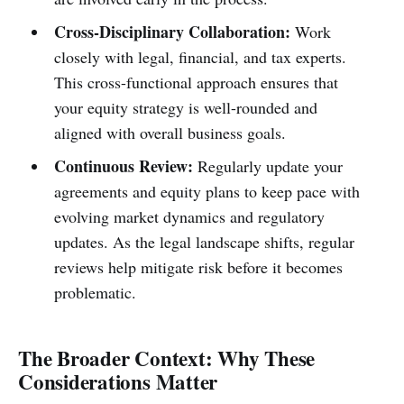
Cross-Disciplinary Collaboration:
Work
closely with legal, financial, and tax experts.
This cross-functional approach ensures that
your equity strategy is well-rounded and
aligned with overall business goals.
Continuous Review:
Regularly update your
agreements and equity plans to keep pace with
evolving market dynamics and regulatory
updates. As the legal landscape shifts, regular
reviews help mitigate risk before it becomes
problematic.
The Broader Context: Why These
Considerations Matter