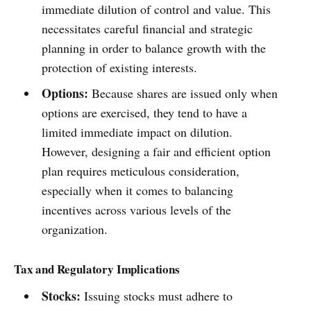
immediate dilution of control and value. This
necessitates careful financial and strategic
planning in order to balance growth with the
protection of existing interests.
Options:
Because shares are issued only when
options are exercised, they tend to have a
limited immediate impact on dilution.
However, designing a fair and efficient option
plan requires meticulous consideration,
especially when it comes to balancing
incentives across various levels of the
organization.
Tax and Regulatory Implications
Stocks:
Issuing stocks must adhere to