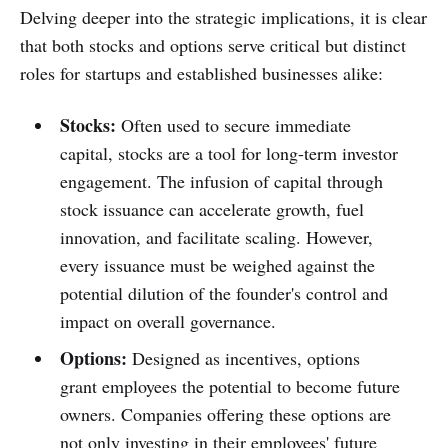
Delving deeper into the strategic implications, it is clear
that both stocks and options serve critical but distinct
roles for startups and established businesses alike:
Stocks:
Often used to secure immediate
capital, stocks are a tool for long-term investor
engagement. The infusion of capital through
stock issuance can accelerate growth, fuel
innovation, and facilitate scaling. However,
every issuance must be weighed against the
potential dilution of the founder's control and
impact on overall governance.
Options:
Designed as incentives, options
grant employees the potential to become future
owners. Companies offering these options are
not only investing in their employees' future