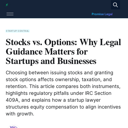
STARTUP CENTRAL
Stocks vs. Options: Why Legal
Guidance Matters for
Startups and Businesses
Choosing between issuing stocks and granting
stock options affects ownership, taxation, and
retention. This article compares both instruments,
highlights regulatory pitfalls under IRC Section
409A, and explains how a startup lawyer
structures equity compensation to align incentives
with growth.