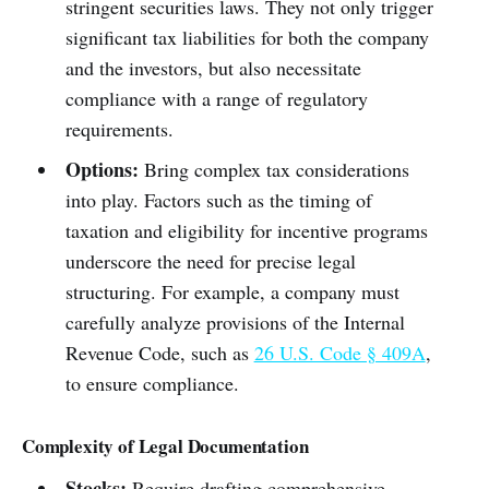
stringent securities laws. They not only trigger
significant tax liabilities for both the company
and the investors, but also necessitate
compliance with a range of regulatory
requirements.
Options:
Bring complex tax considerations
into play. Factors such as the timing of
taxation and eligibility for incentive programs
underscore the need for precise legal
structuring. For example, a company must
carefully analyze provisions of the Internal
Revenue Code, such as
26 U.S. Code § 409A
,
to ensure compliance.
Complexity of Legal Documentation
Stocks:
Require drafting comprehensive