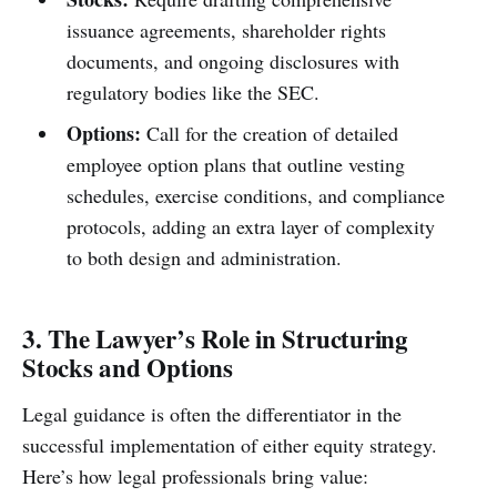
issuance agreements, shareholder rights
documents, and ongoing disclosures with
regulatory bodies like the SEC.
Options:
Call for the creation of detailed
employee option plans that outline vesting
schedules, exercise conditions, and compliance
protocols, adding an extra layer of complexity
to both design and administration.
3. The Lawyer’s Role in Structuring
Stocks and Options
Legal guidance is often the differentiator in the
successful implementation of either equity strategy.
Here’s how legal professionals bring value: