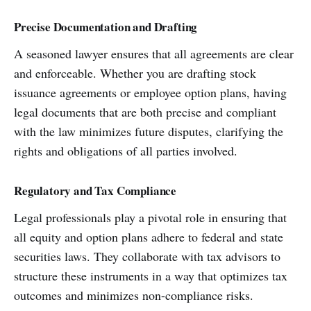
Precise Documentation and Drafting
A seasoned lawyer ensures that all agreements are clear
and enforceable. Whether you are drafting stock
issuance agreements or employee option plans, having
legal documents that are both precise and compliant
with the law minimizes future disputes, clarifying the
rights and obligations of all parties involved.
Regulatory and Tax Compliance
Legal professionals play a pivotal role in ensuring that
all equity and option plans adhere to federal and state
securities laws. They collaborate with tax advisors to
structure these instruments in a way that optimizes tax
outcomes and minimizes non-compliance risks.