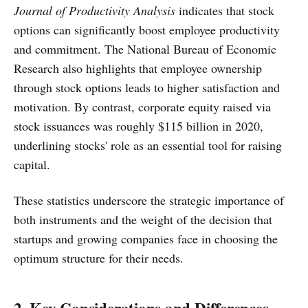
Journal of Productivity Analysis
indicates that stock
options can significantly boost employee productivity
and commitment. The National Bureau of Economic
Research also highlights that employee ownership
through stock options leads to higher satisfaction and
motivation. By contrast, corporate equity raised via
stock issuances was roughly $115 billion in 2020,
underlining stocks' role as an essential tool for raising
capital.
These statistics underscore the strategic importance of
both instruments and the weight of the decision that
startups and growing companies face in choosing the
optimum structure for their needs.