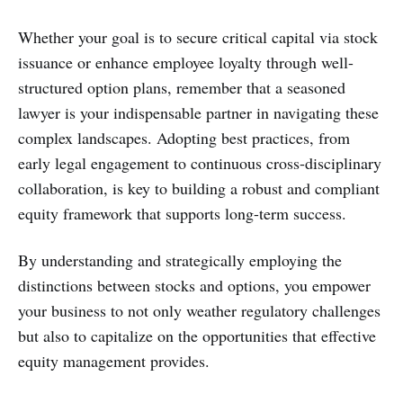
Whether your goal is to secure critical capital via stock
issuance or enhance employee loyalty through well-
structured option plans, remember that a seasoned
lawyer is your indispensable partner in navigating these
complex landscapes. Adopting best practices, from
early legal engagement to continuous cross-disciplinary
collaboration, is key to building a robust and compliant
equity framework that supports long-term success.
By understanding and strategically employing the
distinctions between stocks and options, you empower
your business to not only weather regulatory challenges
but also to capitalize on the opportunities that effective
equity management provides.