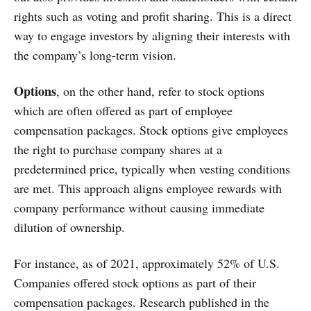
rights such as voting and profit sharing. This is a direct
way to engage investors by aligning their interests with
the company’s long-term vision.
Options
, on the other hand, refer to stock options
which are often offered as part of employee
compensation packages. Stock options give employees
the right to purchase company shares at a
predetermined price, typically when vesting conditions
are met. This approach aligns employee rewards with
company performance without causing immediate
dilution of ownership.
For instance, as of 2021, approximately 52% of U.S.
Companies offered stock options as part of their
compensation packages. Research published in the