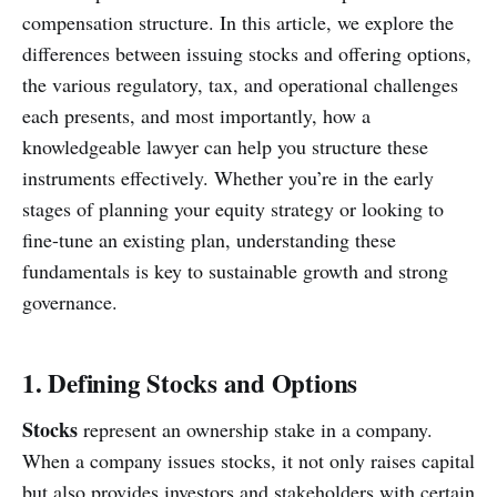
compensation structure. In this article, we explore the
differences between issuing stocks and offering options,
the various regulatory, tax, and operational challenges
each presents, and most importantly, how a
knowledgeable lawyer can help you structure these
instruments effectively. Whether you’re in the early
stages of planning your equity strategy or looking to
fine-tune an existing plan, understanding these
fundamentals is key to sustainable growth and strong
governance.
1. Defining Stocks and Options
Stocks
represent an ownership stake in a company.
When a company issues stocks, it not only raises capital
but also provides investors and stakeholders with certain