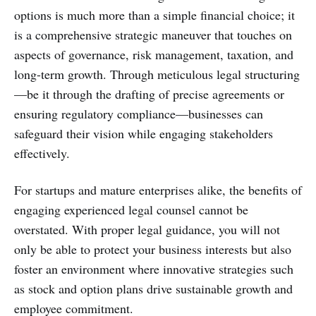
options is much more than a simple financial choice; it
is a comprehensive strategic maneuver that touches on
aspects of governance, risk management, taxation, and
long-term growth. Through meticulous legal structuring
—be it through the drafting of precise agreements or
ensuring regulatory compliance—businesses can
safeguard their vision while engaging stakeholders
effectively.
For startups and mature enterprises alike, the benefits of
engaging experienced legal counsel cannot be
overstated. With proper legal guidance, you will not
only be able to protect your business interests but also
foster an environment where innovative strategies such
as stock and option plans drive sustainable growth and
employee commitment.