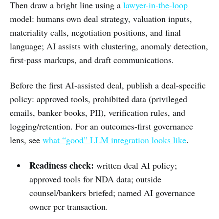
Then draw a bright line using a
lawyer-in-the-loop
model: humans own deal strategy, valuation inputs,
materiality calls, negotiation positions, and final
language; AI assists with clustering, anomaly detection,
first-pass markups, and draft communications.
Before the first AI-assisted deal, publish a deal-specific
policy: approved tools, prohibited data (privileged
emails, banker books, PII), verification rules, and
logging/retention. For an outcomes-first governance
lens, see
what “good” LLM integration looks like
.
Readiness check:
written deal AI policy;
approved tools for NDA data; outside
counsel/bankers briefed; named AI governance
owner per transaction.