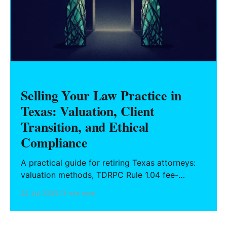
Selling Your Law Practice in
Texas: Valuation, Client
Transition, and Ethical
Compliance
A practical guide for retiring Texas attorneys:
valuation methods, TDRPC Rule 1.04 fee-
sharing compliance, client notification under
22 Jul 2026
13 min read
Rule 1.15, IOLTA trust account wind-down, and
successor counsel arrangements.