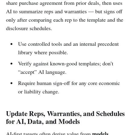
share purchase agreement from prior deals, then uses
AI to summarize reps and warranties — but signs off
only after comparing each rep to the template and the
disclosure schedules.
Use controlled tools and an internal precedent
library where possible.
Verify against known-good templates; don’t
“accept” AI language.
Require human sign-off for any core economic
or liability change.
Update Reps, Warranties, and Schedules
for AI, Data, and Models
models,
AI-first targets often derive value from