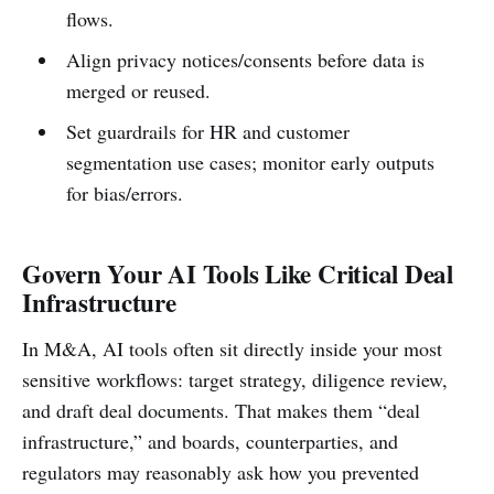
flows.
Align privacy notices/consents before data is
merged or reused.
Set guardrails for HR and customer
segmentation use cases; monitor early outputs
for bias/errors.
Govern Your AI Tools Like Critical Deal
Infrastructure
In M&A, AI tools often sit directly inside your most
sensitive workflows: target strategy, diligence review,
and draft deal documents. That makes them “deal
infrastructure,” and boards, counterparties, and
regulators may reasonably ask how you prevented