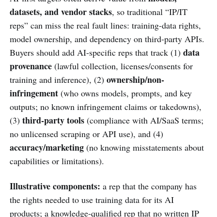
datasets, and vendor stacks
, so traditional “IP/IT
reps” can miss the real fault lines: training-data rights,
model ownership, and dependency on third-party APIs.
data
Buyers should add AI-specific reps that track (1)
provenance
(lawful collection, licenses/consents for
ownership/non-
training and inference), (2)
infringement
(who owns models, prompts, and key
outputs; no known infringement claims or takedowns),
third-party tools
(3)
(compliance with AI/SaaS terms;
no unlicensed scraping or API use), and (4)
accuracy/marketing
(no knowing misstatements about
capabilities or limitations).
Illustrative components:
a rep that the company has
the rights needed to use training data for its AI
products; a knowledge-qualified rep that no written IP