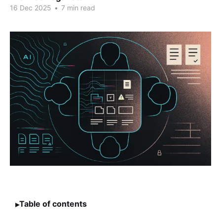
16 Dec 2025
•
7 min read
Table of contents