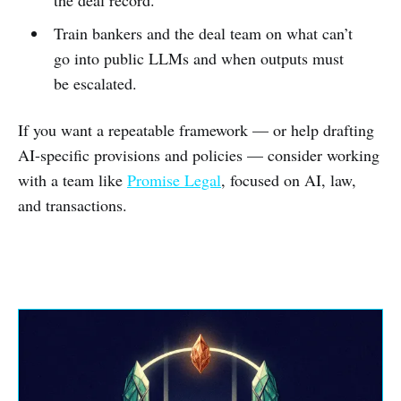
Train bankers and the deal team on what can’t
go into public LLMs and when outputs must
be escalated.
If you want a repeatable framework — or help drafting
AI-specific provisions and policies — consider working
with a team like
Promise Legal
, focused on AI, law,
and transactions.