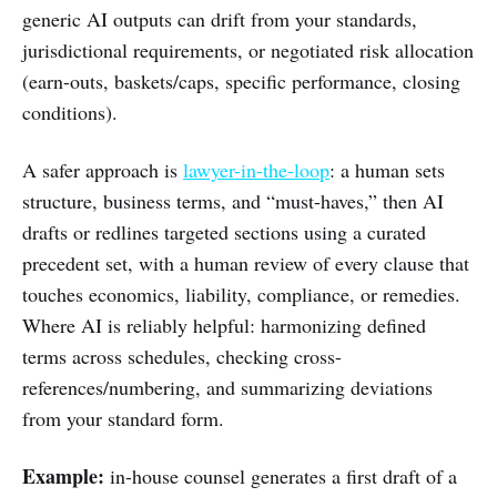
generic AI outputs can drift from your standards,
jurisdictional requirements, or negotiated risk allocation
(earn-outs, baskets/caps, specific performance, closing
conditions).
A safer approach is
lawyer-in-the-loop
: a human sets
structure, business terms, and “must-haves,” then AI
drafts or redlines targeted sections using a curated
precedent set, with a human review of every clause that
touches economics, liability, compliance, or remedies.
Where AI is reliably helpful: harmonizing defined
terms across schedules, checking cross-
references/numbering, and summarizing deviations
from your standard form.
Example:
in-house counsel generates a first draft of a