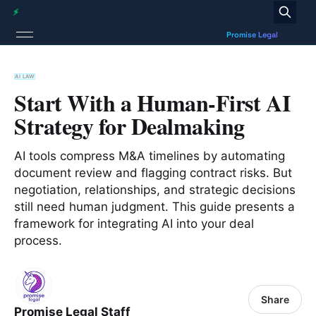
AI LAW
Start With a Human-First AI
Strategy for Dealmaking
AI tools compress M&A timelines by automating
document review and flagging contract risks. But
negotiation, relationships, and strategic decisions
still need human judgment. This guide presents a
framework for integrating AI into your deal
process.
Share
Promise Legal Staff