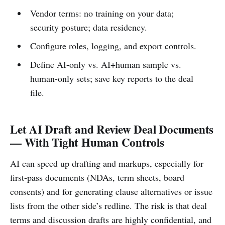
Vendor terms: no training on your data;
security posture; data residency.
Configure roles, logging, and export controls.
Define AI-only vs. AI+human sample vs.
human-only sets; save key reports to the deal
file.
Let AI Draft and Review Deal Documents
— With Tight Human Controls
AI can speed up drafting and markups, especially for
first-pass documents (NDAs, term sheets, board
consents) and for generating clause alternatives or issue
lists from the other side’s redline. The risk is that deal
terms and discussion drafts are highly confidential, and