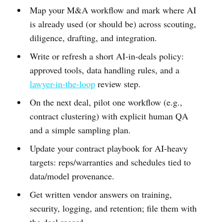
Map your M&A workflow and mark where AI
is already used (or should be) across scouting,
diligence, drafting, and integration.
Write or refresh a short AI-in-deals policy:
approved tools, data handling rules, and a
lawyer-in-the-loop
review step.
On the next deal, pilot one workflow (e.g.,
contract clustering) with explicit human QA
and a simple sampling plan.
Update your contract playbook for AI-heavy
targets: reps/warranties and schedules tied to
data/model provenance.
Get written vendor answers on training,
security, logging, and retention; file them with
the deal record.