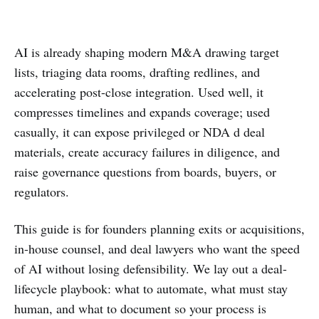
AI is already shaping modern M&A drawing target
lists, triaging data rooms, drafting redlines, and
accelerating post-close integration. Used well, it
compresses timelines and expands coverage; used
casually, it can expose privileged or NDA d deal
materials, create accuracy failures in diligence, and
raise governance questions from boards, buyers, or
regulators.
This guide is for founders planning exits or acquisitions,
in-house counsel, and deal lawyers who want the speed
of AI without losing defensibility. We lay out a deal-
lifecycle playbook: what to automate, what must stay
human, and what to document so your process is