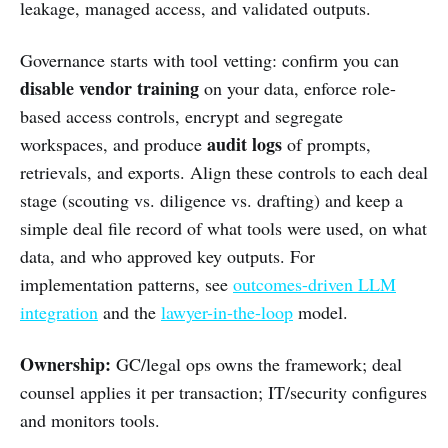
leakage, managed access, and validated outputs.
Governance starts with tool vetting: confirm you can
disable vendor training
on your data, enforce role-
based access controls, encrypt and segregate
audit logs
workspaces, and produce
of prompts,
retrievals, and exports. Align these controls to each deal
stage (scouting vs. diligence vs. drafting) and keep a
simple deal file record of what tools were used, on what
data, and who approved key outputs. For
implementation patterns, see
outcomes-driven LLM
integration
and the
lawyer-in-the-loop
model.
Ownership:
GC/legal ops owns the framework; deal
counsel applies it per transaction; IT/security configures
and monitors tools.