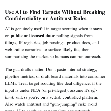
Use AI to Find Targets Without Breaking
Confidentiality or Antitrust Rules
AI is genuinely useful in target scouting when it stays
public or licensed data
on
: pulling signals from
filings, IP registries, job postings, product docs, and
web traffic narratives to surface likely fits, then
summarizing the market so humans can run outreach.
The guardrails matter. Don’t paste internal strategy,
pipeline metrics, or draft board materials into consumer
LLMs. Treat target scouting like deal diligence: if the
input is under NDA (or privileged), assume it’s
off-
limits
unless you’re on a vetted, controlled platform.
Also watch antitrust and “gun-jumping” risk: avoid
using AI to combine or normalize competitively