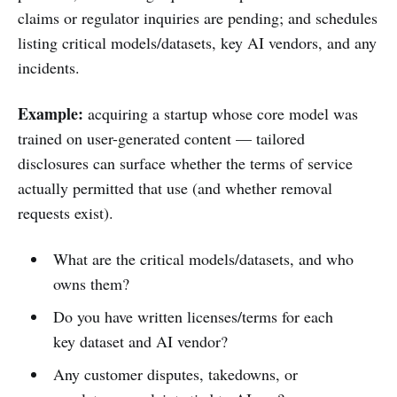
claims or regulator inquiries are pending; and schedules
listing critical models/datasets, key AI vendors, and any
incidents.
Example:
acquiring a startup whose core model was
trained on user-generated content — tailored
disclosures can surface whether the terms of service
actually permitted that use (and whether removal
requests exist).
What are the critical models/datasets, and who
owns them?
Do you have written licenses/terms for each
key dataset and AI vendor?
Any customer disputes, takedowns, or