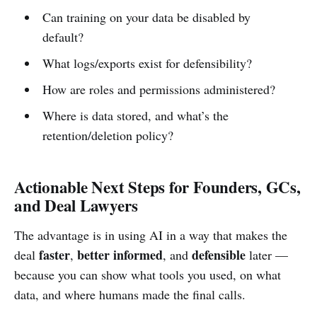
Can training on your data be disabled by
default?
What logs/exports exist for defensibility?
How are roles and permissions administered?
Where is data stored, and what’s the
retention/deletion policy?
Actionable Next Steps for Founders, GCs,
and Deal Lawyers
The advantage is in using AI in a way that makes the
faster
better informed
defensible
deal
,
, and
later —
because you can show what tools you used, on what
data, and where humans made the final calls.