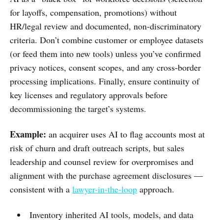
for layoffs, compensation, promotions) without
HR/legal review and documented, non-discriminatory
criteria. Don’t combine customer or employee datasets
(or feed them into new tools) unless you’ve confirmed
privacy notices, consent scopes, and any cross-border
processing implications. Finally, ensure continuity of
key licenses and regulatory approvals before
decommissioning the target’s systems.
Example:
an acquirer uses AI to flag accounts most at
risk of churn and draft outreach scripts, but sales
leadership and counsel review for overpromises and
alignment with the purchase agreement disclosures —
consistent with a
lawyer-in-the-loop
approach.
Inventory inherited AI tools, models, and data