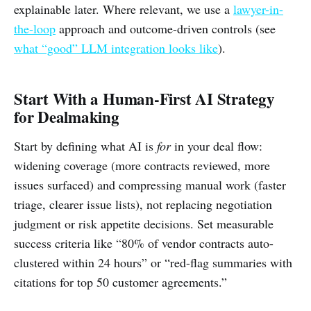
explainable later. Where relevant, we use a
lawyer-in-
the-loop
approach and outcome-driven controls (see
what “good” LLM integration looks like
).
Start With a Human-First AI Strategy
for Dealmaking
Start by defining what AI is
for
in your deal flow:
widening coverage (more contracts reviewed, more
issues surfaced) and compressing manual work (faster
triage, clearer issue lists), not replacing negotiation
judgment or risk appetite decisions. Set measurable
success criteria like “80% of vendor contracts auto-
clustered within 24 hours” or “red-flag summaries with
citations for top 50 customer agreements.”