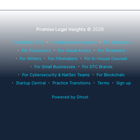
Promise Legal Insights
© 2026
For Health Tech
For Hardware Founders
For Musicians
For Podcasters
For Visual Artists
For Streamers
For Writers
For Filmmakers
For In-House Counsel
For Small Businesses
For DTC Brands
For Cybersecurity & NatSec Teams
For Blockchain
Startup Central
Practice Transitions
Terms
Sign up
Powered by Ghost