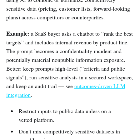
sensitive data (pricing, customer lists, forward-looking
plans) across competitors or counterparties.
Example:
a SaaS buyer asks a chatbot to “rank the best
targets” and includes internal revenue by product line.
The prompt becomes a confidentiality incident and
potentially material nonpublic information exposure.
Better: keep prompts high-level (“criteria and public
signals”), run sensitive analysis in a secured workspace,
and keep an audit trail — see
outcomes-driven LLM
integration
.
Restrict inputs to public data unless on a
vetted platform.
Don’t mix competitively sensitive datasets in
one AI workspace.