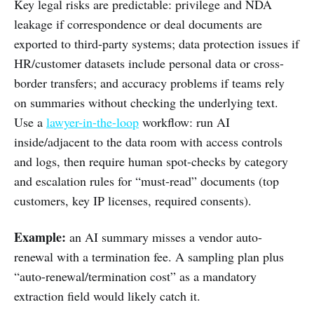
Key legal risks are predictable: privilege and NDA
leakage if correspondence or deal documents are
exported to third-party systems; data protection issues if
HR/customer datasets include personal data or cross-
border transfers; and accuracy problems if teams rely
on summaries without checking the underlying text.
Use a
lawyer-in-the-loop
workflow: run AI
inside/adjacent to the data room with access controls
and logs, then require human spot-checks by category
and escalation rules for “must-read” documents (top
customers, key IP licenses, required consents).
Example:
an AI summary misses a vendor auto-
renewal with a termination fee. A sampling plan plus
“auto-renewal/termination cost” as a mandatory
extraction field would likely catch it.