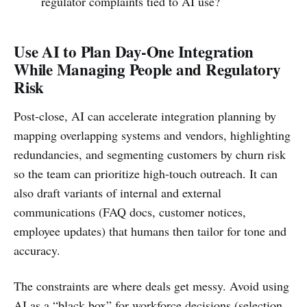
regulator complaints tied to AI use?
Use AI to Plan Day-One Integration
While Managing People and Regulatory
Risk
Post-close, AI can accelerate integration planning by
mapping overlapping systems and vendors, highlighting
redundancies, and segmenting customers by churn risk
so the team can prioritize high-touch outreach. It can
also draft variants of internal and external
communications (FAQ docs, customer notices,
employee updates) that humans then tailor for tone and
accuracy.
The constraints are where deals get messy. Avoid using
AI as a “black box” for workforce decisions (selection