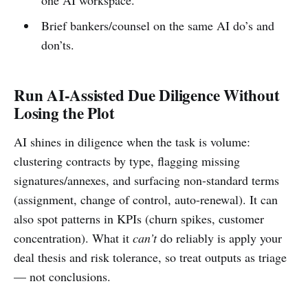
Brief bankers/counsel on the same AI do’s and
don’ts.
Run AI-Assisted Due Diligence Without
Losing the Plot
AI shines in diligence when the task is volume:
clustering contracts by type, flagging missing
signatures/annexes, and surfacing non-standard terms
(assignment, change of control, auto-renewal). It can
also spot patterns in KPIs (churn spikes, customer
concentration). What it
can’t
do reliably is apply your
deal thesis and risk tolerance, so treat outputs as triage
— not conclusions.