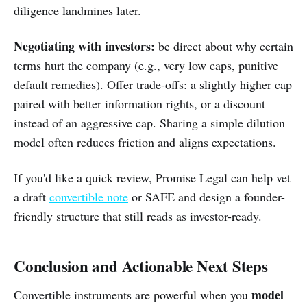
diligence landmines later.
Negotiating with investors:
be direct about why certain
terms hurt the company (e.g., very low caps, punitive
default remedies). Offer trade-offs: a slightly higher cap
paired with better information rights, or a discount
instead of an aggressive cap. Sharing a simple dilution
model often reduces friction and aligns expectations.
If you'd like a quick review, Promise Legal can help vet
a draft
convertible note
or SAFE and design a founder-
friendly structure that still reads as investor-ready.
Conclusion and Actionable Next Steps
model
Convertible instruments are powerful when you