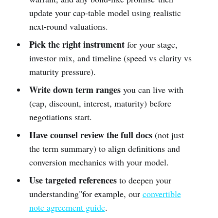
update your cap-table model using realistic
next-round valuations.
Pick the right instrument
for your stage,
investor mix, and timeline (speed vs clarity vs
maturity pressure).
Write down term ranges
you can live with
(cap, discount, interest, maturity) before
negotiations start.
Have counsel review the full docs
(not just
the term summary) to align definitions and
conversion mechanics with your model.
Use targeted references
to deepen your
understanding"for example, our
convertible
note agreement guide
.