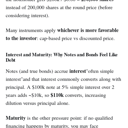
instead of 200,000 shares at the round price (before
considering interest).
whichever is more favorable
Many instruments apply
to the investor
: cap-based price vs discounted price.
Interest and Maturity: Why Notes and Bonds Feel Like
Debt
interest
Notes (and true bonds) accrue
"often simple
interest"and that interest commonly converts along with
principal. A $100k note at 5% simple interest over 2
$110k
years adds ~$10k, so
converts, increasing
dilution versus principal alone.
Maturity
is the other pressure point: if no qualified
financing happens by maturity, you may face