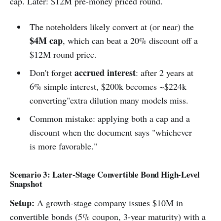
cap. Later: $12M pre-money priced round.
The noteholders likely convert at (or near) the
$4M cap
, which can beat a 20% discount off a
$12M round price.
accrued interest
Don't forget
: after 2 years at
6% simple interest, $200k becomes ~$224k
converting"extra dilution many models miss.
Common mistake: applying both a cap and a
discount when the document says "whichever
is more favorable."
Scenario 3: Later-Stage Convertible Bond High-Level
Snapshot
Setup:
A growth-stage company issues $10M in
convertible bonds (5% coupon, 3-year maturity) with a