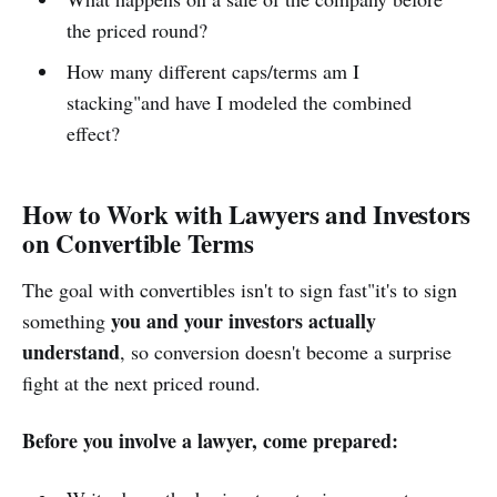
the priced round?
How many different caps/terms am I
stacking"and have I modeled the combined
effect?
How to Work with Lawyers and Investors
on Convertible Terms
The goal with convertibles isn't to sign fast"it's to sign
you and your investors actually
something
understand
, so conversion doesn't become a surprise
fight at the next priced round.
Before you involve a lawyer, come prepared: