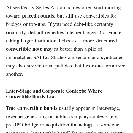
At seed/early Series A, companies often start moving
priced rounds
toward
, but still use convertibles for
bridges or top-ups. If you need debt-like certainty
(maturity, default remedies, clearer triggers) or you're
taking larger institutional checks, a more structured
convertible note
may fit better than a pile of
mismatched SAFEs. Strategic investors and syndicates
may also have internal policies that favor one form over
another.
Later-Stage and Corporate Contexts: Where
Convertible Bonds Live
convertible bonds
True
usually appear in later-stage,
revenue-generating or public-company contexts (e.g.,
pre-IPO bridge or acquisition financing). If someone
proposes a "convertible bond" for an early-stage startup,