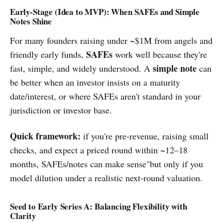
Early-Stage (Idea to MVP): When SAFEs and Simple
Notes Shine
For many founders raising under ~$1M from angels and
SAFEs
friendly early funds,
work well because they're
simple note
fast, simple, and widely understood. A
can
be better when an investor insists on a maturity
date/interest, or where SAFEs aren't standard in your
jurisdiction or investor base.
Quick framework:
if you're pre-revenue, raising small
checks, and expect a priced round within ~12–18
months, SAFEs/notes can make sense"but only if you
model dilution under a realistic next-round valuation.
Seed to Early Series A: Balancing Flexibility with
Clarity