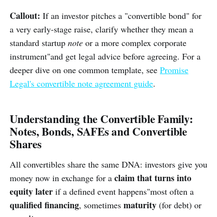
Callout:
If an investor pitches a "convertible bond" for
a very early-stage raise, clarify whether they mean a
standard startup
note
or a more complex corporate
instrument"and get legal advice before agreeing. For a
deeper dive on one common template, see
Promise
Legal's convertible note agreement guide
.
Understanding the Convertible Family:
Notes, Bonds, SAFEs and Convertible
Shares
All convertibles share the same DNA: investors give you
claim that turns into
money now in exchange for a
equity later
if a defined event happens"most often a
qualified financing
maturity
, sometimes
(for debt) or