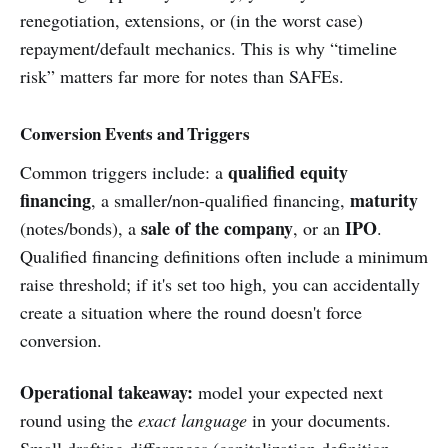
renegotiation, extensions, or (in the worst case)
repayment/default mechanics. This is why “timeline
risk” matters far more for notes than SAFEs.
Conversion Events and Triggers
qualified equity
Common triggers include: a
financing
maturity
, a smaller/non-qualified financing,
sale of the company
IPO
(notes/bonds), a
, or an
.
Qualified financing definitions often include a minimum
raise threshold; if it's set too high, you can accidentally
create a situation where the round doesn't force
conversion.
Operational takeaway:
model your expected next
round using the
exact language
in your documents.
Small drafting differences (capitalization definition,