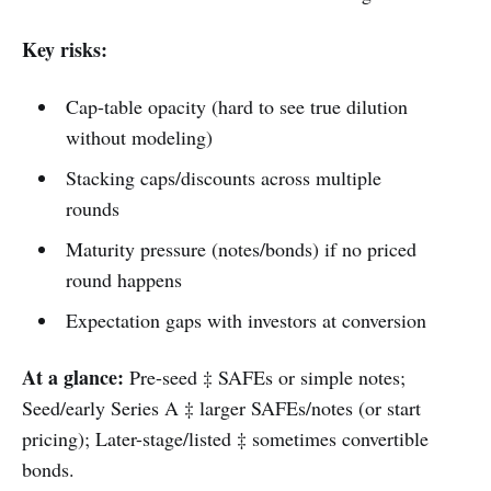
Key risks:
Cap-table opacity (hard to see true dilution
without modeling)
Stacking caps/discounts across multiple
rounds
Maturity pressure (notes/bonds) if no priced
round happens
Expectation gaps with investors at conversion
At a glance:
Pre-seed ‡ SAFEs or simple notes;
Seed/early Series A ‡ larger SAFEs/notes (or start
pricing); Later-stage/listed ‡ sometimes convertible
bonds.