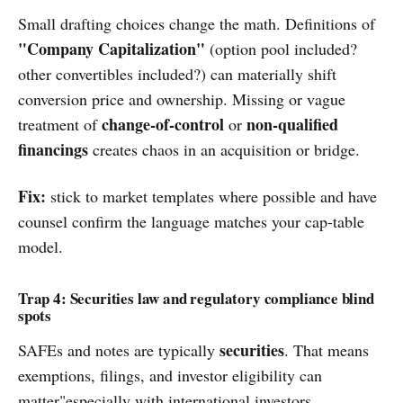
Small drafting choices change the math. Definitions of
"Company Capitalization"
(option pool included?
other convertibles included?) can materially shift
conversion price and ownership. Missing or vague
change-of-control
non-qualified
treatment of
or
financings
creates chaos in an acquisition or bridge.
Fix:
stick to market templates where possible and have
counsel confirm the language matches your cap-table
model.
Trap 4: Securities law and regulatory compliance blind
spots
securities
SAFEs and notes are typically
. That means
exemptions, filings, and investor eligibility can
matter"especially with international investors,