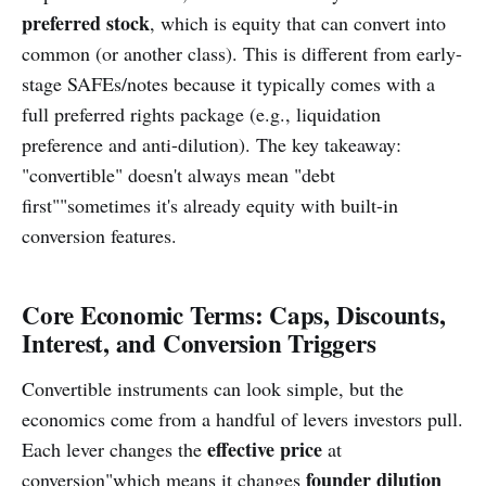
preferred stock
, which is equity that can convert into
common (or another class). This is different from early-
stage SAFEs/notes because it typically comes with a
full preferred rights package (e.g., liquidation
preference and anti-dilution). The key takeaway:
"convertible" doesn't always mean "debt
first""sometimes it's already equity with built-in
conversion features.
Core Economic Terms: Caps, Discounts,
Interest, and Conversion Triggers
Convertible instruments can look simple, but the
economics come from a handful of levers investors pull.
effective price
Each lever changes the
at
founder dilution
conversion"which means it changes