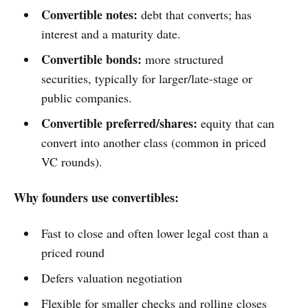
Convertible notes:
debt that converts; has
interest and a maturity date.
Convertible bonds:
more structured
securities, typically for larger/late-stage or
public companies.
Convertible preferred/shares:
equity that can
convert into another class (common in priced
VC rounds).
Why founders use convertibles:
Fast to close and often lower legal cost than a
priced round
Defers valuation negotiation
Flexible for smaller checks and rolling closes