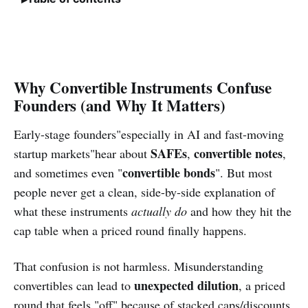
Why Convertible Instruments Confuse
Founders (and Why It Matters)
Early-stage founders"especially in AI and fast-moving
SAFEs
convertible notes
startup markets"hear about
,
,
convertible bonds
and sometimes even "
". But most
people never get a clean, side-by-side explanation of
what these instruments
actually do
and how they hit the
cap table when a priced round finally happens.
That confusion is not harmless. Misunderstanding
unexpected dilution
convertibles can lead to
, a priced
round that feels "off" because of stacked caps/discounts,