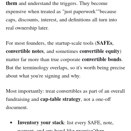
them
and understand the triggers. They become
expensive when treated as "just paperwork""because
caps, discounts, interest, and definitions all turn into
real ownership later.
SAFEs
For most founders, the startup-scale tools (
,
convertible notes
convertible equity
, and sometimes
)
convertible bonds
matter far more than true corporate
.
But the terminology overlaps, so it's worth being precise
about what you're signing and why.
Most importantly: treat convertibles as part of an overall
cap-table strategy
fundraising and
, not a one-off
document.
Inventory your stack
: list every SAFE, note,
warrant, and any bond-like promise"then