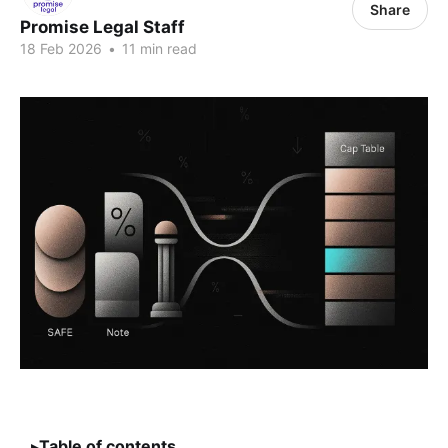
Share
Promise Legal Staff
18 Feb 2026
•
11 min read
Table of contents