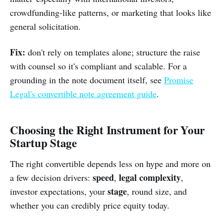
crowdfunding-like patterns, or marketing that looks like
general solicitation.
Fix:
don't rely on templates alone; structure the raise
with counsel so it's compliant and scalable. For a
grounding in the note document itself, see
Promise
Legal's convertible note agreement guide
.
Choosing the Right Instrument for Your
Startup Stage
The right convertible depends less on hype and more on
speed
legal complexity
a few decision drivers:
,
,
stage
investor expectations, your
, round size, and
whether you can credibly price equity today.