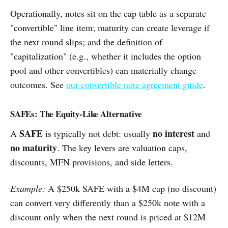
Operationally, notes sit on the cap table as a separate
"convertible" line item; maturity can create leverage if
the next round slips; and the definition of
"capitalization" (e.g., whether it includes the option
pool and other convertibles) can materially change
outcomes. See
our convertible note agreement guide
.
SAFEs: The Equity-Like Alternative
SAFE
no interest
A
is typically not debt: usually
and
no maturity
. The key levers are valuation caps,
discounts, MFN provisions, and side letters.
Example:
A $250k SAFE with a $4M cap (no discount)
can convert very differently than a $250k note with a
discount only when the next round is priced at $12M