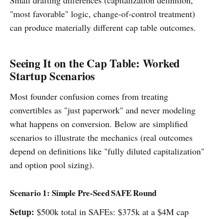
"most favorable" logic, change-of-control treatment)
can produce materially different cap table outcomes.
Seeing It on the Cap Table: Worked
Startup Scenarios
Most founder confusion comes from treating
convertibles as "just paperwork" and never modeling
what happens on conversion. Below are simplified
scenarios to illustrate the mechanics (real outcomes
depend on definitions like "fully diluted capitalization"
and option pool sizing).
Scenario 1: Simple Pre-Seed SAFE Round
Setup:
$500k total in SAFEs: $375k at a $4M cap