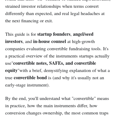
strained investor relationships when terms convert
differently than expected, and real legal headaches at
the next financing or exit.
startup founders
angel/seed
This guide is for
,
investors
in-house counsel
, and
at high-growth
companies evaluating convertible fundraising tools. It's
a practical overview of the instruments startups actually
convertible notes, SAFEs, and convertible
use"
equity
"with a brief, demystifying explanation of what a
convertible bond
true
is (and why it's usually not an
early-stage instrument).
By the end, you'll understand what "convertible" means
in practice, how the main instruments differ, how
conversion changes ownership, the most common traps