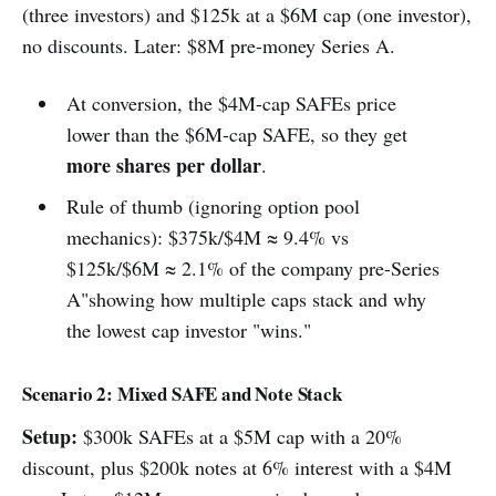
(three investors) and $125k at a $6M cap (one investor),
no discounts. Later: $8M pre-money Series A.
At conversion, the $4M-cap SAFEs price
lower than the $6M-cap SAFE, so they get
more shares per dollar
.
Rule of thumb (ignoring option pool
mechanics): $375k/$4M ≈ 9.4% vs
$125k/$6M ≈ 2.1% of the company pre-Series
A"showing how multiple caps stack and why
the lowest cap investor "wins."
Scenario 2: Mixed SAFE and Note Stack
Setup:
$300k SAFEs at a $5M cap with a 20%
discount, plus $200k notes at 6% interest with a $4M