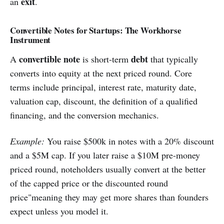
exit
an
.
Convertible Notes for Startups: The Workhorse
Instrument
convertible note
debt
A
is short-term
that typically
converts into equity at the next priced round. Core
terms include principal, interest rate, maturity date,
valuation cap, discount, the definition of a qualified
financing, and the conversion mechanics.
Example:
You raise $500k in notes with a 20% discount
and a $5M cap. If you later raise a $10M pre-money
priced round, noteholders usually convert at the better
of the capped price or the discounted round
price"meaning they may get more shares than founders
expect unless you model it.