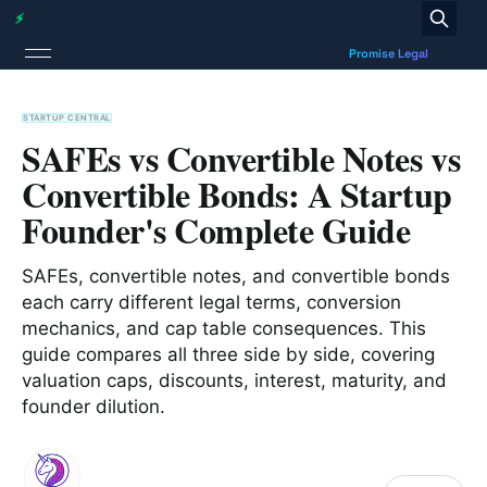
STARTUP CENTRAL
SAFEs vs Convertible Notes vs
Convertible Bonds: A Startup
Founder's Complete Guide
SAFEs, convertible notes, and convertible bonds
each carry different legal terms, conversion
mechanics, and cap table consequences. This
guide compares all three side by side, covering
valuation caps, discounts, interest, maturity, and
founder dilution.