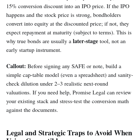
15% conversion discount into an IPO price. If the IPO
happens and the stock price is strong, bondholders
convert into equity at the discounted price; if not, they
expect repayment at maturity (subject to terms). This is
later-stage
why true bonds are usually a
tool, not an
early startup instrument.
Callout:
Before signing any SAFE or note, build a
simple cap-table model (even a spreadsheet) and sanity-
check dilution under 2–3 realistic next-round
valuations. If you need help, Promise Legal can review
your existing stack and stress-test the conversion math
against the documents.
Legal and Strategic Traps to Avoid When