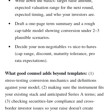
Write down the basics: target raise amount,
expected valuation range for the next round,
expected timing, and who your investors are.
Draft a one-page term summary and a rough
cap-table model showing conversion under 2–3
plausible scenarios.
Decide your non-negotiables vs nice-to-haves
(cap range, discount, maturity tolerance, pro
rata expectations).
What good counsel adds beyond templates:
(1)
stress-testing conversion mechanics and definitions
against your model; (2) making sure the instrument fits
your existing stack and anticipated Series A terms; and
(3) checking securities-law compliance and cross-
border investor issues so your raise doesn't create