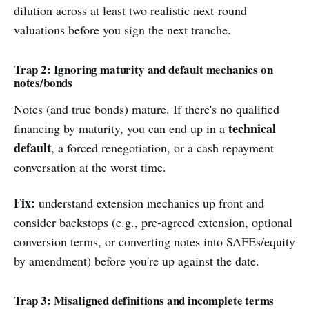
dilution across at least two realistic next-round
valuations before you sign the next tranche.
Trap 2: Ignoring maturity and default mechanics on
notes/bonds
Notes (and true bonds) mature. If there's no qualified
technical
financing by maturity, you can end up in a
default
, a forced renegotiation, or a cash repayment
conversation at the worst time.
Fix:
understand extension mechanics up front and
consider backstops (e.g., pre-agreed extension, optional
conversion terms, or converting notes into SAFEs/equity
by amendment) before you're up against the date.
Trap 3: Misaligned definitions and incomplete terms