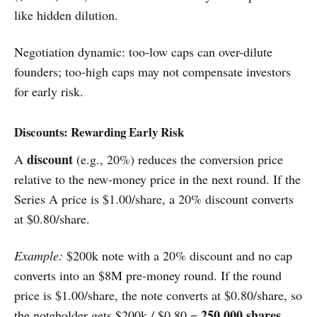
like hidden dilution.
Negotiation dynamic: too-low caps can over-dilute
founders; too-high caps may not compensate investors
for early risk.
Discounts: Rewarding Early Risk
discount
A
(e.g., 20%) reduces the conversion price
relative to the new-money price in the next round. If the
Series A price is $1.00/share, a 20% discount converts
at $0.80/share.
Example:
$200k note with a 20% discount and no cap
converts into an $8M pre-money round. If the round
price is $1.00/share, the note converts at $0.80/share, so
250,000 shares
the noteholder gets $200k / $0.80 =