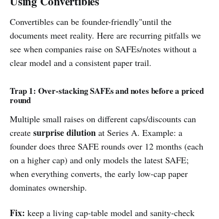
Using Convertibles
Convertibles can be founder-friendly"until the
documents meet reality. Here are recurring pitfalls we
see when companies raise on SAFEs/notes without a
clear model and a consistent paper trail.
Trap 1: Over-stacking SAFEs and notes before a priced
round
Multiple small raises on different caps/discounts can
surprise dilution
create
at Series A. Example: a
founder does three SAFE rounds over 12 months (each
on a higher cap) and only models the latest SAFE;
when everything converts, the early low-cap paper
dominates ownership.
Fix:
keep a living cap-table model and sanity-check