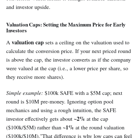
and investor upside.
Valuation Caps: Setting the Maximum Price for Early
Investors
valuation cap
A
sets a ceiling on the valuation used to
calculate the conversion price. If your next priced round
is above the cap, the investor converts as if the company
were valued at the cap (i.e., a lower price per share, so
they receive more shares).
Simple example:
$100k SAFE with a $5M cap; next
round is $10M pre-money. Ignoring option pool
mechanics and using a rough intuition, the SAFE
~2%
investor effectively gets about
at the cap
~1%
($100k/$5M) rather than
at the round valuation
($100k/$10M)."That difference is why low caps can feel