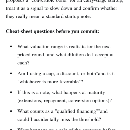
treat it as a signal to slow down and confirm whether
they really mean a standard startup note.
Cheat-sheet questions before you commit:
What valuation range is realistic for the next
priced round, and what dilution do I accept at
each?
Am I using a cap, a discount, or both"and is it
"whichever is more favorable"?
If this is a note, what happens at maturity
(extensions, repayment, conversion options)?
What counts as a "qualified financing""and
could I accidentally miss the threshold?
What happens on a sale of the company before