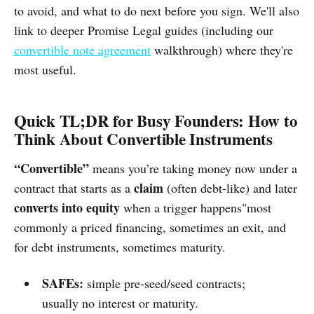
to avoid, and what to do next before you sign. We'll also
link to deeper Promise Legal guides (including our
convertible note agreement
walkthrough) where they're
most useful.
Quick TL;DR for Busy Founders: How to
Think About Convertible Instruments
“Convertible”
means you’re taking money now under a
claim
contract that starts as a
(often debt-like) and later
converts into equity
when a trigger happens"most
commonly a priced financing, sometimes an exit, and
for debt instruments, sometimes maturity.
SAFEs:
simple pre-seed/seed contracts;
usually no interest or maturity.