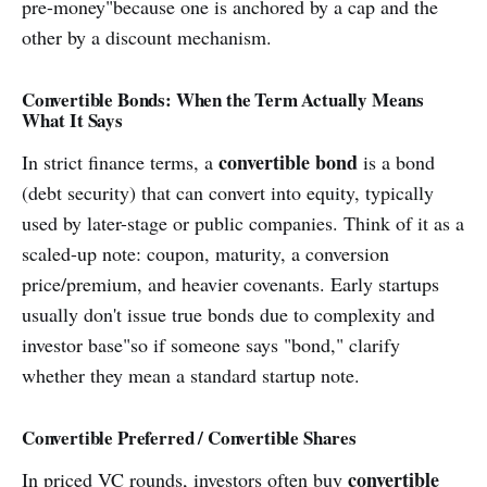
pre-money"because one is anchored by a cap and the
other by a discount mechanism.
Convertible Bonds: When the Term Actually Means
What It Says
convertible bond
In strict finance terms, a
is a bond
(debt security) that can convert into equity, typically
used by later-stage or public companies. Think of it as a
scaled-up note: coupon, maturity, a conversion
price/premium, and heavier covenants. Early startups
usually don't issue true bonds due to complexity and
investor base"so if someone says "bond," clarify
whether they mean a standard startup note.
Convertible Preferred / Convertible Shares
convertible
In priced VC rounds, investors often buy