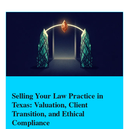
Selling Your Law Practice in
Texas: Valuation, Client
Transition, and Ethical
Compliance