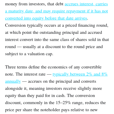
money from investors, that debt
accrues interest, carries
a maturity date, and may require repayment if it has not
converted into equity before that date arrives
.
Conversion typically occurs at a priced financing round,
at which point the outstanding principal and accrued
interest convert into the same class of shares sold in that
round — usually at a discount to the round price and
subject to a valuation cap.
Three terms define the economics of any convertible
note. The interest rate —
typically between 2% and 8%
annually
— accrues on the principal and converts
alongside it, meaning investors receive slightly more
equity than they paid for in cash. The conversion
discount, commonly in the 15–25% range, reduces the
price per share the noteholder pays relative to new