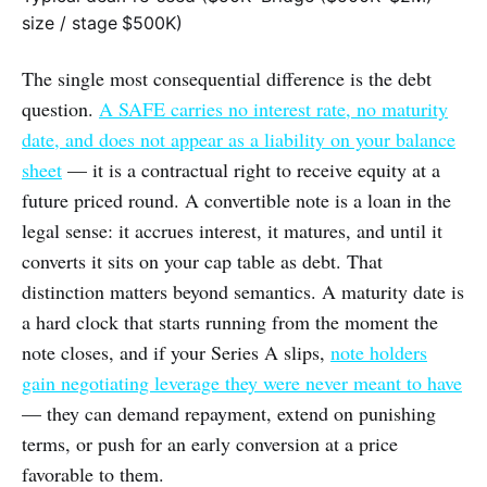
size / stage
$500K)
The single most consequential difference is the debt
question.
A SAFE carries no interest rate, no maturity
date, and does not appear as a liability on your balance
sheet
— it is a contractual right to receive equity at a
future priced round. A convertible note is a loan in the
legal sense: it accrues interest, it matures, and until it
converts it sits on your cap table as debt. That
distinction matters beyond semantics. A maturity date is
a hard clock that starts running from the moment the
note closes, and if your Series A slips,
note holders
gain negotiating leverage they were never meant to have
— they can demand repayment, extend on punishing
terms, or push for an early conversion at a price
favorable to them.