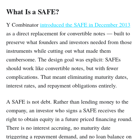
What Is a SAFE?
Y Combinator
introduced the SAFE in December 2013
as a direct replacement for convertible notes — built to
preserve what founders and investors needed from those
instruments while cutting out what made them
cumbersome. The design goal was explicit: SAFEs
should work like convertible notes, but with fewer
complications. That meant eliminating maturity dates,
interest rates, and repayment obligations entirely.
A SAFE is not debt. Rather than lending money to the
company, an investor who signs a SAFE receives the
right to obtain equity in a future priced financing round.
There is no interest accruing, no maturity date
triggering a repayment demand, and no loan balance on