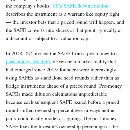
the company's books.
YC's SAFE documentation
describes the instrument as a warrant-like equity right
— the investor bets that a priced round will happen, and
the SAFE converts into shares at that point, typically at
a discount or subject to a valuation cap.
In 2018, YC revised the SAFE from a pre-money to a
post-money structure
, driven by a market reality that
had emerged since 2013: founders were increasingly
using SAFEs as standalone seed rounds rather than as
bridge instruments ahead of a priced round. Pre-money
SAFEs made dilution calculations unpredictable
because each subsequent SAFE issued before a priced
round shifted ownership percentages in ways neither
party could easily model at signing. The post-money
SAFE fixes the investor's ownership percentage at the