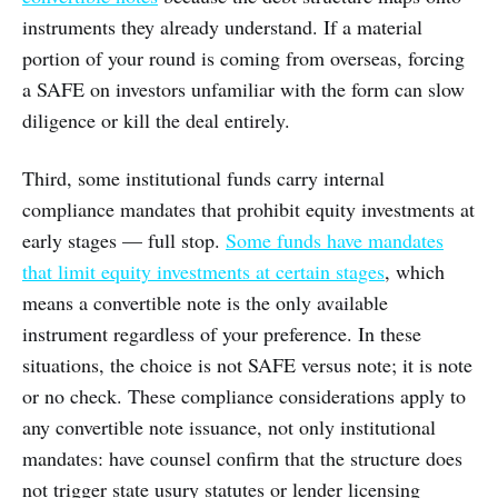
instruments they already understand. If a material
portion of your round is coming from overseas, forcing
a SAFE on investors unfamiliar with the form can slow
diligence or kill the deal entirely.
Third, some institutional funds carry internal
compliance mandates that prohibit equity investments at
early stages — full stop.
Some funds have mandates
that limit equity investments at certain stages
, which
means a convertible note is the only available
instrument regardless of your preference. In these
situations, the choice is not SAFE versus note; it is note
or no check. These compliance considerations apply to
any convertible note issuance, not only institutional
mandates: have counsel confirm that the structure does
not trigger state usury statutes or lender licensing