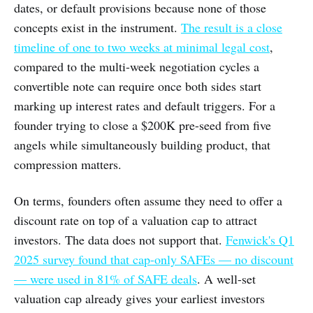
dates, or default provisions because none of those
concepts exist in the instrument.
The result is a close
timeline of one to two weeks at minimal legal cost
,
compared to the multi-week negotiation cycles a
convertible note can require once both sides start
marking up interest rates and default triggers. For a
founder trying to close a $200K pre-seed from five
angels while simultaneously building product, that
compression matters.
On terms, founders often assume they need to offer a
discount rate on top of a valuation cap to attract
investors. The data does not support that.
Fenwick's Q1
2025 survey found that cap-only SAFEs — no discount
— were used in 81% of SAFE deals
. A well-set
valuation cap already gives your earliest investors