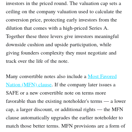
investors in the priced round. The valuation cap sets a
ceiling on the company valuation used to calculate the
conversion price, protecting early investors from the
dilution that comes with a high-priced Series A.
Together these three levers give investors meaningful
downside cushion and upside participation, while
giving founders complexity they must negotiate and
track over the life of the note.
Many convertible notes also include a
Most Favored
Nation (MFN) clause
. If the company later issues a
SAFE or a new convertible note on terms more
favorable than the existing noteholder's terms — a lower
cap, a larger discount, or additional rights — the MFN
clause automatically upgrades the earlier noteholder to
match those better terms. MFN provisions are a form of