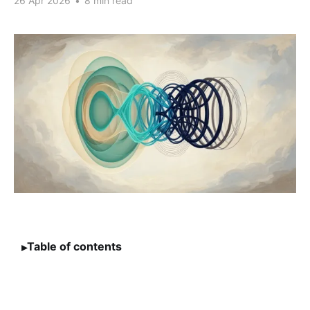
26 Apr 2026
•
8 min read
Table of contents