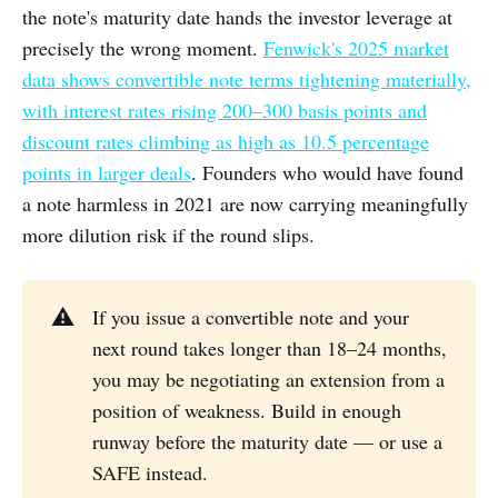
the note's maturity date hands the investor leverage at
precisely the wrong moment.
Fenwick's 2025 market
data shows convertible note terms tightening materially,
with interest rates rising 200–300 basis points and
discount rates climbing as high as 10.5 percentage
points in larger deals
. Founders who would have found
a note harmless in 2021 are now carrying meaningfully
more dilution risk if the round slips.
⚠️
If you issue a convertible note and your
next round takes longer than 18–24 months,
you may be negotiating an extension from a
position of weakness. Build in enough
runway before the maturity date — or use a
SAFE instead.