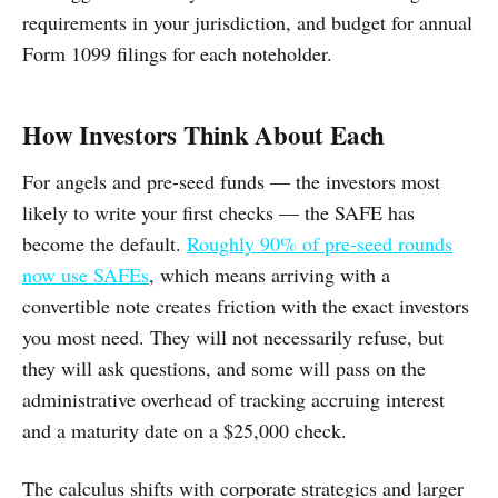
requirements in your jurisdiction, and budget for annual
Form 1099 filings for each noteholder.
How Investors Think About Each
For angels and pre-seed funds — the investors most
likely to write your first checks — the SAFE has
become the default.
Roughly 90% of pre-seed rounds
now use SAFEs
, which means arriving with a
convertible note creates friction with the exact investors
you most need. They will not necessarily refuse, but
they will ask questions, and some will pass on the
administrative overhead of tracking accruing interest
and a maturity date on a $25,000 check.
The calculus shifts with corporate strategics and larger