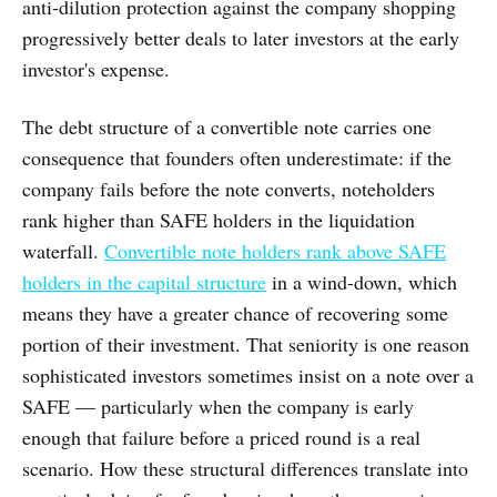
anti-dilution protection against the company shopping
progressively better deals to later investors at the early
investor's expense.
The debt structure of a convertible note carries one
consequence that founders often underestimate: if the
company fails before the note converts, noteholders
rank higher than SAFE holders in the liquidation
waterfall.
Convertible note holders rank above SAFE
holders in the capital structure
in a wind-down, which
means they have a greater chance of recovering some
portion of their investment. That seniority is one reason
sophisticated investors sometimes insist on a note over a
SAFE — particularly when the company is early
enough that failure before a priced round is a real
scenario. How these structural differences translate into