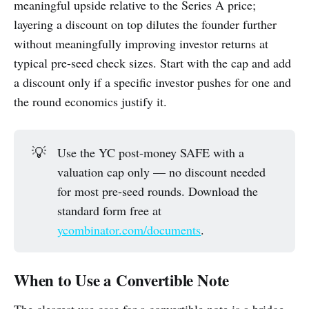
meaningful upside relative to the Series A price;
layering a discount on top dilutes the founder further
without meaningfully improving investor returns at
typical pre-seed check sizes. Start with the cap and add
a discount only if a specific investor pushes for one and
the round economics justify it.
💡
Use the YC post-money SAFE with a
valuation cap only — no discount needed
for most pre-seed rounds. Download the
standard form free at
ycombinator.com/documents
.
When to Use a Convertible Note
The clearest use case for a convertible note is a bridge