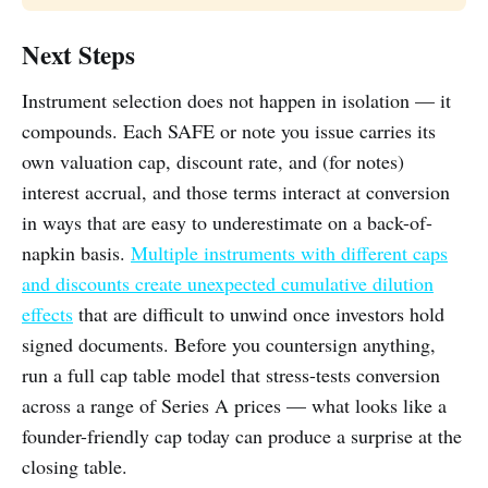
Next Steps
Instrument selection does not happen in isolation — it
compounds. Each SAFE or note you issue carries its
own valuation cap, discount rate, and (for notes)
interest accrual, and those terms interact at conversion
in ways that are easy to underestimate on a back-of-
napkin basis.
Multiple instruments with different caps
and discounts create unexpected cumulative dilution
effects
that are difficult to unwind once investors hold
signed documents. Before you countersign anything,
run a full cap table model that stress-tests conversion
across a range of Series A prices — what looks like a
founder-friendly cap today can produce a surprise at the
closing table.