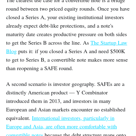
round between two priced equity rounds. Once you have
closed a Series A, your existing institutional investors
already expect debt-like protections, and a note's
maturity date creates productive pressure on both sides
to get the Series B across the line. As
The Startup Law
Blog
puts it: if you closed a Series A and need $500K
to get to Series B, a convertible note makes more sense
than reopening a SAFE round.
A second scenario is investor geography. SAFEs are a
distinctly American product — Y Combinator
introduced them in 2013, and investors in many
European and Asian markets encounter no established
equivalent.
International investors, particularly in
Europe and Asia, are often more comfortable with
convertible notes
because the debt structure maps onto