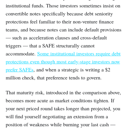
institutional funds. Those investors sometimes insist on
convertible notes specifically because debt seniority
protections feel familiar to their non-venture finance
teams, and because notes can include default provisions
— such as acceleration clauses and cross-default
triggers — that a SAFE structurally cannot
accommodate.
Some institutional investors require debt
protections even though most early-stage investors now
prefer SAFEs
, and when a strategic is writing a $2
million check, that preference tends to govern.
That maturity risk, introduced in the comparison above,
becomes more acute as market conditions tighten. If
your next priced round takes longer than projected, you
will find yourself negotiating an extension from a
position of weakness while burning your last cash —