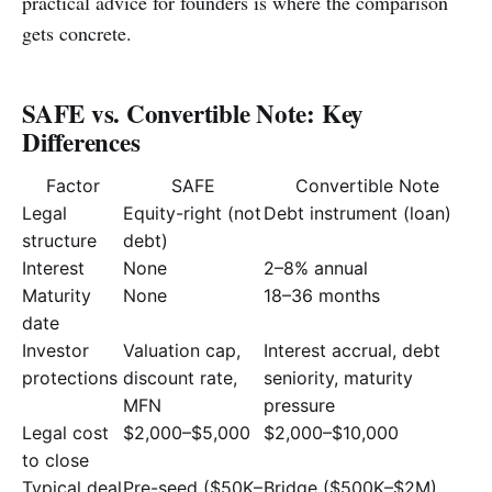
practical advice for founders is where the comparison
gets concrete.
SAFE vs. Convertible Note: Key
Differences
Factor
SAFE
Convertible Note
Legal
Equity-right (not
Debt instrument (loan)
structure
debt)
Interest
None
2–8% annual
Maturity
None
18–36 months
date
Investor
Valuation cap,
Interest accrual, debt
protections
discount rate,
seniority, maturity
MFN
pressure
Legal cost
$2,000–$5,000
$2,000–$10,000
to close
Typical deal
Pre-seed ($50K–
Bridge ($500K–$2M)