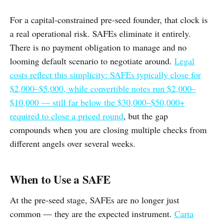
For a capital-constrained pre-seed founder, that clock is
a real operational risk. SAFEs eliminate it entirely.
There is no payment obligation to manage and no
looming default scenario to negotiate around.
Legal
costs reflect this simplicity: SAFEs typically close for
$2,000–$5,000, while convertible notes run $2,000–
$10,000 — still far below the $30,000–$50,000+
required to close a priced round
, but the gap
compounds when you are closing multiple checks from
different angels over several weeks.
When to Use a SAFE
At the pre-seed stage, SAFEs are no longer just
common — they are the expected instrument.
Carta