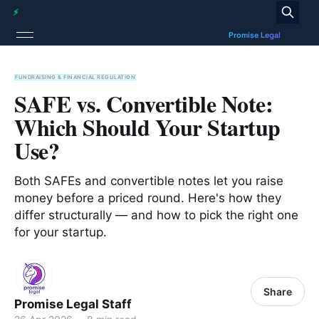
FUNDRAISING & FINANCIAL REGULATION
SAFE vs. Convertible Note:
Which Should Your Startup
Use?
Both SAFEs and convertible notes let you raise
money before a priced round. Here's how they
differ structurally — and how to pick the right one
for your startup.
Share
Promise Legal Staff