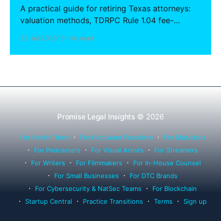
A practical guide for retiring Texas attorneys:
valuation methods, TDRPC Rule 1.04 fee-
sharing compliance, client notification under
22 Jul 2026
13 min read
Rule 1.15, IOLTA trust account wind-down, and
successor counsel arrangements.
Promise Legal Insights
© 2026
For Health Tech
For Hardware Founders
For Musicians
For Podcasters
For Visual Artists
For Streamers
For Writers
For Filmmakers
For In-House Counsel
For Small Businesses
For DTC Brands
For Cybersecurity & NatSec Teams
For Blockchain
Startup Central
Practice Transitions
Terms
Sign up