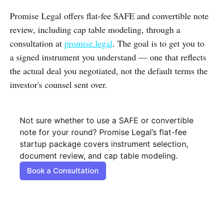
Promise Legal offers flat-fee SAFE and convertible note
review, including cap table modeling, through a
consultation at
promise.legal
. The goal is to get you to
a signed instrument you understand — one that reflects
the actual deal you negotiated, not the default terms the
investor's counsel sent over.
Not sure whether to use a SAFE or convertible 
note for your round? Promise Legal’s flat-fee 
startup package covers instrument selection, 
document review, and cap table modeling.
Book a Consultation