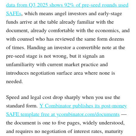
data from Q3 2025 shows 92% of pre-seed rounds used
SAFEs
, which means angel investors and early-stage
funds arrive at the table already familiar with the
document, already comfortable with the economics, and
with counsel who has reviewed the same form dozens
of times. Handing an investor a convertible note at the
pre-seed stage is not wrong, but it signals an
unfamiliarity with current market practice and
introduces negotiation surface area where none is
needed.
Speed and legal cost drop sharply when you use the
standard form.
Y Combinator publishes its post-money
SAFE template free at ycombinator.com/documents
—
the document is one to five pages, widely understood,
and requires no negotiation of interest rates, maturity