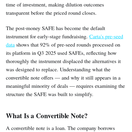
time of investment, making dilution outcomes
transparent before the priced round closes.
The post-money SAFE has become the default
instrument for early-stage fundraising.
Carta's pre-seed
data
shows that 92% of pre-seed rounds processed on
its platform in Q3 2025 used SAFEs, reflecting how
thoroughly the instrument displaced the alternatives it
was designed to replace. Understanding what the
convertible note offers — and why it still appears in a
meaningful minority of deals — requires examining the
structure the SAFE was built to simplify.
What Is a Convertible Note?
A convertible note is a loan. The company borrows