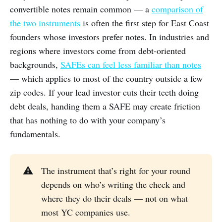
convertible notes remain common — a
comparison of
the two instruments
is often the first step for East Coast
founders whose investors prefer notes. In industries and
regions where investors come from debt-oriented
backgrounds,
SAFEs can feel less familiar than notes
— which applies to most of the country outside a few
zip codes. If your lead investor cuts their teeth doing
debt deals, handing them a SAFE may create friction
that has nothing to do with your company’s
fundamentals.
⚠️
The instrument that’s right for your round
depends on who’s writing the check and
where they do their deals — not on what
most YC companies use.