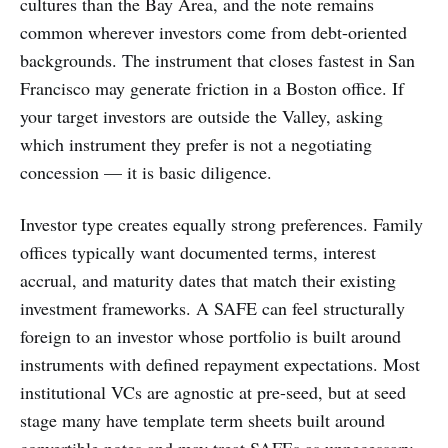
cultures than the Bay Area, and the note remains
common wherever investors come from debt-oriented
backgrounds. The instrument that closes fastest in San
Francisco may generate friction in a Boston office. If
your target investors are outside the Valley, asking
which instrument they prefer is not a negotiating
concession — it is basic diligence.
Investor type creates equally strong preferences. Family
offices typically want documented terms, interest
accrual, and maturity dates that match their existing
investment frameworks. A SAFE can feel structurally
foreign to an investor whose portfolio is built around
instruments with defined repayment expectations. Most
institutional VCs are agnostic at pre-seed, but at seed
stage many have template term sheets built around