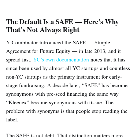
The Default Is a SAFE — Here’s Why
That’s Not Always Right
Y Combinator introduced the SAFE — Simple
Agreement for Future Equity — in late 2013, and it
spread fast.
YC’s own documentation
notes that it has
since been used by almost all YC startups and countless
non-YC startups as the primary instrument for early-
stage fundraising. A decade later, “SAFE” has become
synonymous with pre-seed financing the same way
“Kleenex” became synonymous with tissue. The
problem with synonyms is that people stop reading the
label.
The SAFE is not debt. That distinction matters more