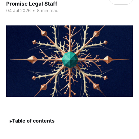
Promise Legal Staff
04 Jul 2026
•
8 min read
Table of contents