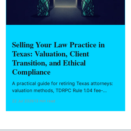
Selling Your Law Practice in
Texas: Valuation, Client
Transition, and Ethical
Compliance
A practical guide for retiring Texas attorneys:
valuation methods, TDRPC Rule 1.04 fee-
sharing compliance, client notification under
22 Jul 2026
13 min read
Rule 1.15, IOLTA trust account wind-down, and
successor counsel arrangements.