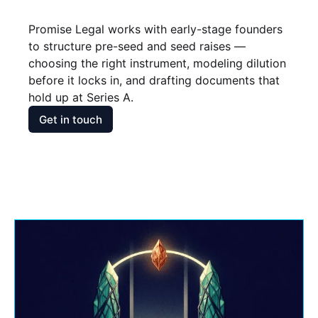
Promise Legal works with early-stage founders 
to structure pre-seed and seed raises — 
choosing the right instrument, modeling dilution 
before it locks in, and drafting documents that 
hold up at Series A.
Get in touch