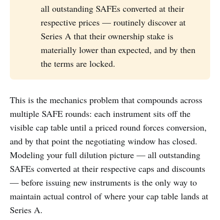
all outstanding SAFEs converted at their
respective prices — routinely discover at
Series A that their ownership stake is
materially lower than expected, and by then
the terms are locked.
This is the mechanics problem that compounds across
multiple SAFE rounds: each instrument sits off the
visible cap table until a priced round forces conversion,
and by that point the negotiating window has closed.
Modeling your full dilution picture — all outstanding
SAFEs converted at their respective caps and discounts
— before issuing new instruments is the only way to
maintain actual control of where your cap table lands at
Series A.