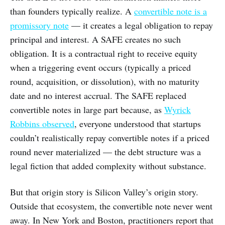
than founders typically realize. A
convertible note is a
promissory note
— it creates a legal obligation to repay
principal and interest. A SAFE creates no such
obligation. It is a contractual right to receive equity
when a triggering event occurs (typically a priced
round, acquisition, or dissolution), with no maturity
date and no interest accrual. The SAFE replaced
convertible notes in large part because, as
Wyrick
Robbins observed
, everyone understood that startups
couldn’t realistically repay convertible notes if a priced
round never materialized — the debt structure was a
legal fiction that added complexity without substance.
But that origin story is Silicon Valley’s origin story.
Outside that ecosystem, the convertible note never went
away. In New York and Boston, practitioners report that