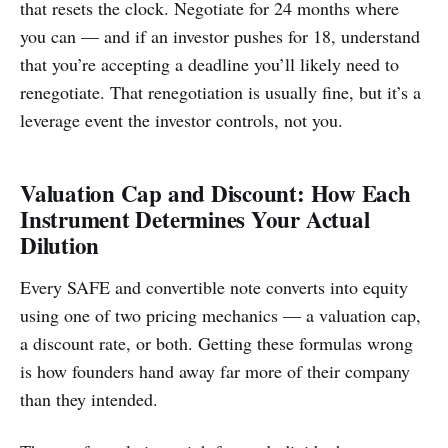
that resets the clock. Negotiate for 24 months where
you can — and if an investor pushes for 18, understand
that you’re accepting a deadline you’ll likely need to
renegotiate. That renegotiation is usually fine, but it’s a
leverage event the investor controls, not you.
Valuation Cap and Discount: How Each
Instrument Determines Your Actual
Dilution
Every SAFE and convertible note converts into equity
using one of two pricing mechanics — a valuation cap,
a discount rate, or both. Getting these formulas wrong
is how founders hand away far more of their company
than they intended.