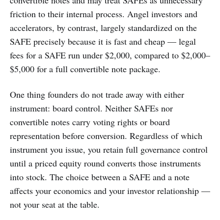
convertible notes and may treat SAFEs as unnecessary
friction to their internal process. Angel investors and
accelerators, by contrast, largely standardized on the
SAFE precisely because it is fast and cheap — legal
fees for a SAFE run under $2,000, compared to $2,000–
$5,000 for a full convertible note package.
One thing founders do not trade away with either
instrument: board control. Neither SAFEs nor
convertible notes carry voting rights or board
representation before conversion. Regardless of which
instrument you issue, you retain full governance control
until a priced equity round converts those instruments
into stock. The choice between a SAFE and a note
affects your economics and your investor relationship —
not your seat at the table.