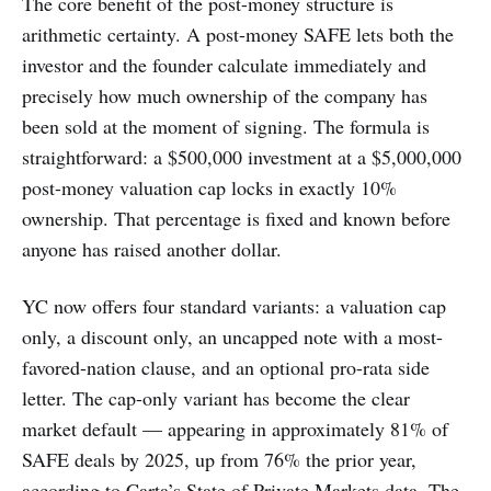
The core benefit of the post-money structure is
arithmetic certainty. A post-money SAFE lets both the
investor and the founder calculate immediately and
precisely how much ownership of the company has
been sold at the moment of signing. The formula is
straightforward: a $500,000 investment at a $5,000,000
post-money valuation cap locks in exactly 10%
ownership. That percentage is fixed and known before
anyone has raised another dollar.
YC now offers four standard variants: a valuation cap
only, a discount only, an uncapped note with a most-
favored-nation clause, and an optional pro-rata side
letter. The cap-only variant has become the clear
market default — appearing in approximately 81% of
SAFE deals by 2025, up from 76% the prior year,
according to Carta’s State of Private Markets data. The