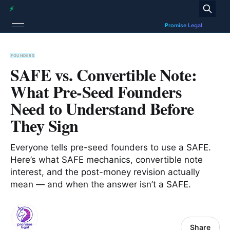
FOUNDERS
SAFE vs. Convertible Note:
What Pre-Seed Founders
Need to Understand Before
They Sign
Everyone tells pre-seed founders to use a SAFE.
Here’s what SAFE mechanics, convertible note
interest, and the post-money revision actually
mean — and when the answer isn’t a SAFE.
Share