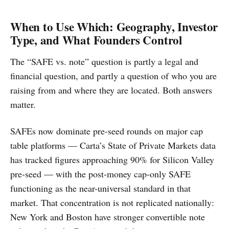
When to Use Which: Geography, Investor
Type, and What Founders Control
The “SAFE vs. note” question is partly a legal and
financial question, and partly a question of who you are
raising from and where they are located. Both answers
matter.
SAFEs now dominate pre-seed rounds on major cap
table platforms — Carta’s State of Private Markets data
has tracked figures approaching 90% for Silicon Valley
pre-seed — with the post-money cap-only SAFE
functioning as the near-universal standard in that
market. That concentration is not replicated nationally:
New York and Boston have stronger convertible note