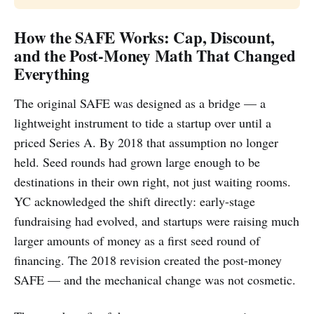
How the SAFE Works: Cap, Discount,
and the Post-Money Math That Changed
Everything
The original SAFE was designed as a bridge — a
lightweight instrument to tide a startup over until a
priced Series A. By 2018 that assumption no longer
held. Seed rounds had grown large enough to be
destinations in their own right, not just waiting rooms.
YC acknowledged the shift directly: early-stage
fundraising had evolved, and startups were raising much
larger amounts of money as a first seed round of
financing. The 2018 revision created the post-money
SAFE — and the mechanical change was not cosmetic.