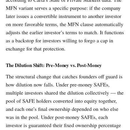
MFN variant serves a specific purpose: if the company
later issues a convertible instrument to another investor
on more favorable terms, the MFN clause automatically
adjusts the earlier investor’s terms to match. It functions
as a backstop for investors willing to forgo a cap in
exchange for that protection.
The Dilution Shift: Pre-Money vs. Post-Money
The structural change that catches founders off guard is
how dilution now falls. Under pre-money SAFEs,
multiple investors shared the dilution collectively — the
pool of SAFE holders converted into equity together,
and each one’s final ownership depended on who else
was in the pool. Under post-money SAFEs, each
investor is guaranteed their fixed ownership percentage