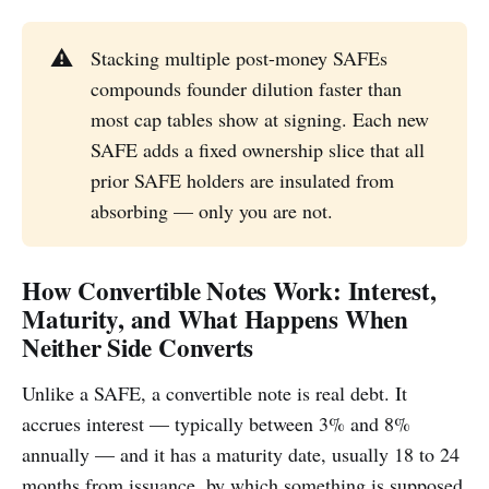
⚠️
Stacking multiple post-money SAFEs
compounds founder dilution faster than
most cap tables show at signing. Each new
SAFE adds a fixed ownership slice that all
prior SAFE holders are insulated from
absorbing — only you are not.
How Convertible Notes Work: Interest,
Maturity, and What Happens When
Neither Side Converts
Unlike a SAFE, a convertible note is real debt. It
accrues interest — typically between 3% and 8%
annually — and it has a maturity date, usually 18 to 24
months from issuance, by which something is supposed