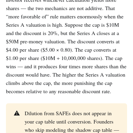
shares — the two mechanics are not additive. That
“more favorable of” rule matters enormously when the
Series A valuation is high. Suppose the cap is $10M
and the discount is 20%, but the Series A closes at a
$50M pre-money valuation. The discount converts at
$4.00 per share ($5.00 × 0.80). The cap converts at
$1.00 per share ($10M ÷ 10,000,000 shares). The cap
wins — and it produces four times more shares than the
discount would have. The higher the Series A valuation
climbs above the cap, the more punishing the cap
becomes relative to any reasonable discount rate.
⚠️
Dilution from SAFEs does not appear in
your cap table until conversion. Founders
who skip modeling the shadow cap table —