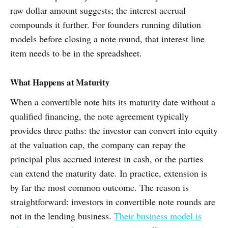
raw dollar amount suggests; the interest accrual
compounds it further. For founders running dilution
models before closing a note round, that interest line
item needs to be in the spreadsheet.
What Happens at Maturity
When a convertible note hits its maturity date without a
qualified financing, the note agreement typically
provides three paths: the investor can convert into equity
at the valuation cap, the company can repay the
principal plus accrued interest in cash, or the parties
can extend the maturity date. In practice, extension is
by far the most common outcome. The reason is
straightforward: investors in convertible note rounds are
not in the lending business.
Their business model is