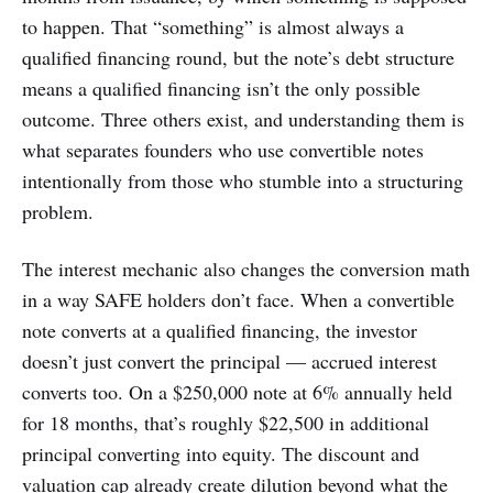
to happen. That “something” is almost always a
qualified financing round, but the note’s debt structure
means a qualified financing isn’t the only possible
outcome. Three others exist, and understanding them is
what separates founders who use convertible notes
intentionally from those who stumble into a structuring
problem.
The interest mechanic also changes the conversion math
in a way SAFE holders don’t face. When a convertible
note converts at a qualified financing, the investor
doesn’t just convert the principal — accrued interest
converts too. On a $250,000 note at 6% annually held
for 18 months, that’s roughly $22,500 in additional
principal converting into equity. The discount and
valuation cap already create dilution beyond what the