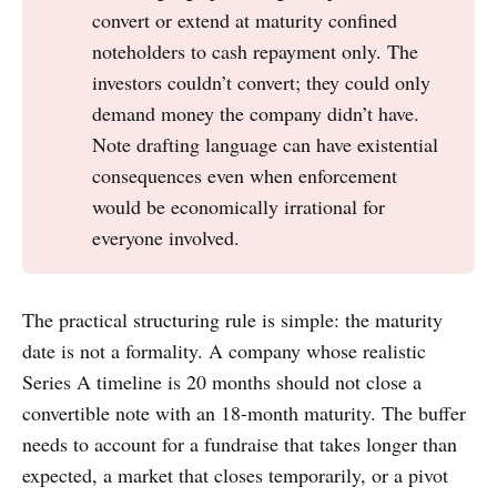
convert or extend at maturity confined
noteholders to cash repayment only. The
investors couldn’t convert; they could only
demand money the company didn’t have.
Note drafting language can have existential
consequences even when enforcement
would be economically irrational for
everyone involved.
The practical structuring rule is simple: the maturity
date is not a formality. A company whose realistic
Series A timeline is 20 months should not close a
convertible note with an 18-month maturity. The buffer
needs to account for a fundraise that takes longer than
expected, a market that closes temporarily, or a pivot