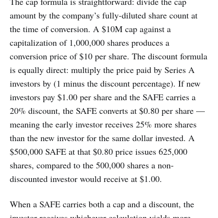
The cap formula is straightforward: divide the cap
amount by the company’s fully-diluted share count at
the time of conversion. A $10M cap against a
capitalization of 1,000,000 shares produces a
conversion price of $10 per share. The discount formula
is equally direct: multiply the price paid by Series A
investors by (1 minus the discount percentage). If new
investors pay $1.00 per share and the SAFE carries a
20% discount, the SAFE converts at $0.80 per share —
meaning the early investor receives 25% more shares
than the new investor for the same dollar invested. A
$500,000 SAFE at that $0.80 price issues 625,000
shares, compared to the 500,000 shares a non-
discounted investor would receive at $1.00.
When a SAFE carries both a cap and a discount, the
investor receives whichever calculation yields more