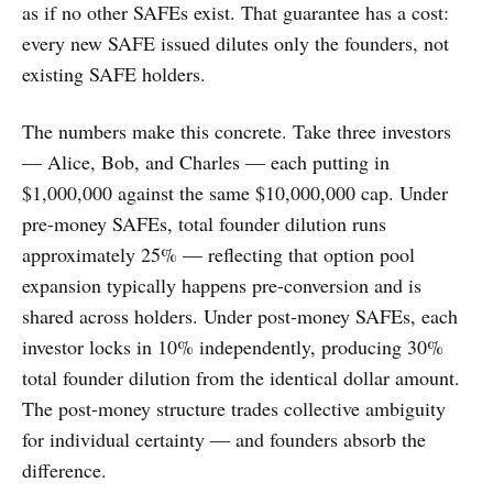
as if no other SAFEs exist. That guarantee has a cost:
every new SAFE issued dilutes only the founders, not
existing SAFE holders.
The numbers make this concrete. Take three investors
— Alice, Bob, and Charles — each putting in
$1,000,000 against the same $10,000,000 cap. Under
pre-money SAFEs, total founder dilution runs
approximately 25% — reflecting that option pool
expansion typically happens pre-conversion and is
shared across holders. Under post-money SAFEs, each
investor locks in 10% independently, producing 30%
total founder dilution from the identical dollar amount.
The post-money structure trades collective ambiguity
for individual certainty — and founders absorb the
difference.