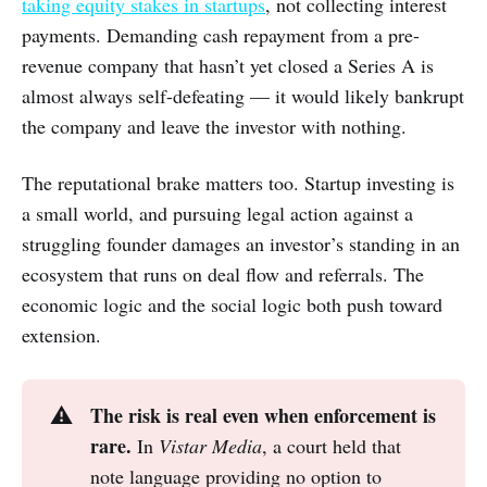
taking equity stakes in startups
, not collecting interest
payments. Demanding cash repayment from a pre-
revenue company that hasn’t yet closed a Series A is
almost always self-defeating — it would likely bankrupt
the company and leave the investor with nothing.
The reputational brake matters too. Startup investing is
a small world, and pursuing legal action against a
struggling founder damages an investor’s standing in an
ecosystem that runs on deal flow and referrals. The
economic logic and the social logic both push toward
extension.
The risk is real even when enforcement is 
⚠️
rare.
In
Vistar Media
, a court held that
note language providing no option to