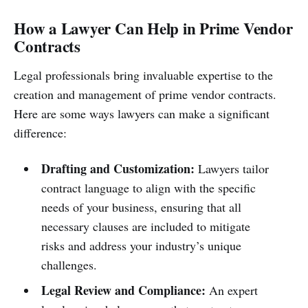
How a Lawyer Can Help in Prime Vendor
Contracts
Legal professionals bring invaluable expertise to the
creation and management of prime vendor contracts.
Here are some ways lawyers can make a significant
difference:
Drafting and Customization:
Lawyers tailor
contract language to align with the specific
needs of your business, ensuring that all
necessary clauses are included to mitigate
risks and address your industry’s unique
challenges.
Legal Review and Compliance:
An expert