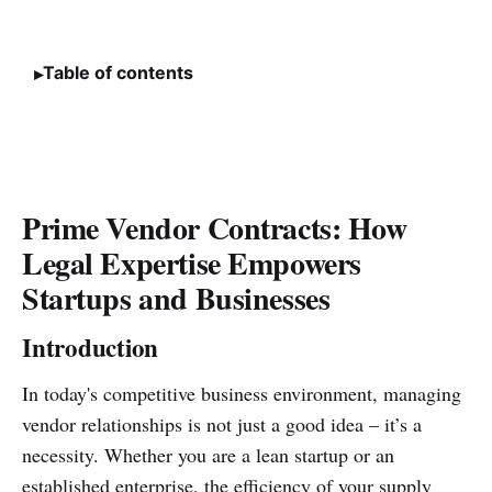
Table of contents
Prime Vendor Contracts: How
Legal Expertise Empowers
Startups and Businesses
Introduction
In today's competitive business environment, managing
vendor relationships is not just a good idea – it’s a
necessity. Whether you are a lean startup or an
established enterprise, the efficiency of your supply