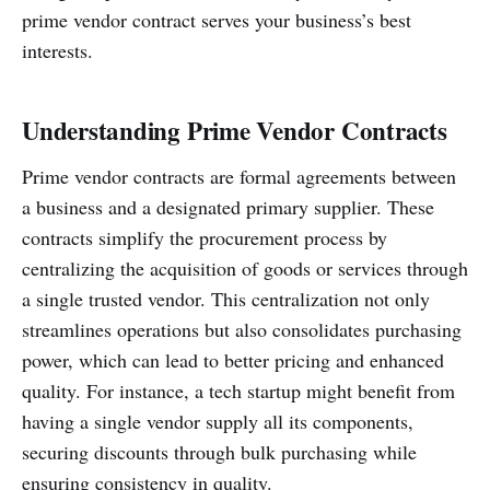
prime vendor contract serves your business’s best
interests.
Understanding Prime Vendor Contracts
Prime vendor contracts are formal agreements between
a business and a designated primary supplier. These
contracts simplify the procurement process by
centralizing the acquisition of goods or services through
a single trusted vendor. This centralization not only
streamlines operations but also consolidates purchasing
power, which can lead to better pricing and enhanced
quality. For instance, a tech startup might benefit from
having a single vendor supply all its components,
securing discounts through bulk purchasing while
ensuring consistency in quality.