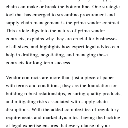
chain can make or break the bottom line. One strategic
tool that has emerged to streamline procurement and
supply chain management is the prime vendor contract.
This article digs into the nature of prime vendor
contracts, explains why they are crucial for businesses
of all sizes, and highlights how expert legal advice can
help in drafting, negotiating, and managing these
contracts for long-term success.
Vendor contracts are more than just a piece of paper
with terms and conditions; they are the foundation for
building robust relationships, ensuring quality products,
and mitigating risks associated with supply chain
disruptions. With the added complexities of regulatory
requirements and market dynamics, having the backing
of legal expertise ensures that every clause of your