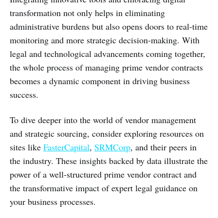
transformation not only helps in eliminating
administrative burdens but also opens doors to real-time
monitoring and more strategic decision-making. With
legal and technological advancements coming together,
the whole process of managing prime vendor contracts
becomes a dynamic component in driving business
success.
To dive deeper into the world of vendor management
and strategic sourcing, consider exploring resources on
sites like
FasterCapital
,
SRMCorp
, and their peers in
the industry. These insights backed by data illustrate the
power of a well-structured prime vendor contract and
the transformative impact of expert legal guidance on
your business processes.