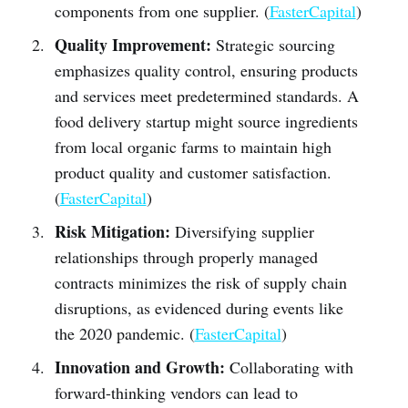
components from one supplier. (
FasterCapital
)
Quality Improvement:
Strategic sourcing
emphasizes quality control, ensuring products
and services meet predetermined standards. A
food delivery startup might source ingredients
from local organic farms to maintain high
product quality and customer satisfaction.
(
FasterCapital
)
Risk Mitigation:
Diversifying supplier
relationships through properly managed
contracts minimizes the risk of supply chain
disruptions, as evidenced during events like
the 2020 pandemic. (
FasterCapital
)
Innovation and Growth:
Collaborating with
forward-thinking vendors can lead to