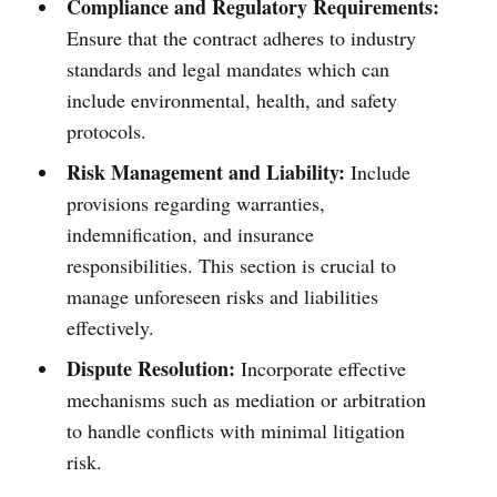
Compliance and Regulatory Requirements:
Ensure that the contract adheres to industry
standards and legal mandates which can
include environmental, health, and safety
protocols.
Risk Management and Liability:
Include
provisions regarding warranties,
indemnification, and insurance
responsibilities. This section is crucial to
manage unforeseen risks and liabilities
effectively.
Dispute Resolution:
Incorporate effective
mechanisms such as mediation or arbitration
to handle conflicts with minimal litigation
risk.