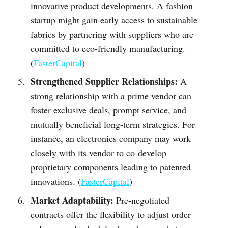
innovative product developments. A fashion
startup might gain early access to sustainable
fabrics by partnering with suppliers who are
committed to eco-friendly manufacturing.
(
FasterCapital
)
Strengthened Supplier Relationships:
A
strong relationship with a prime vendor can
foster exclusive deals, prompt service, and
mutually beneficial long-term strategies. For
instance, an electronics company may work
closely with its vendor to co-develop
proprietary components leading to patented
innovations. (
FasterCapital
)
Market Adaptability:
Pre-negotiated
contracts offer the flexibility to adjust order