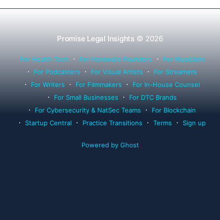
Promise Legal Insights
© 2026
For Health Tech
For Hardware Founders
For Musicians
For Podcasters
For Visual Artists
For Streamers
For Writers
For Filmmakers
For In-House Counsel
For Small Businesses
For DTC Brands
For Cybersecurity & NatSec Teams
For Blockchain
Startup Central
Practice Transitions
Terms
Sign up
Powered by Ghost