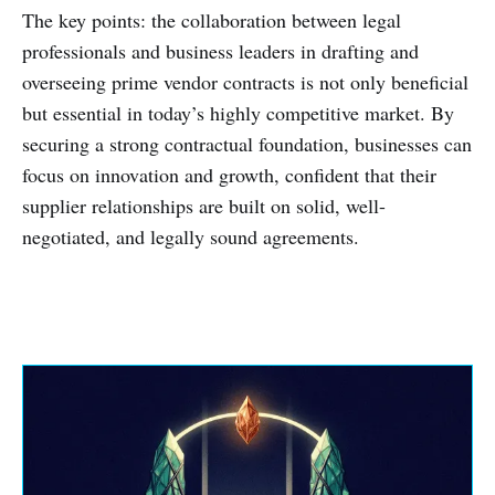
The key points: the collaboration between legal
professionals and business leaders in drafting and
overseeing prime vendor contracts is not only beneficial
but essential in today’s highly competitive market. By
securing a strong contractual foundation, businesses can
focus on innovation and growth, confident that their
supplier relationships are built on solid, well-
negotiated, and legally sound agreements.