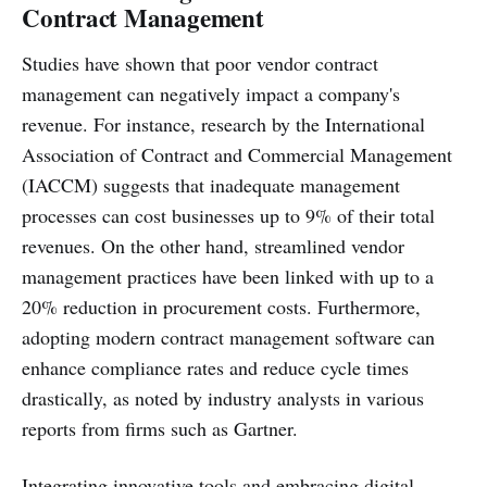
Contract Management
Studies have shown that poor vendor contract
management can negatively impact a company's
revenue. For instance, research by the International
Association of Contract and Commercial Management
(IACCM) suggests that inadequate management
processes can cost businesses up to 9% of their total
revenues. On the other hand, streamlined vendor
management practices have been linked with up to a
20% reduction in procurement costs. Furthermore,
adopting modern contract management software can
enhance compliance rates and reduce cycle times
drastically, as noted by industry analysts in various
reports from firms such as Gartner.
Integrating innovative tools and embracing digital