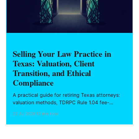
Selling Your Law Practice in
Texas: Valuation, Client
Transition, and Ethical
Compliance
A practical guide for retiring Texas attorneys:
valuation methods, TDRPC Rule 1.04 fee-
sharing compliance, client notification under
22 Jul 2026
13 min read
Rule 1.15, IOLTA trust account wind-down, and
successor counsel arrangements.