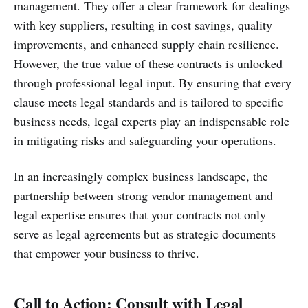
management. They offer a clear framework for dealings
with key suppliers, resulting in cost savings, quality
improvements, and enhanced supply chain resilience.
However, the true value of these contracts is unlocked
through professional legal input. By ensuring that every
clause meets legal standards and is tailored to specific
business needs, legal experts play an indispensable role
in mitigating risks and safeguarding your operations.
In an increasingly complex business landscape, the
partnership between strong vendor management and
legal expertise ensures that your contracts not only
serve as legal agreements but as strategic documents
that empower your business to thrive.
Call to Action: Consult with Legal