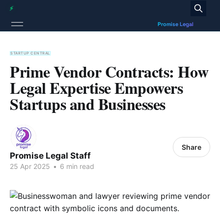
STARTUP CENTRAL
Prime Vendor Contracts: How
Legal Expertise Empowers
Startups and Businesses
Share
Promise Legal Staff
25 Apr 2025
•
6 min read