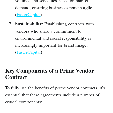
volumes and schedules based on market
demand, ensuring businesses remain agile.
(
FasterCapital
)
Sustainability:
Establishing contracts with
vendors who share a commitment to
environmental and social responsibility is
increasingly important for brand image.
(
FasterCapital
)
Key Components of a Prime Vendor
Contract
To fully use the benefits of prime vendor contracts, it’s
essential that these agreements include a number of
critical components: