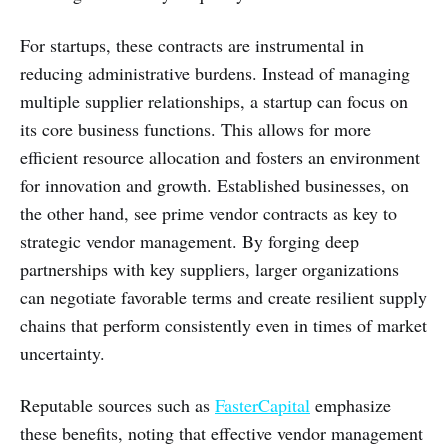
For startups, these contracts are instrumental in
reducing administrative burdens. Instead of managing
multiple supplier relationships, a startup can focus on
its core business functions. This allows for more
efficient resource allocation and fosters an environment
for innovation and growth. Established businesses, on
the other hand, see prime vendor contracts as key to
strategic vendor management. By forging deep
partnerships with key suppliers, larger organizations
can negotiate favorable terms and create resilient supply
chains that perform consistently even in times of market
uncertainty.
Reputable sources such as
FasterCapital
emphasize
these benefits, noting that effective vendor management