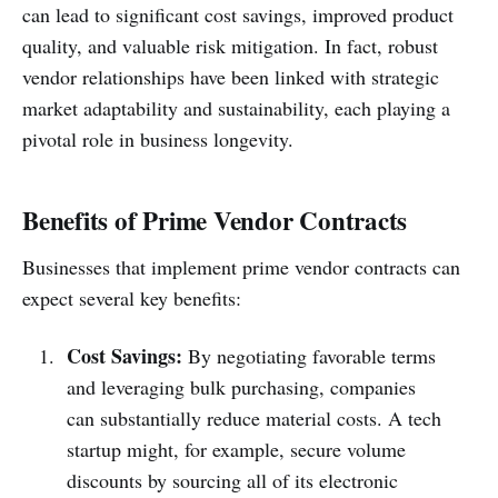
can lead to significant cost savings, improved product
quality, and valuable risk mitigation. In fact, robust
vendor relationships have been linked with strategic
market adaptability and sustainability, each playing a
pivotal role in business longevity.
Benefits of Prime Vendor Contracts
Businesses that implement prime vendor contracts can
expect several key benefits:
Cost Savings:
By negotiating favorable terms
and leveraging bulk purchasing, companies
can substantially reduce material costs. A tech
startup might, for example, secure volume
discounts by sourcing all of its electronic