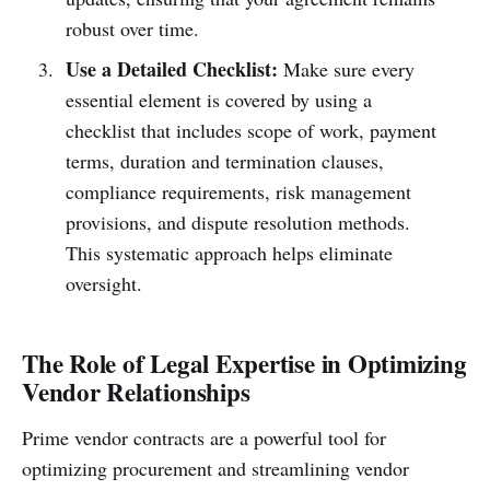
robust over time.
Use a Detailed Checklist:
Make sure every
essential element is covered by using a
checklist that includes scope of work, payment
terms, duration and termination clauses,
compliance requirements, risk management
provisions, and dispute resolution methods.
This systematic approach helps eliminate
oversight.
The Role of Legal Expertise in Optimizing
Vendor Relationships
Prime vendor contracts are a powerful tool for
optimizing procurement and streamlining vendor