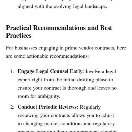
aligned with the evolving legal landscape.
Practical Recommendations and Best
Practices
For businesses engaging in prime vendor contracts, here
are some actionable recommendations:
Engage Legal Counsel Early:
Involve a legal
expert right from the initial drafting phase to
ensure your contract is thorough and leaves no
room for ambiguity.
Conduct Periodic Reviews:
Regularly
reviewing your contracts allows you to adjust
to changing market conditions and regulatory
updates, ensuring that your agreement remains