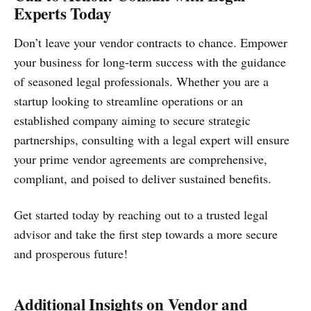
Experts Today
Don’t leave your vendor contracts to chance. Empower
your business for long-term success with the guidance
of seasoned legal professionals. Whether you are a
startup looking to streamline operations or an
established company aiming to secure strategic
partnerships, consulting with a legal expert will ensure
your prime vendor agreements are comprehensive,
compliant, and poised to deliver sustained benefits.
Get started today by reaching out to a trusted legal
advisor and take the first step towards a more secure
and prosperous future!
Additional Insights on Vendor and