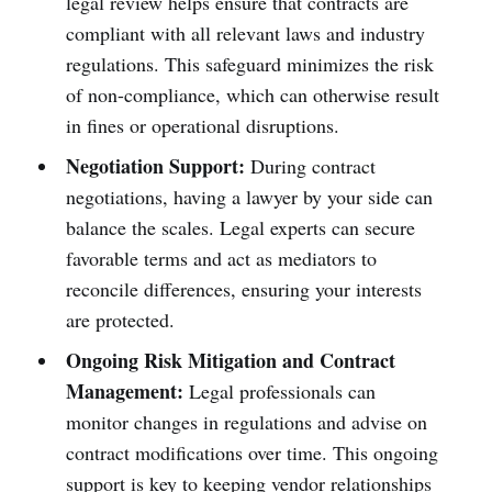
legal review helps ensure that contracts are
compliant with all relevant laws and industry
regulations. This safeguard minimizes the risk
of non-compliance, which can otherwise result
in fines or operational disruptions.
Negotiation Support:
During contract
negotiations, having a lawyer by your side can
balance the scales. Legal experts can secure
favorable terms and act as mediators to
reconcile differences, ensuring your interests
are protected.
Ongoing Risk Mitigation and Contract
Management:
Legal professionals can
monitor changes in regulations and advise on
contract modifications over time. This ongoing
support is key to keeping vendor relationships