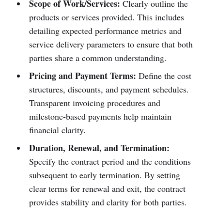
Scope of Work/Services:
Clearly outline the
products or services provided. This includes
detailing expected performance metrics and
service delivery parameters to ensure that both
parties share a common understanding.
Pricing and Payment Terms:
Define the cost
structures, discounts, and payment schedules.
Transparent invoicing procedures and
milestone-based payments help maintain
financial clarity.
Duration, Renewal, and Termination:
Specify the contract period and the conditions
subsequent to early termination. By setting
clear terms for renewal and exit, the contract
provides stability and clarity for both parties.