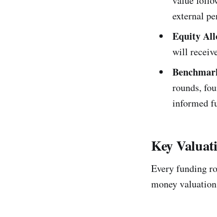
value follo
external pe
Equity All
will recei
Benchmar
rounds, fo
informed fu
Key Valuati
Every funding rou
money valuations