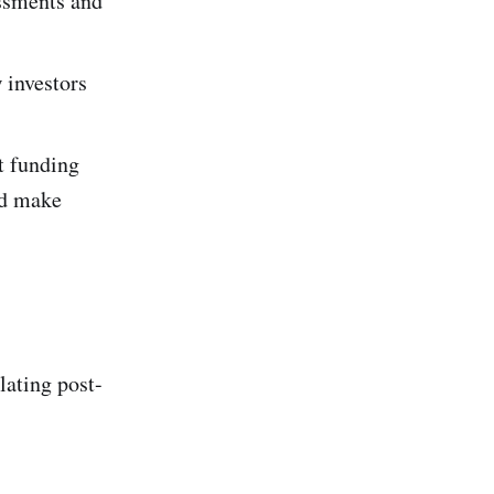
essments and
 investors
t funding
nd make
lating post-