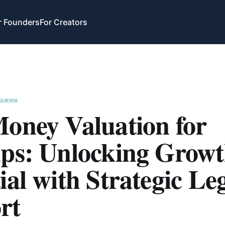
r Founders
For Creators
ULATION
Money Valuation for
ups: Unlocking Grow
ial with Strategic Le
rt