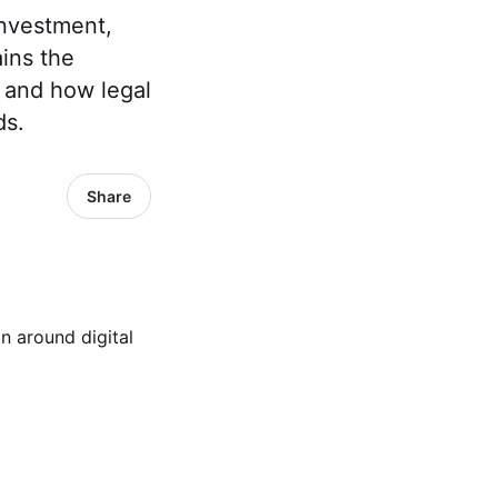
investment,
ins the
, and how legal
ds.
Share