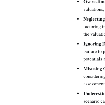
Overestima
valuations,
Neglecting
factoring i
the valuati
Ignoring D
Failure to 
potentials 
Misusing 
considering
assessment
Underesti
scenario ca