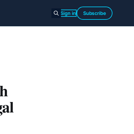
Sign in
Subscribe
th
gal