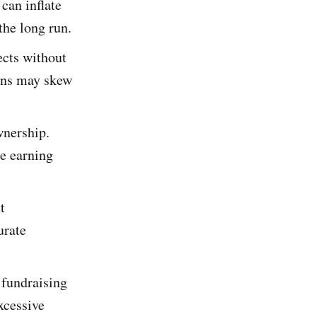
can inflate
the long run.
ects without
gins may skew
wnership.
re earning
t
urate
fundraising
xcessive