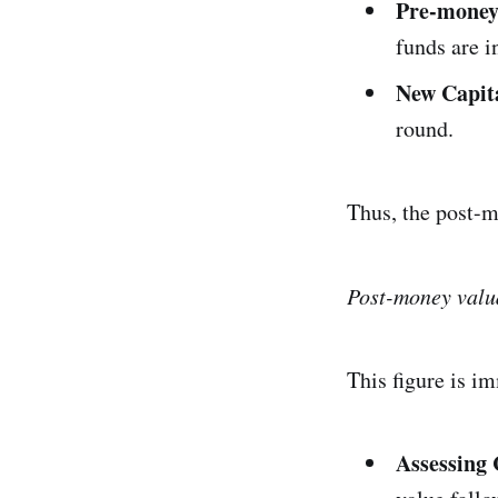
Pre-money
funds are i
New Capit
round.
Thus, the post-m
Post-money valu
This figure is i
Assessing