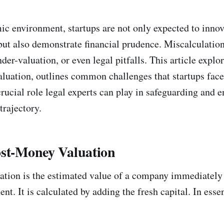
ic environment, startups are not only expected to inno
but also demonstrate financial prudence. Miscalculation
der-valuation, or even legal pitfalls. This article explo
luation, outlines common challenges that startups face
rucial role legal experts can play in safeguarding and 
trajectory.
ost-Money Valuation
tion is the estimated value of a company immediately 
nt. It is calculated by adding the fresh capital. In esse