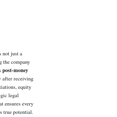
 not just a
ng the company
post-money
is
y after receiving
tiations, equity
egic legal
at ensures every
 true potential.