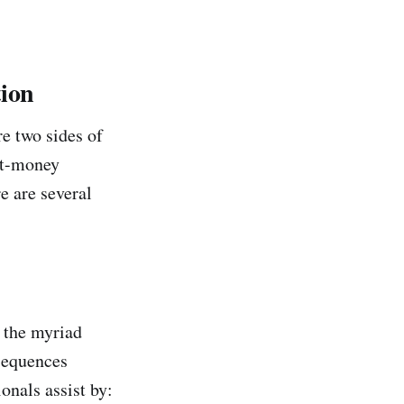
tion
re two sides of
ost-money
e are several
h the myriad
sequences
onals assist by: