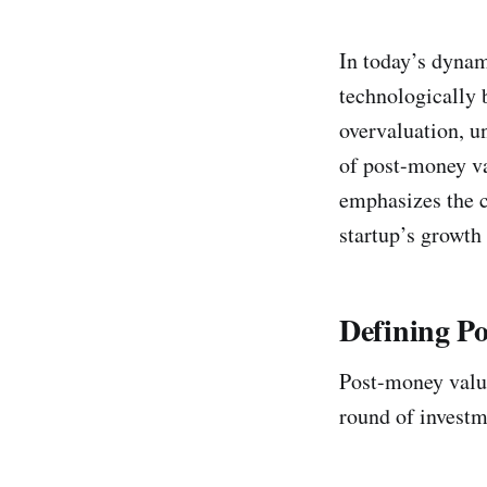
In today’s dynam
technologically 
overvaluation, un
of post-money va
emphasizes the c
startup’s growth 
Defining P
Post-money valua
round of investme