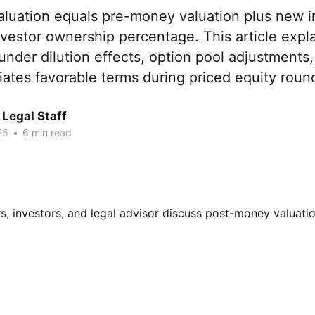
luation equals pre-money valuation plus new 
vestor ownership percentage. This article expla
ounder dilution effects, option pool adjustments
ates favorable terms during priced equity roun
Legal Staff
25
•
6 min read