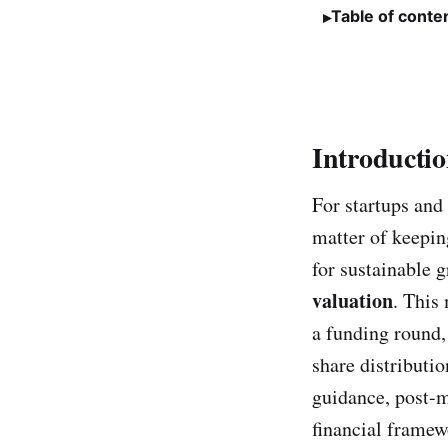
Table of conte
Introducti
For startups and
matter of keepin
for sustainable g
valuation
. This
a funding round, 
share distributio
guidance, post-m
financial framewo