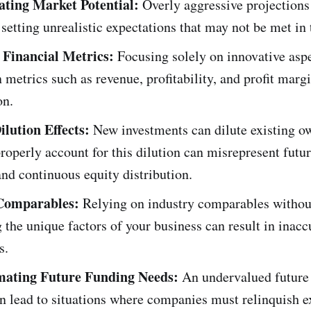
ting Market Potential:
Overly aggressive projections 
 setting unrealistic expectations that may not be met in 
 Financial Metrics:
Focusing solely on innovative asp
n metrics such as revenue, profitability, and profit mar
on.
ilution Effects:
New investments can dilute existing o
properly account for this dilution can misrepresent futu
and continuous equity distribution.
Comparables:
Relying on industry comparables withou
 the unique factors of your business can result in inacc
s.
mating Future Funding Needs:
An undervalued future 
n lead to situations where companies must relinquish e