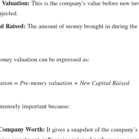
 Valuation:
This is the company's value before new in
njected.
al Raised:
The amount of money brought in during the
oney valuation can be expressed as:
ation = Pre-money valuation + New Capital Raised
mmensely important because:
 Company Worth:
It gives a snapshot of the company’s