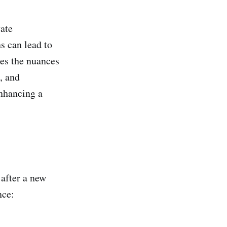
vate
s can lead to
res the nuances
, and
enhancing a
after a new
nce: