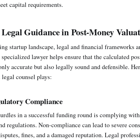
eet capital requirements.
f Legal Guidance in Post-Money Valua
ving startup landscape, legal and financial frameworks a
 specialized lawyer helps ensure that the calculated p
only accurate but also legally sound and defensible. Her
t legal counsel plays:
ulatory Compliance
 hurdles in a successful funding round is complying wit
and regulations. Non-compliance can lead to severe con
isputes, fines, and a damaged reputation. Legal professi