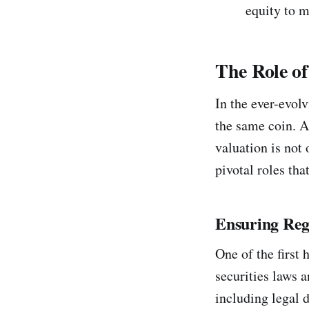
equity to m
The Role o
In the ever-evol
the same coin. A
valuation is not 
pivotal roles tha
Ensuring Reg
One of the first
securities laws 
including legal d