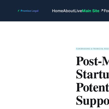
Home
About
Live
Main Site
Fo
FUNDRAISING & FINANCIAL REG
Post-
Start
Potent
Suppo