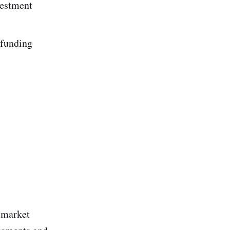
vestment
 funding
 market