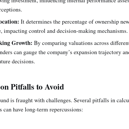
wing investment, influencing internal performance ass
rceptions.
ocation:
It determines the percentage of ownership new
ve, impacting control and decision-making mechanisms.
king Growth:
By comparing valuations across differen
unders can gauge the company’s expansion trajectory a
ture decisions.
on Pitfalls to Avoid
nd is fraught with challenges. Several pitfalls in calcu
 can have long-term repercussions: