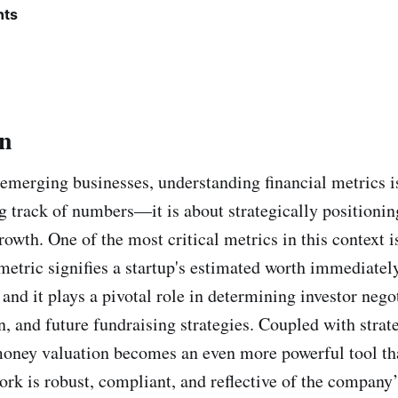
nts
on
 emerging businesses, understanding financial metrics is
g track of numbers—it is about strategically positioni
rowth. One of the most critical metrics in this context 
 metric signifies a startup's estimated worth immediatel
and it plays a pivotal role in determining investor nego
n, and future fundraising strategies. Coupled with strat
oney valuation becomes an even more powerful tool th
rk is robust, compliant, and reflective of the company’s