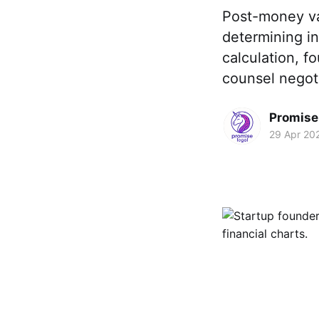
Post-money va
determining in
calculation, f
counsel negoti
Promise 
29 Apr 20