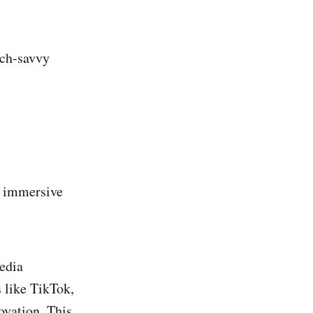
ech-savvy
r immersive
media
 like TikTok,
ovation. This