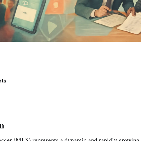
nts
on
ccer (MLS) represents a dynamic and rapidly growing 