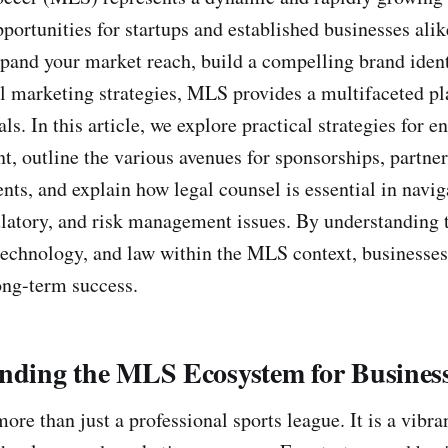
opportunities for startups and established businesses al
xpand your market reach, build a compelling brand ident
al marketing strategies, MLS provides a multifaceted pl
ls. In this article, we explore practical strategies for 
 outline the various avenues for sponsorships, partner
nts, and explain how legal counsel is essential in navi
ulatory, and risk management issues. By understanding t
technology, and law within the MLS context, businesses
ong-term success.
anding the MLS Ecosystem for Busines
ore than just a professional sports league. It is a vib