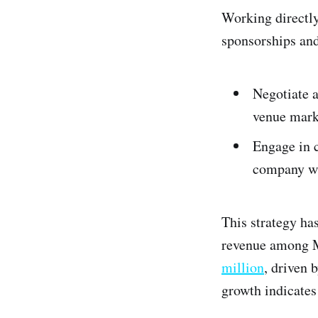
Working directly
sponsorships an
Negotiate a
venue marke
Engage in c
company wi
This strategy ha
revenue among M
million
, driven 
growth indicates