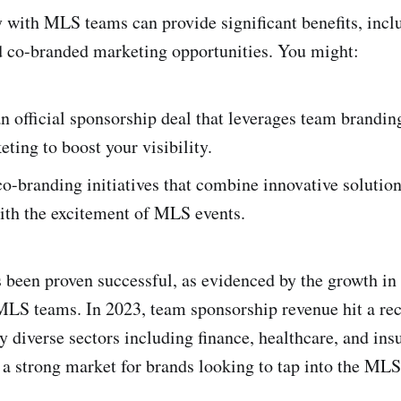
 with MLS teams can provide significant benefits, inclu
d co-branded marketing opportunities. You might:
n official sponsorship deal that leverages team brandin
ting to boost your visibility.
o-branding initiatives that combine innovative solutio
th the excitement of MLS events.
s been proven successful, as evidenced by the growth in
LS teams. In 2023, team sponsorship revenue hit a re
by diverse sectors including finance, healthcare, and in
 a strong market for brands looking to tap into the MLS