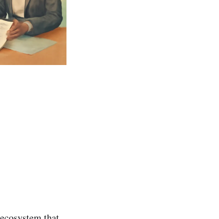
ecosystem that