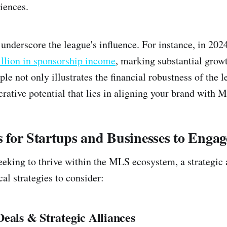
iences.
s underscore the league's influence. For instance, in 2
llion in sponsorship income
, marking substantial grow
le not only illustrates the financial robustness of the l
crative potential that lies in aligning your brand with 
es for Startups and Businesses to Engag
eeking to thrive within the MLS ecosystem, a strategic 
al strategies to consider:
eals & Strategic Alliances