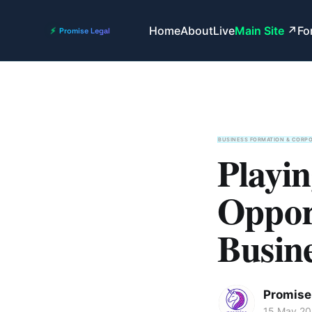
Home
About
Live
Main Site
Fo
BUSINESS FORMATION & CORP
Playi
Opport
Busine
Promise 
15 May 2