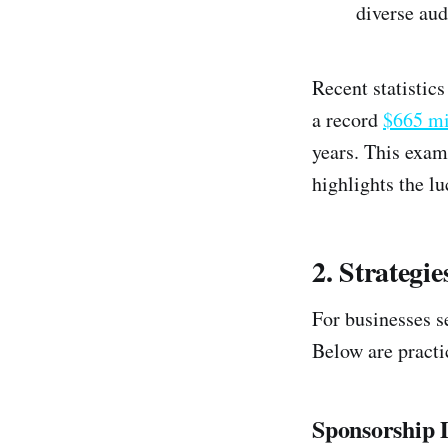
diverse aud
Recent statistic
a record
$665 mi
years. This examp
highlights the lu
2. Strategi
For businesses s
Below are practic
Sponsorship D