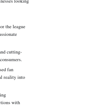
inesses looking
r the league
assionate
nd cutting-
e consumers.
sed fan
l reality into
ing
ctions with