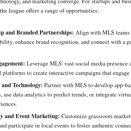
chnology, and marketing converge. For startups and bus
the league offers a range of opportunities:
ip and Branded Partnerships:
Align with MLS teams o
ibility, enhance brand recognition, and connect with a p
ngagement:
Leverage MLS' vast social media presence a
l platforms to create interactive campaigns that engag
 and Technology:
Partner with MLS to develop app-ba
, use data analytics to predict trends, or integrate virtua
riences.
 and Event Marketing:
Customize grassroots market
 and participate in local events to foster authentic conne