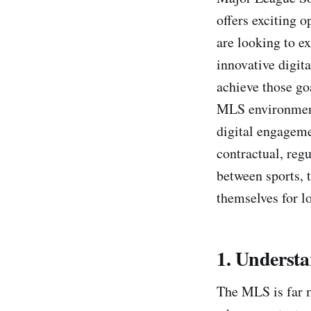
offers exciting 
are looking to e
innovative digit
achieve those goa
MLS environment,
digital engageme
contractual, reg
between sports, 
themselves for l
1. Underst
The MLS is far m