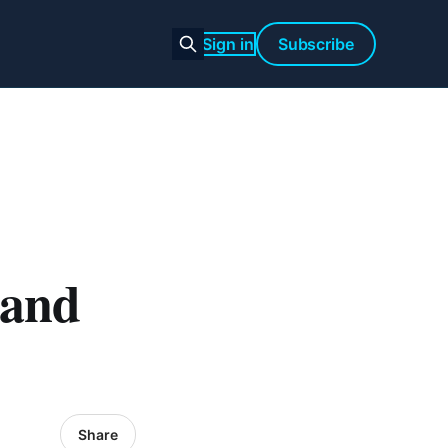
Sign in
Subscribe
 and
Share