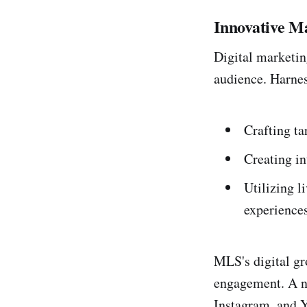
Innovative M
Digital marketin
audience. Harnes
Crafting t
Creating in
Utilizing l
experiences
MLS's digital gro
engagement. A no
Instagram, and Y