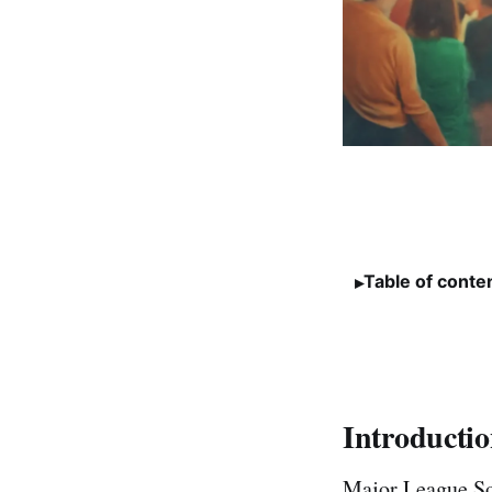
Table of conte
Introducti
Major League So