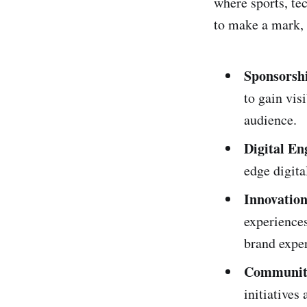
where sports, te
to make a mark, 
Sponsorsh
to gain vis
audience.
Digital E
edge digita
Innovation
experiences
brand expe
Community
initiatives