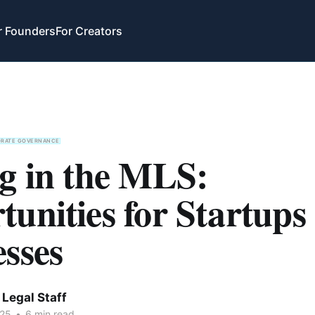
r Founders
For Creators
ORATE GOVERNANCE
ng in the MLS:
unities for Startups
sses
Legal Staff
025
•
6 min read