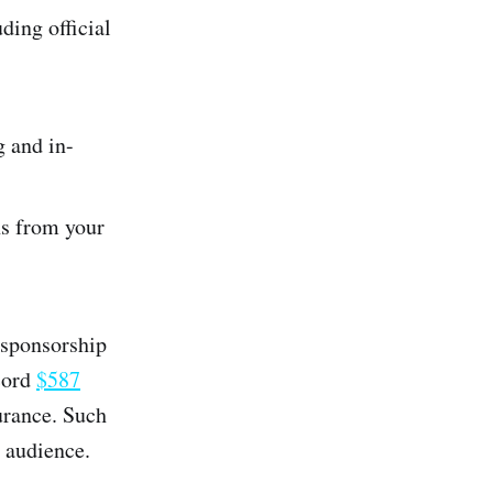
ding official
g and in-
ns from your
 sponsorship
cord
$587
surance. Such
 audience.