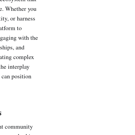
ike. Whether you
ity, or harness
atform to
engaging with the
ships, and
gating complex
he interplay
 can position
s
rant community