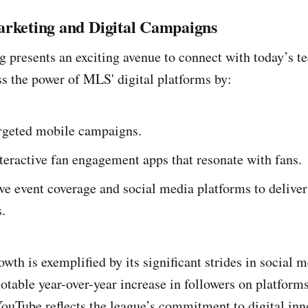
arketing and Digital Campaigns
g presents an exciting avenue to connect with today’s t
s the power of MLS' digital platforms by:
argeted mobile campaigns.
teractive fan engagement apps that resonate with fans.
ive event coverage and social media platforms to delive
.
wth is exemplified by its significant strides in social 
table year-over-year increase in followers on platforms
ouTube reflects the league’s commitment to digital inn