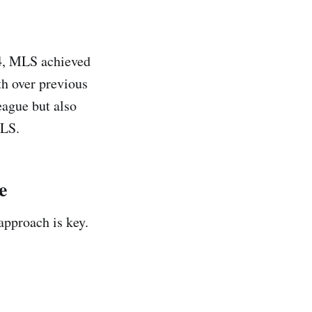
024, MLS achieved
th over previous
eague but also
MLS.
e
approach is key.