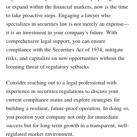
or expand within the financial markets, now is the time
to take proactive steps. Engaging a lawyer who
specializes in securities law is not merely an expense—
it is an investment in your company’s future. With
comprehensive legal support, you can ensure
compliance with the Securities Act of 1934, mitigate
risks, and capitalize on new opportunities without the
looming threat of regulatory setbacks.
Consider reaching out to a legal professional with
experience in securities regulations to discuss your
current compliance status and explore strategies for
building a resilient, future-proof operation. In doing so,
you position your company not only for immediate
success but for long-term growth in a transparent, well-
regulated market environment.