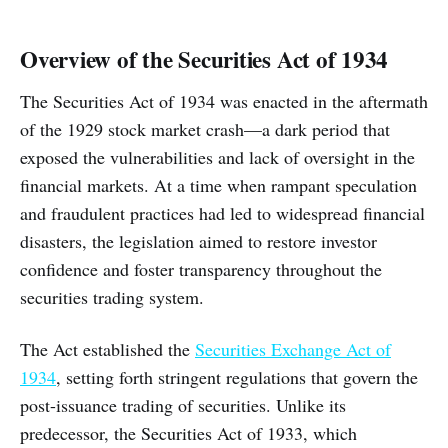
Overview of the Securities Act of 1934
The Securities Act of 1934 was enacted in the aftermath
of the 1929 stock market crash—a dark period that
exposed the vulnerabilities and lack of oversight in the
financial markets. At a time when rampant speculation
and fraudulent practices had led to widespread financial
disasters, the legislation aimed to restore investor
confidence and foster transparency throughout the
securities trading system.
The Act established the
Securities Exchange Act of
1934
, setting forth stringent regulations that govern the
post-issuance trading of securities. Unlike its
predecessor, the Securities Act of 1933, which