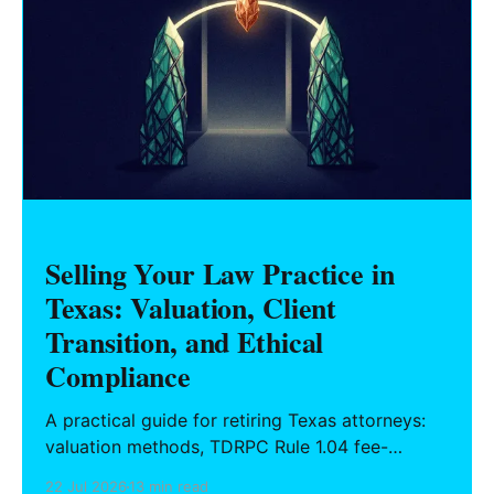
Selling Your Law Practice in
Texas: Valuation, Client
Transition, and Ethical
Compliance
A practical guide for retiring Texas attorneys:
valuation methods, TDRPC Rule 1.04 fee-
sharing compliance, client notification under
22 Jul 2026
13 min read