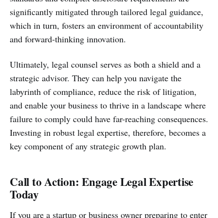
significantly mitigated through tailored legal guidance,
which in turn, fosters an environment of accountability
and forward-thinking innovation.
Ultimately, legal counsel serves as both a shield and a
strategic advisor. They can help you navigate the
labyrinth of compliance, reduce the risk of litigation,
and enable your business to thrive in a landscape where
failure to comply could have far-reaching consequences.
Investing in robust legal expertise, therefore, becomes a
key component of any strategic growth plan.
Call to Action: Engage Legal Expertise
Today
If you are a startup or business owner preparing to enter