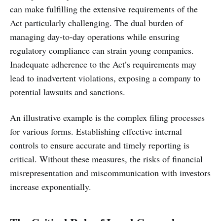
can make fulfilling the extensive requirements of the
Act particularly challenging. The dual burden of
managing day-to-day operations while ensuring
regulatory compliance can strain young companies.
Inadequate adherence to the Act’s requirements may
lead to inadvertent violations, exposing a company to
potential lawsuits and sanctions.
An illustrative example is the complex filing processes
for various forms. Establishing effective internal
controls to ensure accurate and timely reporting is
critical. Without these measures, the risks of financial
misrepresentation and miscommunication with investors
increase exponentially.