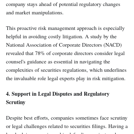
company stays ahead of potential regulatory changes
and market manipulations.
This proactive risk management approach is especially
helpful in avoiding costly litigation. A study by the
National Association of Corporate Directors (NACD)
revealed that 78% of corporate directors consider legal
counsel's guidance as essential in navigating the
complexities of securities regulations, which underlines
the invaluable role legal experts play in risk mitigation.
4. Support in Legal Disputes and Regulatory
Scrutiny
Despite best efforts, companies sometimes face scrutiny
or legal challenges related to securities filings. Having a