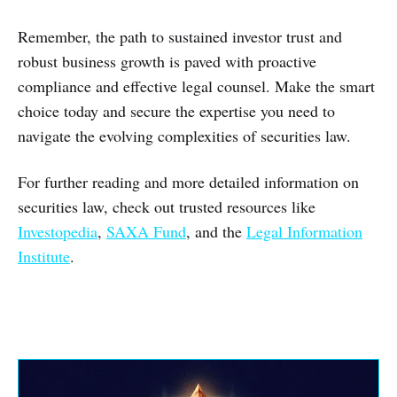
Remember, the path to sustained investor trust and
robust business growth is paved with proactive
compliance and effective legal counsel. Make the smart
choice today and secure the expertise you need to
navigate the evolving complexities of securities law.
For further reading and more detailed information on
securities law, check out trusted resources like
Investopedia
,
SAXA Fund
, and the
Legal Information
Institute
.