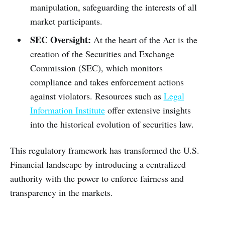
manipulation, safeguarding the interests of all
market participants.
SEC Oversight:
At the heart of the Act is the
creation of the Securities and Exchange
Commission (SEC), which monitors
compliance and takes enforcement actions
against violators. Resources such as
Legal
Information Institute
offer extensive insights
into the historical evolution of securities law.
This regulatory framework has transformed the U.S.
Financial landscape by introducing a centralized
authority with the power to enforce fairness and
transparency in the markets.