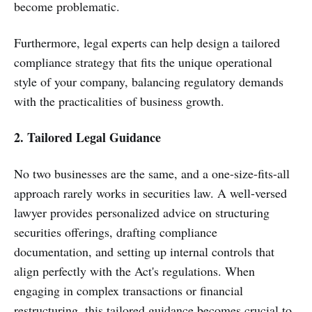
become problematic.
Furthermore, legal experts can help design a tailored
compliance strategy that fits the unique operational
style of your company, balancing regulatory demands
with the practicalities of business growth.
2. Tailored Legal Guidance
No two businesses are the same, and a one-size-fits-all
approach rarely works in securities law. A well-versed
lawyer provides personalized advice on structuring
securities offerings, drafting compliance
documentation, and setting up internal controls that
align perfectly with the Act's regulations. When
engaging in complex transactions or financial
restructuring, this tailored guidance becomes crucial to