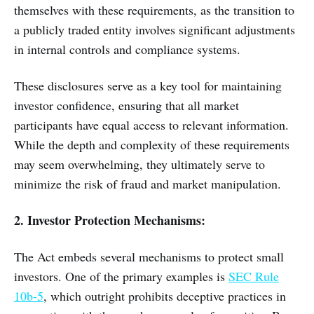
themselves with these requirements, as the transition to
a publicly traded entity involves significant adjustments
in internal controls and compliance systems.
These disclosures serve as a key tool for maintaining
investor confidence, ensuring that all market
participants have equal access to relevant information.
While the depth and complexity of these requirements
may seem overwhelming, they ultimately serve to
minimize the risk of fraud and market manipulation.
2. Investor Protection Mechanisms:
The Act embeds several mechanisms to protect small
investors. One of the primary examples is
SEC Rule
10b-5
, which outright prohibits deceptive practices in