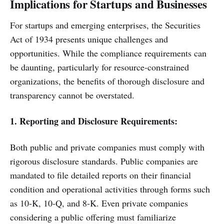
Implications for Startups and Businesses
For startups and emerging enterprises, the Securities
Act of 1934 presents unique challenges and
opportunities. While the compliance requirements can
be daunting, particularly for resource-constrained
organizations, the benefits of thorough disclosure and
transparency cannot be overstated.
1. Reporting and Disclosure Requirements:
Both public and private companies must comply with
rigorous disclosure standards. Public companies are
mandated to file detailed reports on their financial
condition and operational activities through forms such
as 10-K, 10-Q, and 8-K. Even private companies
considering a public offering must familiarize