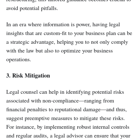
avoid potential pitfalls.
In an era where information is power, having legal
insights that are custom-fit to your business plan can be
a strategic advantage, helping you to not only comply
with the law but also to optimize your business
operations.
3. Risk Mitigation
Legal counsel can help in identifying potential risks
associated with non-compliance—ranging from
financial penalties to reputational damage—and thus,
suggest preemptive measures to mitigate these risks.
For instance, by implementing robust internal controls
and regular audits, a legal advisor can ensure that your