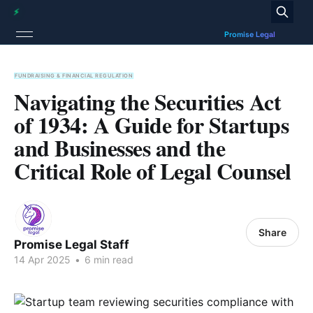
FUNDRAISING & FINANCIAL REGULATION
Navigating the Securities Act
of 1934: A Guide for Startups
and Businesses and the
Critical Role of Legal Counsel
Share
Promise Legal Staff
14 Apr 2025
•
6 min read