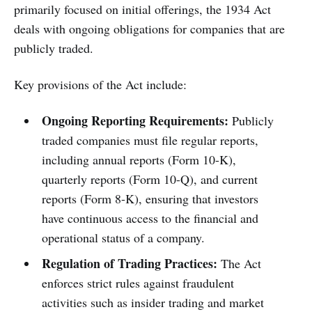
primarily focused on initial offerings, the 1934 Act
deals with ongoing obligations for companies that are
publicly traded.
Key provisions of the Act include:
Ongoing Reporting Requirements:
Publicly
traded companies must file regular reports,
including annual reports (Form 10-K),
quarterly reports (Form 10-Q), and current
reports (Form 8-K), ensuring that investors
have continuous access to the financial and
operational status of a company.
Regulation of Trading Practices:
The Act
enforces strict rules against fraudulent
activities such as insider trading and market