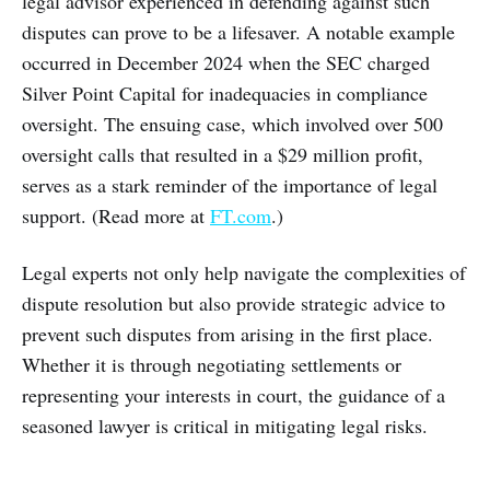
legal advisor experienced in defending against such
disputes can prove to be a lifesaver. A notable example
occurred in December 2024 when the SEC charged
Silver Point Capital for inadequacies in compliance
oversight. The ensuing case, which involved over 500
oversight calls that resulted in a $29 million profit,
serves as a stark reminder of the importance of legal
support. (Read more at
FT.com
.)
Legal experts not only help navigate the complexities of
dispute resolution but also provide strategic advice to
prevent such disputes from arising in the first place.
Whether it is through negotiating settlements or
representing your interests in court, the guidance of a
seasoned lawyer is critical in mitigating legal risks.