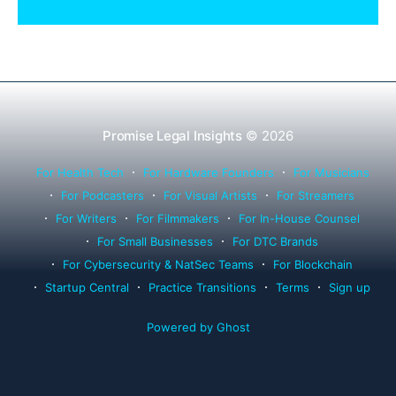
Rule 1.15, IOLTA trust account wind-down, and
successor counsel arrangements.
Promise Legal Insights
© 2026
For Health Tech
For Hardware Founders
For Musicians
For Podcasters
For Visual Artists
For Streamers
For Writers
For Filmmakers
For In-House Counsel
For Small Businesses
For DTC Brands
For Cybersecurity & NatSec Teams
For Blockchain
Startup Central
Practice Transitions
Terms
Sign up
Powered by Ghost