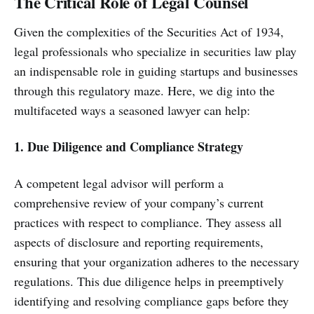
The Critical Role of Legal Counsel
Given the complexities of the Securities Act of 1934,
legal professionals who specialize in securities law play
an indispensable role in guiding startups and businesses
through this regulatory maze. Here, we dig into the
multifaceted ways a seasoned lawyer can help:
1. Due Diligence and Compliance Strategy
A competent legal advisor will perform a
comprehensive review of your company’s current
practices with respect to compliance. They assess all
aspects of disclosure and reporting requirements,
ensuring that your organization adheres to the necessary
regulations. This due diligence helps in preemptively
identifying and resolving compliance gaps before they