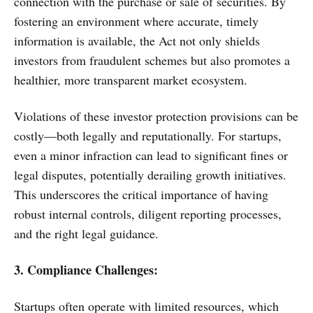
connection with the purchase or sale of securities. By
fostering an environment where accurate, timely
information is available, the Act not only shields
investors from fraudulent schemes but also promotes a
healthier, more transparent market ecosystem.
Violations of these investor protection provisions can be
costly—both legally and reputationally. For startups,
even a minor infraction can lead to significant fines or
legal disputes, potentially derailing growth initiatives.
This underscores the critical importance of having
robust internal controls, diligent reporting processes,
and the right legal guidance.
3. Compliance Challenges:
Startups often operate with limited resources, which