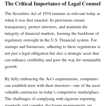
The Critical Importance of Legal Counsel
The Securities Act of 1934 remains as relevant today as
when it was first enacted. Its provisions ensure
transparency, protect investors, and maintain the
integrity of financial markets, forming the backbone of
regulatory oversight in the U.S. Financial system. For
startups and businesses, adhering to these regulations is
not just a legal obligation but also a strategic asset that
can enhance credibility and pave the way for sustainable
growth.
By fully embracing the Act’s requirements, companies
can establish trust with their investors—one of the most
valuable currencies in today’s competitive marketplace.
The challenges of complying with rigorous reporting
standards and complex disclosure requirements are