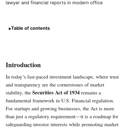
Table of contents
Introduction
In today’s fast-paced investment landscape, where trust
and transparency are the cornerstones of market
Securities Act of 1934
stability, the
remains a
fundamental framework in U.S. Financial regulation.
For startups and growing businesses, the Act is more
than just a regulatory requirement—it is a roadmap for
safeguarding investor interests while promoting market