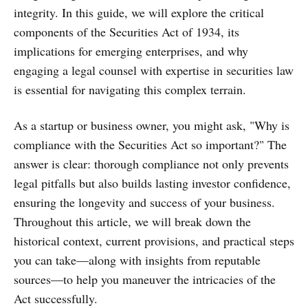
integrity. In this guide, we will explore the critical
components of the Securities Act of 1934, its
implications for emerging enterprises, and why
engaging a legal counsel with expertise in securities law
is essential for navigating this complex terrain.
As a startup or business owner, you might ask, "Why is
compliance with the Securities Act so important?" The
answer is clear: thorough compliance not only prevents
legal pitfalls but also builds lasting investor confidence,
ensuring the longevity and success of your business.
Throughout this article, we will break down the
historical context, current provisions, and practical steps
you can take—along with insights from reputable
sources—to help you maneuver the intricacies of the
Act successfully.