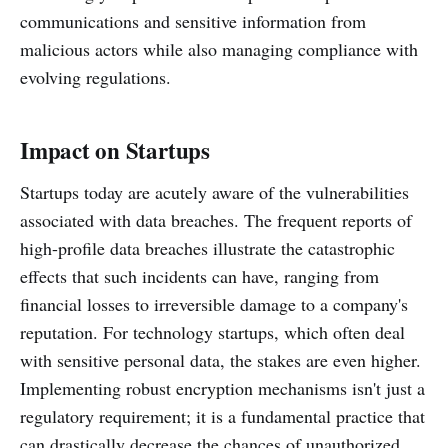
communications and sensitive information from
malicious actors while also managing compliance with
evolving regulations.
Impact on Startups
Startups today are acutely aware of the vulnerabilities
associated with data breaches. The frequent reports of
high-profile data breaches illustrate the catastrophic
effects that such incidents can have, ranging from
financial losses to irreversible damage to a company's
reputation. For technology startups, which often deal
with sensitive personal data, the stakes are even higher.
Implementing robust encryption mechanisms isn't just a
regulatory requirement; it is a fundamental practice that
can drastically decrease the chances of unauthorized