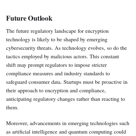
Future Outlook
The future regulatory landscape for encryption
technology is likely to be shaped by emerging
cybersecurity threats. As technology evolves, so do the
tactics employed by malicious actors. This constant
shift may prompt regulators to impose stricter
compliance measures and industry standards to
safeguard consumer data. Startups must be proactive in
their approach to encryption and compliance,
anticipating regulatory changes rather than reacting to
them.
Moreover, advancements in emerging technologies such
as artificial intelligence and quantum computing could