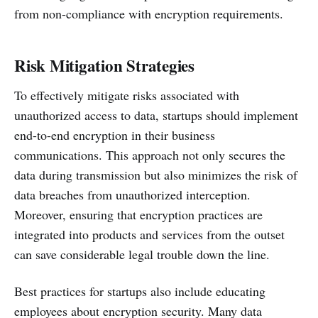
from non-compliance with encryption requirements.
Risk Mitigation Strategies
To effectively mitigate risks associated with
unauthorized access to data, startups should implement
end-to-end encryption in their business
communications. This approach not only secures the
data during transmission but also minimizes the risk of
data breaches from unauthorized interception.
Moreover, ensuring that encryption practices are
integrated into products and services from the outset
can save considerable legal trouble down the line.
Best practices for startups also include educating
employees about encryption security. Many data