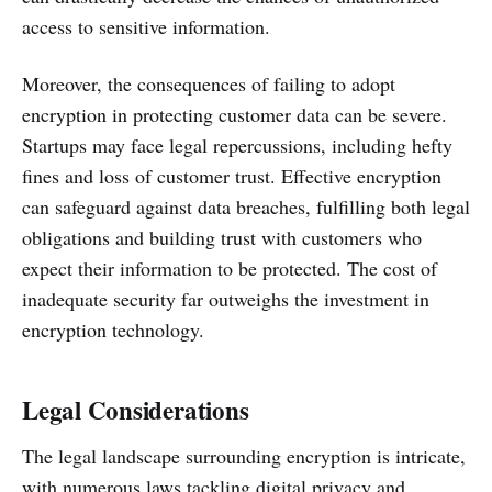
access to sensitive information.
Moreover, the consequences of failing to adopt
encryption in protecting customer data can be severe.
Startups may face legal repercussions, including hefty
fines and loss of customer trust. Effective encryption
can safeguard against data breaches, fulfilling both legal
obligations and building trust with customers who
expect their information to be protected. The cost of
inadequate security far outweighs the investment in
encryption technology.
Legal Considerations
The legal landscape surrounding encryption is intricate,
with numerous laws tackling digital privacy and