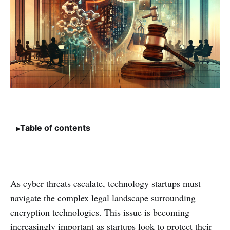
Table of contents
As cyber threats escalate, technology startups must
navigate the complex legal landscape surrounding
encryption technologies. This issue is becoming
increasingly important as startups look to protect their