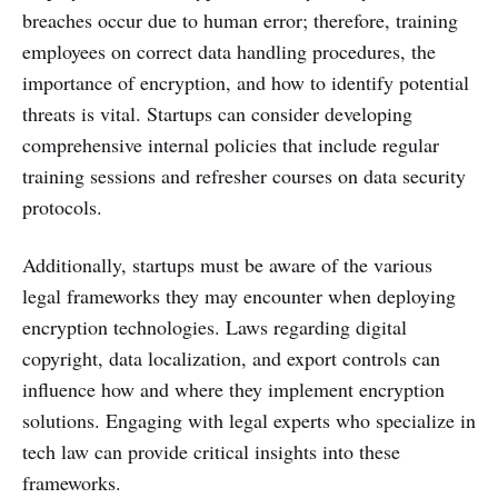
breaches occur due to human error; therefore, training
employees on correct data handling procedures, the
importance of encryption, and how to identify potential
threats is vital. Startups can consider developing
comprehensive internal policies that include regular
training sessions and refresher courses on data security
protocols.
Additionally, startups must be aware of the various
legal frameworks they may encounter when deploying
encryption technologies. Laws regarding digital
copyright, data localization, and export controls can
influence how and where they implement encryption
solutions. Engaging with legal experts who specialize in
tech law can provide critical insights into these
frameworks.