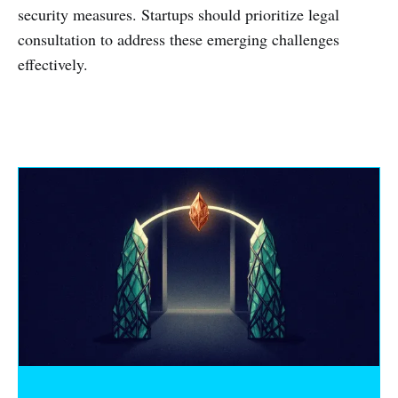
security measures. Startups should prioritize legal
consultation to address these emerging challenges
effectively.