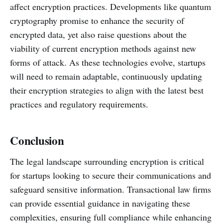
affect encryption practices. Developments like quantum
cryptography promise to enhance the security of
encrypted data, yet also raise questions about the
viability of current encryption methods against new
forms of attack. As these technologies evolve, startups
will need to remain adaptable, continuously updating
their encryption strategies to align with the latest best
practices and regulatory requirements.
Conclusion
The legal landscape surrounding encryption is critical
for startups looking to secure their communications and
safeguard sensitive information. Transactional law firms
can provide essential guidance in navigating these
complexities, ensuring full compliance while enhancing