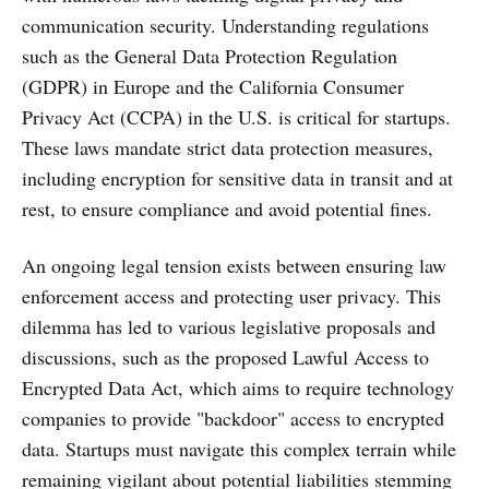
communication security. Understanding regulations
such as the General Data Protection Regulation
(GDPR) in Europe and the California Consumer
Privacy Act (CCPA) in the U.S. is critical for startups.
These laws mandate strict data protection measures,
including encryption for sensitive data in transit and at
rest, to ensure compliance and avoid potential fines.
An ongoing legal tension exists between ensuring law
enforcement access and protecting user privacy. This
dilemma has led to various legislative proposals and
discussions, such as the proposed Lawful Access to
Encrypted Data Act, which aims to require technology
companies to provide "backdoor" access to encrypted
data. Startups must navigate this complex terrain while
remaining vigilant about potential liabilities stemming