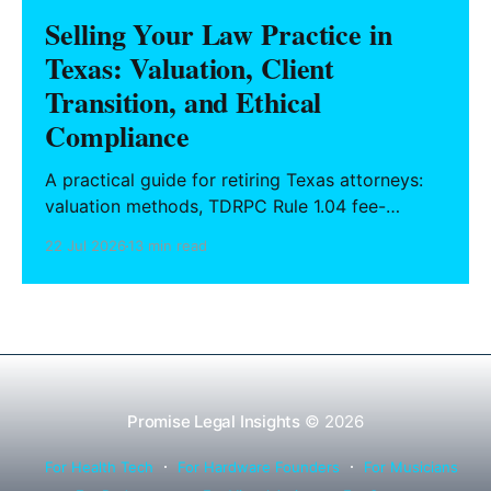
Selling Your Law Practice in
Texas: Valuation, Client
Transition, and Ethical
Compliance
A practical guide for retiring Texas attorneys:
valuation methods, TDRPC Rule 1.04 fee-
sharing compliance, client notification under
22 Jul 2026
13 min read
Rule 1.15, IOLTA trust account wind-down, and
successor counsel arrangements.
Promise Legal Insights
© 2026
For Health Tech
For Hardware Founders
For Musicians