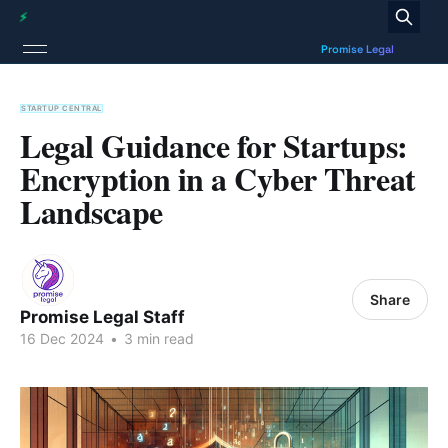
STARTUP CENTRAL
Legal Guidance for Startups:
Encryption in a Cyber Threat
Landscape
Share
Promise Legal Staff
16 Dec 2024
•
3 min read