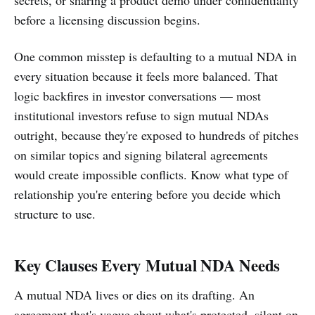
before a licensing discussion begins.
One common misstep is defaulting to a mutual NDA in
every situation because it feels more balanced. That
logic backfires in investor conversations — most
institutional investors refuse to sign mutual NDAs
outright, because they're exposed to hundreds of pitches
on similar topics and signing bilateral agreements
would create impossible conflicts. Know what type of
relationship you're entering before you decide which
structure to use.
Key Clauses Every Mutual NDA Needs
A mutual NDA lives or dies on its drafting. An
agreement that's vague about what's protected, silent on