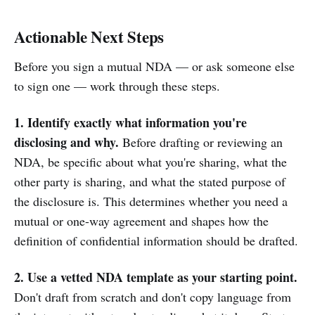
Actionable Next Steps
Before you sign a mutual NDA — or ask someone else
to sign one — work through these steps.
1. Identify exactly what information you're
disclosing and why.
Before drafting or reviewing an
NDA, be specific about what you're sharing, what the
other party is sharing, and what the stated purpose of
the disclosure is. This determines whether you need a
mutual or one-way agreement and shapes how the
definition of confidential information should be drafted.
2. Use a vetted NDA template as your starting point.
Don't draft from scratch and don't copy language from