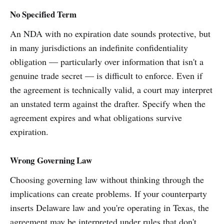
No Specified Term
An NDA with no expiration date sounds protective, but
in many jurisdictions an indefinite confidentiality
obligation — particularly over information that isn't a
genuine trade secret — is difficult to enforce. Even if
the agreement is technically valid, a court may interpret
an unstated term against the drafter. Specify when the
agreement expires and what obligations survive
expiration.
Wrong Governing Law
Choosing governing law without thinking through the
implications can create problems. If your counterparty
inserts Delaware law and you're operating in Texas, the
agreement may be interpreted under rules that don't