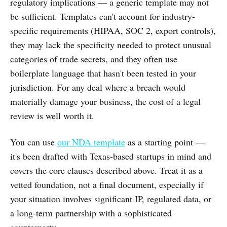
regulatory implications — a generic template may not
be sufficient. Templates can't account for industry-
specific requirements (HIPAA, SOC 2, export controls),
they may lack the specificity needed to protect unusual
categories of trade secrets, and they often use
boilerplate language that hasn't been tested in your
jurisdiction. For any deal where a breach would
materially damage your business, the cost of a legal
review is well worth it.
You can use
our NDA template
as a starting point —
it's been drafted with Texas-based startups in mind and
covers the core clauses described above. Treat it as a
vetted foundation, not a final document, especially if
your situation involves significant IP, regulated data, or
a long-term partnership with a sophisticated
counterparty.