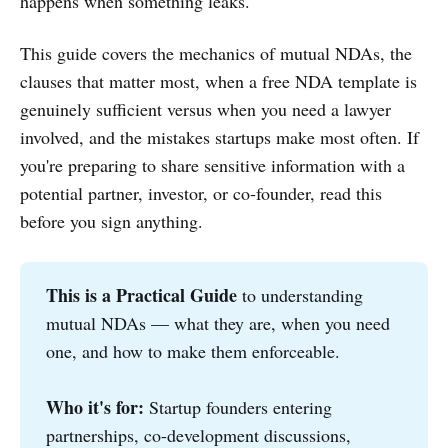
happens when something leaks.
This guide covers the mechanics of mutual NDAs, the
clauses that matter most, when a free NDA template is
genuinely sufficient versus when you need a lawyer
involved, and the mistakes startups make most often. If
you're preparing to share sensitive information with a
potential partner, investor, or co-founder, read this
before you sign anything.
This is a Practical Guide
to understanding
mutual NDAs — what they are, when you need
one, and how to make them enforceable.
Who it's for:
Startup founders entering
partnerships, co-development discussions,