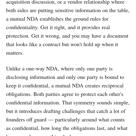
acquisition discussion, or a vendor relationship where
both sides are putting sensitive information on the table,
a mutual NDA establishes the ground rules for
confidentiality. Get it right, and it provides real
protection. Get it wrong, and you may have a document
that looks like a contract but won't hold up when it
matters.
Unlike a one-way NDA, where only one party is
disclosing information and only one party is bound to
keep it confidential, a mutual NDA creates reciprocal
obligations. Both parties agree to protect each other's
confidential information. That symmetry sounds simple,
but it introduces drafting challenges that catch a lot of
founders off guard — particularly around what counts
as confidential, how long the obligations last, and what