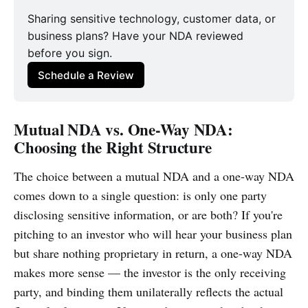
Sharing sensitive technology, customer data, or
business plans? Have your NDA reviewed
before you sign.
Schedule a Review
Mutual NDA vs. One-Way NDA:
Choosing the Right Structure
The choice between a mutual NDA and a one-way NDA
comes down to a single question: is only one party
disclosing sensitive information, or are both? If you're
pitching to an investor who will hear your business plan
but share nothing proprietary in return, a one-way NDA
makes more sense — the investor is the only receiving
party, and binding them unilaterally reflects the actual