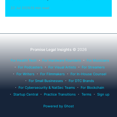
sharing compliance, client notification under
22 Jul 2026
13 min read
Rule 1.15, IOLTA trust account wind-down, and
successor counsel arrangements.
Promise Legal Insights
© 2026
For Health Tech
For Hardware Founders
For Musicians
For Podcasters
For Visual Artists
For Streamers
For Writers
For Filmmakers
For In-House Counsel
For Small Businesses
For DTC Brands
For Cybersecurity & NatSec Teams
For Blockchain
Startup Central
Practice Transitions
Terms
Sign up
Powered by Ghost