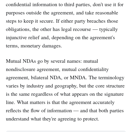
confidential information to third parties, don't use it for
purposes outside the agreement, and take reasonable
steps to keep it secure. If either party breaches those
obligations, the other has legal recourse — typically
injunctive relief and, depending on the agreement's
terms, monetary damages.
Mutual NDAs go by several names: mutual
nondisclosure agreement, mutual confidentiality
agreement, bilateral NDA, or MNDA. The terminology
varies by industry and geography, but the core structure
is the same regardless of what appears on the signature
line. What matters is that the agreement accurately
reflects the flow of information — and that both parties
understand what they're agreeing to protect.