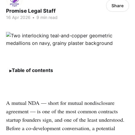
Share
Promise Legal Staff
16 Apr 2026
•
9 min read
Table of contents
A mutual NDA — short for mutual nondisclosure
agreement — is one of the most common contracts
startup founders sign, and one of the least understood.
Before a co-development conversation, a potential