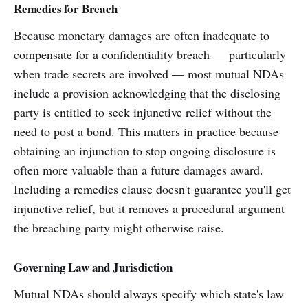
Remedies for Breach
Because monetary damages are often inadequate to
compensate for a confidentiality breach — particularly
when trade secrets are involved — most mutual NDAs
include a provision acknowledging that the disclosing
party is entitled to seek injunctive relief without the
need to post a bond. This matters in practice because
obtaining an injunction to stop ongoing disclosure is
often more valuable than a future damages award.
Including a remedies clause doesn't guarantee you'll get
injunctive relief, but it removes a procedural argument
the breaching party might otherwise raise.
Governing Law and Jurisdiction
Mutual NDAs should always specify which state's law