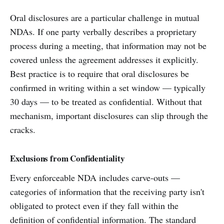
Oral disclosures are a particular challenge in mutual
NDAs. If one party verbally describes a proprietary
process during a meeting, that information may not be
covered unless the agreement addresses it explicitly.
Best practice is to require that oral disclosures be
confirmed in writing within a set window — typically
30 days — to be treated as confidential. Without that
mechanism, important disclosures can slip through the
cracks.
Exclusions from Confidentiality
Every enforceable NDA includes carve-outs —
categories of information that the receiving party isn't
obligated to protect even if they fall within the
definition of confidential information. The standard