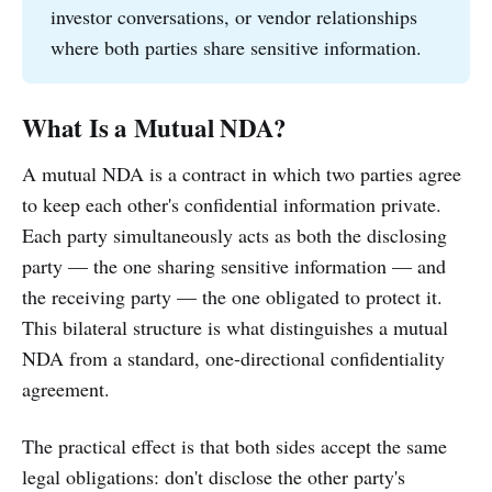
investor conversations, or vendor relationships
where both parties share sensitive information.
What Is a Mutual NDA?
A mutual NDA is a contract in which two parties agree
to keep each other's confidential information private.
Each party simultaneously acts as both the disclosing
party — the one sharing sensitive information — and
the receiving party — the one obligated to protect it.
This bilateral structure is what distinguishes a mutual
NDA from a standard, one-directional confidentiality
agreement.
The practical effect is that both sides accept the same
legal obligations: don't disclose the other party's