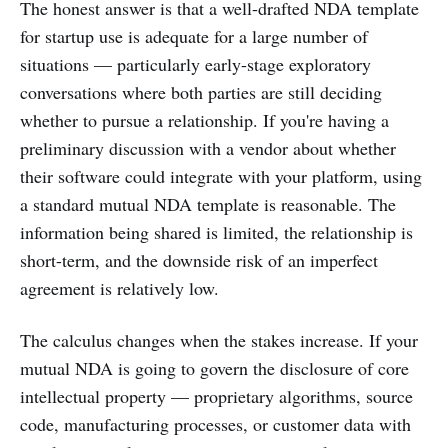
The honest answer is that a well-drafted NDA template
for startup use is adequate for a large number of
situations — particularly early-stage exploratory
conversations where both parties are still deciding
whether to pursue a relationship. If you're having a
preliminary discussion with a vendor about whether
their software could integrate with your platform, using
a standard mutual NDA template is reasonable. The
information being shared is limited, the relationship is
short-term, and the downside risk of an imperfect
agreement is relatively low.
The calculus changes when the stakes increase. If your
mutual NDA is going to govern the disclosure of core
intellectual property — proprietary algorithms, source
code, manufacturing processes, or customer data with