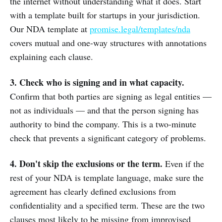
the internet without understanding what it does. Start
with a template built for startups in your jurisdiction.
Our NDA template at
promise.legal/templates/nda
covers mutual and one-way structures with annotations
explaining each clause.
3. Check who is signing and in what capacity.
Confirm that both parties are signing as legal entities —
not as individuals — and that the person signing has
authority to bind the company. This is a two-minute
check that prevents a significant category of problems.
4. Don't skip the exclusions or the term.
Even if the
rest of your NDA is template language, make sure the
agreement has clearly defined exclusions from
confidentiality and a specified term. These are the two
clauses most likely to be missing from improvised