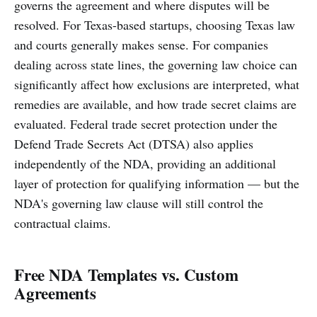
governs the agreement and where disputes will be
resolved. For Texas-based startups, choosing Texas law
and courts generally makes sense. For companies
dealing across state lines, the governing law choice can
significantly affect how exclusions are interpreted, what
remedies are available, and how trade secret claims are
evaluated. Federal trade secret protection under the
Defend Trade Secrets Act (DTSA) also applies
independently of the NDA, providing an additional
layer of protection for qualifying information — but the
NDA's governing law clause will still control the
contractual claims.
Free NDA Templates vs. Custom
Agreements