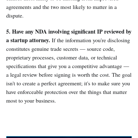
agreements and the two most likely to matter in a
dispute.
5. Have any NDA involving significant IP reviewed by
a startup attorney.
If the information you're disclosing
constitutes genuine trade secrets — source code,
proprietary processes, customer data, or technical
specifications that give you a competitive advantage —
a legal review before signing is worth the cost. The goal
isn't to create a perfect agreement; it's to make sure you
have enforceable protection over the things that matter
most to your business.