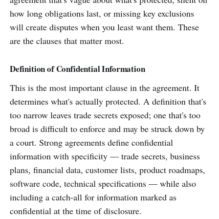
how long obligations last, or missing key exclusions
will create disputes when you least want them. These
are the clauses that matter most.
Definition of Confidential Information
This is the most important clause in the agreement. It
determines what's actually protected. A definition that's
too narrow leaves trade secrets exposed; one that's too
broad is difficult to enforce and may be struck down by
a court. Strong agreements define confidential
information with specificity — trade secrets, business
plans, financial data, customer lists, product roadmaps,
software code, technical specifications — while also
including a catch-all for information marked as
confidential at the time of disclosure.