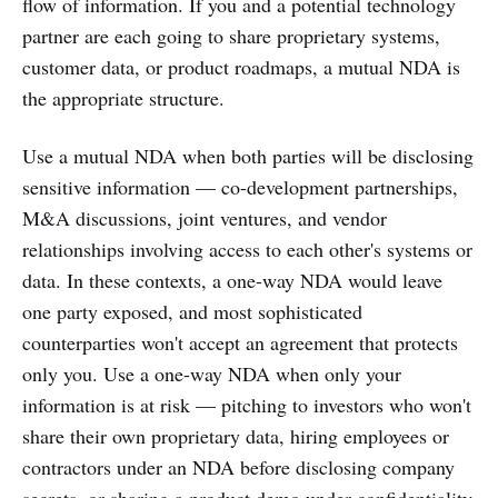
flow of information. If you and a potential technology
partner are each going to share proprietary systems,
customer data, or product roadmaps, a mutual NDA is
the appropriate structure.
Use a mutual NDA when both parties will be disclosing
sensitive information — co-development partnerships,
M&A discussions, joint ventures, and vendor
relationships involving access to each other's systems or
data. In these contexts, a one-way NDA would leave
one party exposed, and most sophisticated
counterparties won't accept an agreement that protects
only you. Use a one-way NDA when only your
information is at risk — pitching to investors who won't
share their own proprietary data, hiring employees or
contractors under an NDA before disclosing company
secrets, or sharing a product demo under confidentiality