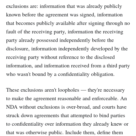
exclusions are: information that was already publicly
known before the agreement was signed, information
that becomes publicly available after signing through no
fault of the receiving party, information the receiving
party already possessed independently before the
disclosure, information independently developed by the
receiving party without reference to the disclosed
information, and information received from a third party
who wasn't bound by a confidentiality obligation.
These exclusions aren't loopholes — they're necessary
to make the agreement reasonable and enforceable. An
NDA without exclusions is over-broad, and courts have
struck down agreements that attempted to bind parties
to confidentiality over information they already knew or
that was otherwise public. Include them, define them