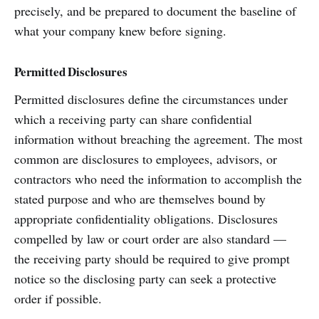
precisely, and be prepared to document the baseline of
what your company knew before signing.
Permitted Disclosures
Permitted disclosures define the circumstances under
which a receiving party can share confidential
information without breaching the agreement. The most
common are disclosures to employees, advisors, or
contractors who need the information to accomplish the
stated purpose and who are themselves bound by
appropriate confidentiality obligations. Disclosures
compelled by law or court order are also standard —
the receiving party should be required to give prompt
notice so the disclosing party can seek a protective
order if possible.