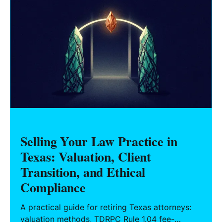
Selling Your Law Practice in
Texas: Valuation, Client
Transition, and Ethical
Compliance
A practical guide for retiring Texas attorneys:
valuation methods, TDRPC Rule 1.04 fee-