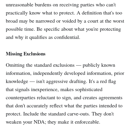
unreasonable burdens on receiving parties who can't
practically know what to protect. A definition that's too
broad may be narrowed or voided by a court at the worst
possible time. Be specific about what you're protecting
and why it qualifies as confidential.
Missing Exclusions
Omitting the standard exclusions — publicly known
information, independently developed information, prior
knowledge — isn't aggressive drafting. It's a red flag
that signals inexperience, makes sophisticated
counterparties reluctant to sign, and creates agreements
that don't accurately reflect what the parties intended to
protect. Include the standard carve-outs. They don't
weaken your NDA; they make it enforceable.