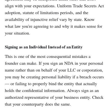
align with your expectations. Uniform Trade Secrets Act
adoption, statute of limitations periods, and the
availability of injunctive relief vary by state. Know
what law you're agreeing to and why it makes sense for
your situation.
Signing as an Individual Instead of an Entity
This is one of the most consequential mistakes a
founder can make. If you sign an NDA in your personal
name rather than on behalf of your LLC or corporation,
you may be creating personal liability if a breach occurs
— or failing to properly bind the entity that actually
holds the confidential information. Always sign as an
authorized representative of your business entity. Check
that your counterparty does the same.