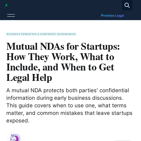
BUSINESS FORMATION & CORPORATE GOVERNANCE
Mutual NDAs for Startups:
How They Work, What to
Include, and When to Get
Legal Help
A mutual NDA protects both parties' confidential
information during early business discussions.
This guide covers when to use one, what terms
matter, and common mistakes that leave startups
exposed.