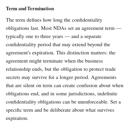
Term and Termination
The term defines how long the confidentiality
obligations last. Most NDAs set an agreement term —
typically one to three years — and a separate
confidentiality period that may extend beyond the
agreement's expiration. This distinction matters: the
agreement might terminate when the business
relationship ends, but the obligation to protect trade
secrets may survive for a longer period. Agreements
that are silent on term can create confusion about when
obligations end, and in some jurisdictions, indefinite
confidentiality obligations can be unenforceable. Set a
specific term and be deliberate about what survives
expiration.