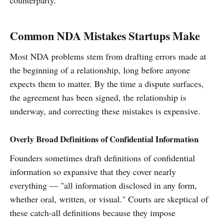
Common NDA Mistakes Startups Make
Most NDA problems stem from drafting errors made at
the beginning of a relationship, long before anyone
expects them to matter. By the time a dispute surfaces,
the agreement has been signed, the relationship is
underway, and correcting these mistakes is expensive.
Overly Broad Definitions of Confidential Information
Founders sometimes draft definitions of confidential
information so expansive that they cover nearly
everything — "all information disclosed in any form,
whether oral, written, or visual." Courts are skeptical of
these catch-all definitions because they impose