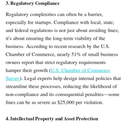
3. Regulatory Compliance
Regulatory complexities can often be a barrier,
especially for startups. Compliance with local, state,
and federal regulations is not just about avoiding fines;
it’s about ensuring the long-term viability of the
business. According to recent research by the U.S.
Chamber of Commerce, nearly 51% of small business
owners report that strict regulatory requirements
hamper their growth (
U.S. Chamber of Commerce
Survey
). Legal experts help design internal policies that
streamline these processes, reducing the likelihood of
non-compliance and its consequential penalties—some
fines can be as severe as $25,000 per violation.
4. Intellectual Property and Asset Protection