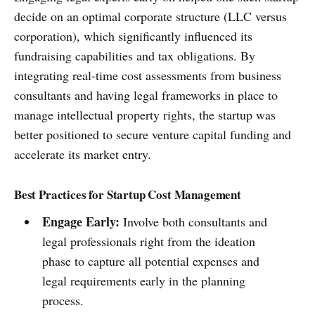
decide on an optimal corporate structure (LLC versus
corporation), which significantly influenced its
fundraising capabilities and tax obligations. By
integrating real-time cost assessments from business
consultants and having legal frameworks in place to
manage intellectual property rights, the startup was
better positioned to secure venture capital funding and
accelerate its market entry.
Best Practices for Startup Cost Management
Engage Early:
Involve both consultants and
legal professionals right from the ideation
phase to capture all potential expenses and
legal requirements early in the planning
process.