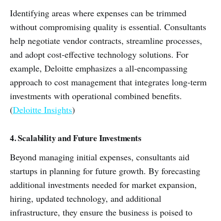
Identifying areas where expenses can be trimmed
without compromising quality is essential. Consultants
help negotiate vendor contracts, streamline processes,
and adopt cost-effective technology solutions. For
example, Deloitte emphasizes a all-encompassing
approach to cost management that integrates long-term
investments with operational combined benefits.
(
Deloitte Insights
)
4. Scalability and Future Investments
Beyond managing initial expenses, consultants aid
startups in planning for future growth. By forecasting
additional investments needed for market expansion,
hiring, updated technology, and additional
infrastructure, they ensure the business is poised to