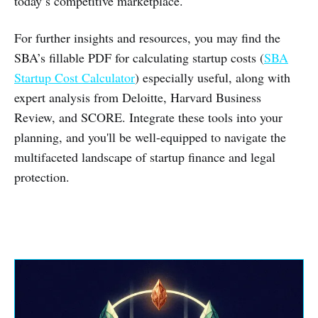
today’s competitive marketplace.
For further insights and resources, you may find the
SBA’s fillable PDF for calculating startup costs (
SBA
Startup Cost Calculator
) especially useful, along with
expert analysis from Deloitte, Harvard Business
Review, and SCORE. Integrate these tools into your
planning, and you'll be well-equipped to navigate the
multifaceted landscape of startup finance and legal
protection.