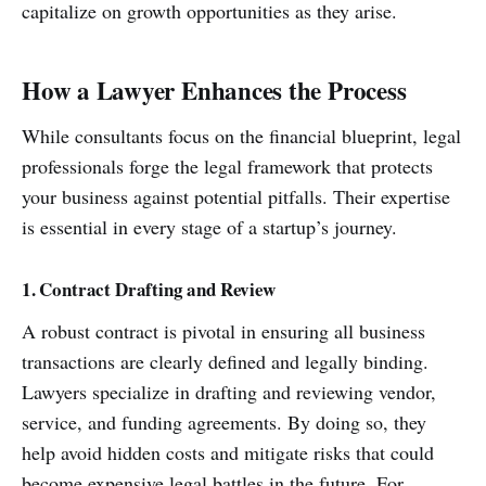
capitalize on growth opportunities as they arise.
How a Lawyer Enhances the Process
While consultants focus on the financial blueprint, legal
professionals forge the legal framework that protects
your business against potential pitfalls. Their expertise
is essential in every stage of a startup’s journey.
1. Contract Drafting and Review
A robust contract is pivotal in ensuring all business
transactions are clearly defined and legally binding.
Lawyers specialize in drafting and reviewing vendor,
service, and funding agreements. By doing so, they
help avoid hidden costs and mitigate risks that could
become expensive legal battles in the future. For