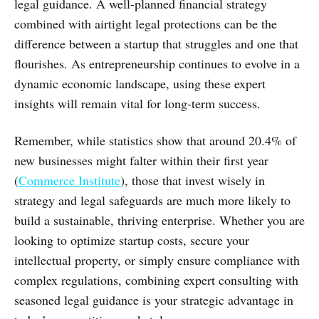
legal guidance. A well-planned financial strategy
combined with airtight legal protections can be the
difference between a startup that struggles and one that
flourishes. As entrepreneurship continues to evolve in a
dynamic economic landscape, using these expert
insights will remain vital for long-term success.
Remember, while statistics show that around 20.4% of
new businesses might falter within their first year
(
Commerce Institute
), those that invest wisely in
strategy and legal safeguards are much more likely to
build a sustainable, thriving enterprise. Whether you are
looking to optimize startup costs, secure your
intellectual property, or simply ensure compliance with
complex regulations, combining expert consulting with
seasoned legal guidance is your strategic advantage in