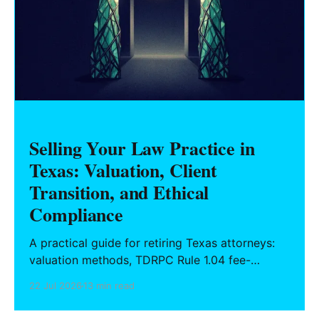
Selling Your Law Practice in
Texas: Valuation, Client
Transition, and Ethical
Compliance
A practical guide for retiring Texas attorneys:
valuation methods, TDRPC Rule 1.04 fee-
sharing compliance, client notification under
22 Jul 2026
13 min read
Rule 1.15, IOLTA trust account wind-down, and
successor counsel arrangements.