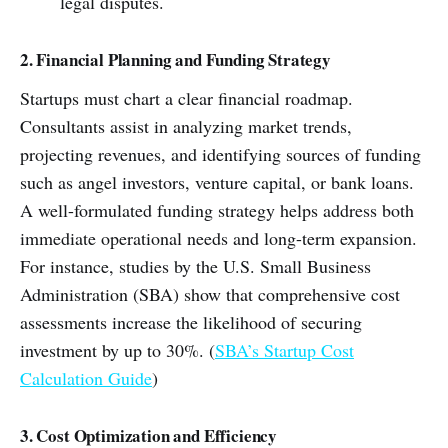
legal disputes.
2. Financial Planning and Funding Strategy
Startups must chart a clear financial roadmap.
Consultants assist in analyzing market trends,
projecting revenues, and identifying sources of funding
such as angel investors, venture capital, or bank loans.
A well-formulated funding strategy helps address both
immediate operational needs and long-term expansion.
For instance, studies by the U.S. Small Business
Administration (SBA) show that comprehensive cost
assessments increase the likelihood of securing
investment by up to 30%. (
SBA’s Startup Cost
Calculation Guide
)
3. Cost Optimization and Efficiency