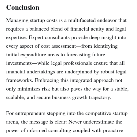
Conclusion
Managing startup costs is a multifaceted endeavor that
requires a balanced blend of financial acuity and legal
expertise. Expert consultants provide deep insight into
every aspect of cost assessment—from identifying
initial expenditure areas to forecasting future
investments—while legal professionals ensure that all
financial undertakings are underpinned by robust legal
frameworks. Embracing this integrated approach not
only minimizes risk but also paves the way for a stable,
scalable, and secure business growth trajectory.
For entrepreneurs stepping into the competitive startup
arena, the message is clear: Never underestimate the
power of informed consulting coupled with proactive