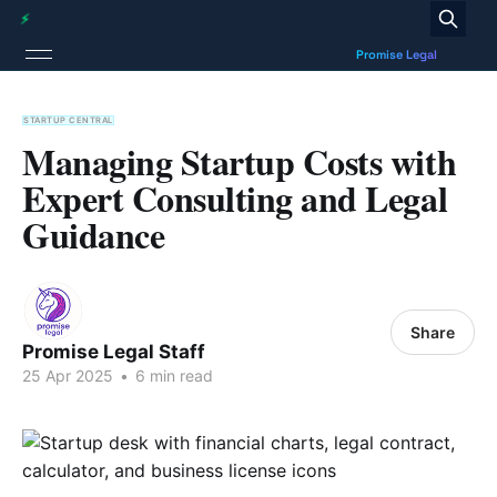
STARTUP CENTRAL
Managing Startup Costs with
Expert Consulting and Legal
Guidance
Share
Promise Legal Staff
25 Apr 2025
•
6 min read