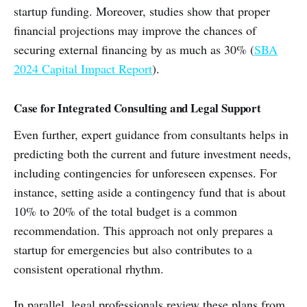
startup funding. Moreover, studies show that proper
financial projections may improve the chances of
securing external financing by as much as 30% (
SBA
2024 Capital Impact Report
).
Case for Integrated Consulting and Legal Support
Even further, expert guidance from consultants helps in
predicting both the current and future investment needs,
including contingencies for unforeseen expenses. For
instance, setting aside a contingency fund that is about
10% to 20% of the total budget is a common
recommendation. This approach not only prepares a
startup for emergencies but also contributes to a
consistent operational rhythm.
In parallel, legal professionals review these plans from