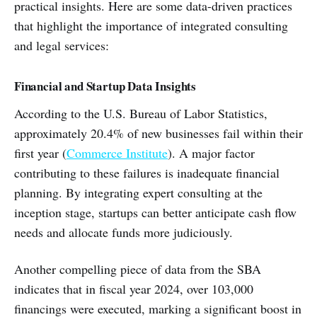
practical insights. Here are some data-driven practices
that highlight the importance of integrated consulting
and legal services:
Financial and Startup Data Insights
According to the U.S. Bureau of Labor Statistics,
approximately 20.4% of new businesses fail within their
first year (
Commerce Institute
). A major factor
contributing to these failures is inadequate financial
planning. By integrating expert consulting at the
inception stage, startups can better anticipate cash flow
needs and allocate funds more judiciously.
Another compelling piece of data from the SBA
indicates that in fiscal year 2024, over 103,000
financings were executed, marking a significant boost in