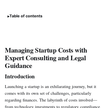
Table of contents
Managing Startup Costs with
Expert Consulting and Legal
Guidance
Introduction
Launching a startup is an exhilarating journey, but it
comes with its own set of challenges, particularly
regarding finances. The labyrinth of costs involved—
from technology investments to regulatory compliance