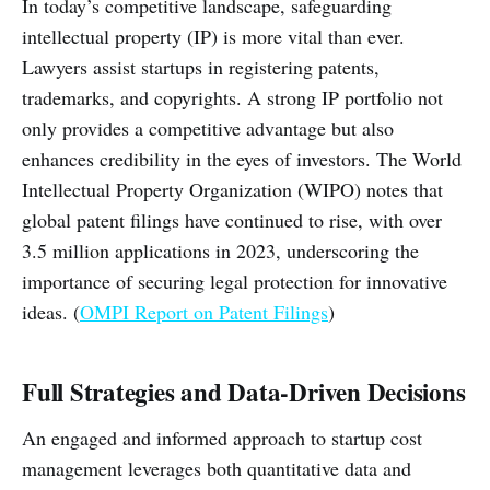
In today’s competitive landscape, safeguarding
intellectual property (IP) is more vital than ever.
Lawyers assist startups in registering patents,
trademarks, and copyrights. A strong IP portfolio not
only provides a competitive advantage but also
enhances credibility in the eyes of investors. The World
Intellectual Property Organization (WIPO) notes that
global patent filings have continued to rise, with over
3.5 million applications in 2023, underscoring the
importance of securing legal protection for innovative
ideas. (
OMPI Report on Patent Filings
)
Full Strategies and Data-Driven Decisions
An engaged and informed approach to startup cost
management leverages both quantitative data and