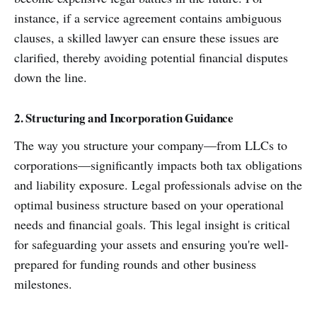
instance, if a service agreement contains ambiguous
clauses, a skilled lawyer can ensure these issues are
clarified, thereby avoiding potential financial disputes
down the line.
2. Structuring and Incorporation Guidance
The way you structure your company—from LLCs to
corporations—significantly impacts both tax obligations
and liability exposure. Legal professionals advise on the
optimal business structure based on your operational
needs and financial goals. This legal insight is critical
for safeguarding your assets and ensuring you're well-
prepared for funding rounds and other business
milestones.