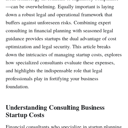
—can be overwhelming. Equally important is laying
down a robust legal and operational framework that
buffers against unforeseen risks. Combining expert
consulting in financial planning with seasoned legal
guidance provides startups the dual advantage of cost
optimization and legal security. This article breaks
down the intricacies of managing startup costs, explores
how specialized consultants evaluate these expenses,
and highlights the indispensable role that legal
professionals play in fortifying your business
foundation.
Understanding Consulting Business
Startup Costs
Financial consultants who specialize in startup planning