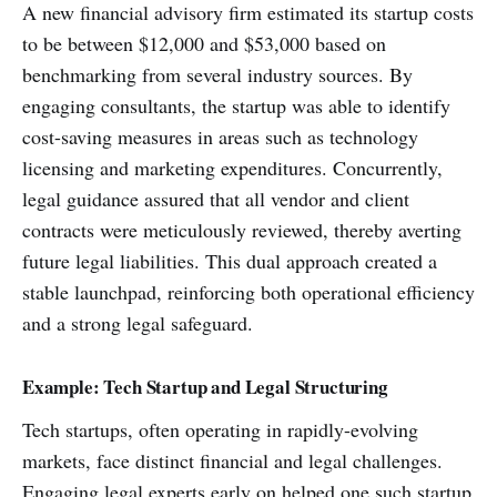
A new financial advisory firm estimated its startup costs
to be between $12,000 and $53,000 based on
benchmarking from several industry sources. By
engaging consultants, the startup was able to identify
cost-saving measures in areas such as technology
licensing and marketing expenditures. Concurrently,
legal guidance assured that all vendor and client
contracts were meticulously reviewed, thereby averting
future legal liabilities. This dual approach created a
stable launchpad, reinforcing both operational efficiency
and a strong legal safeguard.
Example: Tech Startup and Legal Structuring
Tech startups, often operating in rapidly-evolving
markets, face distinct financial and legal challenges.
Engaging legal experts early on helped one such startup