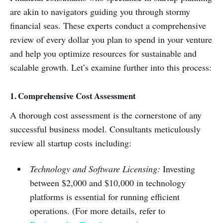
are akin to navigators guiding you through stormy
financial seas. These experts conduct a comprehensive
review of every dollar you plan to spend in your venture
and help you optimize resources for sustainable and
scalable growth. Let’s examine further into this process:
1. Comprehensive Cost Assessment
A thorough cost assessment is the cornerstone of any
successful business model. Consultants meticulously
review all startup costs including:
Technology and Software Licensing:
Investing
between $2,000 and $10,000 in technology
platforms is essential for running efficient
operations. (For more details, refer to