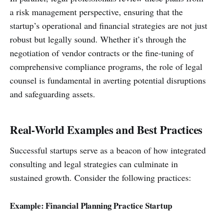
a risk management perspective, ensuring that the
startup’s operational and financial strategies are not just
robust but legally sound. Whether it’s through the
negotiation of vendor contracts or the fine-tuning of
comprehensive compliance programs, the role of legal
counsel is fundamental in averting potential disruptions
and safeguarding assets.
Real-World Examples and Best Practices
Successful startups serve as a beacon of how integrated
consulting and legal strategies can culminate in
sustained growth. Consider the following practices:
Example: Financial Planning Practice Startup