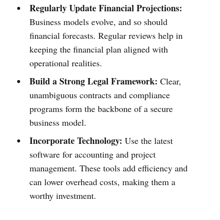
Regularly Update Financial Projections:
Business models evolve, and so should
financial forecasts. Regular reviews help in
keeping the financial plan aligned with
operational realities.
Build a Strong Legal Framework:
Clear,
unambiguous contracts and compliance
programs form the backbone of a secure
business model.
Incorporate Technology:
Use the latest
software for accounting and project
management. These tools add efficiency and
can lower overhead costs, making them a
worthy investment.