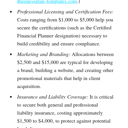
Businessplan-Templates.com
.)
Professional Licensing and Certification Fees:
Costs ranging from $1,000 to $5,000 help you
secure the certifications (such as the Certified
Financial Planner designation) necessary to
build credibility and ensure compliance.
Marketing and Branding:
Allocations between
$2,500 and $15,000 are typical for developing
a brand, building a website, and creating other
promotional materials that help in client
acquisition.
Insurance and Liability Coverage:
It is critical
to secure both general and professional
liability insurance, costing approximately
$1,500 to $4,000, to protect against potential