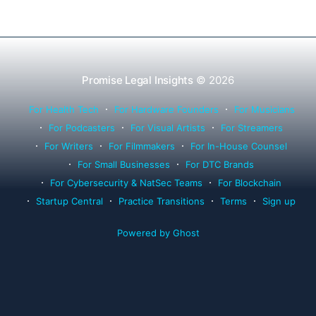
Promise Legal Insights
© 2026
For Health Tech
For Hardware Founders
For Musicians
For Podcasters
For Visual Artists
For Streamers
For Writers
For Filmmakers
For In-House Counsel
For Small Businesses
For DTC Brands
For Cybersecurity & NatSec Teams
For Blockchain
Startup Central
Practice Transitions
Terms
Sign up
Powered by Ghost