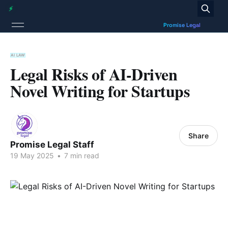
AI LAW
Legal Risks of AI-Driven
Novel Writing for Startups
Share
Promise Legal Staff
19 May 2025
•
7 min read