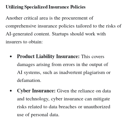
Utilizing Specialized Insurance Policies
Another critical area is the procurement of
comprehensive insurance policies tailored to the risks of
AI-generated content. Startups should work with
insurers to obtain:
Product Liability Insurance:
This covers
damages arising from errors in the output of
AI systems, such as inadvertent plagiarism or
defamation.
Cyber Insurance:
Given the reliance on data
and technology, cyber insurance can mitigate
risks related to data breaches or unauthorized
use of personal data.