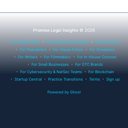
Promise Legal Insights
© 2026
For Health Tech
For Hardware Founders
For Musicians
For Podcasters
For Visual Artists
For Streamers
For Writers
For Filmmakers
For In-House Counsel
For Small Businesses
For DTC Brands
For Cybersecurity & NatSec Teams
For Blockchain
Startup Central
Practice Transitions
Terms
Sign up
Powered by Ghost