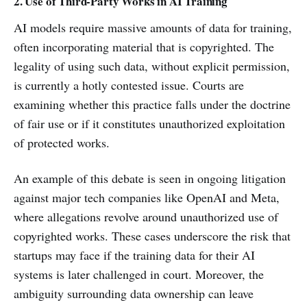
2. Use of Third-Party Works in AI Training
AI models require massive amounts of data for training,
often incorporating material that is copyrighted. The
legality of using such data, without explicit permission,
is currently a hotly contested issue. Courts are
examining whether this practice falls under the doctrine
of fair use or if it constitutes unauthorized exploitation
of protected works.
An example of this debate is seen in ongoing litigation
against major tech companies like OpenAI and Meta,
where allegations revolve around unauthorized use of
copyrighted works. These cases underscore the risk that
startups may face if the training data for their AI
systems is later challenged in court. Moreover, the
ambiguity surrounding data ownership can leave