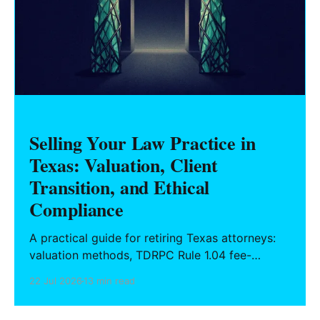
Selling Your Law Practice in
Texas: Valuation, Client
Transition, and Ethical
Compliance
A practical guide for retiring Texas attorneys:
valuation methods, TDRPC Rule 1.04 fee-
sharing compliance, client notification under
22 Jul 2026
13 min read
Rule 1.15, IOLTA trust account wind-down, and
successor counsel arrangements.