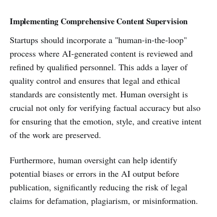
Implementing Comprehensive Content Supervision
Startups should incorporate a "human-in-the-loop"
process where AI-generated content is reviewed and
refined by qualified personnel. This adds a layer of
quality control and ensures that legal and ethical
standards are consistently met. Human oversight is
crucial not only for verifying factual accuracy but also
for ensuring that the emotion, style, and creative intent
of the work are preserved.
Furthermore, human oversight can help identify
potential biases or errors in the AI output before
publication, significantly reducing the risk of legal
claims for defamation, plagiarism, or misinformation.