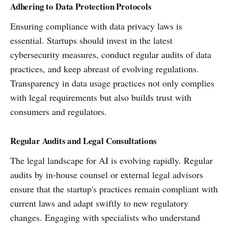
Adhering to Data Protection Protocols
Ensuring compliance with data privacy laws is
essential. Startups should invest in the latest
cybersecurity measures, conduct regular audits of data
practices, and keep abreast of evolving regulations.
Transparency in data usage practices not only complies
with legal requirements but also builds trust with
consumers and regulators.
Regular Audits and Legal Consultations
The legal landscape for AI is evolving rapidly. Regular
audits by in-house counsel or external legal advisors
ensure that the startup's practices remain compliant with
current laws and adapt swiftly to new regulatory
changes. Engaging with specialists who understand