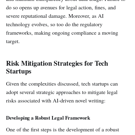
do so opens up avenues for legal action, fines, and
severe reputational damage. Moreover, as AI
technology evolves, so too do the regulatory
frameworks, making ongoing compliance a moving
target.
Risk Mitigation Strategies for Tech
Startups
Given the complexities discussed, tech startups can
adopt several strategic approaches to mitigate legal
risks associated with AI-driven novel writing:
Developing a Robust Legal Framework
One of the first steps is the development of a robust