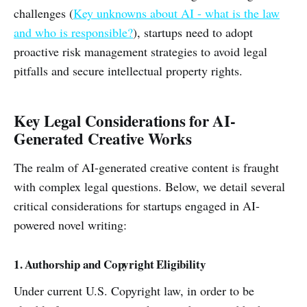
challenges (
Key unknowns about AI - what is the law
and who is responsible?
), startups need to adopt
proactive risk management strategies to avoid legal
pitfalls and secure intellectual property rights.
Key Legal Considerations for AI-
Generated Creative Works
The realm of AI-generated creative content is fraught
with complex legal questions. Below, we detail several
critical considerations for startups engaged in AI-
powered novel writing:
1. Authorship and Copyright Eligibility
Under current U.S. Copyright law, in order to be