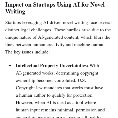
Impact on Startups Using AI for Novel
Writing
Startups leveraging AI-driven novel writing face several
distinct legal challenges. These hurdles arise due to the
unique nature of AI-generated content, which blurs the
lines between human creativity and machine output.
The key issues include:
Intellectual Property Uncertainties:
With
AI-generated works, determining copyright
ownership becomes convoluted. U.S.
Copyright law mandates that works must have
a human author to qualify for protection.
However, when AI is used as a tool where
human input remains minimal, permission and
ownership questions arise, posing a threat to