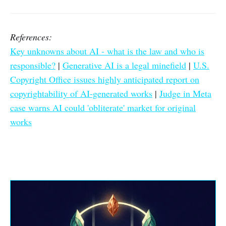
References:
Key unknowns about AI - what is the law and who is
responsible?
|
Generative AI is a legal minefield
|
U.S.
Copyright Office issues highly anticipated report on
copyrightability of AI-generated works
|
Judge in Meta
case warns AI could 'obliterate' market for original
works