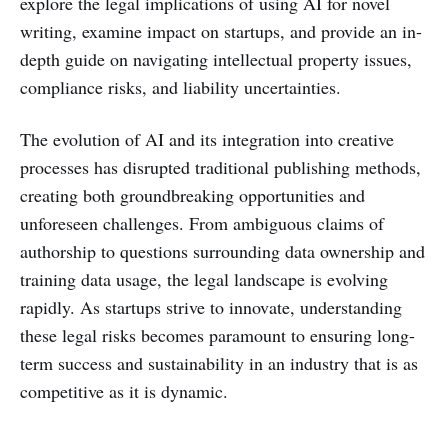
explore the legal implications of using AI for novel
writing, examine impact on startups, and provide an in-
depth guide on navigating intellectual property issues,
compliance risks, and liability uncertainties.
The evolution of AI and its integration into creative
processes has disrupted traditional publishing methods,
creating both groundbreaking opportunities and
unforeseen challenges. From ambiguous claims of
authorship to questions surrounding data ownership and
training data usage, the legal landscape is evolving
rapidly. As startups strive to innovate, understanding
these legal risks becomes paramount to ensuring long-
term success and sustainability in an industry that is as
competitive as it is dynamic.