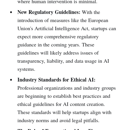
where human intervention is minimal.
New Regulatory Guidelines:
With the
introduction of measures like the European
Union's Artificial Intelligence Act, startups can
expect more comprehensive regulatory
guidance in the coming years. These
guidelines will likely address issues of
transparency, liability, and data usage in AI
systems.
Industry Standards for Ethical AI:
Professional organizations and industry groups
are beginning to establish best practices and
ethical guidelines for AI content creation.
These standards will help startups align with
industry norms and avoid legal pitfalls.