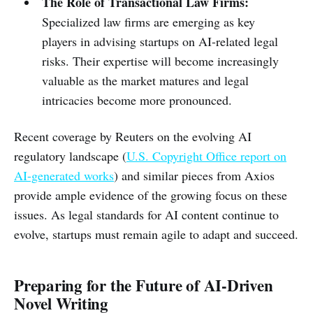
The Role of Transactional Law Firms:
Specialized law firms are emerging as key
players in advising startups on AI-related legal
risks. Their expertise will become increasingly
valuable as the market matures and legal
intricacies become more pronounced.
Recent coverage by Reuters on the evolving AI
regulatory landscape (
U.S. Copyright Office report on
AI-generated works
) and similar pieces from Axios
provide ample evidence of the growing focus on these
issues. As legal standards for AI content continue to
evolve, startups must remain agile to adapt and succeed.
Preparing for the Future of AI-Driven
Novel Writing