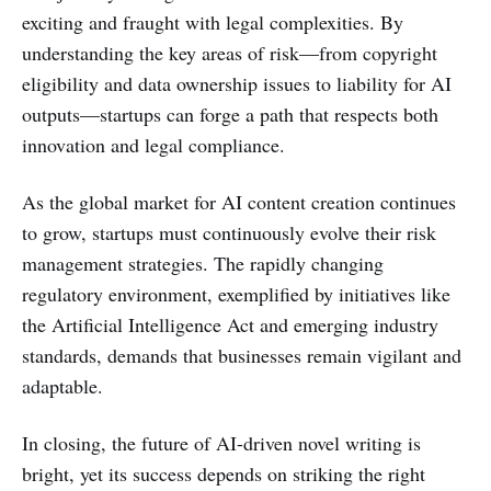
exciting and fraught with legal complexities. By
understanding the key areas of risk—from copyright
eligibility and data ownership issues to liability for AI
outputs—startups can forge a path that respects both
innovation and legal compliance.
As the global market for AI content creation continues
to grow, startups must continuously evolve their risk
management strategies. The rapidly changing
regulatory environment, exemplified by initiatives like
the Artificial Intelligence Act and emerging industry
standards, demands that businesses remain vigilant and
adaptable.
In closing, the future of AI-driven novel writing is
bright, yet its success depends on striking the right