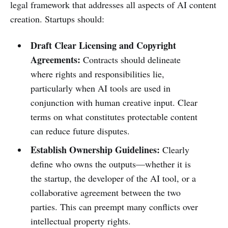
legal framework that addresses all aspects of AI content
creation. Startups should:
Draft Clear Licensing and Copyright
Agreements:
Contracts should delineate
where rights and responsibilities lie,
particularly when AI tools are used in
conjunction with human creative input. Clear
terms on what constitutes protectable content
can reduce future disputes.
Establish Ownership Guidelines:
Clearly
define who owns the outputs—whether it is
the startup, the developer of the AI tool, or a
collaborative agreement between the two
parties. This can preempt many conflicts over
intellectual property rights.