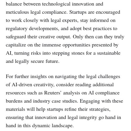
balance between technological innovation and
meticulous legal compliance. Startups are encouraged
to work closely with legal experts, stay informed on
regulatory developments, and adopt best practices to
safeguard their creative output. Only then can they truly
capitalize on the immense opportunities presented by
AI, turning risks into stepping stones for a sustainable
and legally secure future.
For further insights on navigating the legal challenges
of AI-driven creativity, consider reading additional
resources such as Reuters’ analysis on AI compliance
burdens and industry case studies. Engaging with these
materials will help startups refine their strategies,
ensuring that innovation and legal integrity go hand in
hand in this dynamic landscape.