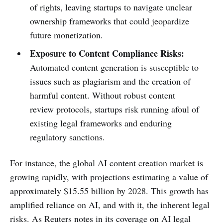
of rights, leaving startups to navigate unclear
ownership frameworks that could jeopardize
future monetization.
Exposure to Content Compliance Risks:
Automated content generation is susceptible to
issues such as plagiarism and the creation of
harmful content. Without robust content
review protocols, startups risk running afoul of
existing legal frameworks and enduring
regulatory sanctions.
For instance, the global AI content creation market is
growing rapidly, with projections estimating a value of
approximately $15.55 billion by 2028. This growth has
amplified reliance on AI, and with it, the inherent legal
risks. As Reuters notes in its coverage on AI legal