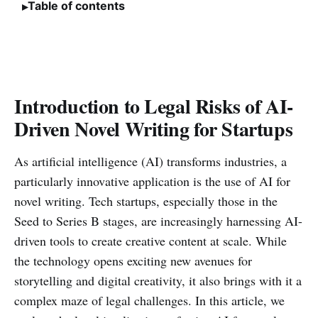
Table of contents
Introduction to Legal Risks of AI-
Driven Novel Writing for Startups
As artificial intelligence (AI) transforms industries, a
particularly innovative application is the use of AI for
novel writing. Tech startups, especially those in the
Seed to Series B stages, are increasingly harnessing AI-
driven tools to create creative content at scale. While
the technology opens exciting new avenues for
storytelling and digital creativity, it also brings with it a
complex maze of legal challenges. In this article, we