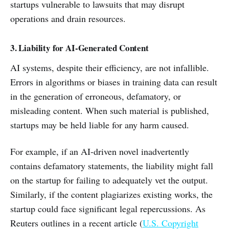
startups vulnerable to lawsuits that may disrupt
operations and drain resources.
3. Liability for AI-Generated Content
AI systems, despite their efficiency, are not infallible.
Errors in algorithms or biases in training data can result
in the generation of erroneous, defamatory, or
misleading content. When such material is published,
startups may be held liable for any harm caused.
For example, if an AI-driven novel inadvertently
contains defamatory statements, the liability might fall
on the startup for failing to adequately vet the output.
Similarly, if the content plagiarizes existing works, the
startup could face significant legal repercussions. As
Reuters outlines in a recent article (
U.S. Copyright