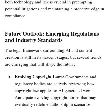
both technology and law is crucial in preempting
potential litigations and maintaining a proactive edge in
compliance.
Future Outlook: Emerging Regulations
and Industry Standards
The legal framework surrounding AI and content
creation is still in its nascent stages, but several trends
are emerging that will shape the future:
Evolving Copyright Laws:
Governments and
regulatory bodies are actively reviewing how
copyright law applies to AI-generated works.
Anticipate evolving copyright norms that may
eventually redefine authorship in scenarios