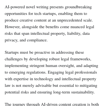
AI-powered novel writing presents groundbreaking
opportunities for tech startups, enabling them to
produce creative content at an unprecedented scale.
However, alongside the benefits come nuanced legal
risks that span intellectual property, liability, data
privacy, and compliance.
Startups must be proactive in addressing these
challenges by developing robust legal frameworks,
implementing stringent human oversight, and adapting
to emerging regulations. Engaging legal professionals
with expertise in technology and intellectual property
law is not merely advisable but essential to mitigating
potential risks and ensuring long-term sustainability.
The journey through AI-driven content creation is both