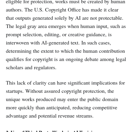
eligible for protection, works must be created by human
authors. The U.S. Copyright Office has made it clear
that outputs generated solely by AI are not protectable.
The legal gray area emerges when human input, such as
prompt selection, editing, or creative guidance, is
interwoven with AI-generated text. In such cases,
determining the extent to which the human contribution
qualifies for copyright is an ongoing debate among legal
scholars and regulators.
This lack of clarity can have significant implications for
startups. Without assured copyright protection, the
unique works produced may enter the public domain
more quickly than anticipated, reducing competitive
advantage and potential revenue streams.