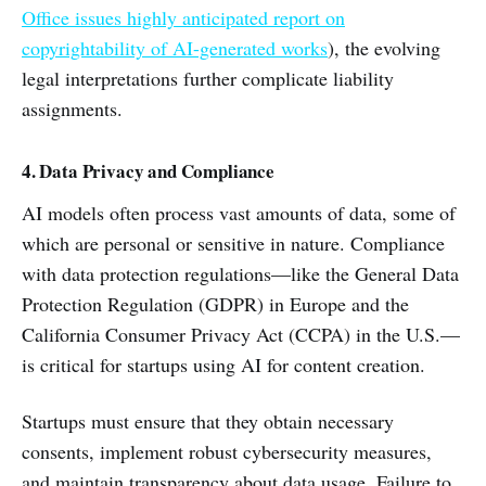
Office issues highly anticipated report on
copyrightability of AI-generated works
), the evolving
legal interpretations further complicate liability
assignments.
4. Data Privacy and Compliance
AI models often process vast amounts of data, some of
which are personal or sensitive in nature. Compliance
with data protection regulations—like the General Data
Protection Regulation (GDPR) in Europe and the
California Consumer Privacy Act (CCPA) in the U.S.—
is critical for startups using AI for content creation.
Startups must ensure that they obtain necessary
consents, implement robust cybersecurity measures,
and maintain transparency about data usage. Failure to