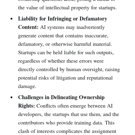
the value of intellectual property for startups.
Liability for Infringing or Defamatory
Content:
AI systems may inadvertently
generate content that contains inaccurate,
defamatory, or otherwise harmful material.
Startups can be held liable for such outputs,
regardless of whether these errors were
directly controlled by human oversight, raising
potential risks of litigation and reputational
damage.
Challenges in Delineating Ownership
Rights:
Conflicts often emerge between AI
developers, the startups that use them, and the
contributors who provide training data. This
clash of interests complicates the assignment