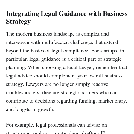
Integrating Legal Guidance with Business
Strategy
The modern business landscape is complex and
interwoven with multifaceted challenges that extend
beyond the basics of legal compliance. For startups, in
particular, legal guidance is a critical part of strategic
planning. When choosing a local lawyer, remember that
legal advice should complement your overall business
strategy. Lawyers are no longer simply reactive
troubleshooters; they are strategic partners who can
contribute to decisions regarding funding, market entry,
and long-term growth.
For example, legal professionals can advise on
structuring employee equity plans, drafting IP