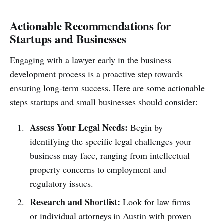
Actionable Recommendations for
Startups and Businesses
Engaging with a lawyer early in the business
development process is a proactive step towards
ensuring long-term success. Here are some actionable
steps startups and small businesses should consider:
Assess Your Legal Needs:
Begin by
identifying the specific legal challenges your
business may face, ranging from intellectual
property concerns to employment and
regulatory issues.
Research and Shortlist:
Look for law firms
or individual attorneys in Austin with proven