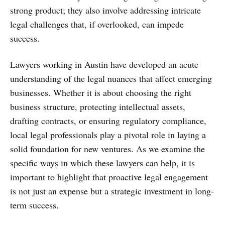
strong product; they also involve addressing intricate
legal challenges that, if overlooked, can impede
success.
Lawyers working in Austin have developed an acute
understanding of the legal nuances that affect emerging
businesses. Whether it is about choosing the right
business structure, protecting intellectual assets,
drafting contracts, or ensuring regulatory compliance,
local legal professionals play a pivotal role in laying a
solid foundation for new ventures. As we examine the
specific ways in which these lawyers can help, it is
important to highlight that proactive legal engagement
is not just an expense but a strategic investment in long-
term success.