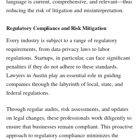
language is current, comprehensive, and relevant—thus
reducing the risk of litigation and misinterpretation.
Regulatory Compliance and Risk Mitigation
Every industry is subject to a range of regulatory
requirements, from data privacy laws to labor
regulations. Startups, in particular, can face significant
penalties if they do not adhere to these standards.
Lawyers in Austin play an essential role in guiding
companies through the labyrinth of local, state, and
federal regulations.
Through regular audits, risk assessments, and updates
on legal changes, these professionals work diligently to
ensure that businesses remain compliant. This proactive
approach to regulatory compliance minimizes the