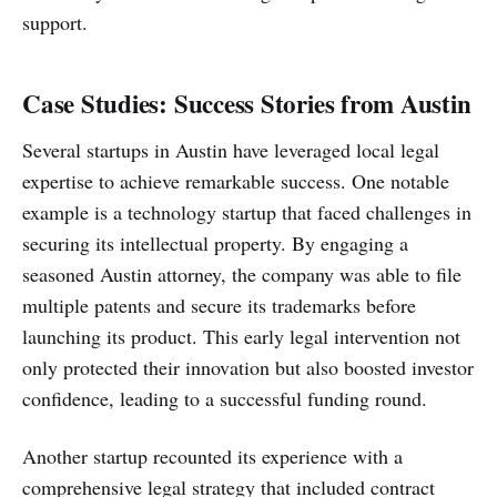
support.
Case Studies: Success Stories from Austin
Several startups in Austin have leveraged local legal
expertise to achieve remarkable success. One notable
example is a technology startup that faced challenges in
securing its intellectual property. By engaging a
seasoned Austin attorney, the company was able to file
multiple patents and secure its trademarks before
launching its product. This early legal intervention not
only protected their innovation but also boosted investor
confidence, leading to a successful funding round.
Another startup recounted its experience with a
comprehensive legal strategy that included contract