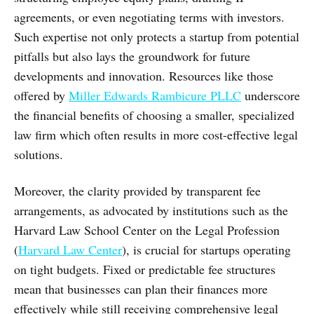
agreements, or even negotiating terms with investors.
Such expertise not only protects a startup from potential
pitfalls but also lays the groundwork for future
developments and innovation. Resources like those
offered by
Miller Edwards Rambicure PLLC
underscore
the financial benefits of choosing a smaller, specialized
law firm which often results in more cost-effective legal
solutions.
Moreover, the clarity provided by transparent fee
arrangements, as advocated by institutions such as the
Harvard Law School Center on the Legal Profession
(
Harvard Law Center
), is crucial for startups operating
on tight budgets. Fixed or predictable fee structures
mean that businesses can plan their finances more
effectively while still receiving comprehensive legal