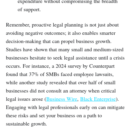
expenditure without compromising the breadth
of support.
Remember, proactive legal planning is not just about
avoiding negative outcomes; it also enables smarter
decision-making that can propel business growth.
Studies have shown that many small and medium-sized
businesses hesitate to seek legal assistance until a crisis
occurs. For instance, a 2024 survey by Counterpart
found that 37% of SMBs faced employee lawsuits,
while another study revealed that over half of small
businesses did not consult an attorney when critical
legal issues arose (
Business Wire
,
Black Enterprise
).
Engaging with legal professionals early on can mitigate
these risks and set your business on a path to
sustainable growth.