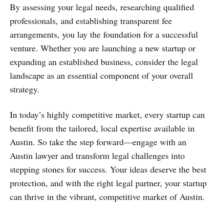
By assessing your legal needs, researching qualified
professionals, and establishing transparent fee
arrangements, you lay the foundation for a successful
venture. Whether you are launching a new startup or
expanding an established business, consider the legal
landscape as an essential component of your overall
strategy.
In today’s highly competitive market, every startup can
benefit from the tailored, local expertise available in
Austin. So take the step forward—engage with an
Austin lawyer and transform legal challenges into
stepping stones for success. Your ideas deserve the best
protection, and with the right legal partner, your startup
can thrive in the vibrant, competitive market of Austin.