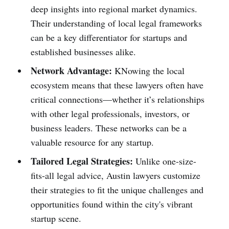
deep insights into regional market dynamics.
Their understanding of local legal frameworks
can be a key differentiator for startups and
established businesses alike.
Network Advantage:
KNowing the local
ecosystem means that these lawyers often have
critical connections—whether it’s relationships
with other legal professionals, investors, or
business leaders. These networks can be a
valuable resource for any startup.
Tailored Legal Strategies:
Unlike one-size-
fits-all legal advice, Austin lawyers customize
their strategies to fit the unique challenges and
opportunities found within the city's vibrant
startup scene.