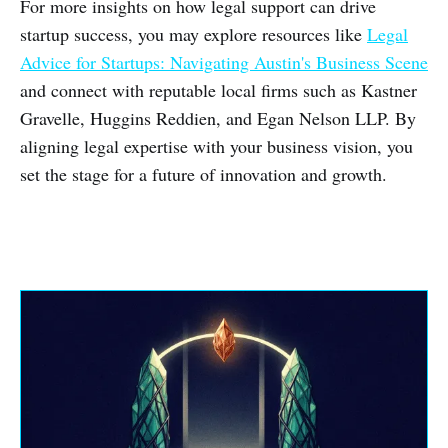
For more insights on how legal support can drive
startup success, you may explore resources like
Legal
Advice for Startups: Navigating Austin's Business Scene
and connect with reputable local firms such as Kastner
Gravelle, Huggins Reddien, and Egan Nelson LLP. By
aligning legal expertise with your business vision, you
set the stage for a future of innovation and growth.