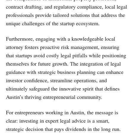
contract drafting, and regulatory compliance, local legal
professionals provide tailored solutions that address the
unique challenges of the startup ecosystem.
Furthermore, engaging with a knowledgeable local
attorney fosters proactive risk management, ensuring
that startups avoid costly legal pitfalls while positioning
themselves for future growth. The integration of legal
guidance with strategic business planning can enhance
investor confidence, streamline operations, and
ultimately safeguard the innovative spirit that defines
Austin’s thriving entrepreneurial community.
For entrepreneurs working in Austin, the message is
clear: investing in expert legal advice is a smart,
strategic decision that pays dividends in the long run.