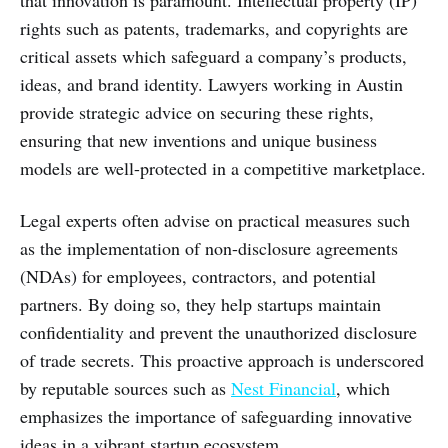
that innovation is paramount. Intellectual property (IP)
rights such as patents, trademarks, and copyrights are
critical assets which safeguard a company’s products,
ideas, and brand identity. Lawyers working in Austin
provide strategic advice on securing these rights,
ensuring that new inventions and unique business
models are well-protected in a competitive marketplace.
Legal experts often advise on practical measures such
as the implementation of non-disclosure agreements
(NDAs) for employees, contractors, and potential
partners. By doing so, they help startups maintain
confidentiality and prevent the unauthorized disclosure
of trade secrets. This proactive approach is underscored
by reputable sources such as
Nest Financial
, which
emphasizes the importance of safeguarding innovative
ideas in a vibrant startup ecosystem.