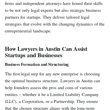
firms and independent attorneys have honed their skills
to be not only legal experts but also strategic business
partners for startups. They deliver tailored legal
strategies that evolve with the changing dynamics of the
entrepreneurial landscape.
How Lawyers in Austin Can Assist
Startups and Businesses
Business Formation and Structuring
The first legal step for any new enterprise is choosing
the optimal business structure. Lawyers in Austin can
help founders assess the pros and cons of various
entities – whether it be a Limited Liability Company
(LLC), a Corporation, or a Partnership. They ensure
that the chosen structure aligns with the long-term