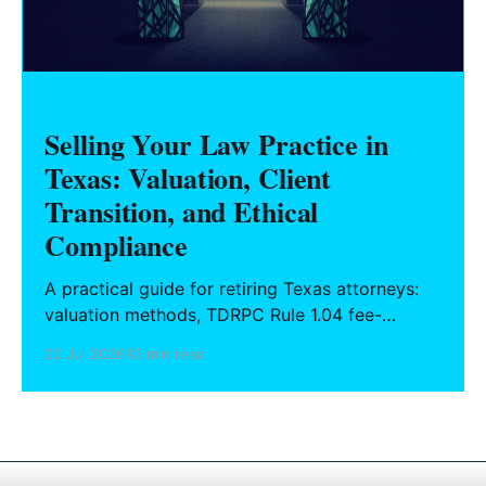
Selling Your Law Practice in
Texas: Valuation, Client
Transition, and Ethical
Compliance
A practical guide for retiring Texas attorneys:
valuation methods, TDRPC Rule 1.04 fee-
sharing compliance, client notification under
22 Jul 2026
13 min read
Rule 1.15, IOLTA trust account wind-down, and
successor counsel arrangements.