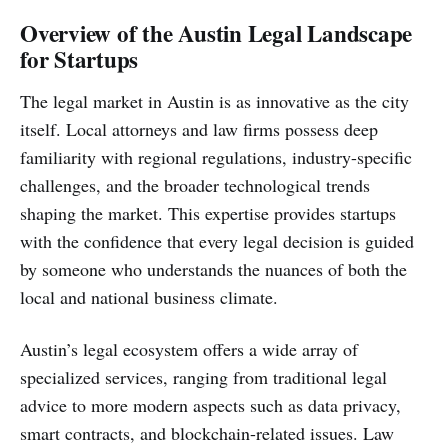
Overview of the Austin Legal Landscape
for Startups
The legal market in Austin is as innovative as the city
itself. Local attorneys and law firms possess deep
familiarity with regional regulations, industry-specific
challenges, and the broader technological trends
shaping the market. This expertise provides startups
with the confidence that every legal decision is guided
by someone who understands the nuances of both the
local and national business climate.
Austin’s legal ecosystem offers a wide array of
specialized services, ranging from traditional legal
advice to more modern aspects such as data privacy,
smart contracts, and blockchain-related issues. Law