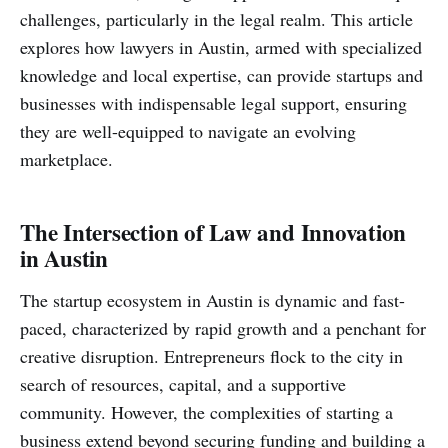
challenges, particularly in the legal realm. This article
explores how lawyers in Austin, armed with specialized
knowledge and local expertise, can provide startups and
businesses with indispensable legal support, ensuring
they are well-equipped to navigate an evolving
marketplace.
The Intersection of Law and Innovation
in Austin
The startup ecosystem in Austin is dynamic and fast-
paced, characterized by rapid growth and a penchant for
creative disruption. Entrepreneurs flock to the city in
search of resources, capital, and a supportive
community. However, the complexities of starting a
business extend beyond securing funding and building a