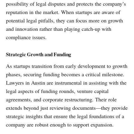
possibility of legal disputes and protects the company’s
reputation in the market. When startups are aware of
potential legal pitfalls, they can focus more on growth
and innovation rather than playing catch-up with
compliance issues.
Strategic Growth and Funding
As startups transition from early development to growth
phases, securing funding becomes a critical milestone.
Lawyers in Austin are instrumental in assisting with the
legal aspects of funding rounds, venture capital
agreements, and corporate restructuring. Their role
extends beyond just reviewing documents—they provide
strategic insights that ensure the legal foundations of a
company are robust enough to support expansion.