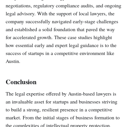
negotiations, regulatory compliance audits, and ongoing
legal advisory. With the support of local lawyers, the
company successfully navigated early-stage challenges
and established a solid foundation that paved the way
for accelerated growth. These case studies highlight
how essential early and expert legal guidance is to the
success of startups in a competitive environment like
Austin.
Conclusion
The legal expertise offered by Austin-based lawyers is
an invaluable asset for startups and businesses striving
to build a strong, resilient presence in a competitive
market. From the initial stages of business formation to
the complexities of intellectual property protection,