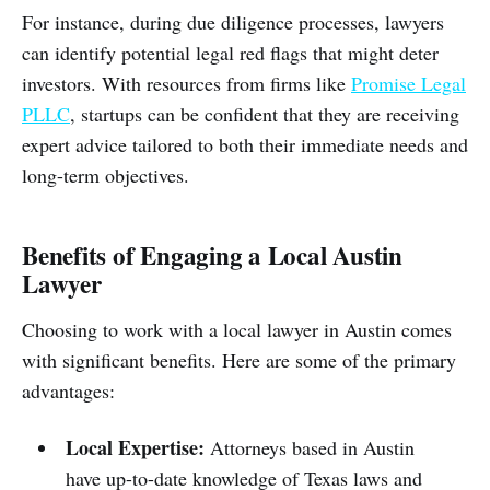
For instance, during due diligence processes, lawyers
can identify potential legal red flags that might deter
investors. With resources from firms like
Promise Legal
PLLC
, startups can be confident that they are receiving
expert advice tailored to both their immediate needs and
long-term objectives.
Benefits of Engaging a Local Austin
Lawyer
Choosing to work with a local lawyer in Austin comes
with significant benefits. Here are some of the primary
advantages:
Local Expertise:
Attorneys based in Austin
have up-to-date knowledge of Texas laws and