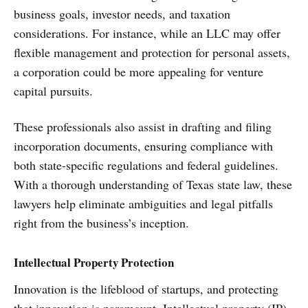
business goals, investor needs, and taxation
considerations. For instance, while an LLC may offer
flexible management and protection for personal assets,
a corporation could be more appealing for venture
capital pursuits.
These professionals also assist in drafting and filing
incorporation documents, ensuring compliance with
both state-specific regulations and federal guidelines.
With a thorough understanding of Texas state law, these
lawyers help eliminate ambiguities and legal pitfalls
right from the business’s inception.
Intellectual Property Protection
Innovation is the lifeblood of startups, and protecting