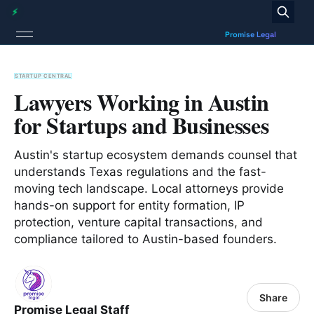
STARTUP CENTRAL
Lawyers Working in Austin
for Startups and Businesses
Austin's startup ecosystem demands counsel that
understands Texas regulations and the fast-
moving tech landscape. Local attorneys provide
hands-on support for entity formation, IP
protection, venture capital transactions, and
compliance tailored to Austin-based founders.
Share
Promise Legal Staff