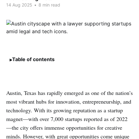
14 Aug 2025
•
8 min read
Table of contents
Austin, Texas has rapidly emerged as one of the nation’s
most vibrant hubs for innovation, entrepreneurship, and
technology. With its growing reputation as a startup
magnet—with over 7,000 startups reported as of 2022
—the city offers immense opportunities for creative
minds. However, with great opportunities come unique