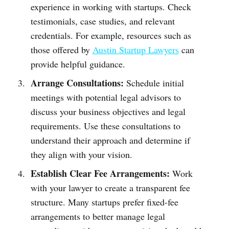
experience in working with startups. Check
testimonials, case studies, and relevant
credentials. For example, resources such as
those offered by
Austin Startup Lawyers
can
provide helpful guidance.
Arrange Consultations:
Schedule initial
meetings with potential legal advisors to
discuss your business objectives and legal
requirements. Use these consultations to
understand their approach and determine if
they align with your vision.
Establish Clear Fee Arrangements:
Work
with your lawyer to create a transparent fee
structure. Many startups prefer fixed-fee
arrangements to better manage legal