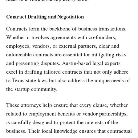
Contract Drafting and Negotiation
Contracts form the backbone of business transactions.
Whether it involves agreements with co-founders,
employees, vendors, or external partners, clear and
enforceable contracts are essential for mitigating risks
and preventing disputes. Austin-based legal experts
excel in drafting tailored contracts that not only adhere
to Texas state laws but also address the unique needs of
the startup community.
These attorneys help ensure that every clause, whether
related to employment benefits or vendor partnerships,
is carefully designed to protect the interests of the
business. Their local knowledge ensures that contractual