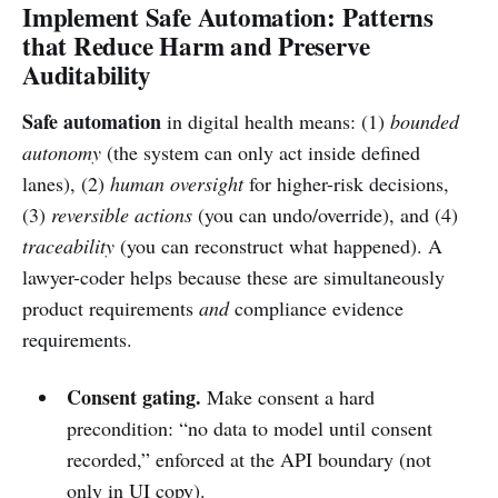
Implement Safe Automation: Patterns
that Reduce Harm and Preserve
Auditability
Safe automation
in digital health means: (1)
bounded
autonomy
(the system can only act inside defined
lanes), (2)
human oversight
for higher-risk decisions,
(3)
reversible actions
(you can undo/override), and (4)
traceability
(you can reconstruct what happened). A
lawyer-coder helps because these are simultaneously
product requirements
and
compliance evidence
requirements.
Consent gating.
Make consent a hard
precondition: “no data to model until consent
recorded,” enforced at the API boundary (not
only in UI copy).