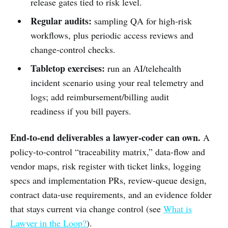
release gates tied to risk level.
Regular audits:
sampling QA for high-risk
workflows, plus periodic access reviews and
change-control checks.
Tabletop exercises:
run an AI/telehealth
incident scenario using your real telemetry and
logs; add reimbursement/billing audit
readiness if you bill payers.
End-to-end deliverables a lawyer-coder can own.
A
policy-to-control “traceability matrix,” data-flow and
vendor maps, risk register with ticket links, logging
specs and implementation PRs, review-queue design,
contract data-use requirements, and an evidence folder
that stays current via change control (see
What is
Lawyer in the Loop?
).