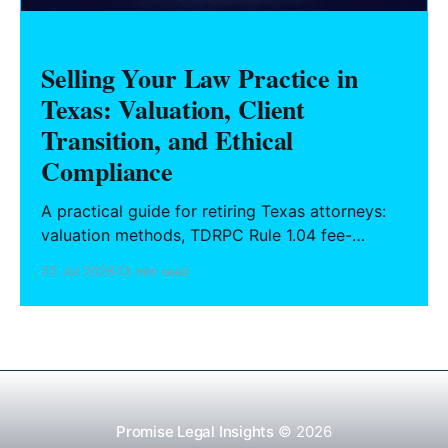
Selling Your Law Practice in
Texas: Valuation, Client
Transition, and Ethical
Compliance
A practical guide for retiring Texas attorneys:
valuation methods, TDRPC Rule 1.04 fee-
sharing compliance, client notification under
22 Jul 2026
13 min read
Rule 1.15, IOLTA trust account wind-down, and
successor counsel arrangements.
Promise Legal Insights
© 2026