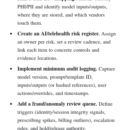
PHI/PII and identify model inputs/outputs,
where they are stored, and which vendors
touch them.
Create an AI/telehealth risk register.
Assign
an owner per risk, set a review cadence, and
link each item to concrete controls and
evidence locations.
Implement minimum audit logging.
Capture
model version, prompt/template ID,
inputs/outputs (or hashed references), user
actions/overrides, and timestamps.
Add a fraud/anomaly review queue.
Define
triggers (identity/session integrity signals,
prescribing spikes, billing outliers), escalation
rules, and hold/release authority.