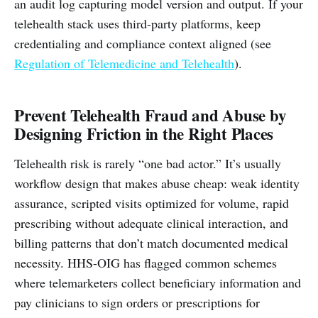
an audit log capturing model version and output. If your
telehealth stack uses third-party platforms, keep
credentialing and compliance context aligned (see
Regulation of Telemedicine and Telehealth
).
Prevent Telehealth Fraud and Abuse by
Designing Friction in the Right Places
Telehealth risk is rarely “one bad actor.” It’s usually
workflow design that makes abuse cheap: weak identity
assurance, scripted visits optimized for volume, rapid
prescribing without adequate clinical interaction, and
billing patterns that don’t match documented medical
necessity. HHS-OIG has flagged common schemes
where telemarketers collect beneficiary information and
pay clinicians to sign orders or prescriptions for