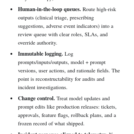
Human-in-the-loop queues.
Route high-risk
outputs (clinical triage, prescribing
suggestions, adverse event indicators) into a
review queue with clear roles, SLAs, and
override authority.
Immutable logging.
Log
prompts/inputs/outputs, model + prompt
versions, user actions, and rationale fields. The
point is reconstructability for audits and
incident investigations.
Change control.
Treat model updates and
prompt edits like production releases: tickets,
approvals, feature flags, rollback plans, and a
frozen record of what shipped.