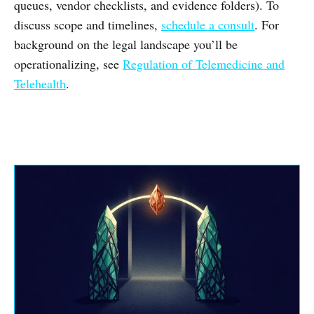
queues, vendor checklists, and evidence folders). To
discuss scope and timelines,
schedule a consult
. For
background on the legal landscape you’ll be
operationalizing, see
Regulation of Telemedicine and
Telehealth
.