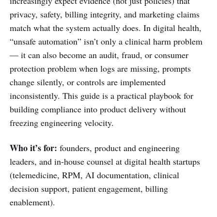
increasingly expect evidence (not just policies) that
privacy, safety, billing integrity, and marketing claims
match what the system actually does. In digital health,
“unsafe automation” isn’t only a clinical harm problem
— it can also become an audit, fraud, or consumer
protection problem when logs are missing, prompts
change silently, or controls are implemented
inconsistently. This guide is a practical playbook for
building compliance into product delivery without
freezing engineering velocity.
Who it’s for:
founders, product and engineering
leaders, and in-house counsel at digital health startups
(telemedicine, RPM, AI documentation, clinical
decision support, patient engagement, billing
enablement).