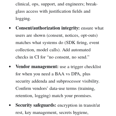
clinical, ops, support, and engineers; break-
glass access with justification fields and
logging.
Consent/authorization integrity:
ensure what
users are shown (consent, notices, opt-outs)
matches what systems do (SDK firing, event
collection, model calls). Add automated
checks in CI for “no consent, no send.”
Vendor management:
use a trigger checklist
for when you need a BAA vs DPA, plus
security addenda and subprocessor visibility.
Confirm vendors’ data-use terms (training,
retention, logging) match your promises.
Security safeguards:
encryption in transit/at
rest, key management, secrets hygiene,