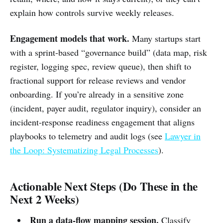
explain how controls survive weekly releases.
Engagement models that work.
Many startups start
with a sprint-based “governance build” (data map, risk
register, logging spec, review queue), then shift to
fractional support for release reviews and vendor
onboarding. If you’re already in a sensitive zone
(incident, payer audit, regulator inquiry), consider an
incident-response readiness engagement that aligns
playbooks to telemetry and audit logs (see
Lawyer in
the Loop: Systematizing Legal Processes
).
Actionable Next Steps (Do These in the
Next 2 Weeks)
Run a data-flow mapping session.
Classify