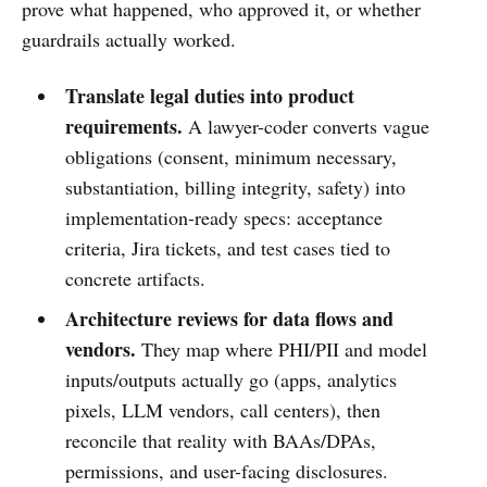
prove what happened, who approved it, or whether
guardrails actually worked.
Translate legal duties into product
requirements.
A lawyer-coder converts vague
obligations (consent, minimum necessary,
substantiation, billing integrity, safety) into
implementation-ready specs: acceptance
criteria, Jira tickets, and test cases tied to
concrete artifacts.
Architecture reviews for data flows and
vendors.
They map where PHI/PII and model
inputs/outputs actually go (apps, analytics
pixels, LLM vendors, call centers), then
reconcile that reality with BAAs/DPAs,
permissions, and user-facing disclosures.