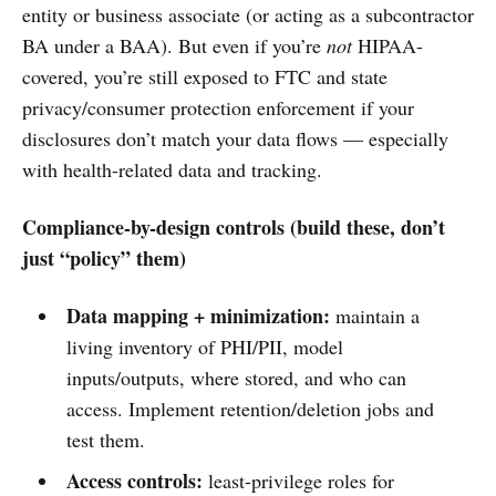
entity or business associate (or acting as a subcontractor
BA under a BAA). But even if you’re
not
HIPAA-
covered, you’re still exposed to FTC and state
privacy/consumer protection enforcement if your
disclosures don’t match your data flows — especially
with health-related data and tracking.
Compliance-by-design controls (build these, don’t
just “policy” them)
Data mapping + minimization:
maintain a
living inventory of PHI/PII, model
inputs/outputs, where stored, and who can
access. Implement retention/deletion jobs and
test them.
Access controls:
least-privilege roles for