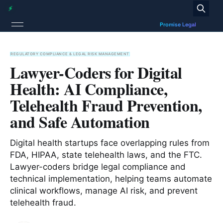
REGULATORY COMPLIANCE & LEGAL RISK MANAGEMENT
Lawyer-Coders for Digital
Health: AI Compliance,
Telehealth Fraud Prevention,
and Safe Automation
Digital health startups face overlapping rules from
FDA, HIPAA, state telehealth laws, and the FTC.
Lawyer-coders bridge legal compliance and
technical implementation, helping teams automate
clinical workflows, manage AI risk, and prevent
telehealth fraud.