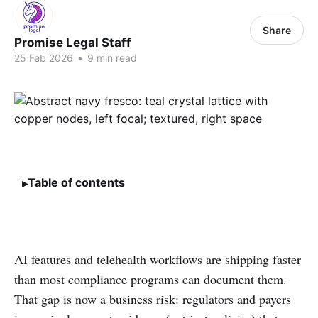
Share
Promise Legal Staff
25 Feb 2026
•
9 min read
Table of contents
AI features and telehealth workflows are shipping faster
than most compliance programs can document them.
That gap is now a business risk: regulators and payers