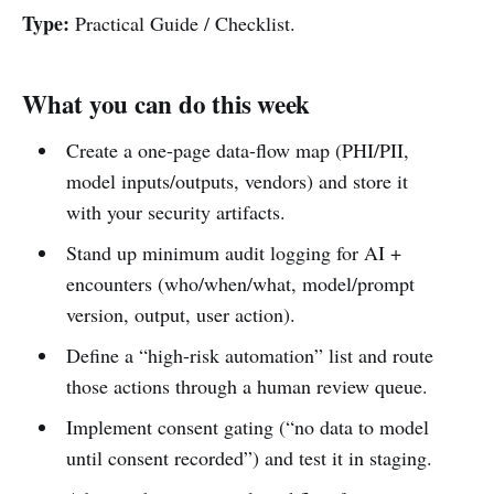
Type:
Practical Guide / Checklist.
What you can do this week
Create a one-page data-flow map (PHI/PII,
model inputs/outputs, vendors) and store it
with your security artifacts.
Stand up minimum audit logging for AI +
encounters (who/when/what, model/prompt
version, output, user action).
Define a “high-risk automation” list and route
those actions through a human review queue.
Implement consent gating (“no data to model
until consent recorded”) and test it in staging.