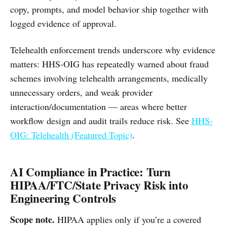
copy, prompts, and model behavior ship together with
logged evidence of approval.
Telehealth enforcement trends underscore why evidence
matters: HHS-OIG has repeatedly warned about fraud
schemes involving telehealth arrangements, medically
unnecessary orders, and weak provider
interaction/documentation — areas where better
workflow design and audit trails reduce risk. See
HHS-
OIG: Telehealth (Featured Topic)
.
AI Compliance in Practice: Turn
HIPAA/FTC/State Privacy Risk into
Engineering Controls
Scope note.
HIPAA applies only if you’re a covered