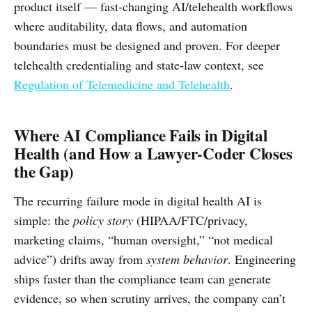
product itself — fast-changing AI/telehealth workflows
where auditability, data flows, and automation
boundaries must be designed and proven. For deeper
telehealth credentialing and state-law context, see
Regulation of Telemedicine and Telehealth
.
Where AI Compliance Fails in Digital
Health (and How a Lawyer-Coder Closes
the Gap)
The recurring failure mode in digital health AI is
simple: the
policy story
(HIPAA/FTC/privacy,
marketing claims, “human oversight,” “not medical
advice”) drifts away from
system behavior
. Engineering
ships faster than the compliance team can generate
evidence, so when scrutiny arrives, the company can’t