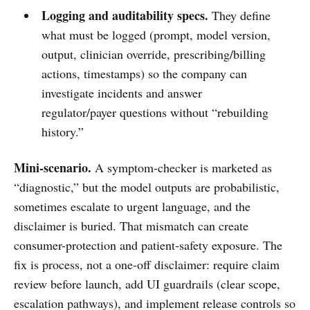
Logging and auditability specs.
They define
what must be logged (prompt, model version,
output, clinician override, prescribing/billing
actions, timestamps) so the company can
investigate incidents and answer
regulator/payer questions without “rebuilding
history.”
Mini-scenario.
A symptom-checker is marketed as
“diagnostic,” but the model outputs are probabilistic,
sometimes escalate to urgent language, and the
disclaimer is buried. That mismatch can create
consumer-protection and patient-safety exposure. The
fix is process, not a one-off disclaimer: require claim
review before launch, add UI guardrails (clear scope,
escalation pathways), and implement release controls so