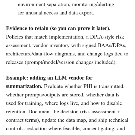
environment separation, monitoring/alerting
for unusual access and data export.
Evidence to retain (so you can prove it later).
Policies that match implementation, a DPIA-style risk
assessment, vendor inventory with signed BAAs/DPAs,
architecture/data-flow diagrams, and change logs tied to
releases (prompt/model/version changes included).
Example: adding an LLM vendor for
summarization.
Evaluate whether PHI is transmitted,
whether prompts/outputs are stored, whether data is
used for training, where logs live, and how to disable
retention. Document the decision (risk assessment +
contract terms), update the data map, and ship technical
controls: redaction where feasible, consent gating, and