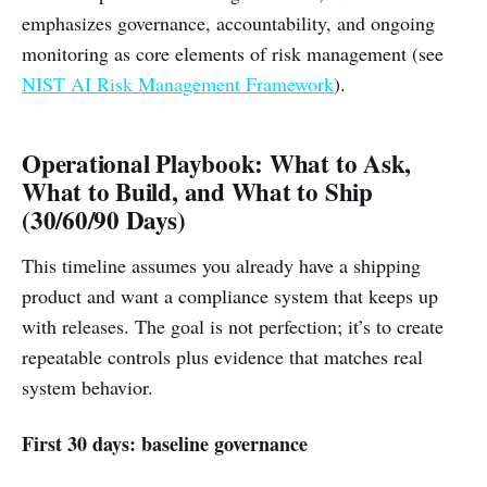
emphasizes governance, accountability, and ongoing
monitoring as core elements of risk management (see
NIST AI Risk Management Framework
).
Operational Playbook: What to Ask,
What to Build, and What to Ship
(30/60/90 Days)
This timeline assumes you already have a shipping
product and want a compliance system that keeps up
with releases. The goal is not perfection; it’s to create
repeatable controls plus evidence that matches real
system behavior.
First 30 days: baseline governance