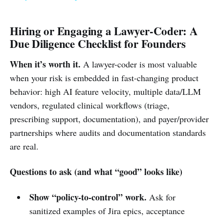
Hiring or Engaging a Lawyer-Coder: A
Due Diligence Checklist for Founders
When it’s worth it.
A lawyer-coder is most valuable
when your risk is embedded in fast-changing product
behavior: high AI feature velocity, multiple data/LLM
vendors, regulated clinical workflows (triage,
prescribing support, documentation), and payer/provider
partnerships where audits and documentation standards
are real.
Questions to ask (and what “good” looks like)
Show “policy-to-control” work.
Ask for
sanitized examples of Jira epics, acceptance