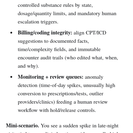
controlled substance rules by state,
dosage/quantity limits, and mandatory human
escalation triggers.
Billing/coding integrity:
align CPT/ICD
suggestions to documented facts,
time/complexity fields, and immutable
encounter audit trails (who edited what, when,
and why).
Monitoring + review queues:
anomaly
detection (time-of-day spikes, unusually high
conversion to prescriptions/tests, outlier
providers/clinics) feeding a human review
workflow with hold/release controls.
Mini-scenario.
You see a sudden spike in late-night