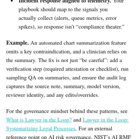
Incident response aligned to telemetry.
Your
playbook should map to the signals you
actually collect (alerts, queue metrics, error
spikes), so response isn’t “compliance theater.”
Example.
An automated chart summarization feature
omits a key contraindication, and a clinician relies on
the summary. The fix is not just “be careful”: add a
verification step (required attestation or checklist), run
sampling QA on summaries, and ensure the audit log
captures the source note, summary, model version,
reviewer identity, and any edits/overrides.
For the governance mindset behind these patterns, see
What is Lawyer in the Loop?
and
Lawyer in the Loop:
Systematizing Legal Processes
. For an external
reference point on AI risk governance, NIST’s AI RMF