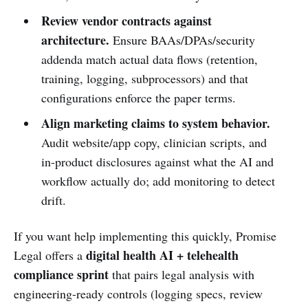
Review vendor contracts against
architecture.
Ensure BAAs/DPAs/security
addenda match actual data flows (retention,
training, logging, subprocessors) and that
configurations enforce the paper terms.
Align marketing claims to system behavior.
Audit website/app copy, clinician scripts, and
in-product disclosures against what the AI and
workflow actually do; add monitoring to detect
drift.
If you want help implementing this quickly, Promise
digital health AI + telehealth
Legal offers a
compliance sprint
that pairs legal analysis with
engineering-ready controls (logging specs, review