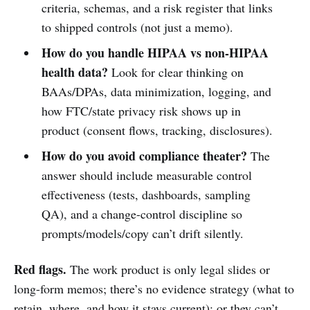
criteria, schemas, and a risk register that links
to shipped controls (not just a memo).
How do you handle HIPAA vs non-HIPAA
health data?
Look for clear thinking on
BAAs/DPAs, data minimization, logging, and
how FTC/state privacy risk shows up in
product (consent flows, tracking, disclosures).
How do you avoid compliance theater?
The
answer should include measurable control
effectiveness (tests, dashboards, sampling
QA), and a change-control discipline so
prompts/models/copy can’t drift silently.
Red flags.
The work product is only legal slides or
long-form memos; there’s no evidence strategy (what to
retain, where, and how it stays current); or they can’t