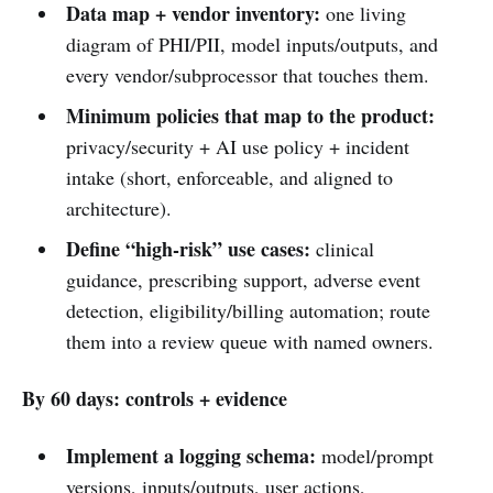
Data map + vendor inventory:
one living
diagram of PHI/PII, model inputs/outputs, and
every vendor/subprocessor that touches them.
Minimum policies that map to the product:
privacy/security + AI use policy + incident
intake (short, enforceable, and aligned to
architecture).
Define “high-risk” use cases:
clinical
guidance, prescribing support, adverse event
detection, eligibility/billing automation; route
them into a review queue with named owners.
By 60 days: controls + evidence
Implement a logging schema:
model/prompt
versions, inputs/outputs, user actions,