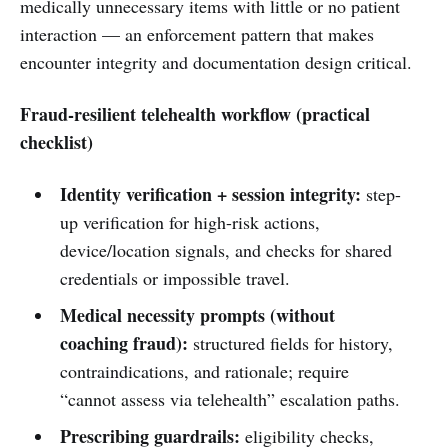
medically unnecessary items with little or no patient
interaction — an enforcement pattern that makes
encounter integrity and documentation design critical.
Fraud-resilient telehealth workflow (practical
checklist)
Identity verification + session integrity:
step-
up verification for high-risk actions,
device/location signals, and checks for shared
credentials or impossible travel.
Medical necessity prompts (without
coaching fraud):
structured fields for history,
contraindications, and rationale; require
“cannot assess via telehealth” escalation paths.
Prescribing guardrails:
eligibility checks,