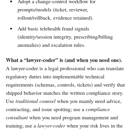
Adopt a change-control workflow for
prompts/models (ticket, reviewer,
rollout/rollback, evidence retained).
Add basic telehealth fraud signals
(identity/session integrity, prescribing/billing
anomalies) and escalation rules.
What a “lawyer-coder” is (and when you need one).
A lawyer-coder is a legal professional who can translate
regulatory duties into implementable technical
requirements (schemas, controls, tickets) and verify that
shipped behavior matches the written compliance story.
Use
traditional counsel
when you mainly need advice,
contracting, and issue spotting; use a
compliance
consultant
when you need program management and
training; use a
lawyer-coder
when your risk lives in the