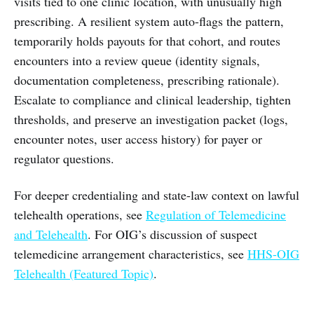
visits tied to one clinic location, with unusually high
prescribing. A resilient system auto-flags the pattern,
temporarily holds payouts for that cohort, and routes
encounters into a review queue (identity signals,
documentation completeness, prescribing rationale).
Escalate to compliance and clinical leadership, tighten
thresholds, and preserve an investigation packet (logs,
encounter notes, user access history) for payer or
regulator questions.
For deeper credentialing and state-law context on lawful
telehealth operations, see
Regulation of Telemedicine
and Telehealth
. For OIG’s discussion of suspect
telemedicine arrangement characteristics, see
HHS-OIG
Telehealth (Featured Topic)
.