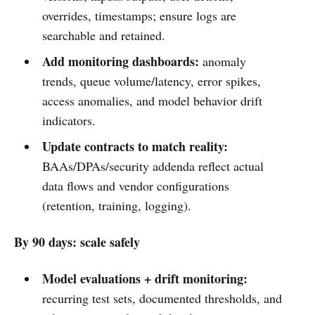
overrides, timestamps; ensure logs are
searchable and retained.
Add monitoring dashboards:
anomaly
trends, queue volume/latency, error spikes,
access anomalies, and model behavior drift
indicators.
Update contracts to match reality:
BAAs/DPAs/security addenda reflect actual
data flows and vendor configurations
(retention, training, logging).
By 90 days: scale safely
Model evaluations + drift monitoring:
recurring test sets, documented thresholds, and