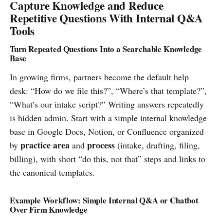
Capture Knowledge and Reduce
Repetitive Questions With Internal Q&A
Tools
Turn Repeated Questions Into a Searchable Knowledge
Base
In growing firms, partners become the default help
desk: “How do we file this?”, “Where’s that template?”,
“What’s our intake script?” Writing answers repeatedly
is hidden admin. Start with a simple internal knowledge
base in Google Docs, Notion, or Confluence organized
practice area
process
by
and
(intake, drafting, filing,
billing), with short “do this, not that” steps and links to
the canonical templates.
Example Workflow: Simple Internal Q&A or Chatbot
Over Firm Knowledge