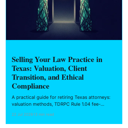
Selling Your Law Practice in
Texas: Valuation, Client
Transition, and Ethical
Compliance
A practical guide for retiring Texas attorneys:
valuation methods, TDRPC Rule 1.04 fee-
sharing compliance, client notification under
22 Jul 2026
13 min read
Rule 1.15, IOLTA trust account wind-down, and
successor counsel arrangements.