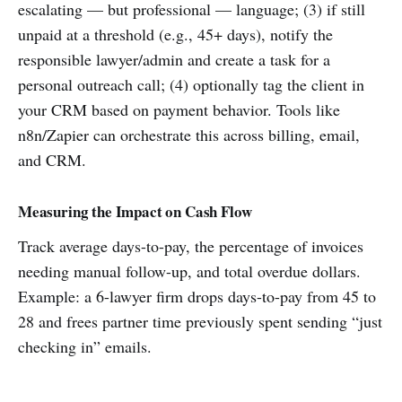
escalating — but professional — language; (3) if still
unpaid at a threshold (e.g., 45+ days), notify the
responsible lawyer/admin and create a task for a
personal outreach call; (4) optionally tag the client in
your CRM based on payment behavior. Tools like
n8n/Zapier can orchestrate this across billing, email,
and CRM.
Measuring the Impact on Cash Flow
Track average days-to-pay, the percentage of invoices
needing manual follow-up, and total overdue dollars.
Example: a 6-lawyer firm drops days-to-pay from 45 to
28 and frees partner time previously spent sending “just
checking in” emails.