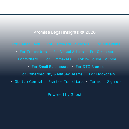
Promise Legal Insights
© 2026
For Health Tech
For Hardware Founders
For Musicians
For Podcasters
For Visual Artists
For Streamers
For Writers
For Filmmakers
For In-House Counsel
For Small Businesses
For DTC Brands
For Cybersecurity & NatSec Teams
For Blockchain
Startup Central
Practice Transitions
Terms
Sign up
Powered by Ghost