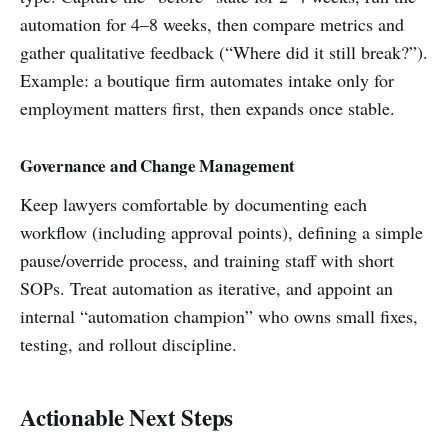
automation for 4–8 weeks, then compare metrics and
gather qualitative feedback (“Where did it still break?”).
Example: a boutique firm automates intake only for
employment matters first, then expands once stable.
Governance and Change Management
Keep lawyers comfortable by documenting each
workflow (including approval points), defining a simple
pause/override process, and training staff with short
SOPs. Treat automation as iterative, and appoint an
internal “automation champion” who owns small fixes,
testing, and rollout discipline.
Actionable Next Steps