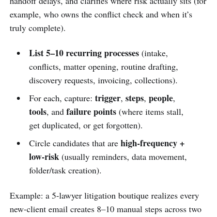
handoff delays, and clarifies where risk actually sits (for
example, who owns the conflict check and when it’s
truly complete).
List 5–10 recurring processes
(intake,
conflicts, matter opening, routine drafting,
discovery requests, invoicing, collections).
trigger
steps
people
For each, capture:
,
,
,
tools
failure points
, and
(where items stall,
get duplicated, or get forgotten).
high-frequency +
Circle candidates that are
low-risk
(usually reminders, data movement,
folder/task creation).
Example: a 5-lawyer litigation boutique realizes every
new-client email creates 8–10 manual steps across two