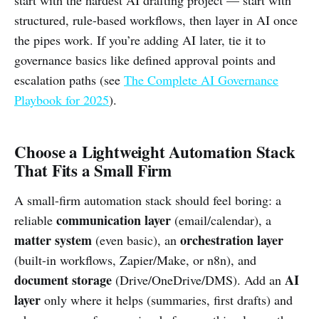
structured, rule-based workflows, then layer in AI once
the pipes work. If you’re adding AI later, tie it to
governance basics like defined approval points and
escalation paths (see
The Complete AI Governance
Playbook for 2025
).
Choose a Lightweight Automation Stack
That Fits a Small Firm
A small-firm automation stack should feel boring: a
communication layer
reliable
(email/calendar), a
matter system
orchestration layer
(even basic), an
(built-in workflows, Zapier/Make, or n8n), and
document storage
AI
(Drive/OneDrive/DMS). Add an
layer
only where it helps (summaries, first drafts) and