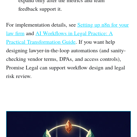
feedback support it.
For implementation details, see
Setting up n8n for your
law firm
and
AI Workflows in Legal Practice: A
Practical Transformation Guide
. If you want help
designing lawyer-in-the-loop automations (and sanity-
checking vendor terms, DPAs, and access controls),
Promise Legal can support workflow design and legal
risk review.