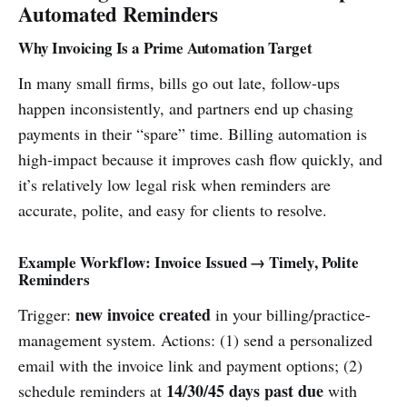
Automated Reminders
Why Invoicing Is a Prime Automation Target
In many small firms, bills go out late, follow-ups
happen inconsistently, and partners end up chasing
payments in their “spare” time. Billing automation is
high-impact because it improves cash flow quickly, and
it’s relatively low legal risk when reminders are
accurate, polite, and easy for clients to resolve.
Example Workflow: Invoice Issued → Timely, Polite
Reminders
new invoice created
Trigger:
in your billing/practice-
management system. Actions: (1) send a personalized
email with the invoice link and payment options; (2)
14/30/45 days past due
schedule reminders at
with