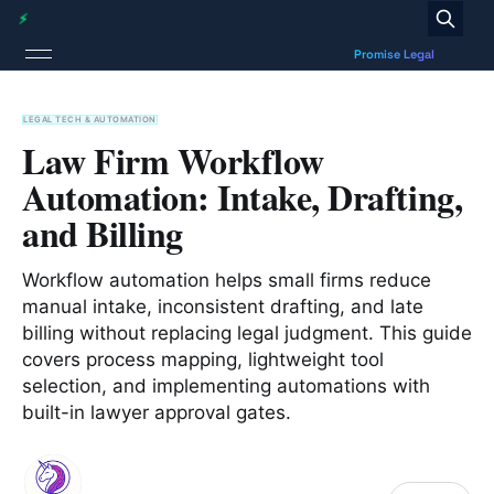
LEGAL TECH & AUTOMATION
Law Firm Workflow
Automation: Intake, Drafting,
and Billing
Workflow automation helps small firms reduce
manual intake, inconsistent drafting, and late
billing without replacing legal judgment. This guide
covers process mapping, lightweight tool
selection, and implementing automations with
built-in lawyer approval gates.