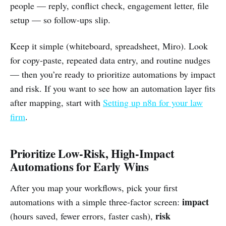
people — reply, conflict check, engagement letter, file
setup — so follow-ups slip.
Keep it simple (whiteboard, spreadsheet, Miro). Look
for copy-paste, repeated data entry, and routine nudges
— then you’re ready to prioritize automations by impact
and risk. If you want to see how an automation layer fits
after mapping, start with
Setting up n8n for your law
firm
.
Prioritize Low-Risk, High-Impact
Automations for Early Wins
After you map your workflows, pick your first
impact
automations with a simple three-factor screen:
risk
(hours saved, fewer errors, faster cash),