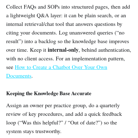
Collect FAQs and SOPs into structured pages, then add
a lightweight Q&A layer: it can be plain search, or an
internal retrieval/chat tool that answers questions by
citing your documents. Log unanswered queries (“no
result”) into a backlog so the knowledge base improves
internal-only
over time. Keep it
, behind authentication,
with no client access. For an implementation pattern,
see
How to Create a Chatbot Over Your Own
Documents
.
Keeping the Knowledge Base Accurate
Assign an owner per practice group, do a quarterly
review of key procedures, and add a quick feedback
loop (“Was this helpful?” / “Out of date?”) so the
system stays trustworthy.