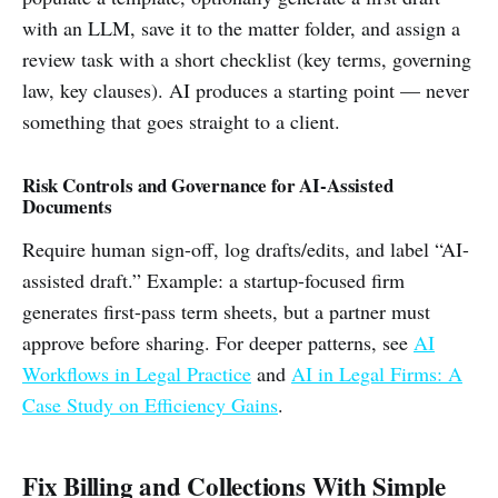
with an LLM, save it to the matter folder, and assign a
review task with a short checklist (key terms, governing
law, key clauses). AI produces a starting point — never
something that goes straight to a client.
Risk Controls and Governance for AI-Assisted
Documents
Require human sign-off, log drafts/edits, and label “AI-
assisted draft.” Example: a startup-focused firm
generates first-pass term sheets, but a partner must
approve before sharing. For deeper patterns, see
AI
Workflows in Legal Practice
and
AI in Legal Firms: A
Case Study on Efficiency Gains
.
Fix Billing and Collections With Simple