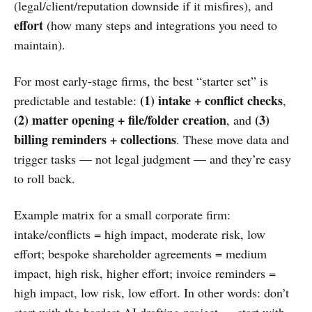
(legal/client/reputation downside if it misfires), and
effort
(how many steps and integrations you need to
maintain).
For most early-stage firms, the best “starter set” is
(1) intake + conflict checks
predictable and testable:
,
(2) matter opening + file/folder creation
(3)
, and
billing reminders + collections
. These move data and
trigger tasks — not legal judgment — and they’re easy
to roll back.
Example matrix for a small corporate firm:
intake/conflicts = high impact, moderate risk, low
effort; bespoke shareholder agreements = medium
impact, high risk, higher effort; invoice reminders =
high impact, low risk, low effort. In other words: don’t
start with the hardest AI drafting project — start with