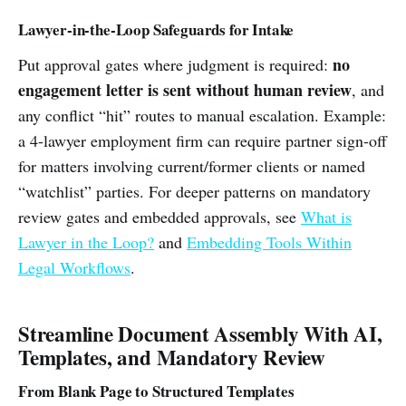
Lawyer-in-the-Loop Safeguards for Intake
no
Put approval gates where judgment is required:
engagement letter is sent without human review
, and
any conflict “hit” routes to manual escalation. Example:
a 4-lawyer employment firm can require partner sign-off
for matters involving current/former clients or named
“watchlist” parties. For deeper patterns on mandatory
review gates and embedded approvals, see
What is
Lawyer in the Loop?
and
Embedding Tools Within
Legal Workflows
.
Streamline Document Assembly With AI,
Templates, and Mandatory Review
From Blank Page to Structured Templates