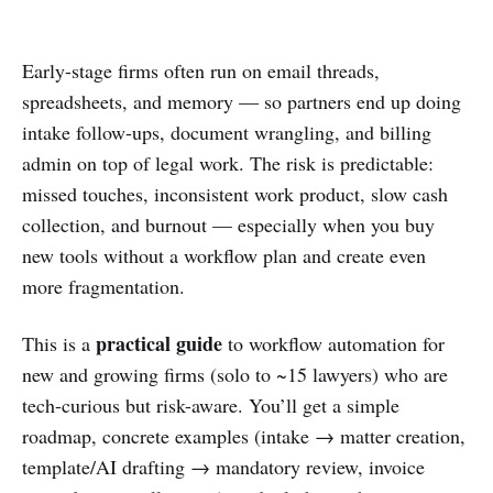
Early-stage firms often run on email threads,
spreadsheets, and memory — so partners end up doing
intake follow-ups, document wrangling, and billing
admin on top of legal work. The risk is predictable:
missed touches, inconsistent work product, slow cash
collection, and burnout — especially when you buy
new tools without a workflow plan and create even
more fragmentation.
practical guide
This is a
to workflow automation for
new and growing firms (solo to ~15 lawyers) who are
tech-curious but risk-aware. You’ll get a simple
roadmap, concrete examples (intake → matter creation,
template/AI drafting → mandatory review, invoice