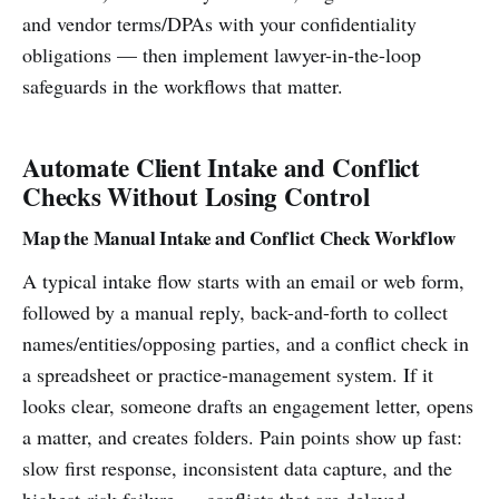
and vendor terms/DPAs with your confidentiality
obligations — then implement lawyer-in-the-loop
safeguards in the workflows that matter.
Automate Client Intake and Conflict
Checks Without Losing Control
Map the Manual Intake and Conflict Check Workflow
A typical intake flow starts with an email or web form,
followed by a manual reply, back-and-forth to collect
names/entities/opposing parties, and a conflict check in
a spreadsheet or practice-management system. If it
looks clear, someone drafts an engagement letter, opens
a matter, and creates folders. Pain points show up fast:
slow first response, inconsistent data capture, and the
highest-risk failure — conflicts that are delayed,