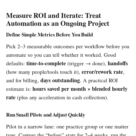
Measure ROI and Iterate: Treat
Automation as an Ongoing Project
Define Simple Metrics Before You Build
Pick 2–3 measurable outcomes per workflow before you
automate so you can tell whether it worked. Good
time-to-complete
handoffs
defaults:
(trigger → done),
error/rework rate
(how many people/tools touch it),
,
days outstanding
and for billing,
. A practical ROI
hours saved per month × blended hourly
estimate is:
rate
(plus any acceleration in cash collection).
Run Small Pilots and Adjust Quickly
Pilot in a narrow lane: one practice group or one matter
type. Capture the “before” state for 2–4 weeks, run the