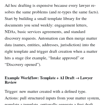
Ad hoc drafting is expensive because every lawyer re-
solves the same problems (and re-types the same facts).
Start by building a small template library for the
documents you send weekly: engagement letters,
NDAs, basic services agreements, and standard
discovery requests. Automation can then merge matter
data (names, entities, addresses, jurisdiction) into the
right template and trigger draft creation when a matter
hits a stage (for example, “Intake approved” or
“Discovery opened”).
Example Workflow: Template + AI Draft → Lawyer
Review
Trigger: new matter created with a defined type.
Actions: pull structured inputs from your matter system,
populate a template, optionally generate a first draft