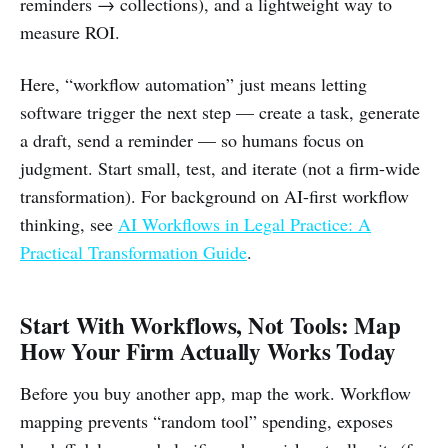
reminders → collections), and a lightweight way to
measure ROI.
Here, “workflow automation” just means letting
software trigger the next step — create a task, generate
a draft, send a reminder — so humans focus on
judgment. Start small, test, and iterate (not a firm-wide
transformation). For background on AI-first workflow
thinking, see
AI Workflows in Legal Practice: A
Practical Transformation Guide
.
Start With Workflows, Not Tools: Map
How Your Firm Actually Works Today
Before you buy another app, map the work. Workflow
mapping prevents “random tool” spending, exposes