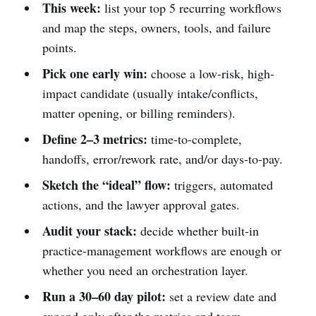
This week:
list your top 5 recurring workflows
and map the steps, owners, tools, and failure
points.
Pick one early win:
choose a low-risk, high-
impact candidate (usually intake/conflicts,
matter opening, or billing reminders).
Define 2–3 metrics:
time-to-complete,
handoffs, error/rework rate, and/or days-to-pay.
Sketch the “ideal” flow:
triggers, automated
actions, and the lawyer approval gates.
Audit your stack:
decide whether built-in
practice-management workflows are enough or
whether you need an orchestration layer.
Run a 30–60 day pilot:
set a review date and
expand only after the metrics and team