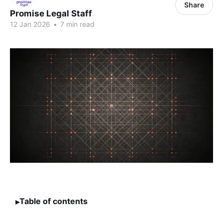
Share
Promise Legal Staff
12 Jan 2026
•
7 min read
Table of contents