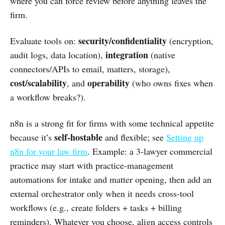
where you can force review before anything leaves the
firm.
security/confidentiality
Evaluate tools on:
(encryption,
integration
audit logs, data location),
(native
connectors/APIs to email, matters, storage),
cost/scalability
operability
, and
(who owns fixes when
a workflow breaks?).
n8n is a strong fit for firms with some technical appetite
self-hostable
because it’s
and flexible; see
Setting up
n8n for your law firm
. Example: a 3-lawyer commercial
practice may start with practice-management
automations for intake and matter opening, then add an
external orchestrator only when it needs cross-tool
workflows (e.g., create folders + tasks + billing
reminders). Whatever you choose, align access controls