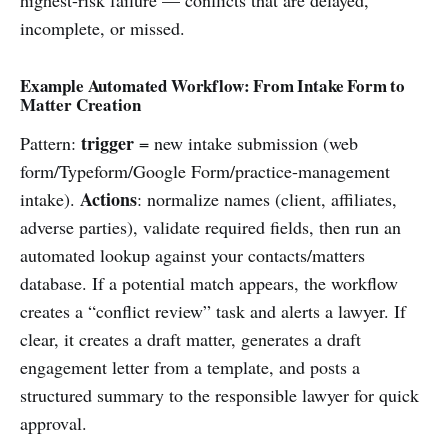
incomplete, or missed.
Example Automated Workflow: From Intake Form to
Matter Creation
trigger
Pattern:
= new intake submission (web
form/Typeform/Google Form/practice-management
Actions
intake).
: normalize names (client, affiliates,
adverse parties), validate required fields, then run an
automated lookup against your contacts/matters
database. If a potential match appears, the workflow
creates a “conflict review” task and alerts a lawyer. If
clear, it creates a draft matter, generates a draft
engagement letter from a template, and posts a
structured summary to the responsible lawyer for quick
approval.